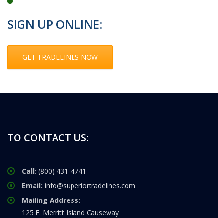
SIGN UP ONLINE:
GET TRADELINES NOW
TO CONTACT US:
Call:
(800) 431-4741
Email:
info@superiortradelines.com
Mailing Address:
125 E. Merritt Island Causeway