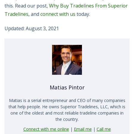
this. Read our post,
Why Buy Tradelines From Superior
Tradelines
, and
connect with us
today.
Updated: August 3, 2021
Matias Pintor
Matias is a serial entrepreneur and CEO of many companies
that help people. He owns Superior Tradelines, LLC, which is
one of the oldest and most reliable tradeline companies in
the country.
Connect with me online
|
Email me
|
Call me