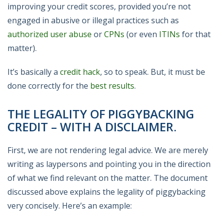
improving your credit scores, provided you’re not
engaged in abusive or illegal practices such as
authorized user abuse
or
CPNs
(or even
ITINs
for that
matter).
It’s basically a
credit hack
, so to speak. But, it must be
done correctly for the
best results
.
THE LEGALITY OF PIGGYBACKING
CREDIT – WITH A DISCLAIMER.
First, we are not rendering legal advice. We are merely
writing as laypersons and pointing you in the direction
of what we find relevant on the matter. The document
discussed above explains the legality of piggybacking
very concisely. Here’s an example: