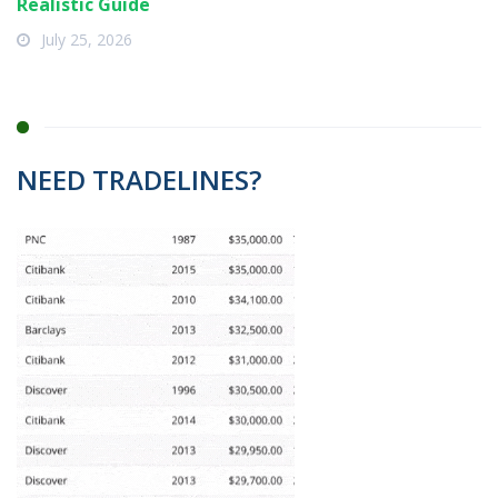
Realistic Guide
July 25, 2026
NEED TRADELINES?