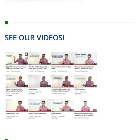
SEE OUR VIDEOS!