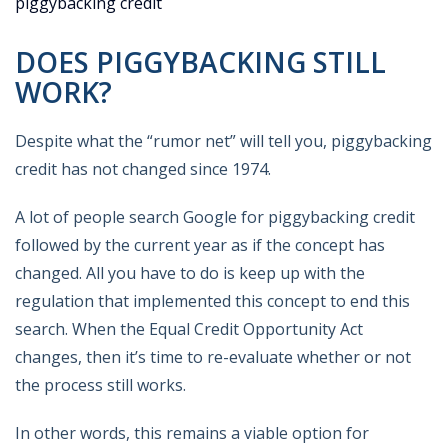
piggybacking credit
DOES PIGGYBACKING STILL
WORK?
Despite what the “rumor net” will tell you, piggybacking
credit has not changed since 1974.
A lot of people search Google for piggybacking credit
followed by the current year as if the concept has
changed. All you have to do is keep up with the
regulation that implemented this concept to end this
search. When the Equal Credit Opportunity Act
changes, then it’s time to re-evaluate whether or not
the process still works.
In other words, this remains a viable option for