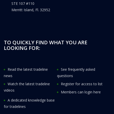
STE 107 #110
Merritt Island, Fl. 32952
TO QUICKLY FIND WHAT YOU ARE
LOOKING FOR:
Read the latest tradeline
See frequently asked
news
questions
Watch the latest tradeline
Register for access to list
videos
Members can login here
A dedicated knowledge base
for tradelines