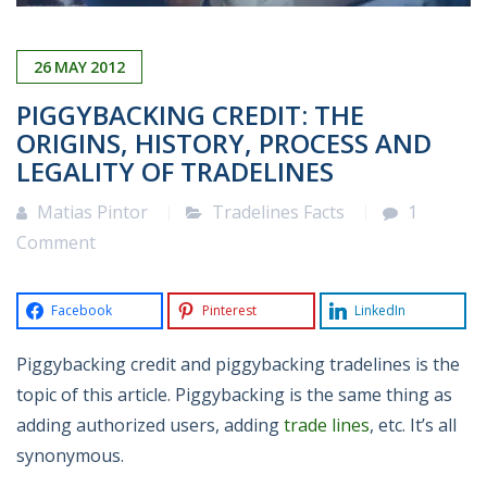
26
MAY
2012
PIGGYBACKING CREDIT: THE
ORIGINS, HISTORY, PROCESS AND
LEGALITY OF TRADELINES
Matias Pintor
Tradelines Facts
1
Comment
Facebook
Pinterest
LinkedIn
Piggybacking credit and piggybacking tradelines is the
topic of this article. Piggybacking is the same thing as
adding authorized users, adding
trade lines
, etc. It’s all
synonymous.