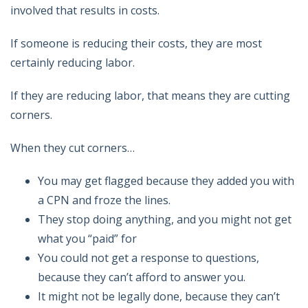
involved that results in costs.
If someone is reducing their costs, they are most
certainly reducing labor.
If they are reducing labor, that means they are cutting
corners.
When they cut corners…
You may get flagged because they added you with
a CPN and froze the lines.
They stop doing anything, and you might not get
what you “paid” for
You could not get a response to questions,
because they can’t afford to answer you.
It might not be legally done, because they can’t