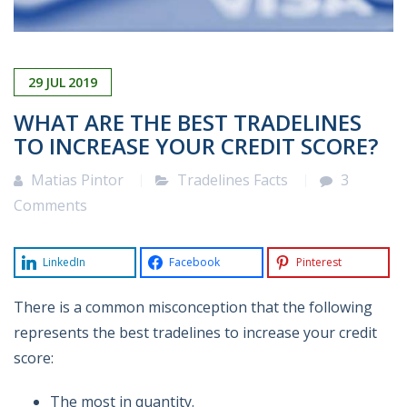
29
JUL
2019
WHAT ARE THE BEST TRADELINES
TO INCREASE YOUR CREDIT SCORE?
Matias Pintor
Tradelines Facts
3
Comments
LinkedIn
Facebook
Pinterest
There is a common misconception that the following
represents the best tradelines to increase your credit
score:
The most in quantity.