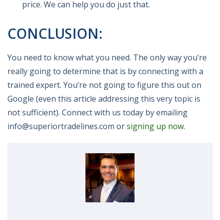
price. We can help you do just that.
CONCLUSION:
You need to know what you need. The only way you’re
really going to determine that is by connecting with a
trained expert. You’re not going to figure this out on
Google (even this article addressing this very topic is
not sufficient). Connect with us today by emailing
info@superiortradelines.com or
signing up now.