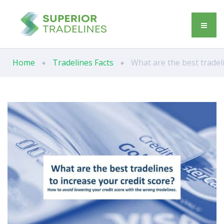
Home
Tradelines Facts
What are the best tradeli