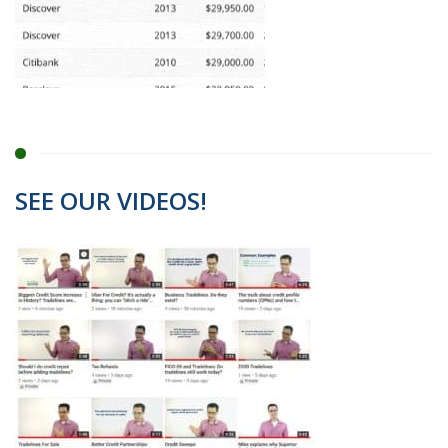
SEE OUR VIDEOS!