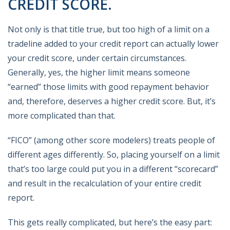
CREDIT SCORE.
Not only is that title true, but too high of a limit on a
tradeline added to your credit report can actually lower
your credit score, under certain circumstances.
Generally, yes, the higher limit means someone
“earned” those limits with good repayment behavior
and, therefore, deserves a higher credit score. But, it’s
more complicated than that.
“FICO” (among other score modelers) treats people of
different ages differently. So, placing yourself on a limit
that’s too large could put you in a different “scorecard”
and result in the recalculation of your entire credit
report.
This gets really complicated, but here’s the easy part: