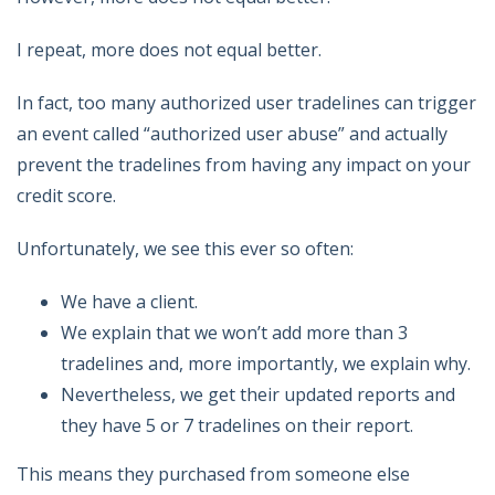
I repeat, more does not equal better.
In fact, too many authorized user tradelines can trigger
an event called “authorized user abuse” and actually
prevent the tradelines from having any impact on your
credit score.
Unfortunately, we see this ever so often:
We have a client.
We explain that we won’t add more than 3
tradelines and, more importantly, we explain why.
Nevertheless, we get their updated reports and
they have 5 or 7 tradelines on their report.
This means they purchased from someone else