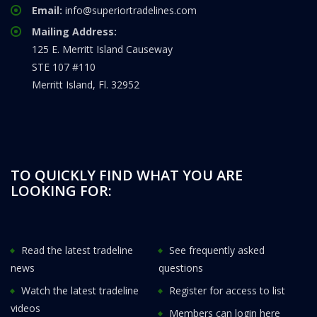
Email:
info@superiortradelines.com
Mailing Address:
125 E. Merritt Island Causeway
STE 107 #110
Merritt Island, Fl. 32952
TO QUICKLY FIND WHAT YOU ARE
LOOKING FOR:
Read the latest tradeline
See frequently asked
news
questions
Watch the latest tradeline
Register for access to list
videos
Members can login here