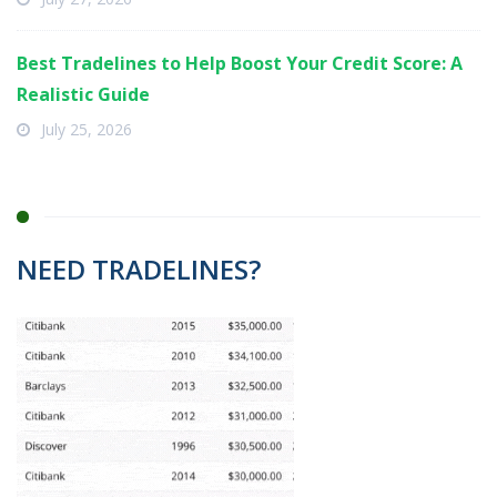
Best Tradelines to Help Boost Your Credit Score: A
Realistic Guide
July 25, 2026
NEED TRADELINES?