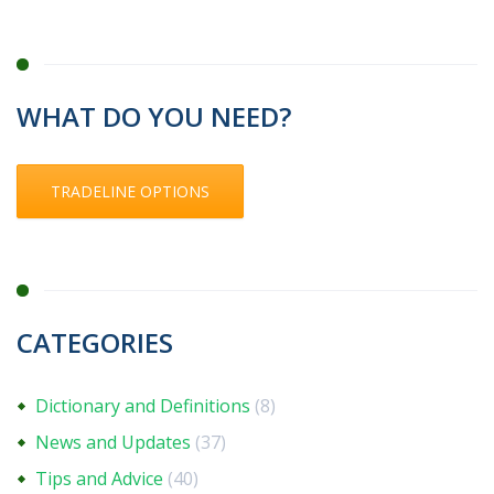
WHAT DO YOU NEED?
TRADELINE OPTIONS
CATEGORIES
Dictionary and Definitions
(8)
News and Updates
(37)
Tips and Advice
(40)