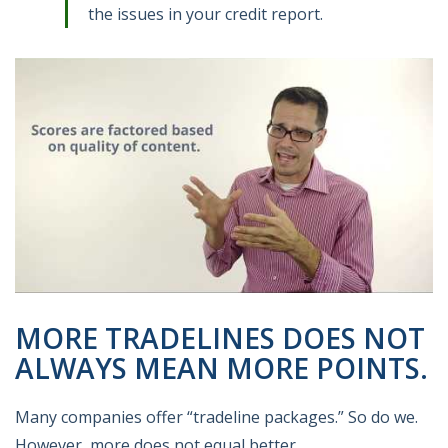
the issues in your credit report.
MORE TRADELINES DOES NOT
ALWAYS MEAN MORE POINTS.
Many companies offer “tradeline packages.” So do we.
However, more does not equal better.