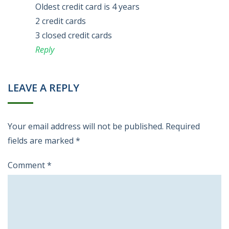
Oldest credit card is 4 years
2 credit cards
3 closed credit cards
Reply
LEAVE A REPLY
Your email address will not be published.
Required
fields are marked
*
Comment
*