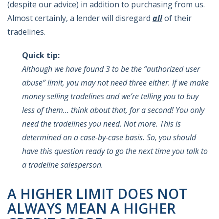
(despite our advice) in addition to purchasing from us.
Almost certainly, a lender will disregard
all
of their
tradelines.
Quick tip:
Although we have found 3 to be the “authorized user
abuse” limit, you may not need three either. If we make
money selling tradelines and we’re telling you to buy
less of them… think about that, for a second! You only
need the tradelines you need. Not more. This is
determined on a case-by-case basis. So, you should
have this question ready to go the next time you talk to
a tradeline salesperson.
A HIGHER LIMIT DOES NOT
ALWAYS MEAN A HIGHER