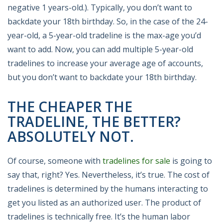
negative 1 years-old.). Typically, you don’t want to
backdate your 18th birthday. So, in the case of the 24-
year-old, a 5-year-old tradeline is the max-age you’d
want to add. Now, you can add multiple 5-year-old
tradelines to increase your average age of accounts,
but you don’t want to backdate your 18th birthday.
THE CHEAPER THE
TRADELINE, THE BETTER?
ABSOLUTELY NOT.
Of course, someone with
tradelines for sale
is going to
say that, right? Yes. Nevertheless, it’s true. The cost of
tradelines is determined by the humans interacting to
get you listed as an authorized user. The product of
tradelines is technically free. It’s the human labor