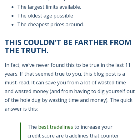
The largest limits available.
The oldest age possible
The cheapest prices around.
THIS COULDN’T BE FARTHER FROM
THE TRUTH.
In fact, we’ve never found this to be true in the last 11
years. If that seemed true to you, this blog post is a
must-read. It can save you from a lot of wasted time
and wasted money (and from having to dig yourself out
of the hole dug by wasting time and money). The quick
answer is this:
The
best tradelines
to increase your
credit score are tradelines that counter