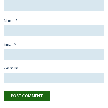
Name
*
Email
*
Website