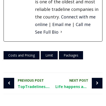
is one of the oldest and most
reliable tradeline companies in
the country.
Connect with me
online
|
Email me
|
Call me
See Full Bio
Costs and Pricing
Limit
Packages
PREVIOUS POST
NEXT POST
TopTradelines.com and it’s parent company targeted in FTC investigation
Life happens and you need help with your credit. What now?