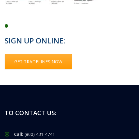
SIGN UP ONLINE:
GET TRADELINES NOW
TO CONTACT US:
Call:
(800) 431-4741