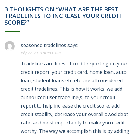
3 THOUGHTS ON “WHAT ARE THE BEST
TRADELINES TO INCREASE YOUR CREDIT
SCORE?”
seasoned tradelines
says:
July 22, 2019 at 5:00 am
Tradelines are lines of credit reporting on your
credit report, your credit card, home loan, auto
loan, student loans etc. etc. are all considered
credit tradelines. This is how it works, we add
authorized user tradeline(s) to your credit
report to help increase the credit score, add
credit stability, decrease your overall owed debt
ratio and most importantly to make you credit
worthy. The way we accomplish this is by adding