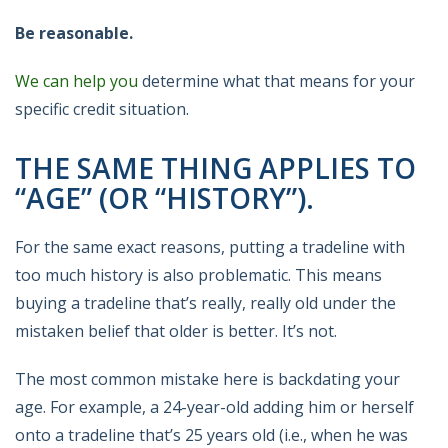
Be reasonable.
We can help you
determine what that means for your
specific credit situation.
THE SAME THING APPLIES TO
“AGE” (OR “HISTORY”).
For the same exact reasons, putting a tradeline with
too much history is also problematic. This means
buying a tradeline that’s really, really old under the
mistaken belief that older is better. It’s not.
The most common mistake here is backdating your
age. For example, a 24-year-old adding him or herself
onto a tradeline that’s 25 years old (i.e., when he was