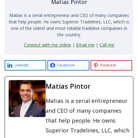
Matias Pintor
Matias is a serial entrepreneur and CEO of many companies
that help people. He owns Superior Tradelines, LLC, which is
one of the oldest and most reliable tradeline companies in
the country.
Connect with me online
|
Email me
|
Call me
LinkedIn
Facebook
Pinterest
Matias Pintor
Matias is a serial entrepreneur
and CEO of many companies
that help people. He owns
Superior Tradelines, LLC, which