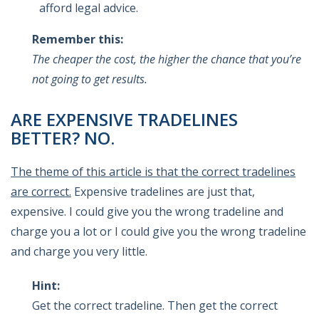
afford legal advice.
Remember this:
The cheaper the cost, the higher the chance that you’re
not going to get results.
ARE EXPENSIVE TRADELINES
BETTER? NO.
The theme of this article is that the correct tradelines
are correct.
Expensive tradelines are just that,
expensive. I could give you the wrong tradeline and
charge you a lot or I could give you the wrong tradeline
and charge you very little.
Hint:
Get the correct tradeline. Then get the correct