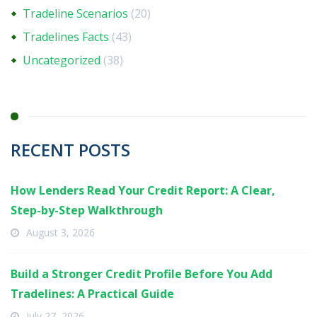
Tradeline Scenarios
(20)
Tradelines Facts
(43)
Uncategorized
(38)
RECENT POSTS
How Lenders Read Your Credit Report: A Clear,
Step-by-Step Walkthrough
August 3, 2026
Build a Stronger Credit Profile Before You Add
Tradelines: A Practical Guide
July 27, 2026