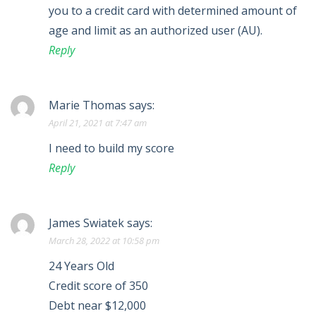
you to a credit card with determined amount of
age and limit as an authorized user (AU).
Reply
Marie Thomas
says:
April 21, 2021 at 7:47 am
I need to build my score
Reply
James Swiatek
says:
March 28, 2022 at 10:58 pm
24 Years Old
Credit score of 350
Debt near $12,000