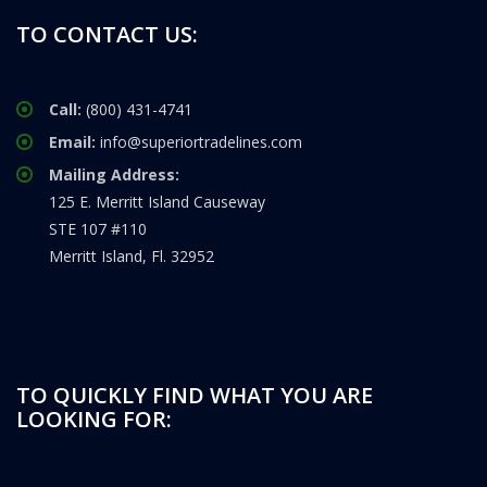
TO CONTACT US:
Call:
(800) 431-4741
Email:
info@superiortradelines.com
Mailing Address:
125 E. Merritt Island Causeway
STE 107 #110
Merritt Island, Fl. 32952
TO QUICKLY FIND WHAT YOU ARE
LOOKING FOR: