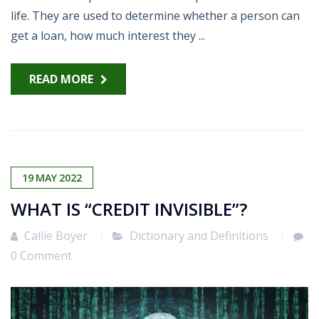
life. They are used to determine whether a person can
get a loan, how much interest they ...
READ MORE
19
MAY
2022
WHAT IS “CREDIT INVISIBLE”?
Callie Boyer
Dictionary and Definitions
0 Comment