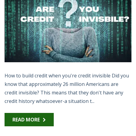
How to build credit when you're credit invisible Did you
know that approximately 26 million Americans are
credit invisible? This means that they don't have any
credit history whatsoever-a situation t...
READ MORE