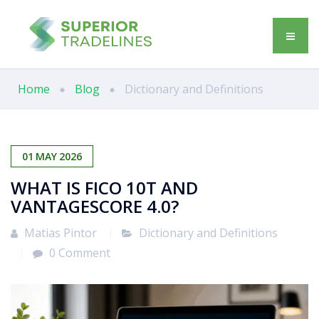
Home
Blog
Dictionary and Definitions
01
MAY
2026
WHAT IS FICO 10T AND
VANTAGESCORE 4.0?
Matias Pintor
Dictionary and Definitions
0 Comment