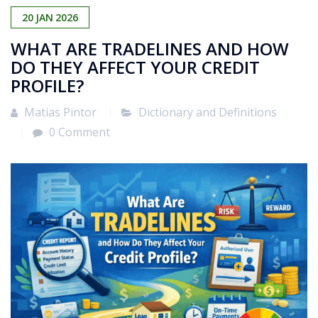
20
JAN
2026
WHAT ARE TRADELINES AND HOW
DO THEY AFFECT YOUR CREDIT
PROFILE?
Matias Pintor
Dictionary and Definitions
0 Comment