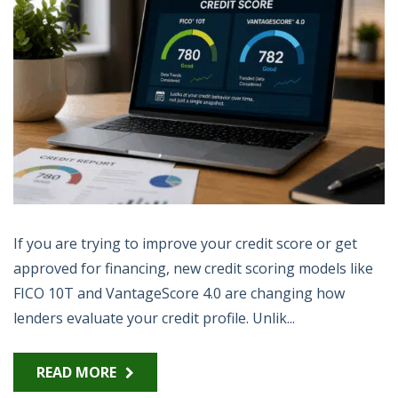
If you are trying to improve your credit score or get
approved for financing, new credit scoring models like
FICO 10T and VantageScore 4.0 are changing how
lenders evaluate your credit profile. Unlik...
READ MORE