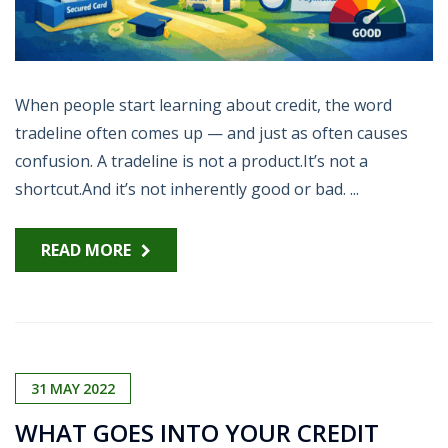
When people start learning about credit, the word
tradeline often comes up — and just as often causes
confusion. A tradeline is not a product.It’s not a
shortcut.And it’s not inherently good or bad. ...
READ MORE
31
MAY
2022
WHAT GOES INTO YOUR CREDIT