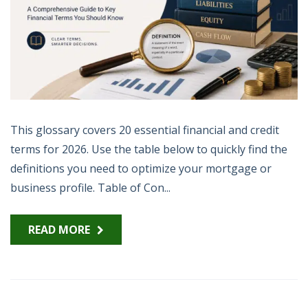
This glossary covers 20 essential financial and credit
terms for 2026. Use the table below to quickly find the
definitions you need to optimize your mortgage or
business profile. Table of Con...
READ MORE