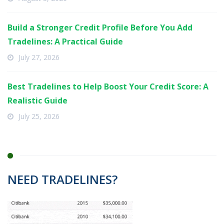
Build a Stronger Credit Profile Before You Add
Tradelines: A Practical Guide
July 27, 2026
Best Tradelines to Help Boost Your Credit Score: A
Realistic Guide
July 25, 2026
NEED TRADELINES?