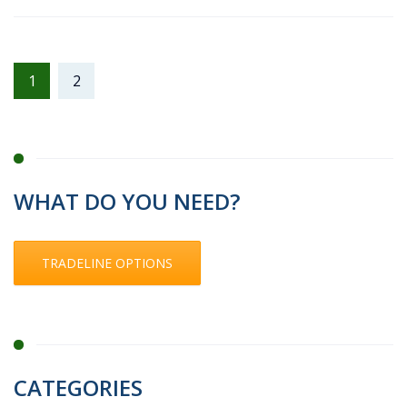
1
2
WHAT DO YOU NEED?
TRADELINE OPTIONS
CATEGORIES