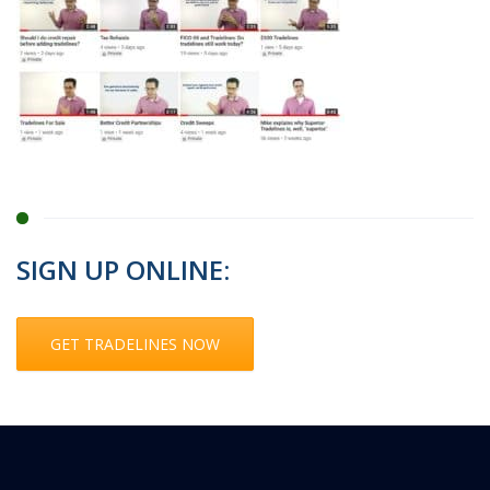
SIGN UP ONLINE:
GET TRADELINES NOW