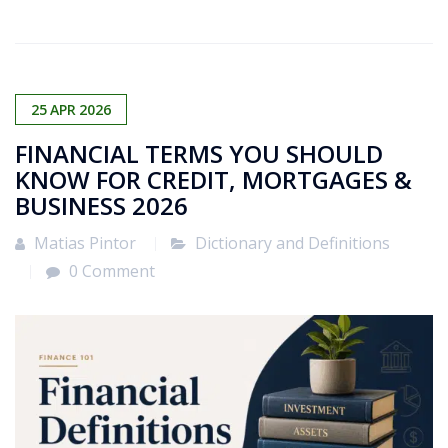
25
APR
2026
FINANCIAL TERMS YOU SHOULD
KNOW FOR CREDIT, MORTGAGES &
BUSINESS 2026
Matias Pintor
Dictionary and Definitions
0 Comment