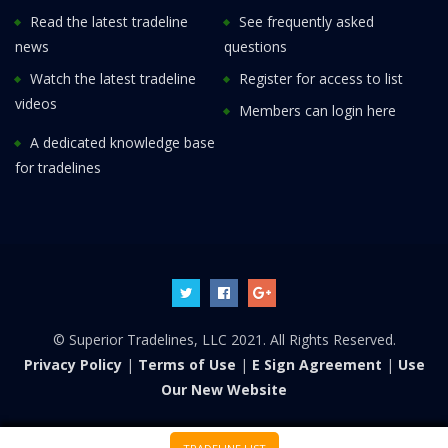
Read the latest tradeline
See frequently asked
news
questions
Watch the latest tradeline
Register for access to list
videos
Members can login here
A dedicated knowledge base
for tradelines
© Superior Tradelines, LLC 2021. All Rights Reserved.
Privacy Policy
|
Terms of Use
|
E Sign Agreement
|
Use
Our New Website