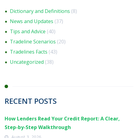
Dictionary and Definitions
(8)
News and Updates
(37)
Tips and Advice
(40)
Tradeline Scenarios
(20)
Tradelines Facts
(43)
Uncategorized
(38)
RECENT POSTS
How Lenders Read Your Credit Report: A Clear,
Step-by-Step Walkthrough
August 3, 2026