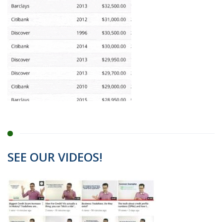
SEE OUR VIDEOS!