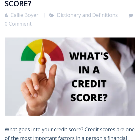
SCORE?
Callie Boyer
Dictionary and Definitions
0 Comment
What goes into your credit score? Credit scores are one
of the most important factors in a person's financial