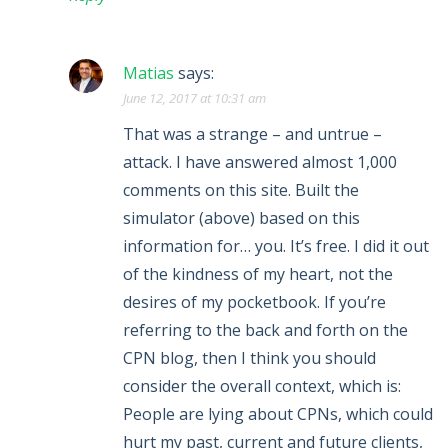
Matias
says:
June 12, 2017 at 10:31 am
That was a strange – and untrue –
attack. I have answered almost 1,000
comments on this site. Built the
simulator (above) based on this
information for… you. It’s free. I did it out
of the kindness of my heart, not the
desires of my pocketbook. If you’re
referring to the back and forth on the
CPN blog, then I think you should
consider the overall context, which is:
People are lying about CPNs, which could
hurt my past, current and future clients,