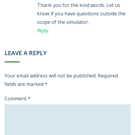
Thank you for the kind words. Let us
know if you have questions outside the
scope of the simulator.
Reply
LEAVE A REPLY
Your email address will not be published.
Required
fields are marked
*
Comment
*