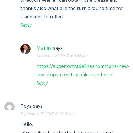
direction where I can obtain one please and
thanks also what are the turn around time for
tradelines to reflect
Reply
Matias
says:
November 29, 2017 at 5:42 pm
https://superiortradelines.com/cpns/new-
law-stops-credit-profile-numbers/
Reply
Toya
says:
September 28, 2017 at 12:10 pm
Hello,
which takes the shortest amount of time?