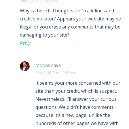
May 2, 2017 at 11:14 am
Why is there 0 Thoughts on “tradelines and
credit simulator? Appears your website may be
illegal or you erase any comments that may be
damaging to your site?
Reply
Matias
says:
May 2, 2017 at 11:58 am
It seems your more concerned with our
site than your credit, which is suspect.
Nevertheless, I’ll answer your curious
questions: We didn’t have comments
because it’s a new page, unlike the
hundreds of other pages we have with