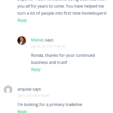
you all for years to come. You have helped me
turn a lot of people into first time homebuyers!
Reply
Matias
says:
July 10, 2017 at 11:40 am
Ronda, thanks for your continued
business and trust!
Reply
arquise
says:
July 5, 2017 at 9:59 pm
I’m looking for a primary tradeline
Reply