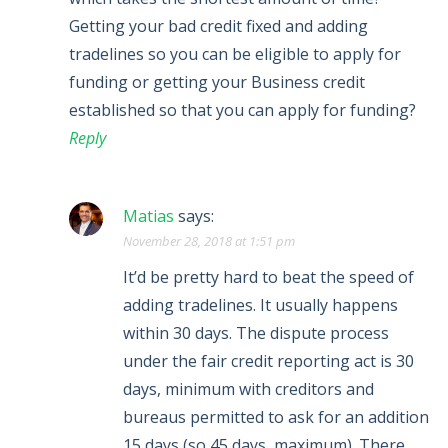
Getting your bad credit fixed and adding
tradelines so you can be eligible to apply for
funding or getting your Business credit
established so that you can apply for funding?
Reply
Matias
says:
November 28, 2018 at 1:51 pm
It’d be pretty hard to beat the speed of
adding tradelines. It usually happens
within 30 days. The dispute process
under the fair credit reporting act is 30
days, minimum with creditors and
bureaus permitted to ask for an addition
15 days (so 45 days, maximum). There