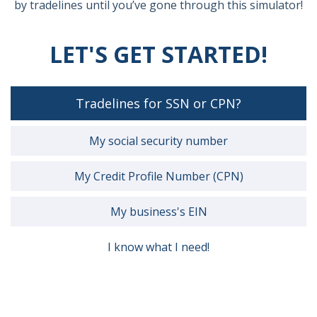
by tradelines until you’ve gone through this simulator!
LET'S GET STARTED!
Tradelines for SSN or CPN?
My social security number
My Credit Profile Number (CPN)
My business's EIN
I know what I need!