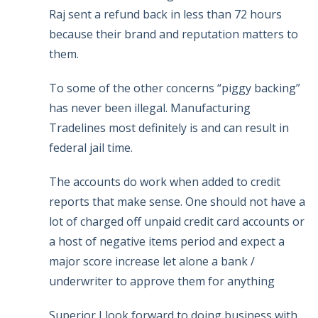
Raj sent a refund back in less than 72 hours
because their brand and reputation matters to
them.
To some of the other concerns “piggy backing”
has never been illegal. Manufacturing
Tradelines most definitely is and can result in
federal jail time.
The accounts do work when added to credit
reports that make sense. One should not have a
lot of charged off unpaid credit card accounts or
a host of negative items period and expect a
major score increase let alone a bank /
underwriter to approve them for anything
Superior I look forward to doing business with