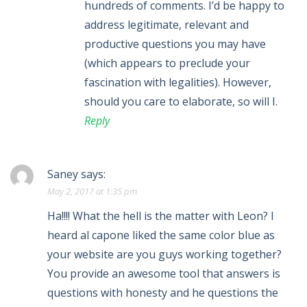
hundreds of comments. I’d be happy to
address legitimate, relevant and
productive questions you may have
(which appears to preclude your
fascination with legalities). However,
should you care to elaborate, so will I.
Reply
Saney
says:
May 2, 2017 at 1:35 pm
Ha!!!! What the hell is the matter with Leon? I
heard al capone liked the same color blue as
your website are you guys working together?
You provide an awesome tool that answers is
questions with honesty and he questions the