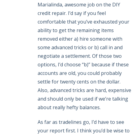
Marialinda, awesome job on the DIY
credit repair. I’d say if you feel
comfortable that you’ve exhausted your
ability to get the remaining items
removed either a) hire someone with
some advanced tricks or b) call in and
negotiate a settlement. Of those two
options, I’d choose “b)” because if these
accounts are old, you could probably
settle for twenty cents on the dollar.
Also, advanced tricks are hard, expensive
and should only be used if we’re talking
about really hefty balances.
As far as tradelines go, I’d have to see
your report first. I think you’d be wise to