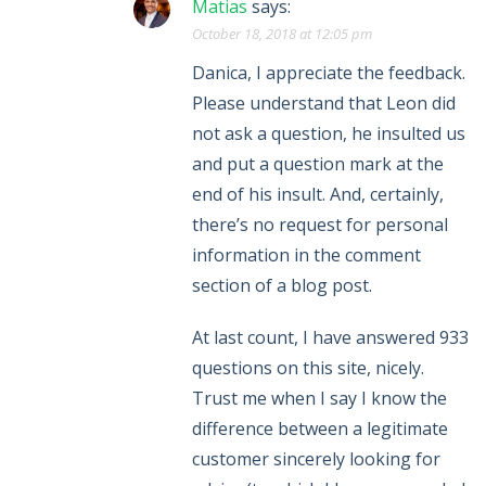
Matias
says:
October 18, 2018 at 12:05 pm
Danica, I appreciate the feedback.
Please understand that Leon did
not ask a question, he insulted us
and put a question mark at the
end of his insult. And, certainly,
there’s no request for personal
information in the comment
section of a blog post.
At last count, I have answered 933
questions on this site, nicely.
Trust me when I say I know the
difference between a legitimate
customer sincerely looking for