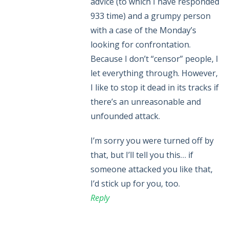
advice (to which I have responded
933 time) and a grumpy person
with a case of the Monday’s
looking for confrontation.
Because I don’t “censor” people, I
let everything through. However,
I like to stop it dead in its tracks if
there’s an unreasonable and
unfounded attack.
I’m sorry you were turned off by
that, but I’ll tell you this… if
someone attacked you like that,
I’d stick up for you, too.
Reply