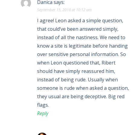
Danica
says:
September 15, 2018 at 10:12 am
I agree! Leon asked a simple question,
that could’ve been answered simply,
instead of all the nastiness. We need to
know a site is legitimate before handing
over sensitive personal information. So
when Leon questioned that, Ribert
should have simply reassured him,
instead of being rude. Usually when
someone is rude when asked a question,
they usual are being deceptive. Big red
flags.
Reply