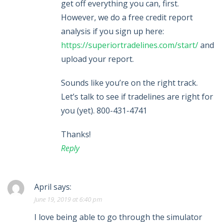
get off everything you can, first.
However, we do a free credit report
analysis if you sign up here:
https://superiortradelines.com/start/
and
upload your report.
Sounds like you’re on the right track.
Let’s talk to see if tradelines are right for
you (yet). 800-431-4741
Thanks!
Reply
April
says:
June 19, 2019 at 6:40 pm
I love being able to go through the simulator