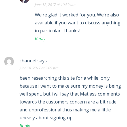
June 12, 2017 at 10:30 am
We’re glad it worked for you. We’re also
available if you want to discuss anything
in particular. Thanks!
Reply
channel
says:
June 10, 2017 at 9:09 pm
been researching this site for a while, only
because i want to make sure my money is being
well spent. but i will say that Matiass comments
towards the customers concern are a bit rude
and unprofessional thus making me a little
uneasy about signing up…
Reply