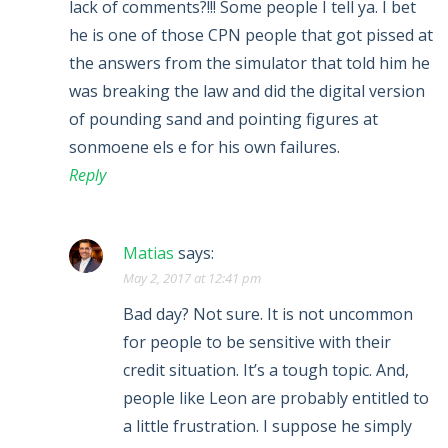
lack of comments?!!! Some people I tell ya. I bet
he is one of those CPN people that got pissed at
the answers from the simulator that told him he
was breaking the law and did the digital version
of pounding sand and pointing figures at
sonmoene els e for his own failures.
Reply
Matias
says:
May 2, 2017 at 12:41 pm
Bad day? Not sure. It is not uncommon
for people to be sensitive with their
credit situation. It’s a tough topic. And,
people like Leon are probably entitled to
a little frustration. I suppose he simply