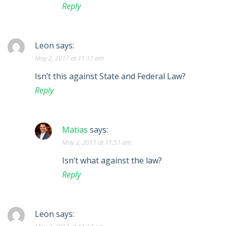
Reply
Leon
says:
May 2, 2017 at 11:11 am
Isn’t this against State and Federal Law?
Reply
Matias
says:
May 2, 2017 at 11:51 am
Isn’t what against the law?
Reply
Leon
says: