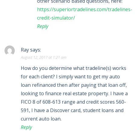
other scenario based questions, here:
https://superiortradelines.com/tradelines-
credit-simulator/
Reply
Ray
says:
August 12, 2017 at 1:21 am
How do you determine what tradeline(s) works
for each client? I simply want to get my auto
loan refinanced then after paying that loan off,
looking to finance real estate property. I have a
FICO 8 of 608-613 range and credit scores 560-
591, I have a Discover card, student loans and
current auto loan.
Reply