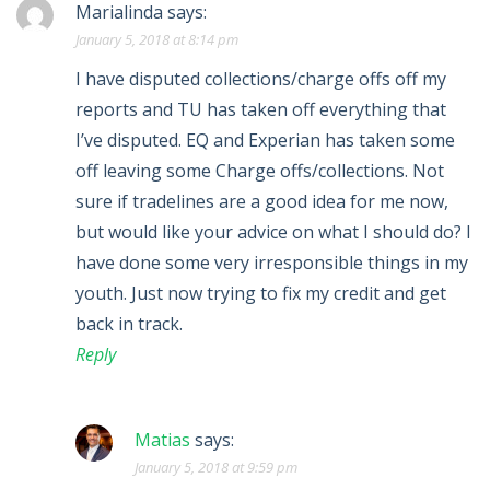
Marialinda
says:
January 5, 2018 at 8:14 pm
I have disputed collections/charge offs off my
reports and TU has taken off everything that
I’ve disputed. EQ and Experian has taken some
off leaving some Charge offs/collections. Not
sure if tradelines are a good idea for me now,
but would like your advice on what I should do? I
have done some very irresponsible things in my
youth. Just now trying to fix my credit and get
back in track.
Reply
Matias
says:
January 5, 2018 at 9:59 pm