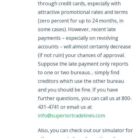
through credit cards, especially with
attractive promotional rates and terms
(zero percent for up to 24 months, in
some cases). However, recent late
payments – especially on revolving
accounts – will almost certainly decrease
(if not ruin) your chances of approval.
Suppose the late payment only reports
to one or two bureaus… simply find
creditors which use the other bureau
and you should be fine. If you have
further questions, you can call us at 800-
431-4741 or email us at
info@superiortradelines.com
Also, you can check out our simulator for