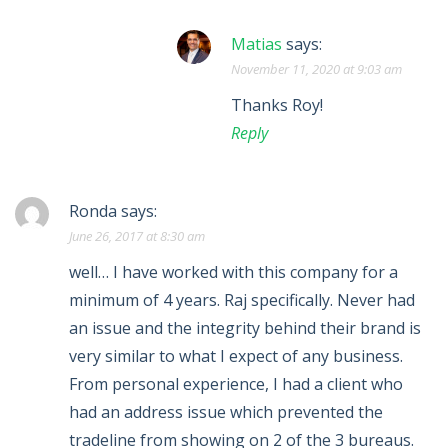
Matias
says:
November 11, 2020 at 9:03 am
Thanks Roy!
Reply
Ronda
says:
June 26, 2017 at 8:30 am
well… I have worked with this company for a
minimum of 4 years. Raj specifically. Never had
an issue and the integrity behind their brand is
very similar to what I expect of any business.
From personal experience, I had a client who
had an address issue which prevented the
tradeline from showing on 2 of the 3 bureaus.