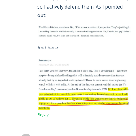
so I actively defend them. As I pointed
out:
And here:
Reply