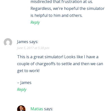
misdirected that frustration at us.
Regardless, we’re hopeful the simulator
is helpful to him and others.
Reply
James
says:
June 5, 2017 at 5:38 pm
This is a great simulator! Looks like I have a
couple of chargeoffs to settle and then we can
get to work!
– James
Reply
Matias
says: