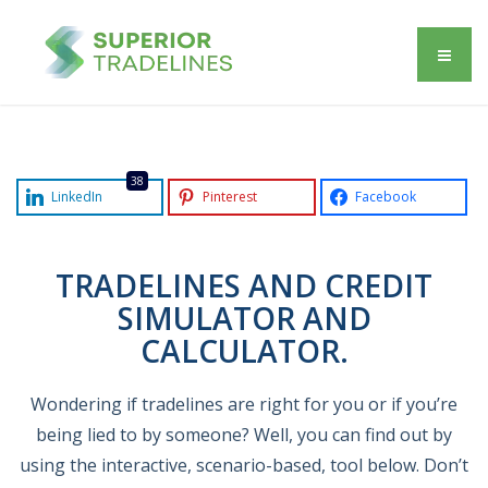
38
LinkedIn
Pinterest
Facebook
TRADELINES AND CREDIT
SIMULATOR AND
CALCULATOR.
Wondering if tradelines are right for you or if you’re
being lied to by someone? Well, you can find out by
using the interactive, scenario-based, tool below. Don’t