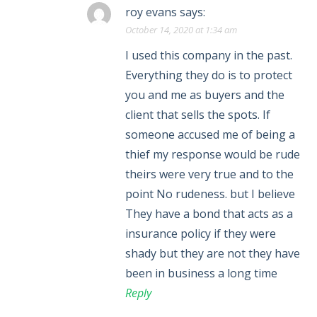
roy evans
says:
October 14, 2020 at 1:34 am
I used this company in the past.
Everything they do is to protect
you and me as buyers and the
client that sells the spots. If
someone accused me of being a
thief my response would be rude
theirs were very true and to the
point No rudeness. but I believe
They have a bond that acts as a
insurance policy if they were
shady but they are not they have
been in business a long time
Reply