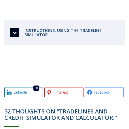
INSTRUCTIONS: USING THE TRADELINE
SIMULATOR.
38
LinkedIn
Pinterest
Facebook
32 THOUGHTS ON “TRADELINES AND
CREDIT SIMULATOR AND CALCULATOR.”