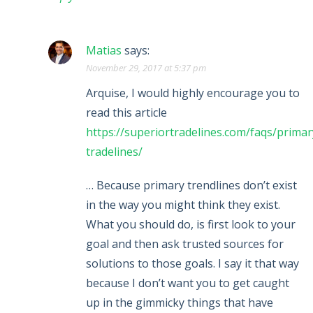
Matias
says:
November 29, 2017 at 5:37 pm
Arquise, I would highly encourage you to
read this article
https://superiortradelines.com/faqs/primar
tradelines/
… Because primary trendlines don’t exist
in the way you might think they exist.
What you should do, is first look to your
goal and then ask trusted sources for
solutions to those goals. I say it that way
because I don’t want you to get caught
up in the gimmicky things that have