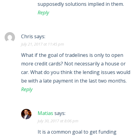
supposedly solutions implied in them.
Reply
Chris
says:
July 21, 2017 at 11:45 pm
What if the goal of tradelines is only to open
more credit cards? Not necessarily a house or
car. What do you think the lending issues would
be with a late payment in the last two months.
Reply
Matias
says:
July 30, 2017 at 8:06 pm
It is a common goal to get funding