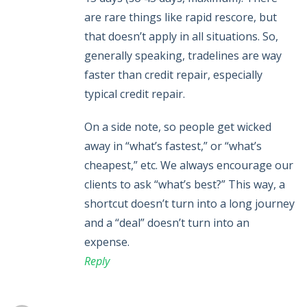
are rare things like rapid rescore, but
that doesn’t apply in all situations. So,
generally speaking, tradelines are way
faster than credit repair, especially
typical credit repair.
On a side note, so people get wicked
away in “what’s fastest,” or “what’s
cheapest,” etc. We always encourage our
clients to ask “what’s best?” This way, a
shortcut doesn’t turn into a long journey
and a “deal” doesn’t turn into an
expense.
Reply