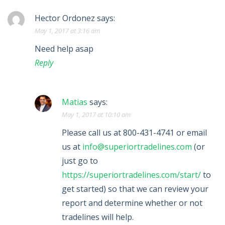
Hector Ordonez
says:
May 1, 2017 at 3:16 am
Need help asap
Reply
Matias
says:
May 1, 2017 at 10:10 am
Please call us at 800-431-4741 or email
us at
info@superiortradelines.com
(or
just go to
https://superiortradelines.com/start/
to
get started) so that we can review your
report and determine whether or not
tradelines will help.