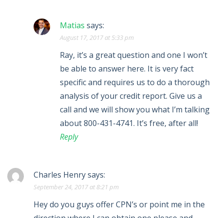
Matias
says:
August 17, 2017 at 5:33 pm
Ray, it’s a great question and one I won’t
be able to answer here. It is very fact
specific and requires us to do a thorough
analysis of your credit report. Give us a
call and we will show you what I’m talking
about 800-431-4741. It’s free, after all!
Reply
Charles Henry
says:
September 24, 2017 at 8:21 pm
Hey do you guys offer CPN’s or point me in the