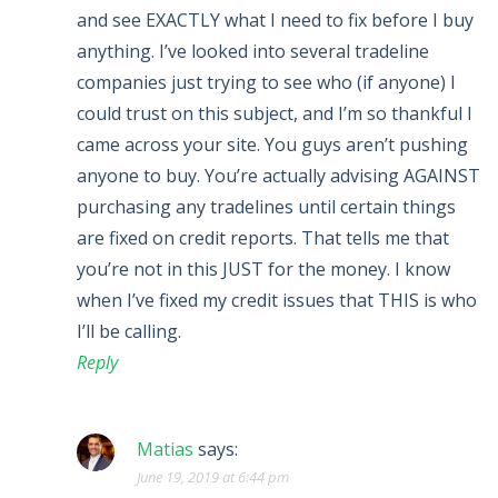
and see EXACTLY what I need to fix before I buy
anything. I’ve looked into several tradeline
companies just trying to see who (if anyone) I
could trust on this subject, and I’m so thankful I
came across your site. You guys aren’t pushing
anyone to buy. You’re actually advising AGAINST
purchasing any tradelines until certain things
are fixed on credit reports. That tells me that
you’re not in this JUST for the money. I know
when I’ve fixed my credit issues that THIS is who
I’ll be calling.
Reply
Matias
says:
June 19, 2019 at 6:44 pm