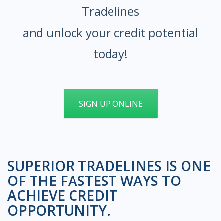
Tradelines
and unlock your credit potential
today!
SIGN UP ONLINE
SUPERIOR TRADELINES IS ONE
OF THE FASTEST WAYS TO
ACHIEVE CREDIT
OPPORTUNITY.