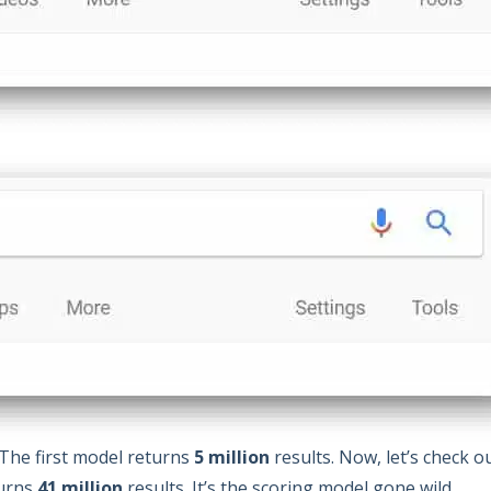
 The first model returns
5 million
results. Now, let’s check o
turns
41 million
results. It’s the scoring model gone wild.