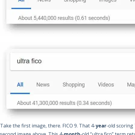
Take the first image, there. FICO 9. That 4-
year
-old scoring
second image above. This 4-
month
-old “ultra fico” term re