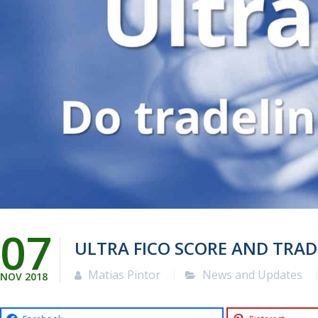
07
ULTRA FICO SCORE AND TRAD
Matias Pintor
News and Updates
NOV
2018