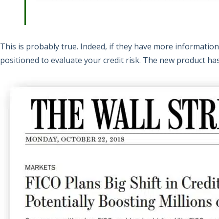
This is probably true. Indeed, if they have more information
positioned to evaluate your credit risk. The new product has