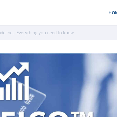
HO
adelines: Everything you need to know.