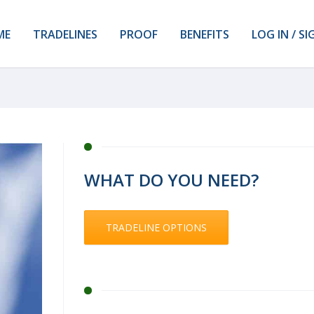
ME
TRADELINES
PROOF
BENEFITS
LOG IN / SI
WHAT DO YOU NEED?
TRADELINE OPTIONS