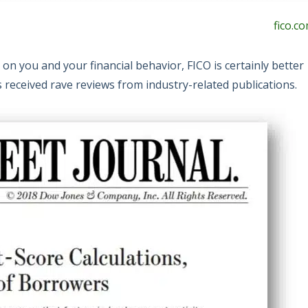
fico.c
 on you and your financial behavior, FICO is certainly better
 received rave reviews from industry-related publications.