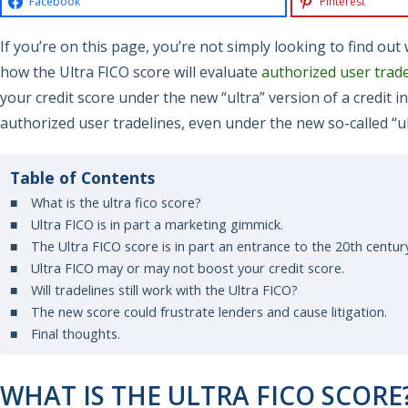
Facebook
Pinterest
If you’re on this page, you’re not simply looking to find ou
how the Ultra FICO score will evaluate
authorized user trade
your credit score under the new “ultra” version of a credit in
authorized user tradelines, even under the new so-called “u
Table of Contents
What is the ultra fico score?
Ultra FICO is in part a marketing gimmick.
The Ultra FICO score is in part an entrance to the 20th centur
Ultra FICO may or may not boost your credit score.
Will tradelines still work with the Ultra FICO?
The new score could frustrate lenders and cause litigation.
Final thoughts.
WHAT IS THE ULTRA FICO SCORE