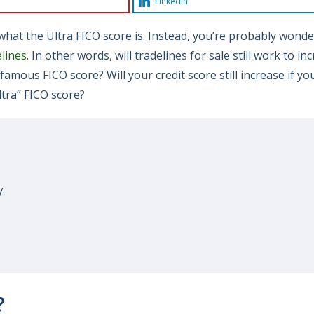
LinkedIn
t what the Ultra FICO score is. Instead, you’re probably wond
lines
. In other words, will tradelines for sale still work to in
famous FICO score? Will your credit score still increase if yo
ltra” FICO score?
y.
?