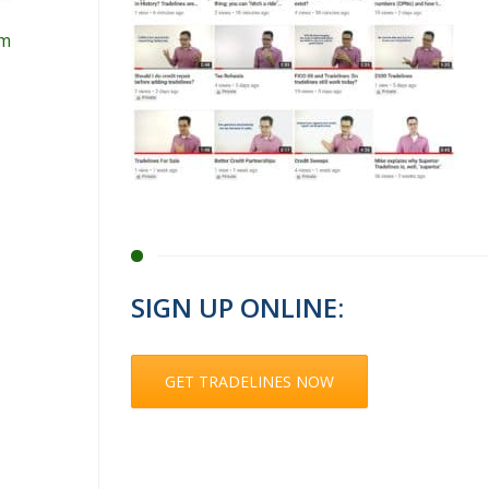
om
SIGN UP ONLINE:
GET TRADELINES NOW