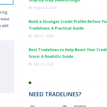
Step-by-Step Walkthrough
August 3, 2026
ering
crease
Build a Stronger Credit Profile Before Y
u add
Tradelines: A Practical Guide
July 27, 2026
Best Tradelines to Help Boost Your Credi
Score: A Realistic Guide
July 25, 2026
NEED TRADELINES?