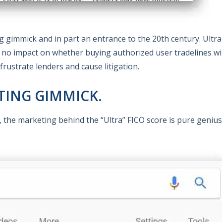
ing gimmick and in part an entrance to the 20th century. Ultr
e no impact on whether buying authorized user tradelines wil
frustrate lenders and cause litigation.
ETING GIMMICK.
, the marketing behind the “Ultra” FICO score is pure genius