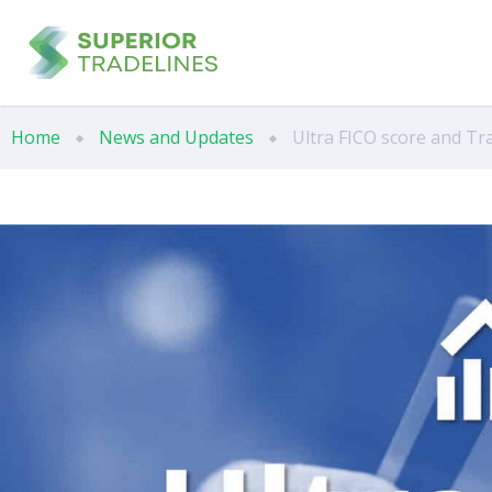
Home
News and Updates
Ultra FICO score and Tr