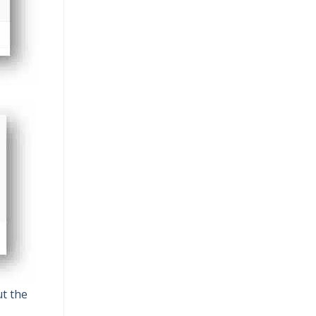
ut the