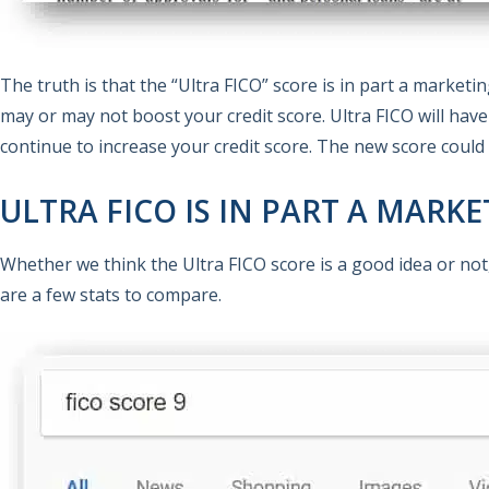
The truth is that the “Ultra FICO” score is in part a market
may or may not boost your credit score. Ultra FICO will hav
continue to increase your credit score. The new score could 
ULTRA FICO IS IN PART A MARK
Whether we think the Ultra FICO score is a good idea or not
are a few stats to compare.