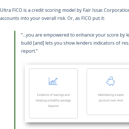
Ultra FICO is a credit scoring model by Fair Issac Corporati
accounts into your overall risk. Or, as FICO put it:
“…you are empowered to enhance your score by le
build [and] lets you show lenders indicators of resp
report.”