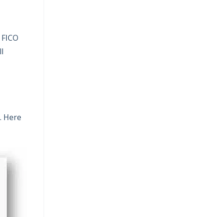
a FICO
l
. Here