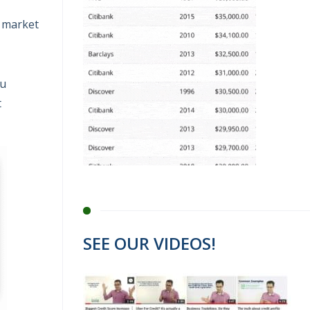
y market
ou
t
SEE OUR VIDEOS!