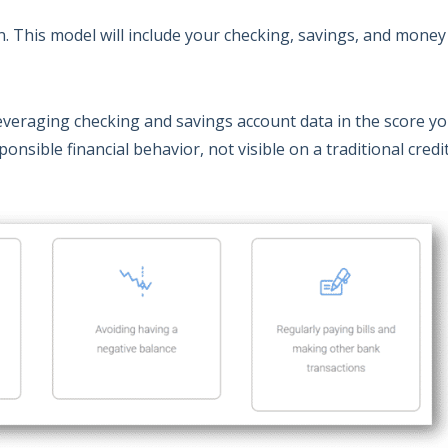
on. This model will include your checking, savings, and mone
veraging checking and savings account data in the score y
onsible financial behavior, not visible on a traditional credi