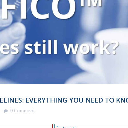
ELINES: EVERYTHING YOU NEED TO KN
0 Comment