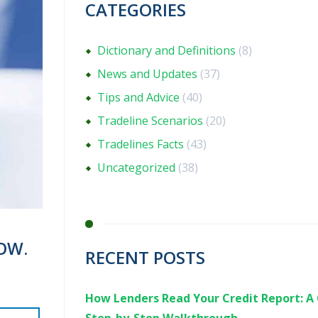
CATEGORIES
Dictionary and Definitions
(8)
News and Updates
(37)
Tips and Advice
(40)
Tradeline Scenarios
(20)
Tradelines Facts
(43)
Uncategorized
(38)
OW.
RECENT POSTS
How Lenders Read Your Credit Report: A 