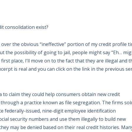
t consolidation exist?
 over the obvious “ineffective” portion of my credit profile t
out the possibility of going to jail, people might say “Eh… mig
 first place, I’ll move on to the fact that they are illegal and 
excerpt is real and you can click on the link in the previous s
 to claim they could help consumers obtain new credit
 through a practice known as file segregation. The firms sol
 federally-issued, nine-digit employee identification
cial security numbers and use them illegally to build new
 they may be denied based on their real credit histories. Man