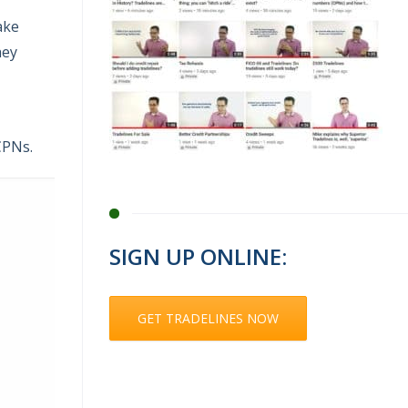
ake
hey
CPNs.
SIGN UP ONLINE:
GET TRADELINES NOW