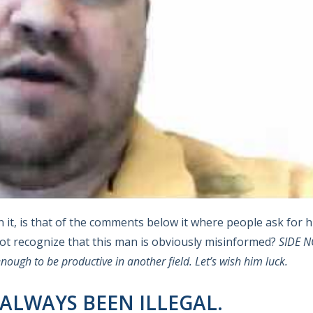
 it, is that of the comments below it where people ask for h
not recognize that this man is obviously misinformed?
SIDE NO
nough to be productive in another field.
Let’s wish him luck.
 ALWAYS BEEN ILLEGAL.