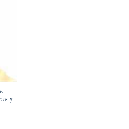
is
TE: If