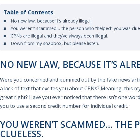
Table of Contents
No new law, because it’s already illegal.
You weren’t scammed… the person who “helped” you was cluel
CPNs are illegal and they’ve always been illegal.
Down from my soapbox, but please listen.
NO NEW LAW, BECAUSE IT’S ALR
Were you concerned and bummed out by the fake news articl
a lack of text that excites you about CPNs? Meaning, this m
great right? Have you ever noticed that there isn’t one word
you to use a second credit number for individual credit.
YOU WEREN’T SCAMMED… THE P
CLUELESS.