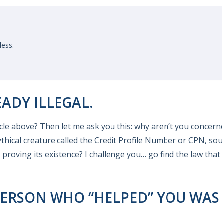
ess.
EADY ILLEGAL.
e above? Then let me ask you this: why aren’t you concern
ythical creature called the Credit Profile Number or CPN, so
 proving its existence? I challenge you… go find the law that
ERSON WHO “HELPED” YOU WAS