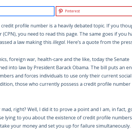
Pinterest
 credit profile number is a heavily debated topic. If you tho
 (CPN), you need to read this page. The same goes if you h
passed a law making this
illegal
. Here’s a quote from the press
ics, foreign war, health-care and the like, today the Senate
gned into law by President Barack Obama. The bill puts an e
umbers and forces individuals to use only their current social
ddition, those who currently possess a credit profile number
 mad, right? Well, I did it to prove a point and I am, in fact, 
se lying to you about the existence of credit profile numbers
o take your money and set you up for failure simultaneously.