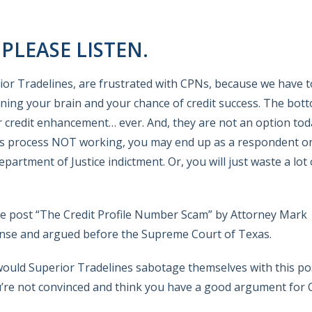
LEASE LISTEN.
rior Tradelines, are frustrated with CPNs, because we have t
ing your brain and your chance of credit success. The bott
r credit enhancement… ever. And, they are not an option tod
his process NOT working, you may end up as a respondent o
rtment of Justice indictment. Or, you will just waste a lot 
he post “The Credit Profile Number Scam” by Attorney Mark
ense and argued before the Supreme Court of Texas.
y would Superior Tradelines sabotage themselves with this p
ou’re not convinced and think you have a good argument for