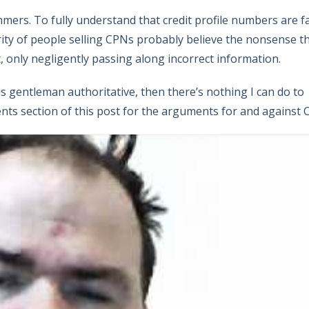
mers. To fully understand that credit profile numbers are f
ority of people selling CPNs probably believe the nonsense t
nt, only negligently passing along incorrect information.
this gentleman authoritative, then there’s nothing I can do to
ts section of this post for the arguments for and against 