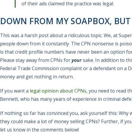
of their ads claimed the practice was legal.
DOWN FROM MY SOAPBOX, BUT P
This was a harsh post about a ridiculous topic. We, at Supe
people down from it constantly. The CPN nonsense is poison
is that credit profile numbers have never been an option fo
Please stay away from CPNs for
your
sake. In addition to t
Federal Trade Commission complaint or a defendant on a Depa
money and get nothing in return.
If you want a
legal opinion about CPNs
, you need to read t
Bennett, who has many years of experience in criminal def
If nothing so far has convinced you, ask yourself this: Wh
they could make a lot of money selling CPNs? Further, if y
let us know in the comments below!