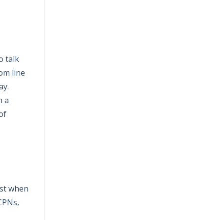
o talk
om line
ay.
n a
of
ost when
 CPNs,