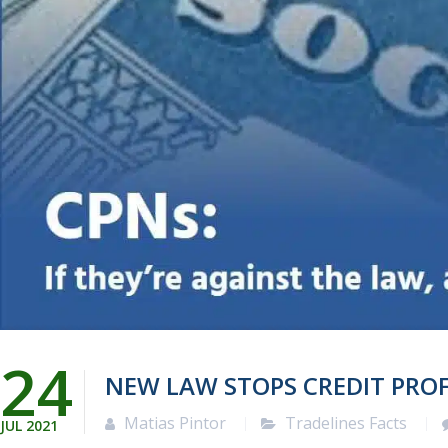
24
NEW LAW STOPS CREDIT PRO
Matias Pintor
Tradelines Facts
JUL
2021