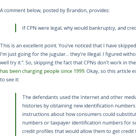
A comment below, posted by Brandon, provides:
If CPN were legal, why would bankruptcy, and credi
This is an excellent point. You’ve noticed that I have skipped
I’m just going for the jugular… they’re illegal. I figured with
well try it.”. So, skipping the fact that CPNs don’t work in the
has been charging people since 1999
. Okay, so this article 
to see it:
The defendants used the Internet and other media
histories by obtaining new identification numbers
instructions about how consumers could substitute
numbers or taxpayer identification numbers for so
credit profiles that would allow them to get credit