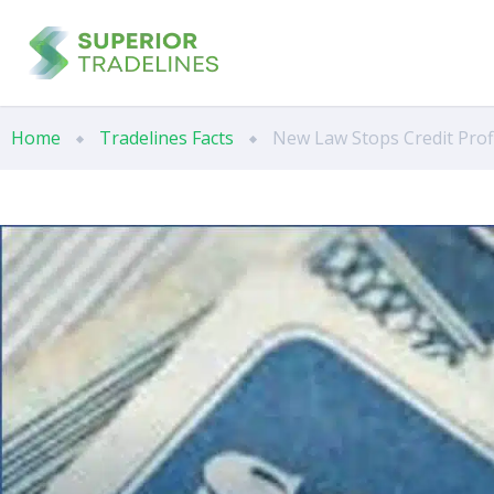
Home
Tradelines Facts
New Law Stops Credit Pro