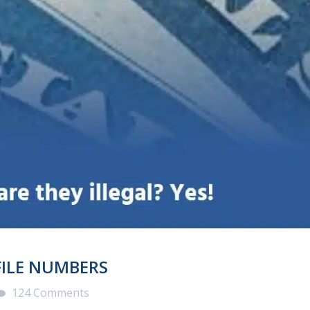
FILE NUMBERS
124 Comments