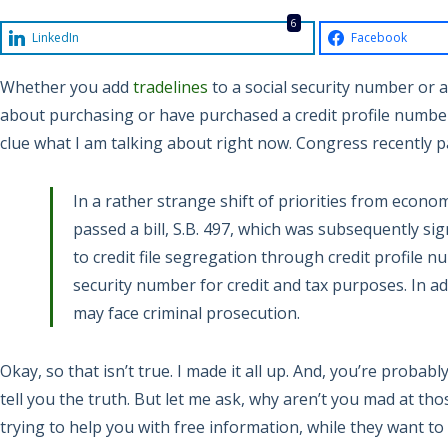
6
LinkedIn
Facebook
Whether you add
tradelines
to a social security number or a
about purchasing or have purchased a credit profile number
clue what I am talking about right now. Congress recently 
In a rather strange shift of priorities from econom
passed a bill, S.B. 497, which was subsequently si
to credit file segregation through credit profile n
security number for credit and tax purposes. In a
may face criminal prosecution.
Okay, so that isn’t true. I made it all up. And, you’re probably
tell you the truth. But let me ask, why aren’t you mad at tho
trying to help you with free information, while they want t