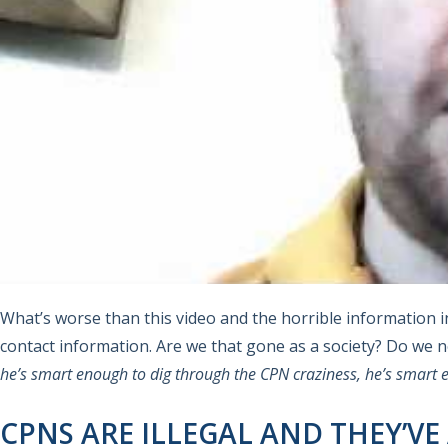
What’s worse than this video and the horrible information in
contact information. Are we that gone as a society? Do we 
he’s smart enough to dig through the CPN craziness, he’s smart e
CPNS ARE ILLEGAL AND THEY’VE