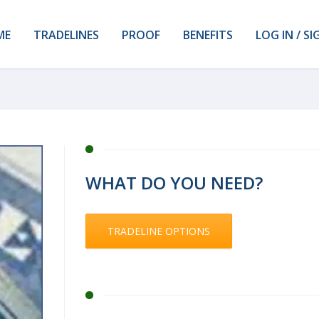
ME
TRADELINES
PROOF
BENEFITS
LOG IN / SI
WHAT DO YOU NEED?
TRADELINE OPTIONS