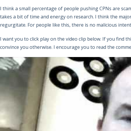
I think a small percentage of people pushing CPNs are scam
takes a bit of time and energy on research. I think the maj
regurgitate. For people like this, there is no malicious inte
I want you to click play on the video clip below. If you find 
convince you otherwise. I encourage you to read the commen