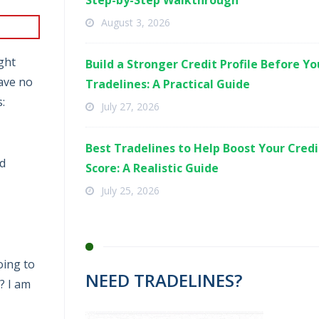
Step-by-Step Walkthrough
August 3, 2026
ught
Build a Stronger Credit Profile Before Y
ave no
Tradelines: A Practical Guide
:
July 27, 2026
Best Tradelines to Help Boost Your Credi
nd
Score: A Realistic Guide
July 25, 2026
going to
NEED TRADELINES?
? I am