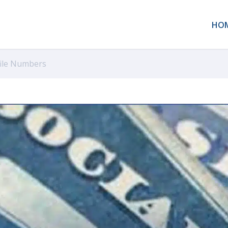
HO
file Numbers