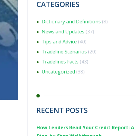
CATEGORIES
Dictionary and Definitions
(8)
News and Updates
(37)
Tips and Advice
(40)
Tradeline Scenarios
(20)
Tradelines Facts
(43)
Uncategorized
(38)
RECENT POSTS
How Lenders Read Your Credit Report: A 