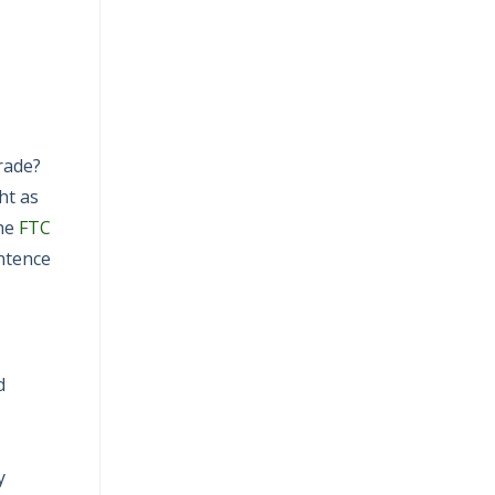
irade?
ht as
the
FTC
entence
d
y