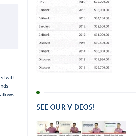
ed with
unds
 allows
SEE OUR VIDEOS!