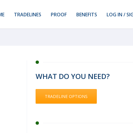
ME
TRADELINES
PROOF
BENEFITS
LOG IN / SI
WHAT DO YOU NEED?
TRADELINE OPTIONS