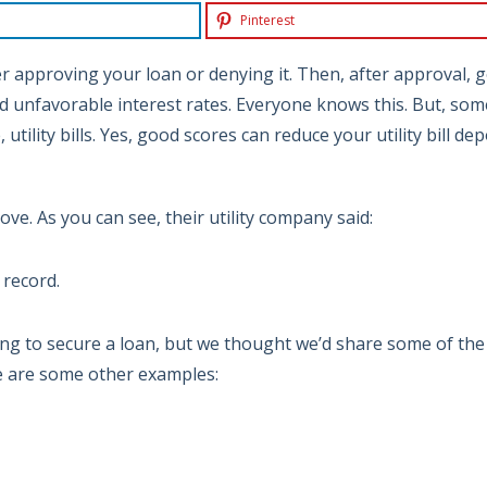
Pinterest
r approving your loan or denying it. Then, after approval, 
d unfavorable interest rates. Everyone knows this. But, som
tility bills. Yes, good scores can reduce your utility bill dep
ve. As you can see, their utility company said:
 record.
ing to secure a loan, but we thought we’d share some of the
e are some other examples: