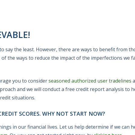
EVABLE!
t, to say the least. However, there are ways to benefit from t
e of the ways to reduce the impact of the imperfections we f
ourage you to consider
seasoned authorized user tradelines
a
proach and we will conduct a free credit report analysis to 
edit situations.
REDIT SCORES. WHY NOT START NOW?
ings in our financial lives. Let us help determine if we can 