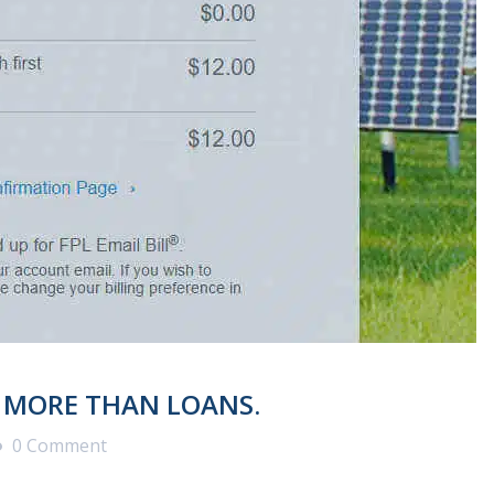
T MORE THAN LOANS.
0 Comment