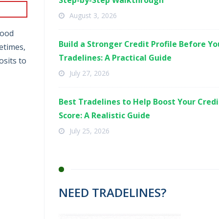
Step-by-Step Walkthrough
August 3, 2026
good
Build a Stronger Credit Profile Before Y
etimes,
Tradelines: A Practical Guide
osits to
July 27, 2026
Best Tradelines to Help Boost Your Credi
Score: A Realistic Guide
July 25, 2026
NEED TRADELINES?