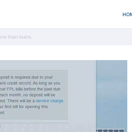
HO
ore than loans.