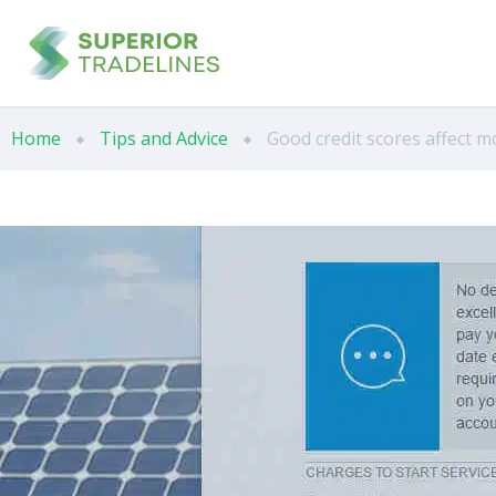
Home
Tips and Advice
Good credit scores affect m