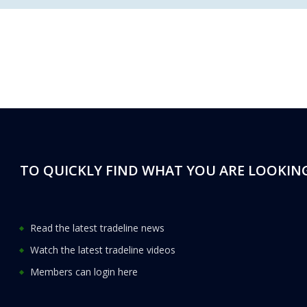
TO QUICKLY FIND WHAT YOU ARE LOOKING
Read the latest tradeline news
Watch the latest tradeline videos
Members can login here