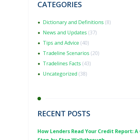
CATEGORIES
Dictionary and Definitions
(8)
News and Updates
(37)
Tips and Advice
(40)
Tradeline Scenarios
(20)
Tradelines Facts
(43)
Uncategorized
(38)
RECENT POSTS
How Lenders Read Your Credit Report: A 