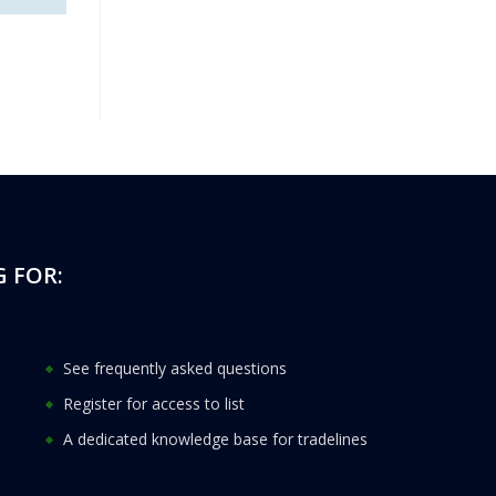
 FOR:
See frequently asked questions
Register for access to list
A dedicated knowledge base for tradelines