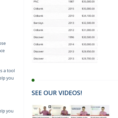
hose
ace
s a tool
help you
SEE OUR VIDEOS!
help you