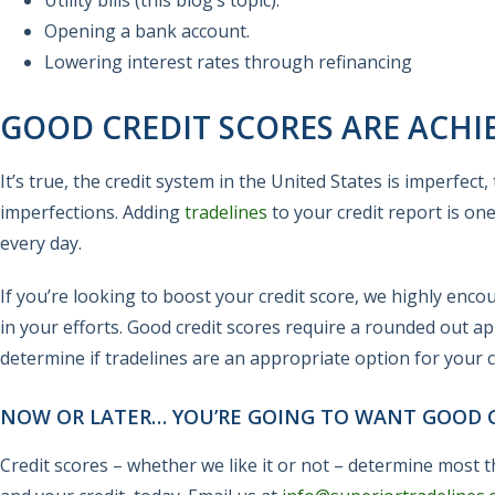
Utility bills (this blog’s topic).
Opening a bank account.
Lowering interest rates through refinancing
GOOD CREDIT SCORES ARE ACHI
It’s true, the credit system in the United States is imperfec
imperfections. Adding
tradelines
to your credit report is on
every day.
If you’re looking to boost your credit score, we highly enc
in your efforts. Good credit scores require a rounded out ap
determine if tradelines are an appropriate option for your cr
NOW OR LATER… YOU’RE GOING TO WANT GOOD C
Credit scores – whether we like it or not – determine most th