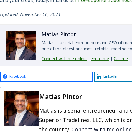
and your credit, today. Email us at
info@superiortradelines
Updated: November 16, 2021
Matias Pintor
Matias is a serial entrepreneur and CEO of man
one of the oldest and most reliable tradeline c
Connect with me online
|
Email me
|
Call me
Facebook
LinkedIn
Matias Pintor
Matias is a serial entrepreneur an
Superior Tradelines, LLC, which is o
the country.
Connect with me online