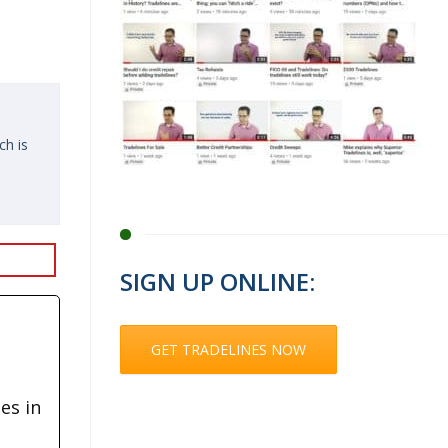
ch is
SIGN UP ONLINE:
GET TRADELINES NOW
es in