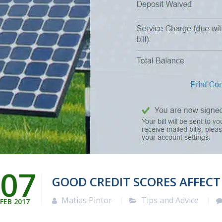
07
GOOD CREDIT SCORES AFFEC
Matias Pintor
Tips and Advice
FEB
2017