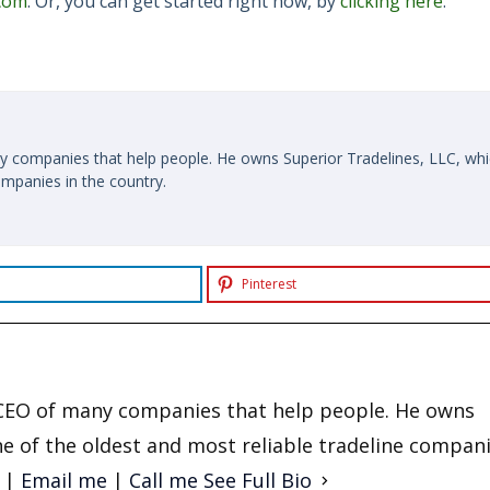
.com
. Or, you can get started right now, by
clicking here
.
y companies that help people. He owns Superior Tradelines, LLC, whi
ompanies in the country.
Pinterest
d CEO of many companies that help people. He owns
ne of the oldest and most reliable tradeline compani
|
Email me
|
Call me
See Full Bio