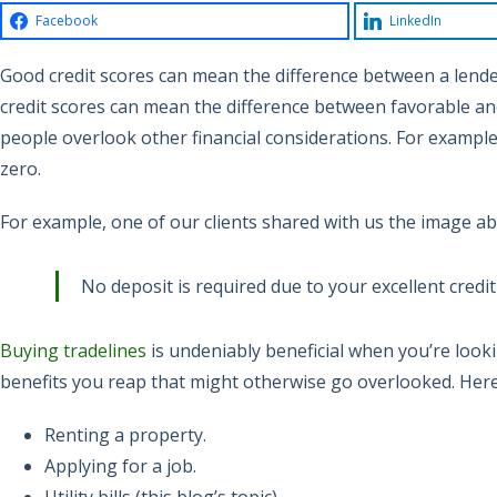
Facebook
LinkedIn
Good credit scores can mean the difference between a lende
credit scores can mean the difference between favorable an
people overlook other financial considerations. For example, u
zero.
For example, one of our clients shared with us the image abo
No deposit is required due to your excellent credit
Buying tradelines
is undeniably beneficial when you’re look
benefits you reap that might otherwise go overlooked. Her
Renting a property.
Applying for a job.