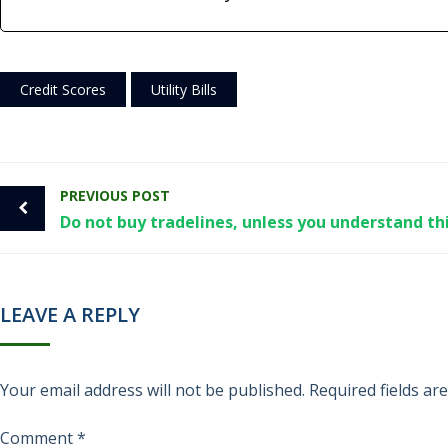
Credit Scores
Utility Bills
PREVIOUS POST
Do not buy tradelines, unless you understand thi
LEAVE A REPLY
Your email address will not be published.
Required fields a
Comment
*