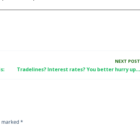
NEXT POST
s:
Tradelines? Interest rates? You better hurry up…
re marked
*