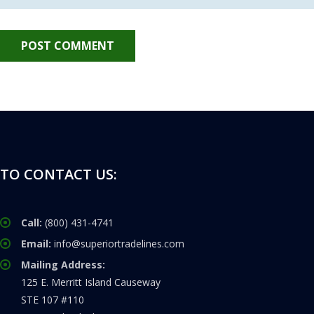
TO CONTACT US:
Call:
(800) 431-4741
Email:
info@superiortradelines.com
Mailing Address:
125 E. Merritt Island Causeway
STE 107 #110