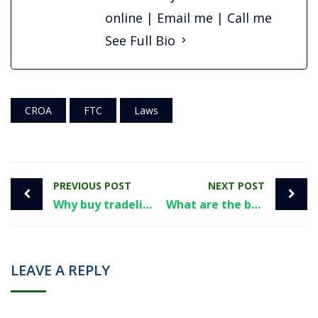
online
|
Email me
|
Call me
See Full Bio
CROA
FTC
Laws
PREVIOUS POST
NEXT POST
Why buy tradelines from Superior Tradelines?
What are the best tradelines to increase your credit score?
LEAVE A REPLY