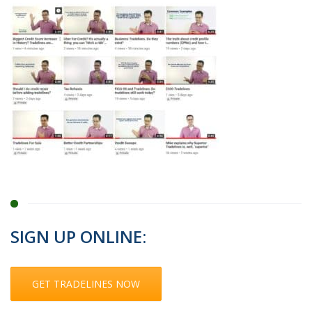
SIGN UP ONLINE:
GET TRADELINES NOW