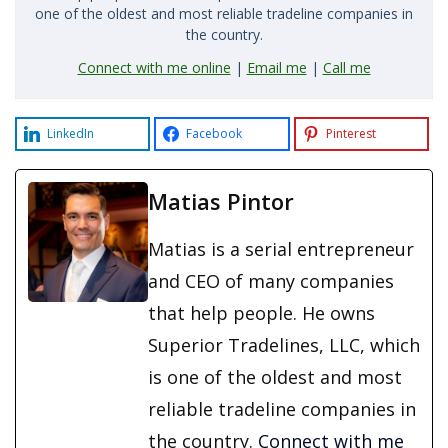
one of the oldest and most reliable tradeline companies in
the country.
Connect with me online
|
Email me
|
Call me
LinkedIn
Facebook
Pinterest
Matias Pintor
Matias is a serial entrepreneur
and CEO of many companies
that help people. He owns
Superior Tradelines, LLC, which
is one of the oldest and most
reliable tradeline companies in
the country.
Connect with me