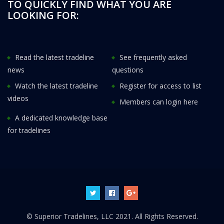
TO QUICKLY FIND WHAT YOU ARE
LOOKING FOR:
Read the latest tradeline
See frequently asked
news
questions
Watch the latest tradeline
Register for access to list
videos
Members can login here
A dedicated knowledge base
for tradelines
© Superior Tradelines, LLC 2021. All Rights Reserved.