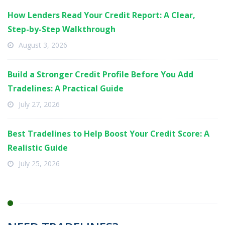
How Lenders Read Your Credit Report: A Clear,
Step-by-Step Walkthrough
August 3, 2026
Build a Stronger Credit Profile Before You Add
Tradelines: A Practical Guide
July 27, 2026
Best Tradelines to Help Boost Your Credit Score: A
Realistic Guide
July 25, 2026