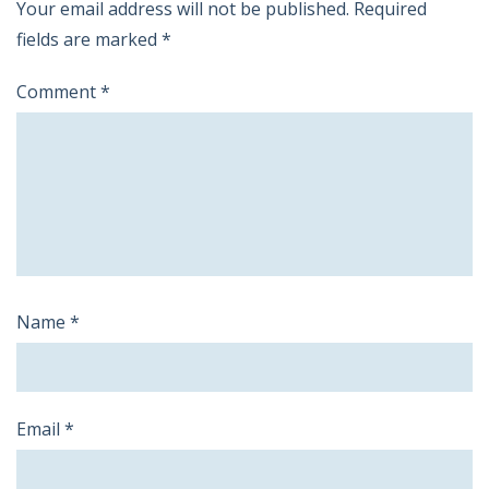
Your email address will not be published.
Required
fields are marked
*
Comment
*
Name
*
Email
*