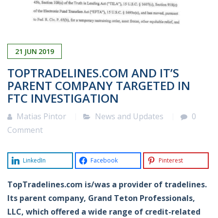
21
JUN
2019
TOPTRADELINES.COM AND IT’S
PARENT COMPANY TARGETED IN
FTC INVESTIGATION
Matias Pintor
News and Updates
0
Comment
LinkedIn
Facebook
Pinterest
TopTradelines.com is/was a provider of tradelines.
Its parent company, Grand Teton Professionals,
LLC, which offered a wide range of credit-related