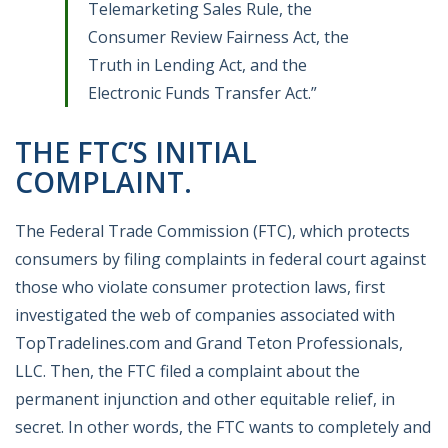
Telemarketing Sales Rule, the
Consumer Review Fairness Act, the
Truth in Lending Act, and the
Electronic Funds Transfer Act.”
THE FTC’S INITIAL
COMPLAINT.
The Federal Trade Commission (FTC), which protects
consumers by filing complaints in federal court against
those who violate consumer protection laws, first
investigated the web of companies associated with
TopTradelines.com and Grand Teton Professionals,
LLC. Then, the FTC filed a complaint about the
permanent injunction and other equitable relief, in
secret. In other words, the FTC wants to completely and