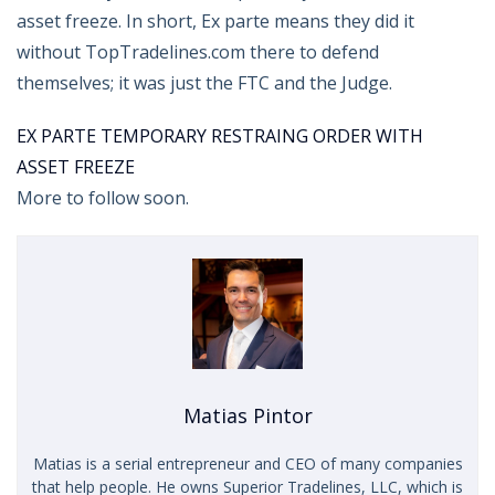
asset freeze. In short, Ex parte means they did it
without TopTradelines.com there to defend
themselves; it was just the FTC and the Judge.
EX PARTE TEMPORARY RESTRAING ORDER WITH
ASSET FREEZE
More to follow soon.
Matias Pintor
Matias is a serial entrepreneur and CEO of many companies
that help people. He owns Superior Tradelines, LLC, which is