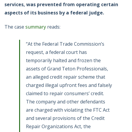
services, was prevented from operating certain
aspects of its business by a federal judge.
The case
summary
reads:
“At the Federal Trade Commission’s
request, a federal court has
temporarily halted and frozen the
assets of Grand Teton Professionals,
an alleged credit repair scheme that
charged illegal upfront fees and falsely
claimed to repair consumers’ credit.
The company and other defendants
are charged with violating the FTC Act
and several provisions of the Credit
Repair Organizations Act, the