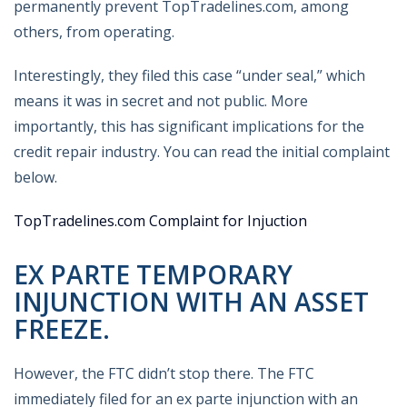
permanently prevent TopTradelines.com, among
others, from operating.
Interestingly, they filed this case “under seal,” which
means it was in secret and not public. More
importantly, this has significant implications for the
credit repair industry. You can read the initial complaint
below.
TopTradelines.com Complaint for Injuction
EX PARTE TEMPORARY
INJUNCTION WITH AN ASSET
FREEZE.
However, the FTC didn’t stop there. The FTC
immediately filed for an ex parte injunction with an