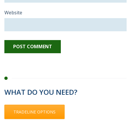
Website
WHAT DO YOU NEED?
TRADELINE OPTIONS