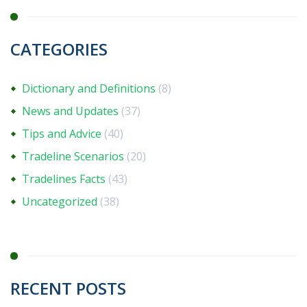
CATEGORIES
Dictionary and Definitions
(8)
News and Updates
(37)
Tips and Advice
(40)
Tradeline Scenarios
(20)
Tradelines Facts
(43)
Uncategorized
(38)
RECENT POSTS