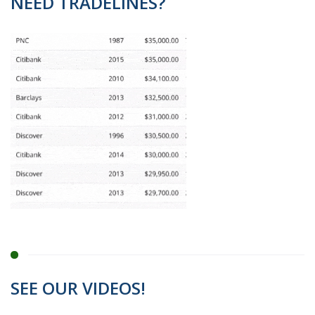
NEED TRADELINES?
SEE OUR VIDEOS!