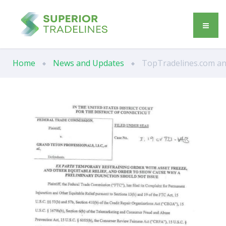
Home
News and Updates
TopTradelines.com and