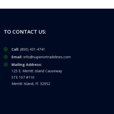
TO CONTACT US:
Call:
(800) 431-4741
Email:
info@superiortradelines.com
Mailing Address:
125 E. Merritt Island Causeway
STE 107 #110
Merritt Island, Fl. 32952