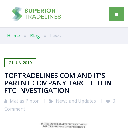
Home
Blog
Laws
21
JUN
2019
TOPTRADELINES.COM AND IT’S
PARENT COMPANY TARGETED IN
FTC INVESTIGATION
Matias Pintor
News and Updates
0
Comment