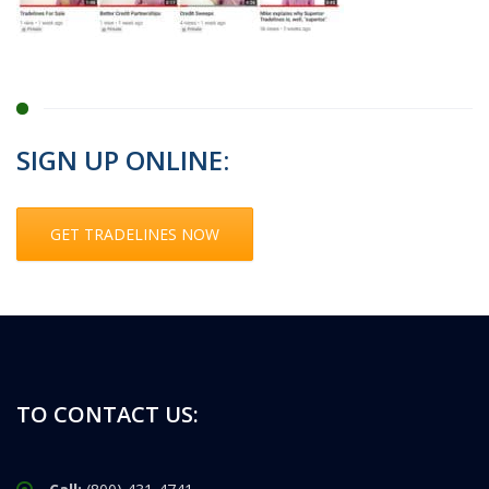
SIGN UP ONLINE:
GET TRADELINES NOW
TO CONTACT US: