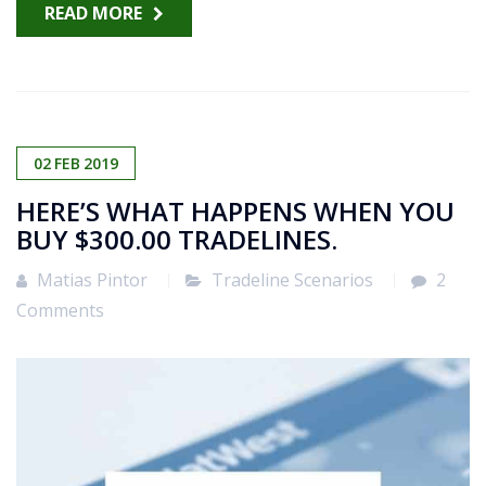
READ MORE
02
FEB
2019
HERE’S WHAT HAPPENS WHEN YOU
BUY $300.00 TRADELINES.
Matias Pintor
Tradeline Scenarios
2
Comments