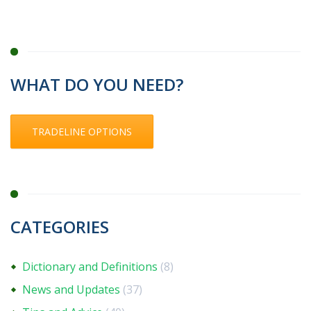
WHAT DO YOU NEED?
TRADELINE OPTIONS
CATEGORIES
Dictionary and Definitions
(8)
News and Updates
(37)