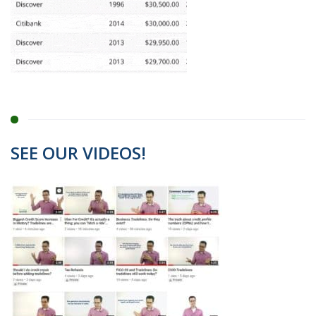
SEE OUR VIDEOS!