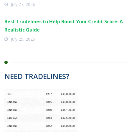
July 27, 2026
Best Tradelines to Help Boost Your Credit Score: A
Realistic Guide
July 25, 2026
NEED TRADELINES?