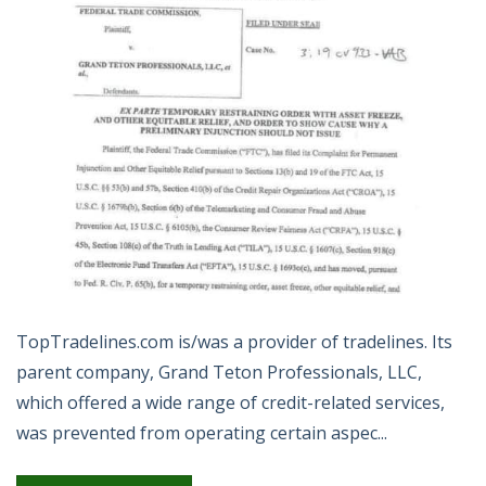
TopTradelines.com is/was a provider of tradelines. Its
parent company, Grand Teton Professionals, LLC,
which offered a wide range of credit-related services,
was prevented from operating certain aspec...