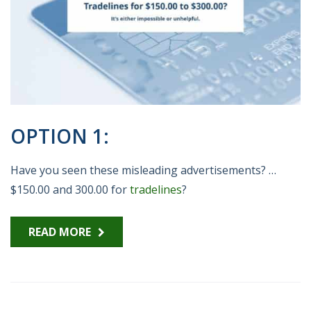
OPTION 1:
Have you seen these misleading advertisements? …
$150.00 and 300.00 for
tradelines
?
READ MORE