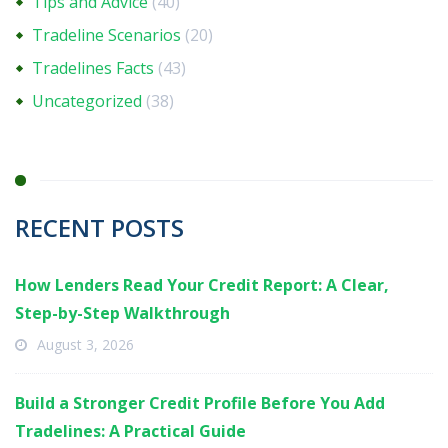
Tips and Advice
(40)
Tradeline Scenarios
(20)
Tradelines Facts
(43)
Uncategorized
(38)
RECENT POSTS
How Lenders Read Your Credit Report: A Clear,
Step-by-Step Walkthrough
August 3, 2026
Build a Stronger Credit Profile Before You Add
Tradelines: A Practical Guide