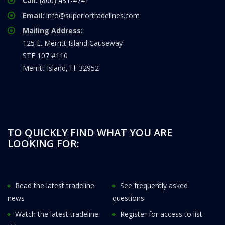
Call:
(800) 431-4741
Email:
info@superiortradelines.com
Mailing Address:
125 E. Merritt Island Causeway
STE 107 #110
Merritt Island, Fl. 32952
TO QUICKLY FIND WHAT YOU ARE
LOOKING FOR:
Read the latest tradeline
See frequently asked
news
questions
Watch the latest tradeline
Register for access to list