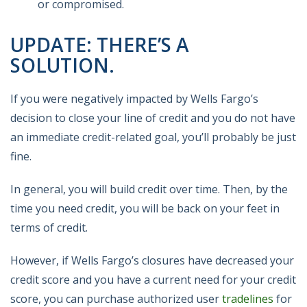
or compromised.
UPDATE: THERE’S A
SOLUTION.
If you were negatively impacted by Wells Fargo’s
decision to close your line of credit and you do not have
an immediate credit-related goal, you’ll probably be just
fine.
In general, you will build credit over time. Then, by the
time you need credit, you will be back on your feet in
terms of credit.
However, if Wells Fargo’s closures have decreased your
credit score and you have a current need for your credit
score, you can purchase authorized user
tradelines
for