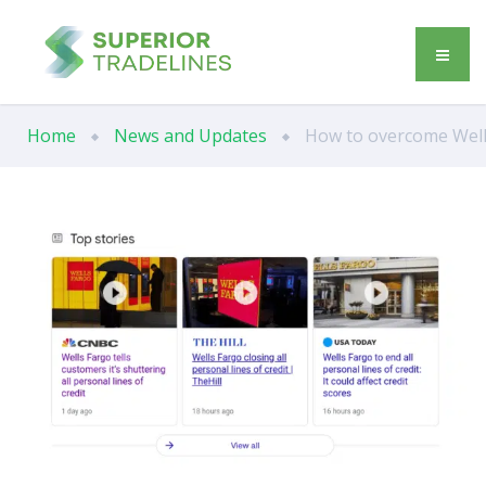
Home
News and Updates
How to overcome Wells