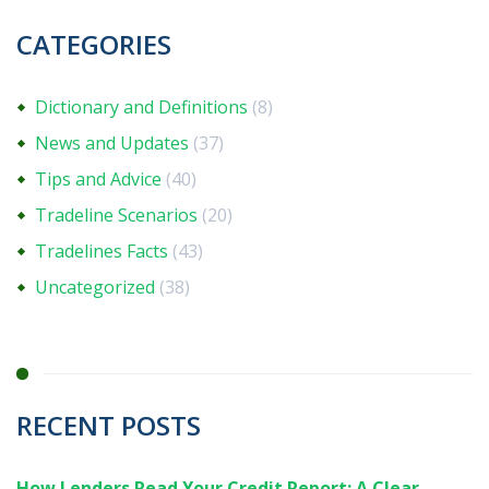
CATEGORIES
Dictionary and Definitions
(8)
News and Updates
(37)
Tips and Advice
(40)
Tradeline Scenarios
(20)
Tradelines Facts
(43)
Uncategorized
(38)
RECENT POSTS
How Lenders Read Your Credit Report: A Clear,