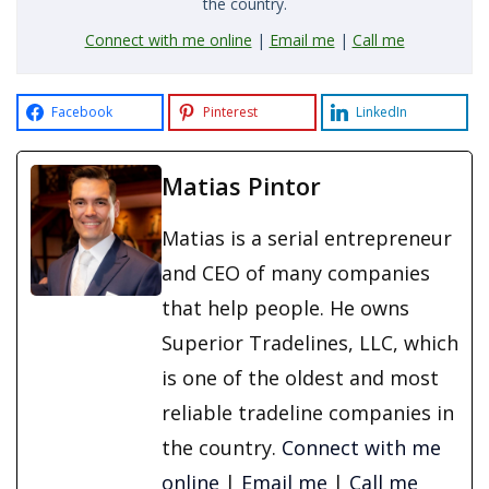
the country.
Connect with me online
|
Email me
|
Call me
Facebook
Pinterest
LinkedIn
Matias Pintor
Matias is a serial entrepreneur
and CEO of many companies
that help people. He owns
Superior Tradelines, LLC, which
is one of the oldest and most
reliable tradeline companies in
the country.
Connect with me
online
|
Email me
|
Call me