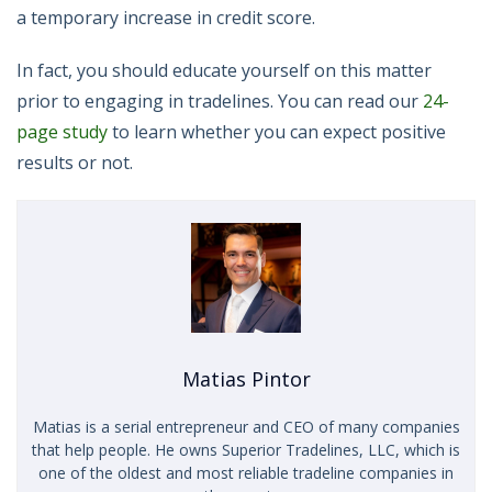
a temporary increase in credit score.
In fact, you should educate yourself on this matter
prior to engaging in tradelines. You can read our
24-
page study
to learn whether you can expect positive
results or not.
Matias Pintor
Matias is a serial entrepreneur and CEO of many companies
that help people. He owns Superior Tradelines, LLC, which is
one of the oldest and most reliable tradeline companies in