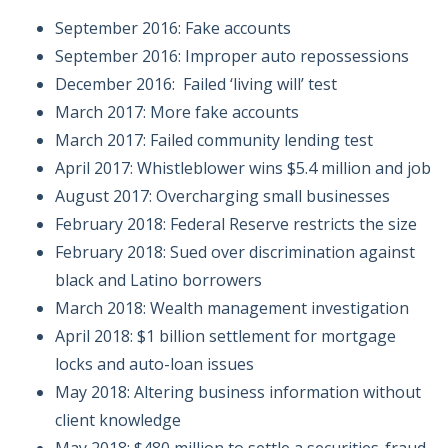
September 2016: Fake accounts
September 2016: Improper auto repossessions
December 2016: Failed ‘living will’ test
March 2017: More fake accounts
March 2017: Failed community lending test
April 2017: Whistleblower wins $5.4 million and job
August 2017: Overcharging small businesses
February 2018: Federal Reserve restricts the size
February 2018: Sued over discrimination against
black and Latino borrowers
March 2018: Wealth management investigation
April 2018: $1 billion settlement for mortgage
locks and auto-loan issues
May 2018: Altering business information without
client knowledge
May 2018: $480 million to settle a securities-fraud