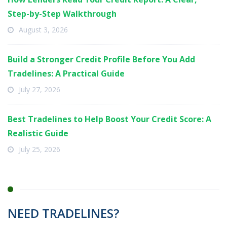
Step-by-Step Walkthrough
August 3, 2026
Build a Stronger Credit Profile Before You Add
Tradelines: A Practical Guide
July 27, 2026
Best Tradelines to Help Boost Your Credit Score: A
Realistic Guide
July 25, 2026
NEED TRADELINES?