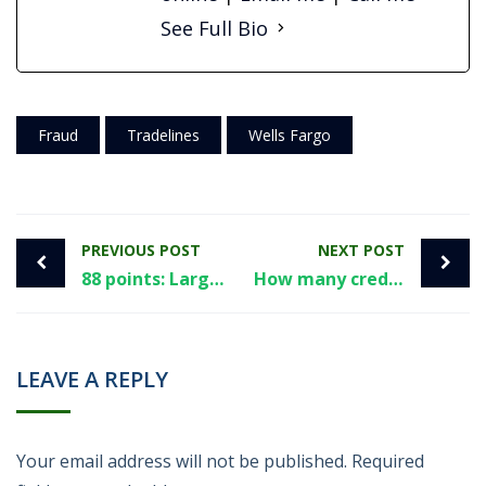
See Full Bio
Fraud
Tradelines
Wells Fargo
PREVIOUS POST
NEXT POST
88 points: Largest non-governmental study finds average credit score increase from tradelines
How many credit cards is too many? Here’s a few things to consider.
LEAVE A REPLY
Your email address will not be published.
Required