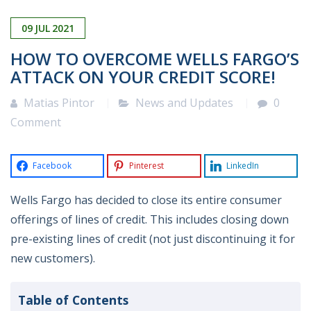
09
JUL
2021
HOW TO OVERCOME WELLS FARGO’S
ATTACK ON YOUR CREDIT SCORE!
Matias Pintor
News and Updates
0
Comment
Facebook
Pinterest
LinkedIn
Wells Fargo has decided to close its entire consumer
offerings of lines of credit. This includes closing down
pre-existing lines of credit (not just discontinuing it for
new customers).
Table of Contents