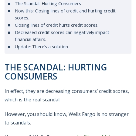
The Scandal: Hurting Consumers
Now this: Closing lines of credit and hurting credit
scores.
Closing lines of credit hurts credit scores.
Decreased credit scores can negatively impact
financial affairs.
Update: There’s a solution.
THE SCANDAL: HURTING
CONSUMERS
In effect, they are decreasing consumers’ credit scores,
which is the real scandal.
However, you should know, Wells Fargo is no stranger
to scandals.