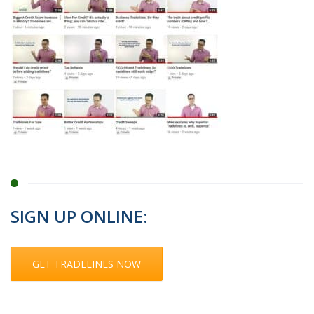
SIGN UP ONLINE:
GET TRADELINES NOW