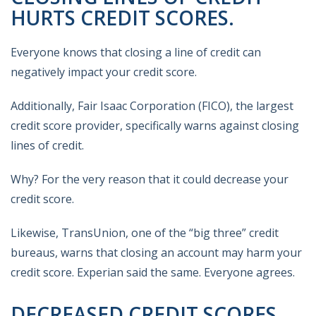
HURTS CREDIT SCORES.
Everyone knows that closing a line of credit can
negatively impact your credit score.
Additionally, Fair Isaac Corporation (FICO), the largest
credit score provider, specifically warns against closing
lines of credit.
Why? For the very reason that it could decrease your
credit score.
Likewise, TransUnion, one of the “big three” credit
bureaus, warns that closing an account may harm your
credit score. Experian said the same. Everyone agrees.
DECREASED CREDIT SCORES