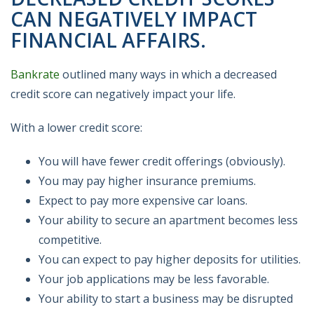
CAN NEGATIVELY IMPACT
FINANCIAL AFFAIRS.
Bankrate
outlined many ways in which a decreased
credit score can negatively impact your life.
With a lower credit score:
You will have fewer credit offerings (obviously).
You may pay higher insurance premiums.
Expect to pay more expensive car loans.
Your ability to secure an apartment becomes less
competitive.
You can expect to pay higher deposits for utilities.
Your job applications may be less favorable.
Your ability to start a business may be disrupted