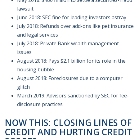
lawsuit
June 2018: SEC fine for leading investors astray
July 2018: Refunds over add-ons like pet insurance
and legal services
July 2018: Private Bank wealth management
issues
August 2018: Pays $2.1 billion for its role in the
housing bubble
August 2018: Foreclosures due to a computer
glitch
March 2019: Advisors sanctioned by SEC for fee-
disclosure practices
NOW THIS: CLOSING LINES OF
CREDIT AND HURTING CREDIT