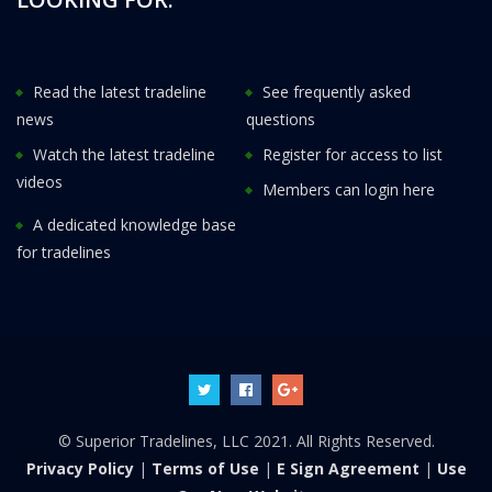
Read the latest tradeline
See frequently asked
news
questions
Watch the latest tradeline
Register for access to list
videos
Members can login here
A dedicated knowledge base
for tradelines
© Superior Tradelines, LLC 2021. All Rights Reserved.
Privacy Policy
|
Terms of Use
|
E Sign Agreement
|
Use