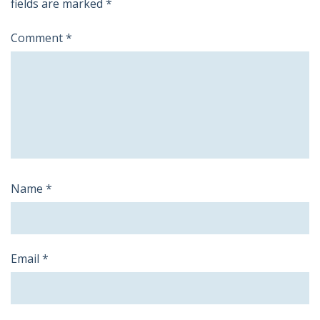
fields are marked
*
Comment
*
Name
*
Email
*