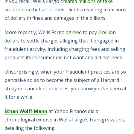
If you recall, Wells Fargo
created millions of fake
accounts
on behalf of their clients resulting in millions
of dollars in fines and damages in the billions.
More recently, Wells Fargo
agreed to pay 3 billion
dollars
to settle charges alleging that it engaged in
fraudulent activity, including charging fees and selling
products its consumer did not want and did not need.
Unsurprisingly, when your fraudulent practices are so
pervasive so as to become the subject of a Harvard
study in fraudulent practices, you know you’ve been at
it for a while.
Ethan Wolff-Mann
at Yahoo Finance did a
chronological expose in Wells Fargo’s transgressions,
detailing the following: