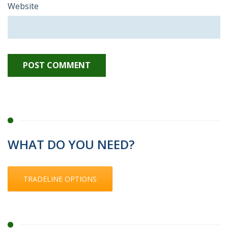
Website
WHAT DO YOU NEED?
TRADELINE OPTIONS