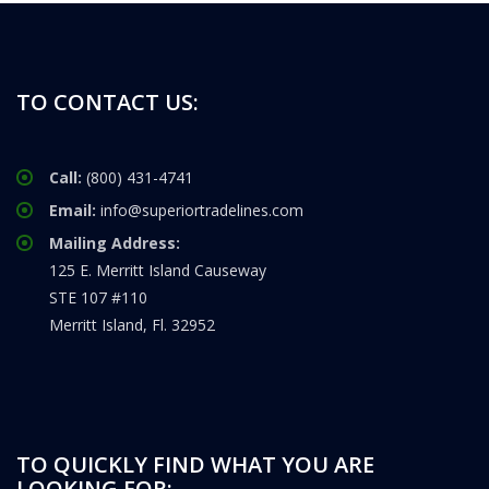
TO CONTACT US:
Call:
(800) 431-4741
Email:
info@superiortradelines.com
Mailing Address:
125 E. Merritt Island Causeway
STE 107 #110
Merritt Island, Fl. 32952
TO QUICKLY FIND WHAT YOU ARE
LOOKING FOR: