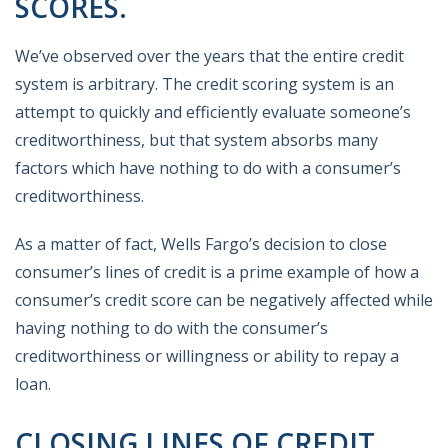
SCORES.
We’ve observed over the years that the entire credit
system is arbitrary. The credit scoring system is an
attempt to quickly and efficiently evaluate someone’s
creditworthiness, but that system absorbs many
factors which have nothing to do with a consumer’s
creditworthiness.
As a matter of fact, Wells Fargo’s decision to close
consumer’s lines of credit is a prime example of how a
consumer’s credit score can be negatively affected while
having nothing to do with the consumer’s
creditworthiness or willingness or ability to repay a
loan.
CLOSING LINES OF CREDIT