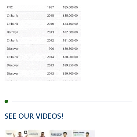
SEE OUR VIDEOS!