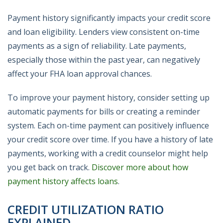
Payment history significantly impacts your credit score
and loan eligibility. Lenders view consistent on-time
payments as a sign of reliability. Late payments,
especially those within the past year, can negatively
affect your FHA loan approval chances.
To improve your payment history, consider setting up
automatic payments for bills or creating a reminder
system. Each on-time payment can positively influence
your credit score over time. If you have a history of late
payments, working with a credit counselor might help
you get back on track.
Discover more about how
payment history affects loans
.
CREDIT UTILIZATION RATIO
EXPLAINED