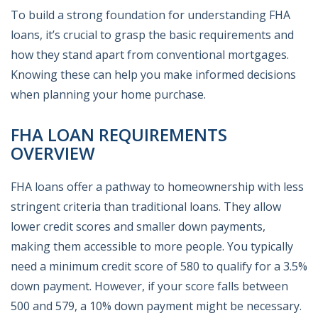
To build a strong foundation for understanding FHA
loans, it’s crucial to grasp the basic requirements and
how they stand apart from conventional mortgages.
Knowing these can help you make informed decisions
when planning your home purchase.
FHA LOAN REQUIREMENTS
OVERVIEW
FHA loans offer a pathway to homeownership with less
stringent criteria than traditional loans. They allow
lower credit scores and smaller down payments,
making them accessible to more people. You typically
need a minimum credit score of 580 to qualify for a 3.5%
down payment. However, if your score falls between
500 and 579, a 10% down payment might be necessary.