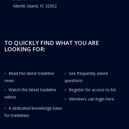
Merritt Island, Fl. 32952
TO QUICKLY FIND WHAT YOU ARE
LOOKING FOR:
Read the latest tradeline
See frequently asked
news
questions
Watch the latest tradeline
Register for access to list
videos
Members can login here
A dedicated knowledge base
for tradelines