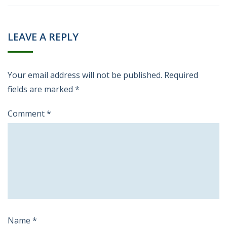
LEAVE A REPLY
Your email address will not be published.
Required
fields are marked
*
Comment
*
Name
*