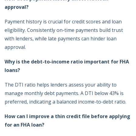
approval?
Payment history is crucial for credit scores and loan
eligibility. Consistently on-time payments build trust
with lenders, while late payments can hinder loan
approval.
Why is the debt-to-income ratio important for FHA
loans?
The DTI ratio helps lenders assess your ability to
manage monthly debt payments. A DTI below 43% is
preferred, indicating a balanced income-to-debt ratio.
How can I improve a thin credit file before applying
for an FHA loan?