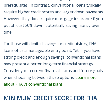
prerequisites. In contrast, conventional loans typically
require higher credit scores and larger down payments.
However, they don’t require mortgage insurance if you
put at least 20% down, potentially saving money over
time.
For those with limited savings or credit history, FHA
loans offer a manageable entry point. Yet, if you have
strong credit and enough savings, conventional loans
may present a better long-term financial strategy.
Consider your current financial status and future goals
when choosing between these options.
Learn more
about FHA vs conventional loans
.
MINIMUM CREDIT SCORE FOR FHA