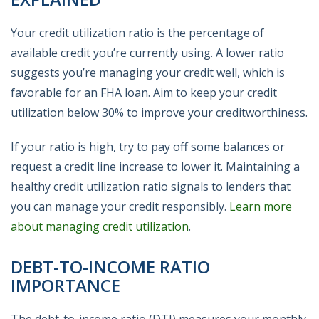
Your credit utilization ratio is the percentage of
available credit you’re currently using. A lower ratio
suggests you’re managing your credit well, which is
favorable for an FHA loan. Aim to keep your credit
utilization below 30% to improve your creditworthiness.
If your ratio is high, try to pay off some balances or
request a credit line increase to lower it. Maintaining a
healthy credit utilization ratio signals to lenders that
you can manage your credit responsibly.
Learn more
about managing credit utilization
.
DEBT-TO-INCOME RATIO
IMPORTANCE