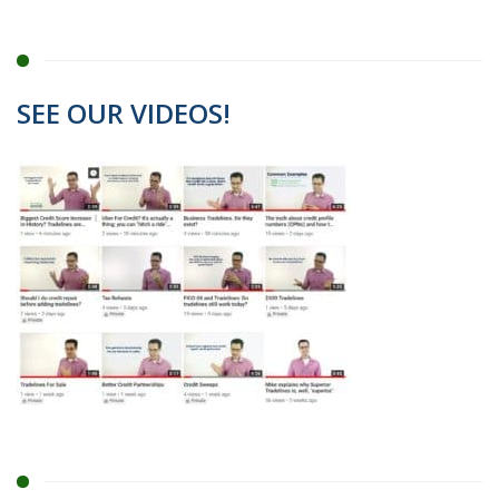
SEE OUR VIDEOS!