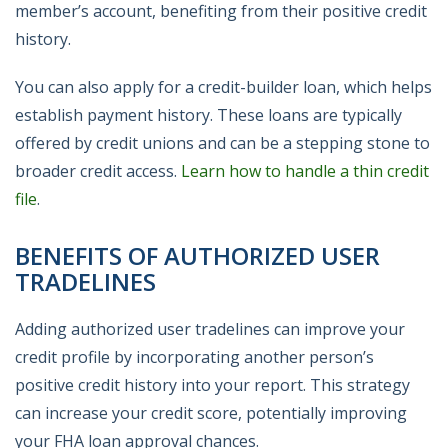
member’s account, benefiting from their positive credit
history.
You can also apply for a credit-builder loan, which helps
establish payment history. These loans are typically
offered by credit unions and can be a stepping stone to
broader credit access.
Learn how to handle a thin credit
file
.
BENEFITS OF AUTHORIZED USER
TRADELINES
Adding authorized user tradelines can improve your
credit profile by incorporating another person’s
positive credit history into your report. This strategy
can increase your credit score, potentially improving
your FHA loan approval chances.