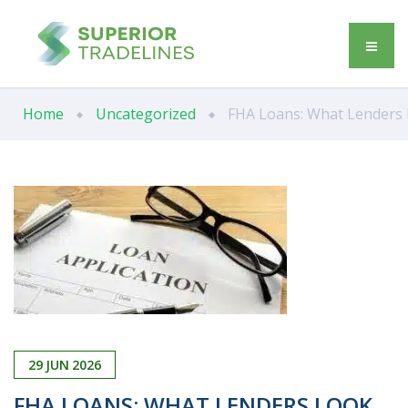
Home
Uncategorized
FHA Loans: What Lenders L
29
JUN
2026
FHA LOANS: WHAT LENDERS LOOK