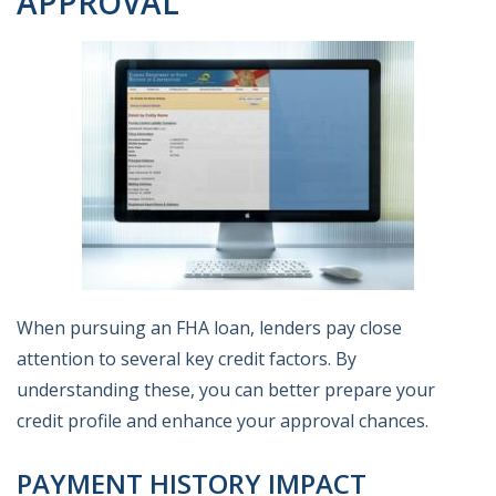
APPROVAL
When pursuing an FHA loan, lenders pay close
attention to several key credit factors. By
understanding these, you can better prepare your
credit profile and enhance your approval chances.
PAYMENT HISTORY IMPACT