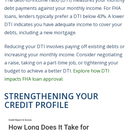
The debt-to-income ratio (DTI) measures your monthly
debt payments against your monthly income. For FHA
loans, lenders typically prefer a DTI below 43%. A lower
DTI indicates you have adequate income to cover your
debts, including a new mortgage.
Reducing your DTI involves paying off existing debts or
increasing your monthly income. Consider negotiating
a raise, taking on a part-time job, or tightening your
budget to achieve a better DTI.
Explore how DTI
impacts FHA loan approval
.
STRENGTHENING YOUR
CREDIT PROFILE