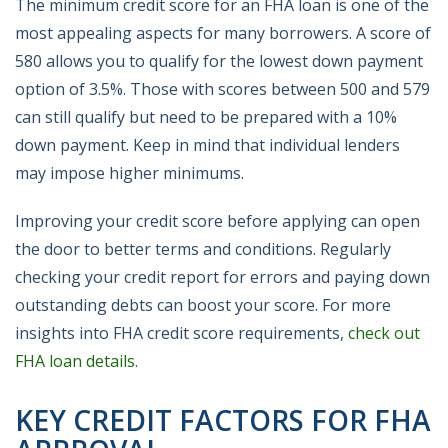
The minimum credit score for an FHA loan is one of the
most appealing aspects for many borrowers. A score of
580 allows you to qualify for the lowest down payment
option of 3.5%. Those with scores between 500 and 579
can still qualify but need to be prepared with a 10%
down payment. Keep in mind that individual lenders
may impose higher minimums.
Improving your credit score before applying can open
the door to better terms and conditions. Regularly
checking your credit report for errors and paying down
outstanding debts can boost your score. For more
insights into FHA credit score requirements,
check out
FHA loan details
.
KEY CREDIT FACTORS FOR FHA