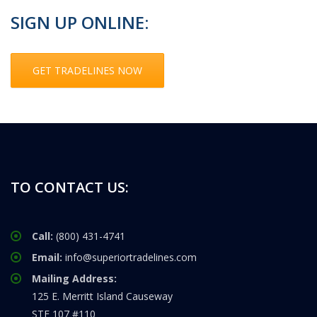
SIGN UP ONLINE:
GET TRADELINES NOW
TO CONTACT US:
Call:
(800) 431-4741
Email:
info@superiortradelines.com
Mailing Address:
125 E. Merritt Island Causeway
STE 107 #110