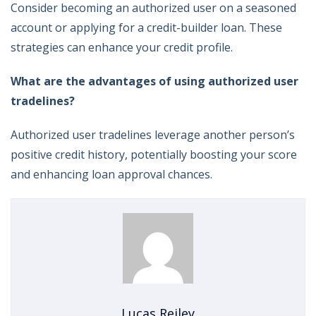
Consider becoming an authorized user on a seasoned
account or applying for a credit-builder loan. These
strategies can enhance your credit profile.
What are the advantages of using authorized user
tradelines?
Authorized user tradelines leverage another person’s
positive credit history, potentially boosting your score
and enhancing loan approval chances.
Lucas Reiley