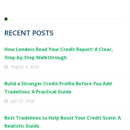
RECENT POSTS
How Lenders Read Your Credit Report: A Clear,
Step-by-Step Walkthrough
August 3, 2026
Build a Stronger Credit Profile Before You Add
Tradelines: A Practical Guide
July 27, 2026
Best Tradelines to Help Boost Your Credit Score: A
Realistic Guide