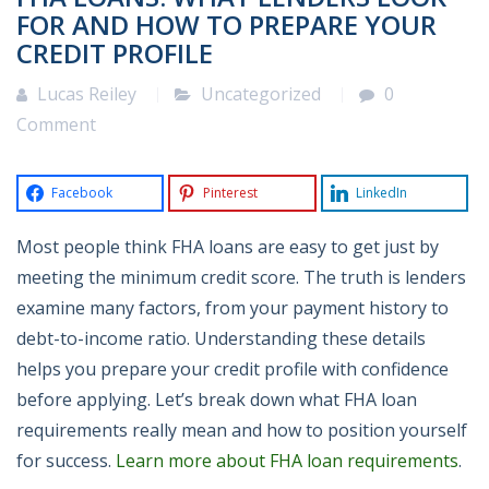
FOR AND HOW TO PREPARE YOUR
CREDIT PROFILE
Lucas Reiley
Uncategorized
0
Comment
Facebook
Pinterest
LinkedIn
Most people think FHA loans are easy to get just by
meeting the minimum credit score. The truth is lenders
examine many factors, from your payment history to
debt-to-income ratio. Understanding these details
helps you prepare your credit profile with confidence
before applying. Let’s break down what FHA loan
requirements really mean and how to position yourself
for success.
Learn more about FHA loan requirements
.