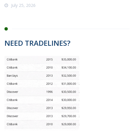
July 25, 2026
NEED TRADELINES?