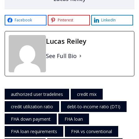
Facebook
Pinterest
LinkedIn
Lucas Reiley
See Full Bio
authorized user tradelines
credit mix
credit utilization ratio
debt-to-income ratio (DTI)
FHA down payment
FHA loan
FHA loan requirements
FHA vs conventional