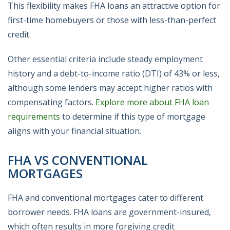
This flexibility makes FHA loans an attractive option for
first-time homebuyers or those with less-than-perfect
credit.
Other essential criteria include steady employment
history and a debt-to-income ratio (DTI) of 43% or less,
although some lenders may accept higher ratios with
compensating factors.
Explore more about FHA loan
requirements
to determine if this type of mortgage
aligns with your financial situation.
FHA VS CONVENTIONAL
MORTGAGES
FHA and conventional mortgages cater to different
borrower needs. FHA loans are government-insured,
which often results in more forgiving credit