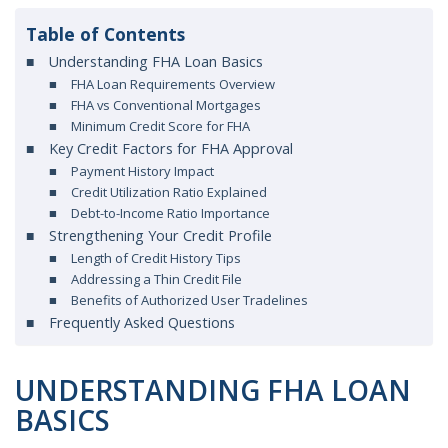
Table of Contents
Understanding FHA Loan Basics
FHA Loan Requirements Overview
FHA vs Conventional Mortgages
Minimum Credit Score for FHA
Key Credit Factors for FHA Approval
Payment History Impact
Credit Utilization Ratio Explained
Debt-to-Income Ratio Importance
Strengthening Your Credit Profile
Length of Credit History Tips
Addressing a Thin Credit File
Benefits of Authorized User Tradelines
Frequently Asked Questions
UNDERSTANDING FHA LOAN
BASICS