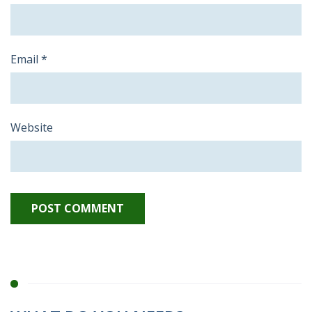
Email
*
Website