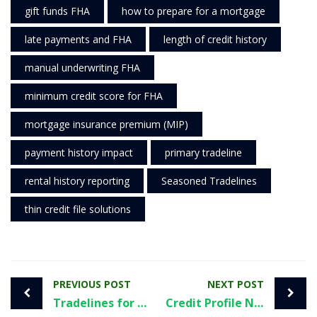
gift funds FHA
how to prepare for a mortgage
late payments and FHA
length of credit history
manual underwriting FHA
minimum credit score for FHA
mortgage insurance premium (MIP)
payment history impact
primary tradeline
rental history reporting
Seasoned Tradelines
thin credit file solutions
PREVIOUS POST
NEXT POST
Tradelines for Personal Credit: What to Know Before You Start
Credit Profile Numbers: What They Are, Why They’re Risky, and Smarter Ways to Build Credit