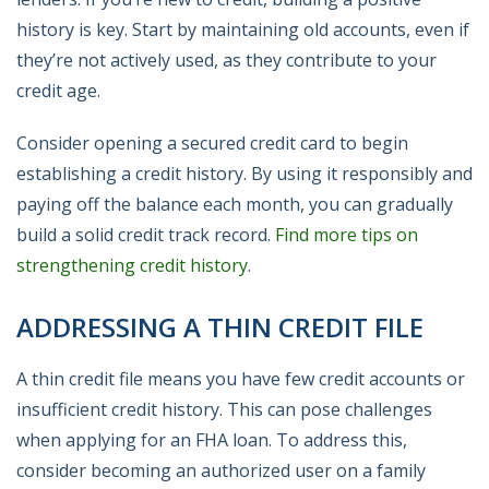
history is key. Start by maintaining old accounts, even if
they’re not actively used, as they contribute to your
credit age.
Consider opening a secured credit card to begin
establishing a credit history. By using it responsibly and
paying off the balance each month, you can gradually
build a solid credit track record.
Find more tips on
strengthening credit history
.
ADDRESSING A THIN CREDIT FILE
A thin credit file means you have few credit accounts or
insufficient credit history. This can pose challenges
when applying for an FHA loan. To address this,
consider becoming an authorized user on a family