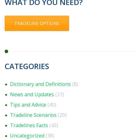
WHAT DO YOU NEED?
TRADELINE OPTIONS
CATEGORIES
Dictionary and Definitions
(8)
News and Updates
(37)
Tips and Advice
(40)
Tradeline Scenarios
(20)
Tradelines Facts
(43)
Uncategorized
(38)