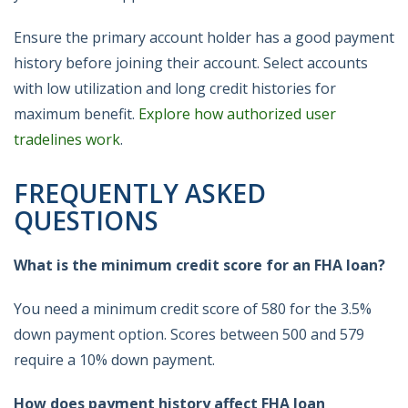
Ensure the primary account holder has a good payment
history before joining their account. Select accounts
with low utilization and long credit histories for
maximum benefit.
Explore how authorized user
tradelines work
.
FREQUENTLY ASKED
QUESTIONS
What is the minimum credit score for an FHA loan?
You need a minimum credit score of 580 for the 3.5%
down payment option. Scores between 500 and 579
require a 10% down payment.
How does payment history affect FHA loan