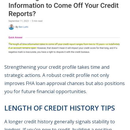
Strengthening your credit profile takes time and
strategic actions. A robust credit profile not only
improves FHA loan approval chances but also positions
you for future financial opportunities.
LENGTH OF CREDIT HISTORY TIPS
A longer credit history generally signals stability to
lenders. If you’re new to credit, building a positive