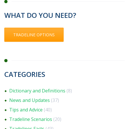
WHAT DO YOU NEED?
TRADELINE OPTIONS
CATEGORIES
Dictionary and Definitions
(8)
News and Updates
(37)
Tips and Advice
(40)
Tradeline Scenarios
(20)
Tradelines Facts
(43)