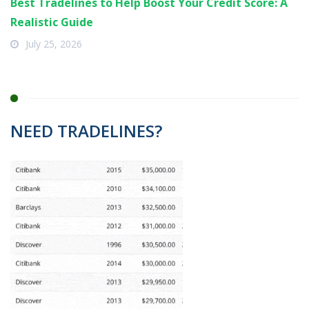
Best Tradelines to Help Boost Your Credit Score: A
Realistic Guide
July 25, 2026
NEED TRADELINES?