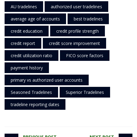
AU tradelines
authorized user tradelines
average age of accounts
best tradelines
credit education
credit profile strength
credit report
credit score improvement
credit utilization ratio
FICO score factors
payment history
primary vs authorized user accounts
Seasoned Tradelines
Superior Tradelines
tradeline reporting dates
PREVIOUS POST
NEXT POST