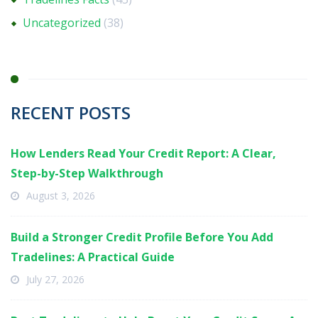
Uncategorized
(38)
RECENT POSTS
How Lenders Read Your Credit Report: A Clear,
Step-by-Step Walkthrough
August 3, 2026
Build a Stronger Credit Profile Before You Add
Tradelines: A Practical Guide
July 27, 2026