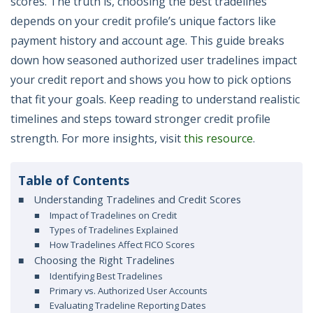
scores. The truth is, choosing the best tradelines
depends on your credit profile’s unique factors like
payment history and account age. This guide breaks
down how seasoned authorized user tradelines impact
your credit report and shows you how to pick options
that fit your goals. Keep reading to understand realistic
timelines and steps toward stronger credit profile
strength. For more insights, visit
this resource
.
Table of Contents
Understanding Tradelines and Credit Scores
Impact of Tradelines on Credit
Types of Tradelines Explained
How Tradelines Affect FICO Scores
Choosing the Right Tradelines
Identifying Best Tradelines
Primary vs. Authorized User Accounts
Evaluating Tradeline Reporting Dates