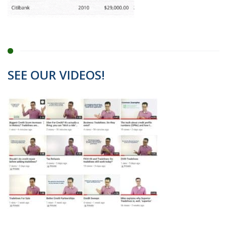
SEE OUR VIDEOS!