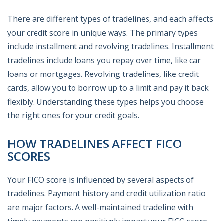
There are different types of tradelines, and each affects
your credit score in unique ways. The primary types
include installment and revolving tradelines. Installment
tradelines include loans you repay over time, like car
loans or mortgages. Revolving tradelines, like credit
cards, allow you to borrow up to a limit and pay it back
flexibly. Understanding these types helps you choose
the right ones for your credit goals.
HOW TRADELINES AFFECT FICO
SCORES
Your FICO score is influenced by several aspects of
tradelines. Payment history and credit utilization ratio
are major factors. A well-maintained tradeline with
timely payments can positively impact your FICO score.