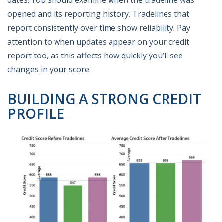
dates. You should examine when the tradeline was
opened and its reporting history. Tradelines that
report consistently over time show reliability. Pay
attention to when updates appear on your credit
report too, as this affects how quickly you’ll see
changes in your score.
BUILDING A STRONG CREDIT
PROFILE