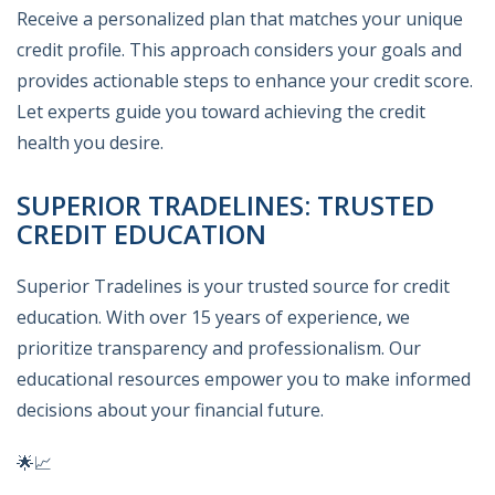
Receive a personalized plan that matches your unique
credit profile. This approach considers your goals and
provides actionable steps to enhance your credit score.
Let experts guide you toward achieving the credit
health you desire.
SUPERIOR TRADELINES: TRUSTED
CREDIT EDUCATION
Superior Tradelines is your trusted source for credit
education. With over 15 years of experience, we
prioritize transparency and professionalism. Our
educational resources empower you to make informed
decisions about your financial future.
🌟📈