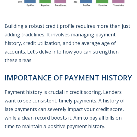
Building a robust credit profile requires more than just
adding tradelines. It involves managing payment
history, credit utilization, and the average age of
accounts. Let’s delve into how you can strengthen
these areas.
IMPORTANCE OF PAYMENT HISTORY
Payment history is crucial in credit scoring. Lenders
want to see consistent, timely payments. A history of
late payments can severely impact your credit score,
while a clean record boosts it. Aim to pay all bills on
time to maintain a positive payment history.