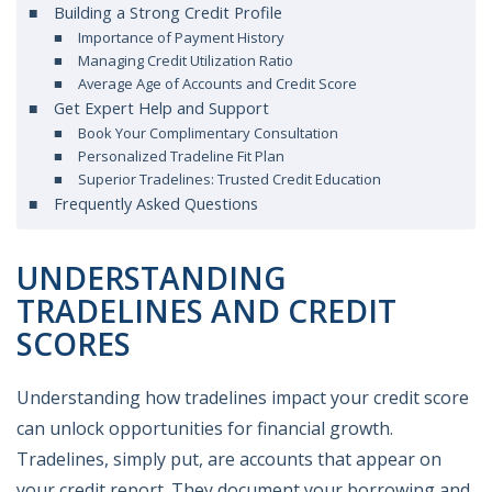
Building a Strong Credit Profile
Importance of Payment History
Managing Credit Utilization Ratio
Average Age of Accounts and Credit Score
Get Expert Help and Support
Book Your Complimentary Consultation
Personalized Tradeline Fit Plan
Superior Tradelines: Trusted Credit Education
Frequently Asked Questions
UNDERSTANDING
TRADELINES AND CREDIT
SCORES
Understanding how tradelines impact your credit score
can unlock opportunities for financial growth.
Tradelines, simply put, are accounts that appear on
your credit report. They document your borrowing and