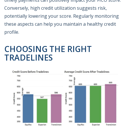
Conversely, high credit utilization suggests risk,
potentially lowering your score. Regularly monitoring
these aspects can help you maintain a healthy credit
profile.
CHOOSING THE RIGHT
TRADELINES