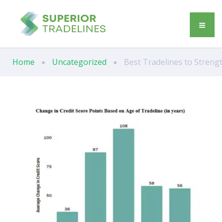
Home
Uncategorized
Best Tradelines to Strengt