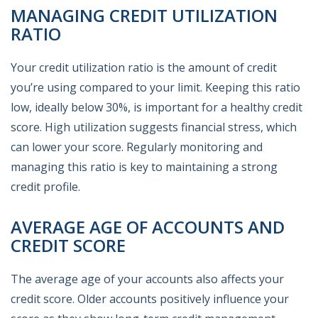
MANAGING CREDIT UTILIZATION
RATIO
Your credit utilization ratio is the amount of credit
you’re using compared to your limit. Keeping this ratio
low, ideally below 30%, is important for a healthy credit
score. High utilization suggests financial stress, which
can lower your score. Regularly monitoring and
managing this ratio is key to maintaining a strong
credit profile.
AVERAGE AGE OF ACCOUNTS AND
CREDIT SCORE
The average age of your accounts also affects your
credit score. Older accounts positively influence your