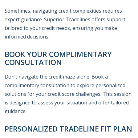
Sometimes, navigating credit complexities requires
expert guidance. Superior Tradelines offers support
tailored to your credit needs, ensuring you make
informed decisions.
BOOK YOUR COMPLIMENTARY
CONSULTATION
Don’t navigate the credit maze alone. Book a
complimentary consultation to explore personalized
solutions for your credit score challenges. This session
is designed to assess your situation and offer tailored
guidance.
PERSONALIZED TRADELINE FIT PLAN