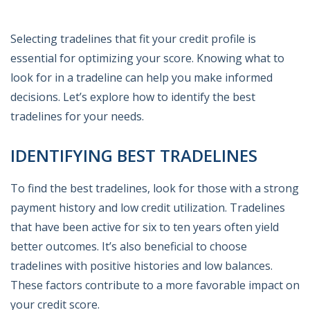
Selecting tradelines that fit your credit profile is
essential for optimizing your score. Knowing what to
look for in a tradeline can help you make informed
decisions. Let’s explore how to identify the best
tradelines for your needs.
IDENTIFYING BEST TRADELINES
To find the best tradelines, look for those with a strong
payment history and low credit utilization. Tradelines
that have been active for six to ten years often yield
better outcomes. It’s also beneficial to choose
tradelines with positive histories and low balances.
These factors contribute to a more favorable impact on
your credit score.