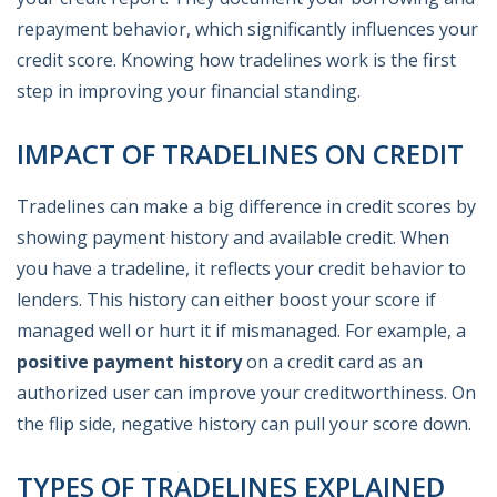
repayment behavior, which significantly influences your
credit score. Knowing how tradelines work is the first
step in improving your financial standing.
IMPACT OF TRADELINES ON CREDIT
Tradelines can make a big difference in credit scores by
showing payment history and available credit. When
you have a tradeline, it reflects your credit behavior to
lenders. This history can either boost your score if
managed well or hurt it if mismanaged. For example, a
positive payment history
on a credit card as an
authorized user can improve your creditworthiness. On
the flip side, negative history can pull your score down.
TYPES OF TRADELINES EXPLAINED