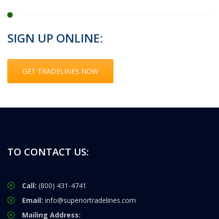
SIGN UP ONLINE:
GET TRADELINES NOW
TO CONTACT US:
Call:
(800) 431-4741
Email:
info@superiortradelines.com
Mailing Address: