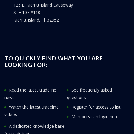
125 E. Merritt Island Causeway
STE 107 #110
Merritt Island, Fl. 32952
TO QUICKLY FIND WHAT YOU ARE
LOOKING FOR:
Read the latest tradeline
See frequently asked
news
questions
Watch the latest tradeline
Register for access to list
videos
Members can login here
A dedicated knowledge base
for tradelines