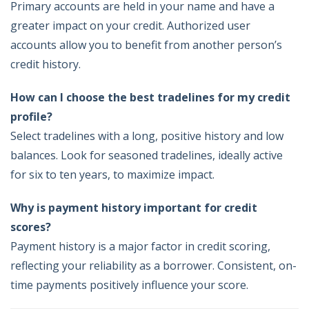
Primary accounts are held in your name and have a
greater impact on your credit. Authorized user
accounts allow you to benefit from another person’s
credit history.
How can I choose the best tradelines for my credit
profile?
Select tradelines with a long, positive history and low
balances. Look for seasoned tradelines, ideally active
for six to ten years, to maximize impact.
Why is payment history important for credit
scores?
Payment history is a major factor in credit scoring,
reflecting your reliability as a borrower. Consistent, on-
time payments positively influence your score.