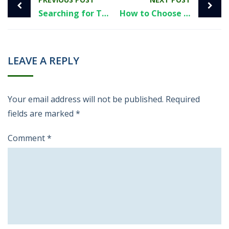
Searching for The Credit Pros Phone Number? Read This First
How to Choose the Right Tradeline for Your Credit Profile in 2026
LEAVE A REPLY
Your email address will not be published.
Required
fields are marked
*
Comment
*