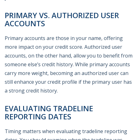
PRIMARY VS. AUTHORIZED USER
ACCOUNTS
Primary accounts are those in your name, offering
more impact on your credit score. Authorized user
accounts, on the other hand, allow you to benefit from
someone else’s credit history. While primary accounts
carry more weight, becoming an authorized user can
still enhance your credit profile if the primary user has
a strong credit history.
EVALUATING TRADELINE
REPORTING DATES
Timing matters when evaluating tradeline reporting