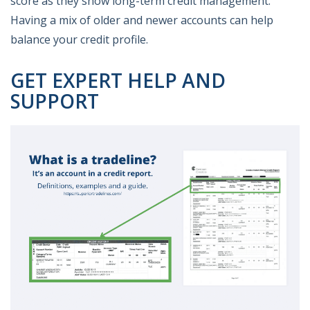
score as they show long-term credit management.
Having a mix of older and newer accounts can help
balance your credit profile.
GET EXPERT HELP AND
SUPPORT