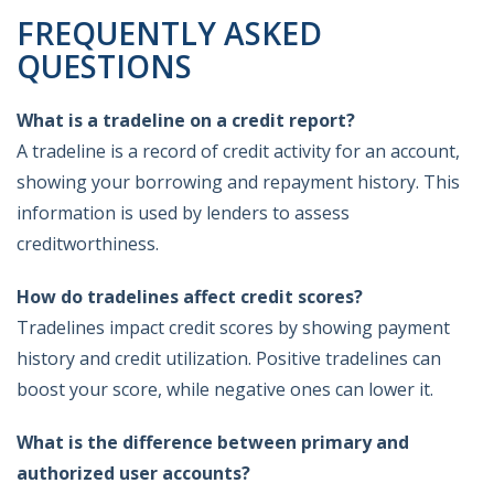
FREQUENTLY ASKED
QUESTIONS
What is a tradeline on a credit report?
A tradeline is a record of credit activity for an account,
showing your borrowing and repayment history. This
information is used by lenders to assess
creditworthiness.
How do tradelines affect credit scores?
Tradelines impact credit scores by showing payment
history and credit utilization. Positive tradelines can
boost your score, while negative ones can lower it.
What is the difference between primary and
authorized user accounts?