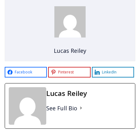
Lucas Reiley
Facebook
Pinterest
LinkedIn
Lucas Reiley
See Full Bio