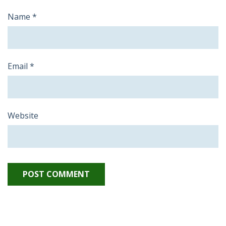
Name
*
Email
*
Website