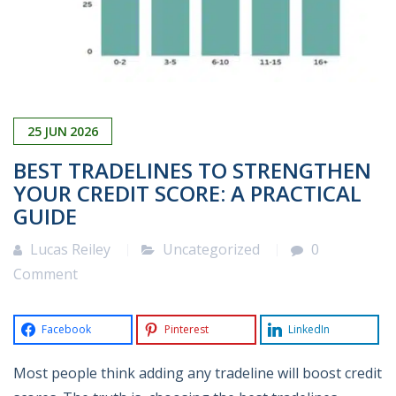
25
JUN
2026
BEST TRADELINES TO STRENGTHEN
YOUR CREDIT SCORE: A PRACTICAL
GUIDE
Lucas Reiley
Uncategorized
0
Comment
Facebook
Pinterest
LinkedIn
Most people think adding any tradeline will boost credit