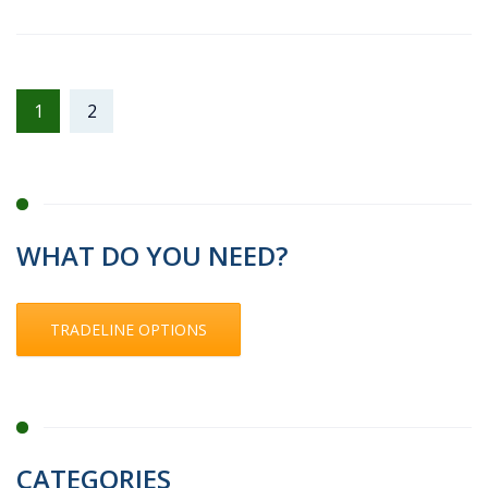
1
2
WHAT DO YOU NEED?
TRADELINE OPTIONS
CATEGORIES