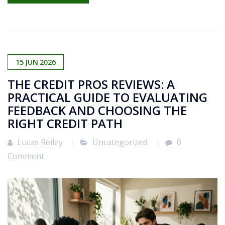
15
JUN
2026
THE CREDIT PROS REVIEWS: A
PRACTICAL GUIDE TO EVALUATING
FEEDBACK AND CHOOSING THE
RIGHT CREDIT PATH
Lucas Reiley
Uncategorized
0
Comment