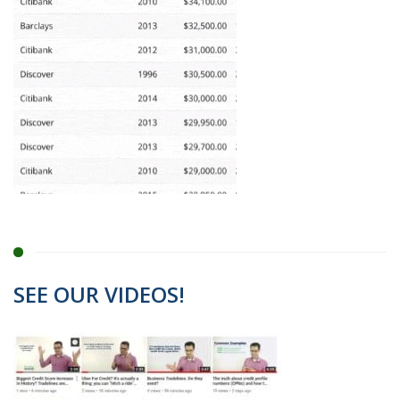
SEE OUR VIDEOS!