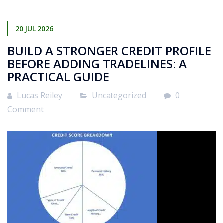
20
JUL
2026
BUILD A STRONGER CREDIT PROFILE
BEFORE ADDING TRADELINES: A
PRACTICAL GUIDE
Lucas Reiley
Uncategorized
0
Comment