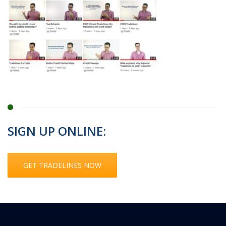
SIGN UP ONLINE:
GET TRADELINES NOW