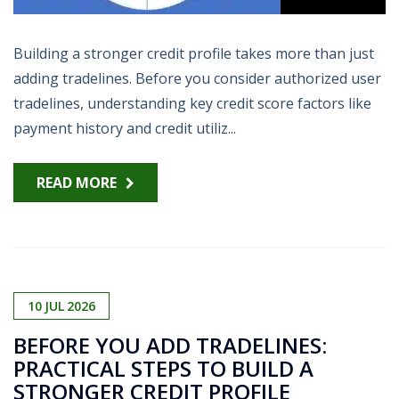
Building a stronger credit profile takes more than just
adding tradelines. Before you consider authorized user
tradelines, understanding key credit score factors like
payment history and credit utiliz...
READ MORE
10
JUL
2026
BEFORE YOU ADD TRADELINES:
PRACTICAL STEPS TO BUILD A
STRONGER CREDIT PROFILE