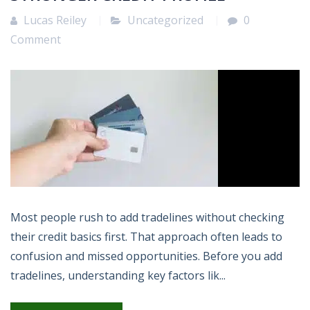
Lucas Reiley
Uncategorized
0
Comment
Most people rush to add tradelines without checking
their credit basics first. That approach often leads to
confusion and missed opportunities. Before you add
tradelines, understanding key factors lik...