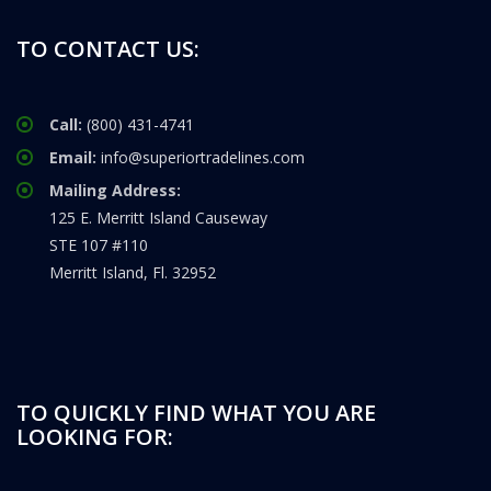
TO CONTACT US:
Call:
(800) 431-4741
Email:
info@superiortradelines.com
Mailing Address:
125 E. Merritt Island Causeway
STE 107 #110
Merritt Island, Fl. 32952
TO QUICKLY FIND WHAT YOU ARE
LOOKING FOR: