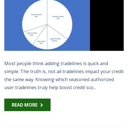
Most people think adding tradelines is quick and
simple. The truth is, not all tradelines impact your credit
the same way. Knowing which seasoned authorized
user tradelines truly help boost credit sco...
READ MORE