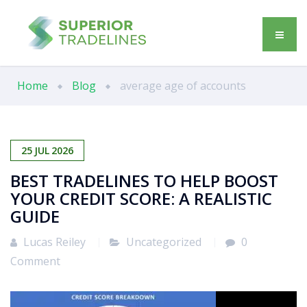
Home
Blog
average age of accounts
25
JUL
2026
BEST TRADELINES TO HELP BOOST
YOUR CREDIT SCORE: A REALISTIC
GUIDE
Lucas Reiley
Uncategorized
0
Comment