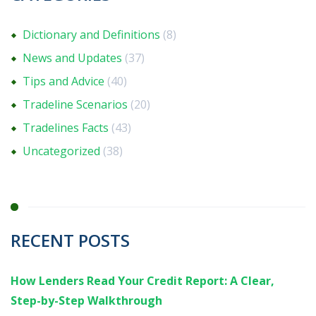
Dictionary and Definitions
(8)
News and Updates
(37)
Tips and Advice
(40)
Tradeline Scenarios
(20)
Tradelines Facts
(43)
Uncategorized
(38)
RECENT POSTS
How Lenders Read Your Credit Report: A Clear,
Step-by-Step Walkthrough