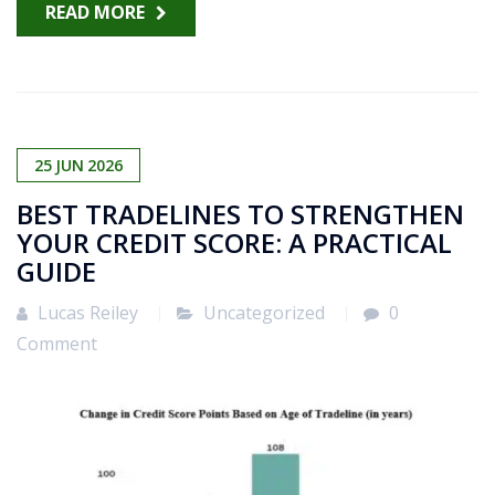
READ MORE
25
JUN
2026
BEST TRADELINES TO STRENGTHEN
YOUR CREDIT SCORE: A PRACTICAL
GUIDE
Lucas Reiley
Uncategorized
0
Comment