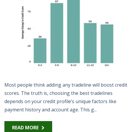
Most people think adding any tradeline will boost credit
scores. The truth is, choosing the best tradelines
depends on your credit profile’s unique factors like
payment history and account age. This g...
READ MORE