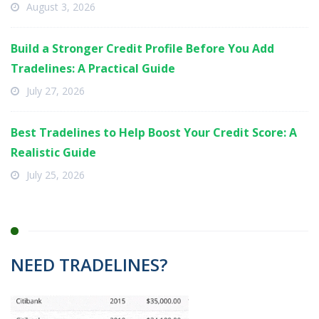
August 3, 2026
Build a Stronger Credit Profile Before You Add
Tradelines: A Practical Guide
July 27, 2026
Best Tradelines to Help Boost Your Credit Score: A
Realistic Guide
July 25, 2026
NEED TRADELINES?