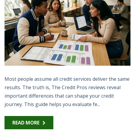
Most people assume all credit services deliver the same
results. The truth is, The Credit Pros reviews reveal
important differences that can shape your credit
journey. This guide helps you evaluate fe...
READ MORE