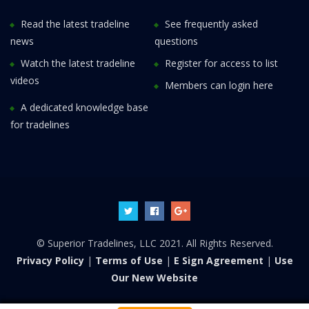
Read the latest tradeline
See frequently asked
news
questions
Watch the latest tradeline
Register for access to list
videos
Members can login here
A dedicated knowledge base
for tradelines
© Superior Tradelines, LLC 2021. All Rights Reserved.
Privacy Policy
|
Terms of Use
|
E Sign Agreement
|
Use
Our New Website