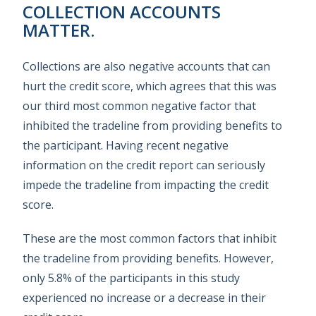
COLLECTION ACCOUNTS
MATTER.
Collections are also negative accounts that can
hurt the credit score, which agrees that this was
our third most common negative factor that
inhibited the tradeline from providing benefits to
the participant. Having recent negative
information on the credit report can seriously
impede the tradeline from impacting the credit
score.
These are the most common factors that inhibit
the tradeline from providing benefits. However,
only 5.8% of the participants in this study
experienced no increase or a decrease in their