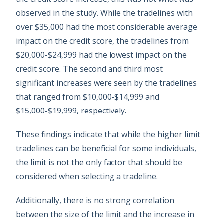
observed in the study. While the tradelines with
over $35,000 had the most considerable average
impact on the credit score, the tradelines from
$20,000-$24,999 had the lowest impact on the
credit score. The second and third most
significant increases were seen by the tradelines
that ranged from $10,000-$14,999 and
$15,000-$19,999, respectively.
These findings indicate that while the higher limit
tradelines can be beneficial for some individuals,
the limit is not the only factor that should be
considered when selecting a tradeline.
Additionally, there is no strong correlation
between the size of the limit and the increase in