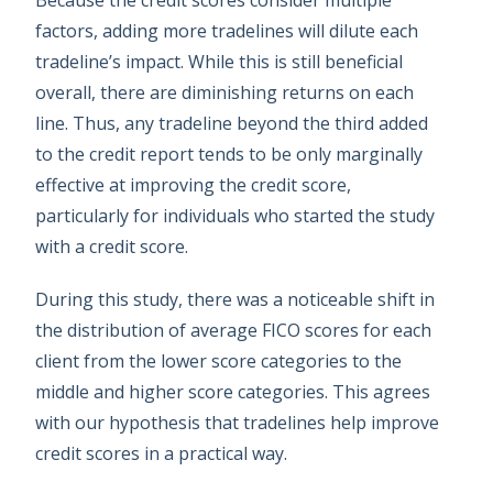
Because the credit scores consider multiple
factors, adding more tradelines will dilute each
tradeline’s impact. While this is still beneficial
overall, there are diminishing returns on each
line. Thus, any tradeline beyond the third added
to the credit report tends to be only marginally
effective at improving the credit score,
particularly for individuals who started the study
with a credit score.
During this study, there was a noticeable shift in
the distribution of average FICO scores for each
client from the lower score categories to the
middle and higher score categories. This agrees
with our hypothesis that tradelines help improve
credit scores in a practical way.