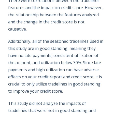
There were correlations between the tradelines’
features and the impact on credit score. However,
the relationship between the features analyzed
and the change in the credit score is not
causative.
Additionally, all of the seasoned tradelines used in
this study are in good standing, meaning they
have no late payments, consistent utilization of
the account, and utilization below 30%. Since late
payments and high utilization can have adverse
effects on your credit report and credit score, it is
crucial to only utilize tradelines in good standing
to improve your credit score.
This study did not analyze the impacts of
tradelines that were not in good standing and