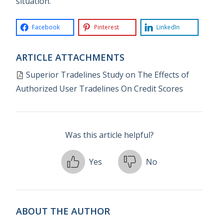
situation.
Facebook
Pinterest
LinkedIn
ARTICLE ATTACHMENTS
Superior Tradelines Study on The Effects of
Authorized User Tradelines On Credit Scores
Was this article helpful?
Yes
No
ABOUT THE AUTHOR