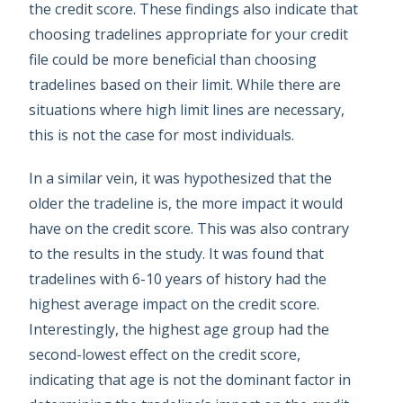
the credit score. These findings also indicate that
choosing tradelines appropriate for your credit
file could be more beneficial than choosing
tradelines based on their limit. While there are
situations where high limit lines are necessary,
this is not the case for most individuals.
In a similar vein, it was hypothesized that the
older the tradeline is, the more impact it would
have on the credit score. This was also contrary
to the results in the study. It was found that
tradelines with 6-10 years of history had the
highest average impact on the credit score.
Interestingly, the highest age group had the
second-lowest effect on the credit score,
indicating that age is not the dominant factor in