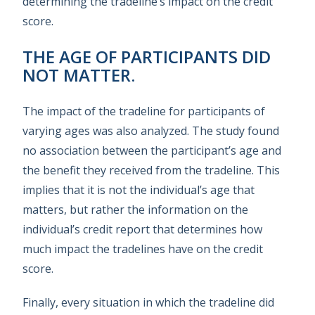
determining the tradeline’s impact on the credit
score.
THE AGE OF PARTICIPANTS DID
NOT MATTER.
The impact of the tradeline for participants of
varying ages was also analyzed. The study found
no association between the participant’s age and
the benefit they received from the tradeline. This
implies that it is not the individual’s age that
matters, but rather the information on the
individual’s credit report that determines how
much impact the tradelines have on the credit
score.
Finally, every situation in which the tradeline did