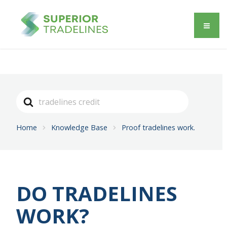
Search
For
Home
Knowledge Base
Proof tradelines work.
DO TRADELINES
WORK?