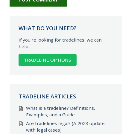
WHAT DO YOU NEED?
If you're looking for tradelines, we can
help.
TRADELINE OPTIONS
TRADELINE ARTICLES
What is a tradeline? Definitions,
Examples, and a Guide.
Are tradelines legal? (A 2023 update
with legal cases)