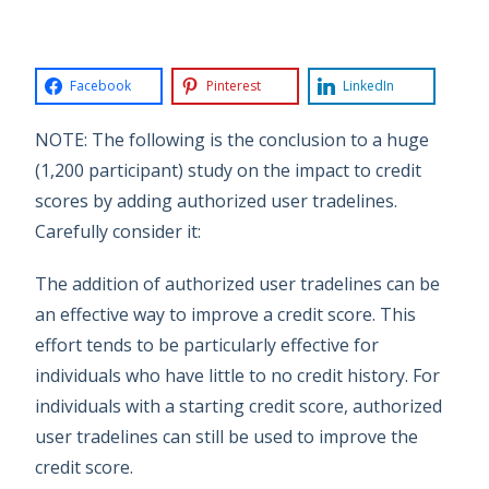
Facebook
Pinterest
LinkedIn
NOTE: The following is the conclusion to a huge
(1,200 participant) study on the impact to credit
scores by adding authorized user tradelines.
Carefully consider it:
The addition of authorized user tradelines can be
an effective way to improve a credit score. This
effort tends to be particularly effective for
individuals who have little to no credit history. For
individuals with a starting credit score, authorized
user tradelines can still be used to improve the
credit score.