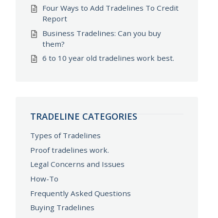
Four Ways to Add Tradelines To Credit
Report
Business Tradelines: Can you buy
them?
6 to 10 year old tradelines work best.
TRADELINE CATEGORIES
Types of Tradelines
Proof tradelines work.
Legal Concerns and Issues
How-To
Frequently Asked Questions
Buying Tradelines