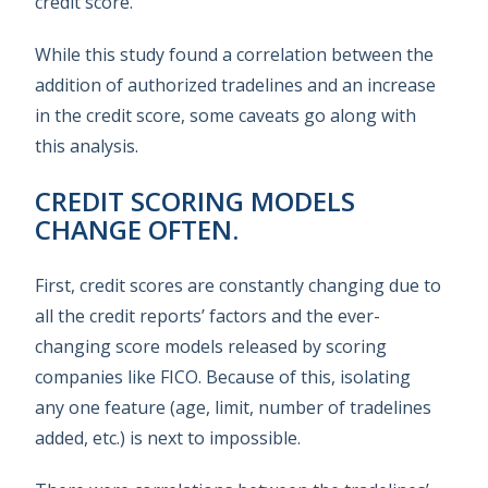
credit score.
While this study found a correlation between the
addition of authorized tradelines and an increase
in the credit score, some caveats go along with
this analysis.
CREDIT SCORING MODELS
CHANGE OFTEN.
First, credit scores are constantly changing due to
all the credit reports’ factors and the ever-
changing score models released by scoring
companies like FICO. Because of this, isolating
any one feature (age, limit, number of tradelines
added, etc.) is next to impossible.