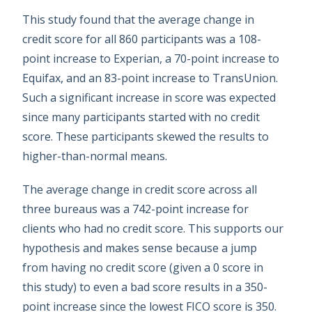
This study found that the average change in
credit score for all 860 participants was a 108-
point increase to Experian, a 70-point increase to
Equifax, and an 83-point increase to TransUnion.
Such a significant increase in score was expected
since many participants started with no credit
score. These participants skewed the results to
higher-than-normal means.
The average change in credit score across all
three bureaus was a 742-point increase for
clients who had no credit score. This supports our
hypothesis and makes sense because a jump
from having no credit score (given a 0 score in
this study) to even a bad score results in a 350-
point increase since the lowest FICO score is 350.