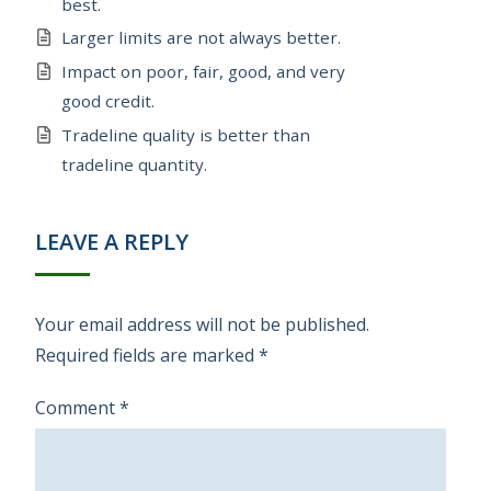
best.
Larger limits are not always better.
Impact on poor, fair, good, and very
good credit.
Tradeline quality is better than
tradeline quantity.
LEAVE A REPLY
Your email address will not be published.
Required fields are marked
*
Comment
*