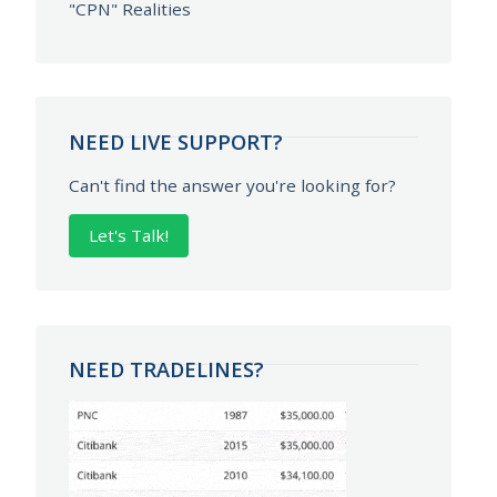
"CPN" Realities
NEED LIVE SUPPORT?
Can't find the answer you're looking for?
Let's Talk!
NEED TRADELINES?