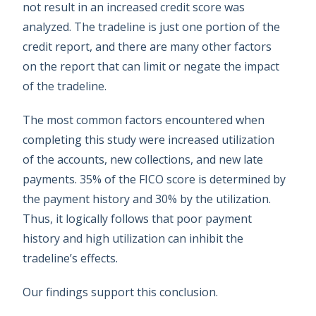
not result in an increased credit score was
analyzed. The tradeline is just one portion of the
credit report, and there are many other factors
on the report that can limit or negate the impact
of the tradeline.
The most common factors encountered when
completing this study were increased utilization
of the accounts, new collections, and new late
payments. 35% of the FICO score is determined by
the payment history and 30% by the utilization.
Thus, it logically follows that poor payment
history and high utilization can inhibit the
tradeline’s effects.
Our findings support this conclusion.