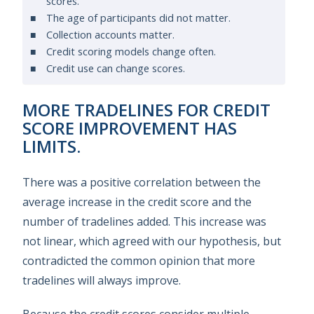
scores.
The age of participants did not matter.
Collection accounts matter.
Credit scoring models change often.
Credit use can change scores.
MORE TRADELINES FOR CREDIT
SCORE IMPROVEMENT HAS
LIMITS.
There was a positive correlation between the
average increase in the credit score and the
number of tradelines added. This increase was
not linear, which agreed with our hypothesis, but
contradicted the common opinion that more
tradelines will always improve.