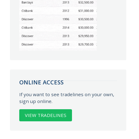
ONLINE ACCESS
If you want to see tradelines on your own,
sign up online.
VIEW TRADELINES