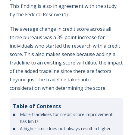
This finding is also in agreement with the study
by the Federal Reserve (1).
The average change in credit score across all
three bureaus was a 35-point increase for
individuals who started the research with a credit
score. This also makes sense because adding a
tradeline to an existing score will dilute the impact
of the added tradeline since there are factors
beyond just the tradeline taken into
consideration when determining the score.
Table of Contents
More tradelines for credit score improvement
has limits.
A higher limit does not always result in higher