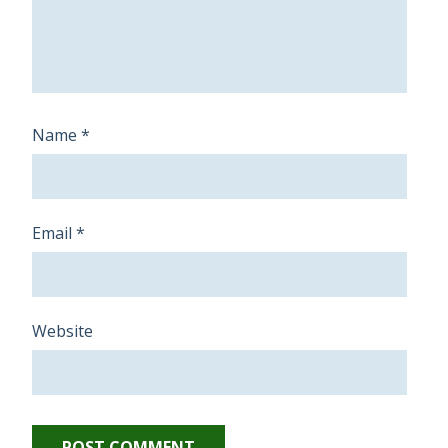
Name
*
Email
*
Website