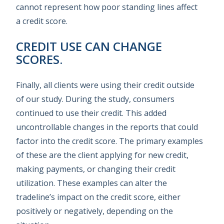
cannot represent how poor standing lines affect
a credit score.
CREDIT USE CAN CHANGE
SCORES.
Finally, all clients were using their credit outside
of our study. During the study, consumers
continued to use their credit. This added
uncontrollable changes in the reports that could
factor into the credit score. The primary examples
of these are the client applying for new credit,
making payments, or changing their credit
utilization. These examples can alter the
tradeline’s impact on the credit score, either
positively or negatively, depending on the