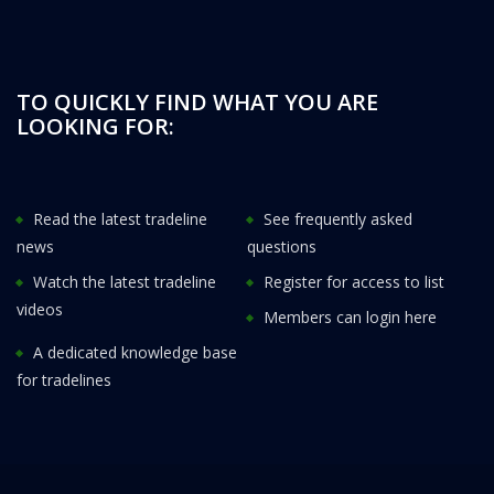
TO QUICKLY FIND WHAT YOU ARE
LOOKING FOR:
Read the latest tradeline
See frequently asked
news
questions
Watch the latest tradeline
Register for access to list
videos
Members can login here
A dedicated knowledge base
for tradelines