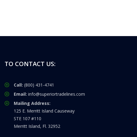
TO CONTACT US:
Call:
(800) 431-4741
Email:
info@superiortradelines.com
Mailing Address:
125 E. Merritt Island Causeway
STE 107 #110
Merritt Island, Fl. 32952