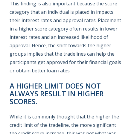
This finding is also important because the score
category that an individual is placed in impacts
their interest rates and approval rates. Placement
in a higher score category often results in lower
interest rates and an increased likelihood of
approval. Hence, the shift towards the higher
groups implies that the tradelines can help the
participants get approved for their financial goals
or obtain better loan rates.
A HIGHER LIMIT DOES NOT
ALWAYS RESULT IN HIGHER
SCORES.
While it is commonly thought that the higher the
credit limit of the tradeline, the more significant
the credit score increase, this was not what was