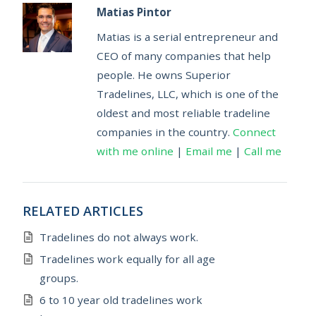
Matias Pintor
Matias is a serial entrepreneur and
CEO of many companies that help
people. He owns Superior
Tradelines, LLC, which is one of the
oldest and most reliable tradeline
companies in the country.
Connect
with me online
|
Email me
|
Call me
RELATED ARTICLES
Tradelines do not always work.
Tradelines work equally for all age
groups.
6 to 10 year old tradelines work