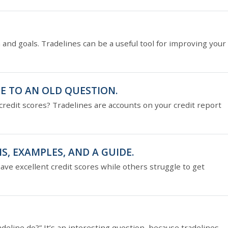
n and goals. Tradelines can be a useful tool for improving your
E TO AN OLD QUESTION.
redit scores? Tradelines are accounts on your credit report
S, EXAMPLES, AND A GUIDE.
 excellent credit scores while others struggle to get
adeline do?” It’s an interesting question, because tradelines