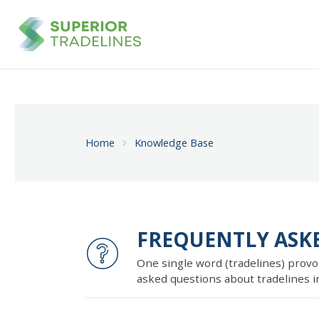
Home
Knowledge Base
FREQUENTLY ASK
One single word (tradelines) provo
asked questions about tradelines in 