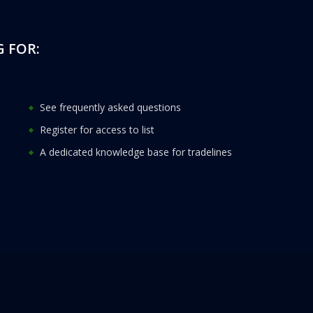
 FOR:
See frequently asked questions
Register for access to list
A dedicated knowledge base for tradelines