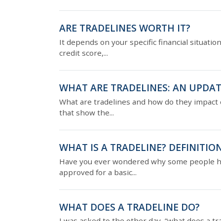
ARE TRADELINES WORTH IT?
It depends on your specific financial situatio
credit score,...
WHAT ARE TRADELINES: AN UPDAT
What are tradelines and how do they impact c
that show the...
WHAT IS A TRADELINE? DEFINITION
Have you ever wondered why some people have
approved for a basic...
WHAT DOES A TRADELINE DO?
I was asked to the other day, “what does a tr