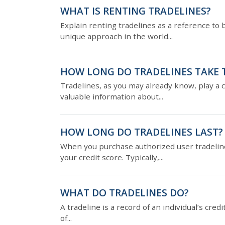
WHAT IS RENTING TRADELINES?
Explain renting tradelines as a reference to 
unique approach in the world...
HOW LONG DO TRADELINES TAKE 
Tradelines, as you may already know, play a cr
valuable information about...
HOW LONG DO TRADELINES LAST?
When you purchase authorized user tradelines
your credit score. Typically,...
WHAT DO TRADELINES DO?
A tradeline is a record of an individual’s cred
of...