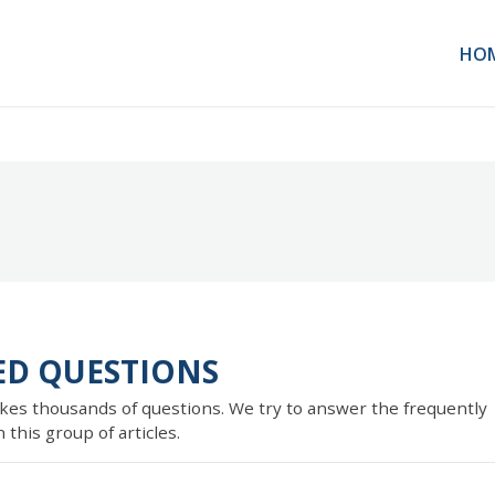
HO
ED QUESTIONS
kes thousands of questions. We try to answer the frequently
this group of articles.