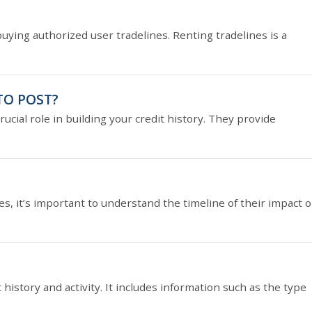
buying authorized user tradelines. Renting tradelines is a
TO POST?
ucial role in building your credit history. They provide
, it’s important to understand the timeline of their impact 
it history and activity. It includes information such as the type