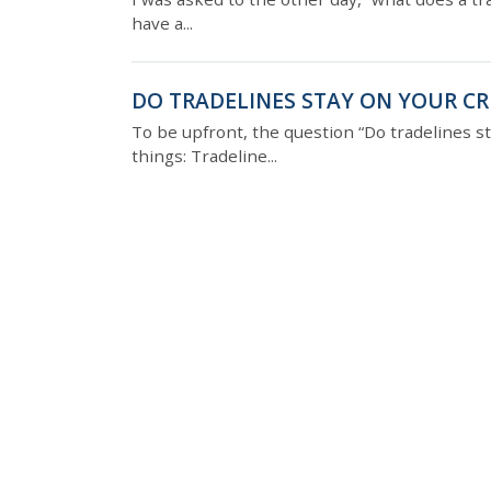
have a...
DO TRADELINES STAY ON YOUR CR
To be upfront, the question “Do tradelines st
things: Tradeline...