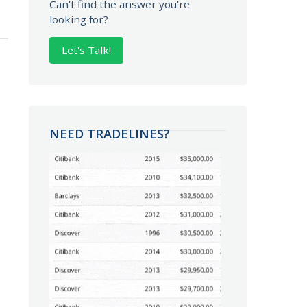
Can't find the answer you're
looking for?
Let's Talk!
NEED TRADELINES?