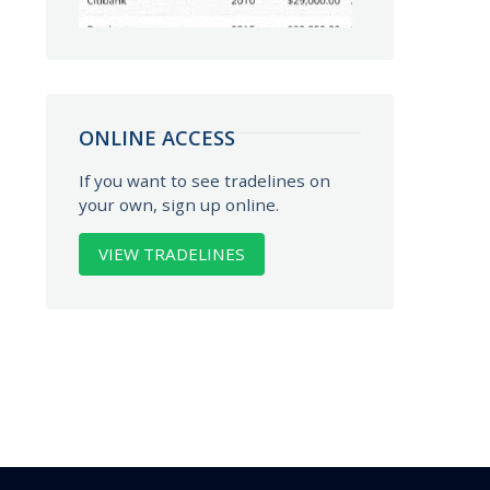
ONLINE ACCESS
If you want to see tradelines on
your own, sign up online.
VIEW TRADELINES