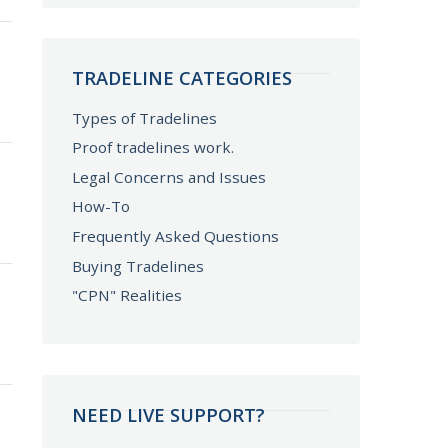
TRADELINE CATEGORIES
Types of Tradelines
Proof tradelines work.
Legal Concerns and Issues
How-To
Frequently Asked Questions
Buying Tradelines
"CPN" Realities
NEED LIVE SUPPORT?