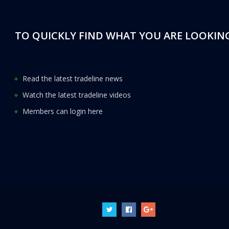
TO QUICKLY FIND WHAT YOU ARE LOOKING
Read the latest tradeline news
Watch the latest tradeline videos
Members can login here