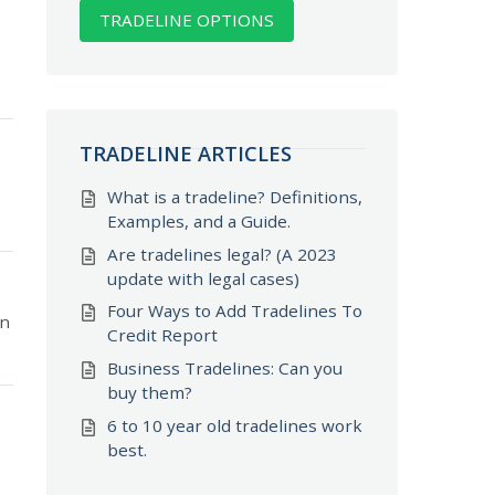
TRADELINE OPTIONS
TRADELINE ARTICLES
What is a tradeline? Definitions,
Examples, and a Guide.
Are tradelines legal? (A 2023
update with legal cases)
Four Ways to Add Tradelines To
on
Credit Report
Business Tradelines: Can you
buy them?
6 to 10 year old tradelines work
best.