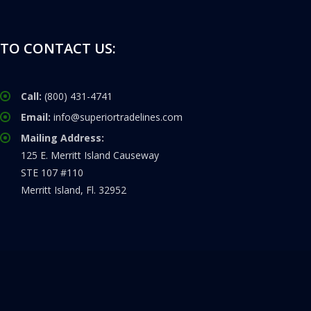
TO CONTACT US:
Call:
(800) 431-4741
Email:
info@superiortradelines.com
Mailing Address:
125 E. Merritt Island Causeway
STE 107 #110
Merritt Island, Fl. 32952