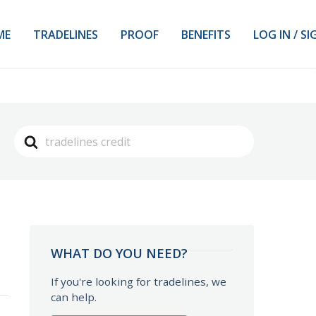
ME
TRADELINES
PROOF
BENEFITS
LOG IN / SI
Search
For
WHAT DO YOU NEED?
If you're looking for tradelines, we
can help.