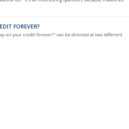
EDIT FOREVER?
ay on your credit forever?” can be directed at two different