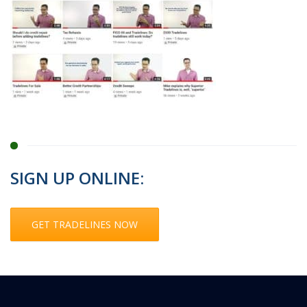
SIGN UP ONLINE:
GET TRADELINES NOW