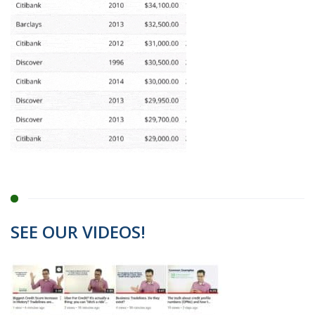
SEE OUR VIDEOS!