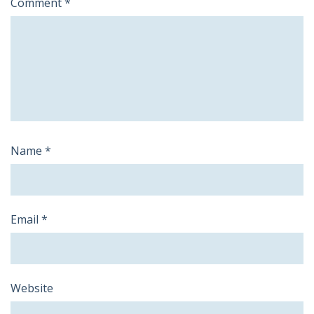
Comment
*
Name
*
Email
*
Website