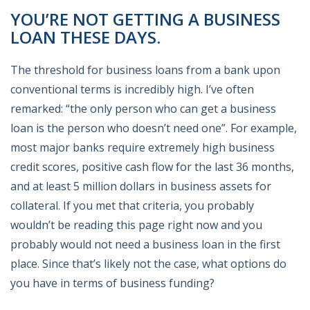
YOU’RE NOT GETTING A BUSINESS
LOAN THESE DAYS.
The threshold for business loans from a bank upon
conventional terms is incredibly high. I’ve often
remarked: “the only person who can get a business
loan is the person who doesn’t need one”. For example,
most major banks require extremely high business
credit scores, positive cash flow for the last 36 months,
and at least 5 million dollars in business assets for
collateral. If you met that criteria, you probably
wouldn’t be reading this page right now and you
probably would not need a business loan in the first
place. Since that’s likely not the case, what options do
you have in terms of business funding?