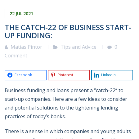
22
JUL
2021
THE CATCH-22 OF BUSINESS START-
UP FUNDING:
Matias Pintor
Tips and Advice
0
Comment
Facebook
Pinterest
LinkedIn
Business funding and loans present a “catch-22” to
start-up companies. Here are a few ideas to consider
and potential solutions to the tightening lending
practices of today’s banks.
There is a sense in which companies and young adults