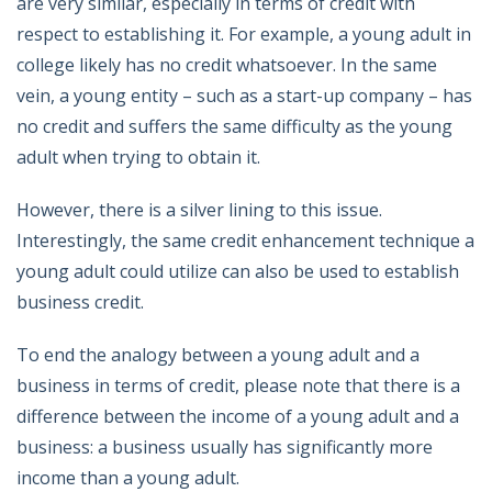
are very similar, especially in terms of credit with
respect to establishing it. For example, a young adult in
college likely has no credit whatsoever. In the same
vein, a young entity – such as a start-up company – has
no credit and suffers the same difficulty as the young
adult when trying to obtain it.
However, there is a silver lining to this issue.
Interestingly, the same credit enhancement technique a
young adult could utilize can also be used to establish
business credit.
To end the analogy between a young adult and a
business in terms of credit, please note that there is a
difference between the income of a young adult and a
business: a business usually has significantly more
income than a young adult.