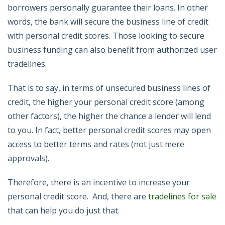
borrowers personally guarantee their loans. In other
words, the bank will secure the business line of credit
with personal credit scores. Those looking to secure
business funding can also benefit from authorized user
tradelines.
That is to say, in terms of unsecured business lines of
credit, the higher your personal credit score (among
other factors), the higher the chance a lender will lend
to you. In fact, better personal credit scores may open
access to better terms and rates (not just mere
approvals).
Therefore, there is an incentive to increase your
personal credit score. And, there are
tradelines for sale
that can help you do just that.