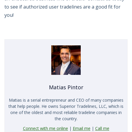
to see if authorized user tradelines are a good fit for
you!
Matias Pintor
Matias is a serial entrepreneur and CEO of many companies
that help people. He owns Superior Tradelines, LLC, which is
one of the oldest and most reliable tradeline companies in
the country.
Connect with me online
|
Email me
|
Call me