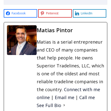
Facebook
Pinterest
LinkedIn
Matias Pintor
Matias is a serial entrepreneur
and CEO of many companies
that help people. He owns
Superior Tradelines, LLC, which
is one of the oldest and most
reliable tradeline companies in
the country.
Connect with me
online
|
Email me
|
Call me
See Full Bio