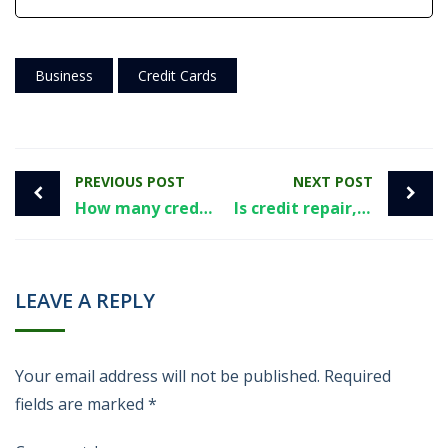
Business
Credit Cards
PREVIOUS POST
NEXT POST
How many credit cards is too many? Here’s a few things to consider.
Is credit repair, effectively, illegal?
LEAVE A REPLY
Your email address will not be published.
Required
fields are marked
*