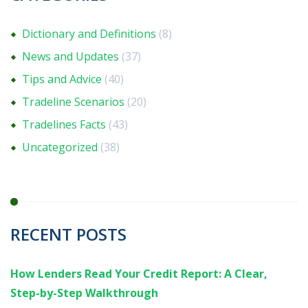
Dictionary and Definitions
(8)
News and Updates
(37)
Tips and Advice
(40)
Tradeline Scenarios
(20)
Tradelines Facts
(43)
Uncategorized
(38)
RECENT POSTS
How Lenders Read Your Credit Report: A Clear,
Step-by-Step Walkthrough