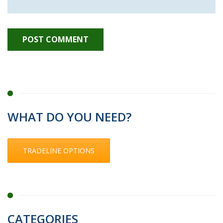
WHAT DO YOU NEED?
TRADELINE OPTIONS
CATEGORIES