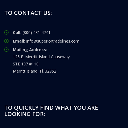
TO CONTACT US:
Call:
(800) 431-4741
Email:
info@superiortradelines.com
Mailing Address:
125 E. Merritt Island Causeway
STE 107 #110
Merritt Island, Fl. 32952
TO QUICKLY FIND WHAT YOU ARE
LOOKING FOR: