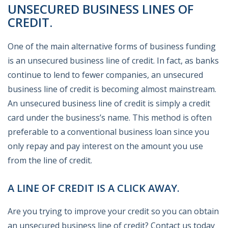
UNSECURED BUSINESS LINES OF
CREDIT.
One of the main alternative forms of business funding
is an unsecured business line of credit. In fact, as banks
continue to lend to fewer companies, an unsecured
business line of credit is becoming almost mainstream.
An unsecured business line of credit is simply a credit
card under the business’s name. This method is often
preferable to a conventional business loan since you
only repay and pay interest on the amount you use
from the line of credit.
A LINE OF CREDIT IS A CLICK AWAY.
Are you trying to improve your credit so you can obtain
an unsecured business line of credit? Contact us today