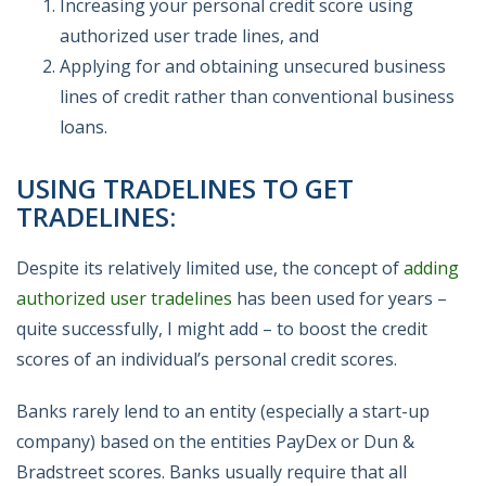
Increasing your personal credit score using
authorized user trade lines, and
Applying for and obtaining unsecured business
lines of credit rather than conventional business
loans.
USING TRADELINES TO GET
TRADELINES:
Despite its relatively limited use, the concept of
adding
authorized user tradelines
has been used for years –
quite successfully, I might add – to boost the credit
scores of an individual’s personal credit scores.
Banks rarely lend to an entity (especially a start-up
company) based on the entities PayDex or Dun &
Bradstreet scores. Banks usually require that all