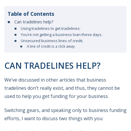
Table of Contents
Can tradelines help?
Using tradelines to get tradelines:
You’re not getting a business loan these days.
Unsecured business lines of credit.
A line of credit is a click away.
CAN TRADELINES HELP?
We’ve discussed in other articles that business
tradelines don’t really exist, and thus, they cannot be
used to help you get funding for your business.
Switching gears, and speaking only to business funding
efforts, I want to discuss two things with you: