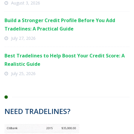
August 3, 2026
Build a Stronger Credit Profile Before You Add
Tradelines: A Practical Guide
July 27, 2026
Best Tradelines to Help Boost Your Credit Score: A
Realistic Guide
July 25, 2026
NEED TRADELINES?