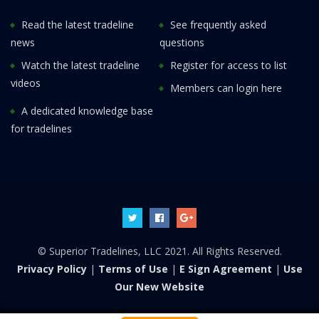
Read the latest tradeline
See frequently asked
news
questions
Watch the latest tradeline
Register for access to list
videos
Members can login here
A dedicated knowledge base
for tradelines
© Superior Tradelines, LLC 2021. All Rights Reserved.
Privacy Policy
|
Terms of Use
|
E Sign Agreement
|
Use
Our New Website