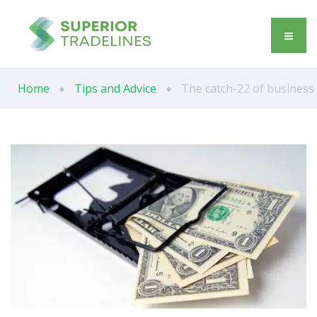
Home
Tips and Advice
The catch-22 of business 