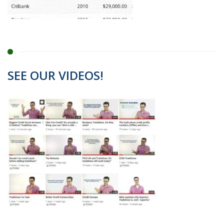
SEE OUR VIDEOS!