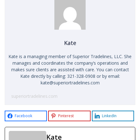
Kate
Kate is a managing member of Superior Tradelines, LLC. She
manages and coordinates the company’s operations and
makes sure clients are assisted with care. You can contact
Kate directly by calling: 321-328-0908 or by email:
kate@superiortradelines.com
superiortradelines.com
Facebook
Pinterest
LinkedIn
Kate