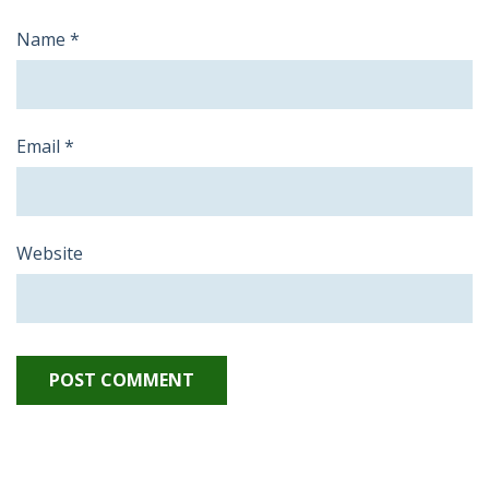
Name
*
Email
*
Website