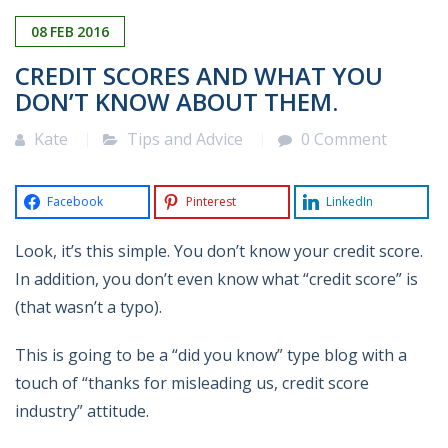
08
FEB
2016
CREDIT SCORES AND WHAT YOU
DON’T KNOW ABOUT THEM.
Kate
Tips and Advice
0 Comment
Facebook
Pinterest
LinkedIn
Look, it’s this simple. You don’t know your credit score.
In addition, you don’t even know what “credit score” is
(that wasn’t a typo).
This is going to be a “did you know” type blog with a
touch of “thanks for misleading us, credit score
industry” attitude.