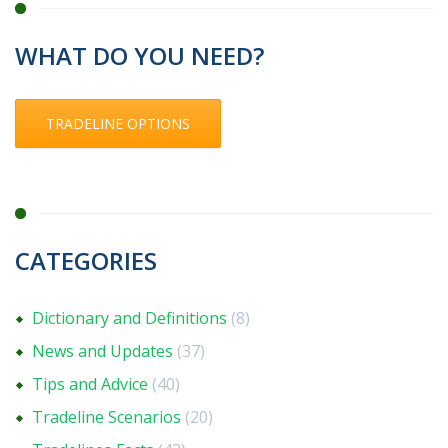
WHAT DO YOU NEED?
TRADELINE OPTIONS
CATEGORIES
Dictionary and Definitions
(8)
News and Updates
(37)
Tips and Advice
(40)
Tradeline Scenarios
(20)