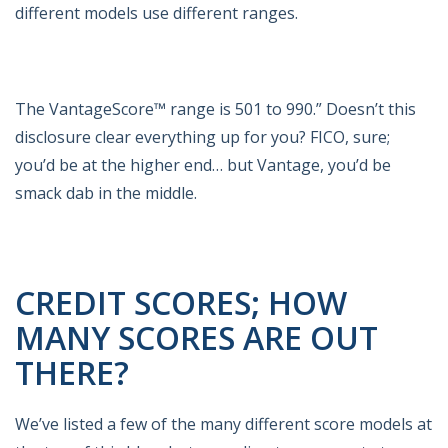
different models use different ranges.
The VantageScore™ range is 501 to 990.” Doesn’t this
disclosure clear everything up for you? FICO, sure;
you’d be at the higher end… but Vantage, you’d be
smack dab in the middle.
CREDIT SCORES; HOW
MANY SCORES ARE OUT
THERE?
We’ve listed a few of the many different score models at