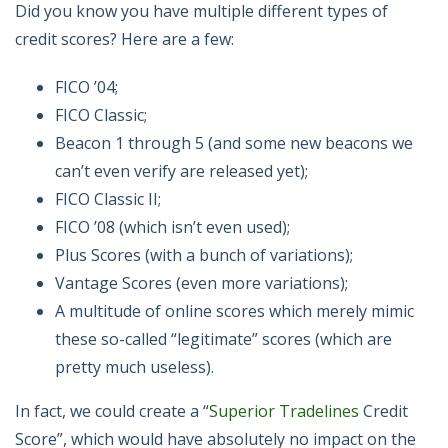
Did you know you have multiple different types of
credit scores? Here are a few:
FICO ’04;
FICO Classic;
Beacon 1 through 5 (and some new beacons we
can’t even verify are released yet);
FICO Classic II;
FICO ’08 (which isn’t even used);
Plus Scores (with a bunch of variations);
Vantage Scores (even more variations);
A multitude of online scores which merely mimic
these so-called “legitimate” scores (which are
pretty much useless).
In fact, we could create a “
Superior Tradelines
Credit
Score”, which would have absolutely no impact on the