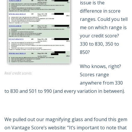
issue is the
difference in score
ranges. Could you tell
me on which range is
your credit score?
330 to 830, 350 to
850?
Who knows, right?
Real credit scores
Scores range
anywhere from 330
to 830 and 501 to 990 (and every variation in between).
We pulled out our magnifying glass and found this gem
on Vantage Score’s website: “It’s important to note that