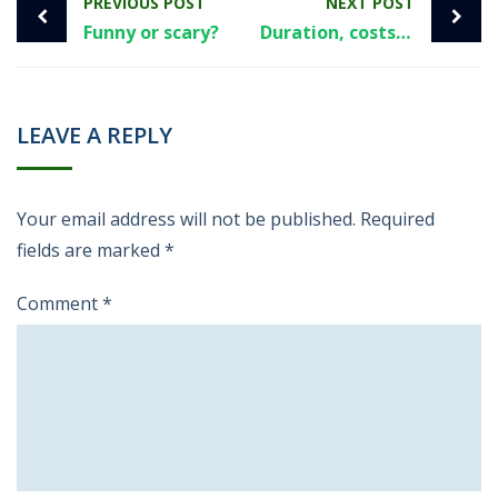
PREVIOUS POST
NEXT POST
Funny or scary?
Duration, costs, risks and recommendation.
LEAVE A REPLY
Your email address will not be published.
Required
fields are marked
*
Comment
*