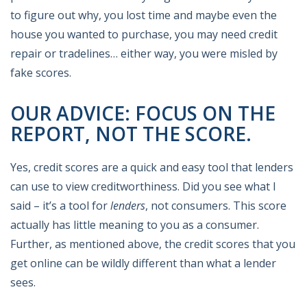
to figure out why, you lost time and maybe even the
house you wanted to purchase, you may need credit
repair or tradelines… either way, you were misled by
fake scores.
OUR ADVICE: FOCUS ON THE
REPORT, NOT THE SCORE.
Yes, credit scores are a quick and easy tool that lenders
can use to view creditworthiness. Did you see what I
said – it’s a tool for
lenders
, not consumers. This score
actually has little meaning to you as a consumer.
Further, as mentioned above, the credit scores that you
get online can be wildly different than what a lender
sees.