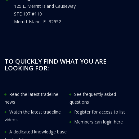
125 E. Merritt Island Causeway
STE 107 #110
Merritt Island, Fl. 32952
TO QUICKLY FIND WHAT YOU ARE
LOOKING FOR:
Read the latest tradeline
See frequently asked
news
questions
Watch the latest tradeline
Register for access to list
videos
Members can login here
A dedicated knowledge base