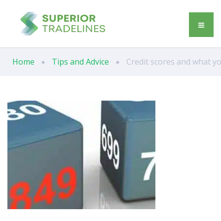
Home
Tips and Advice
Credit scores and what y