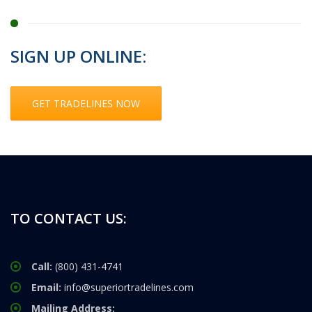
SIGN UP ONLINE:
GET TRADELINES NOW
TO CONTACT US:
Call:
(800) 431-4741
Email:
info@superiortradelines.com
Mailing Address: