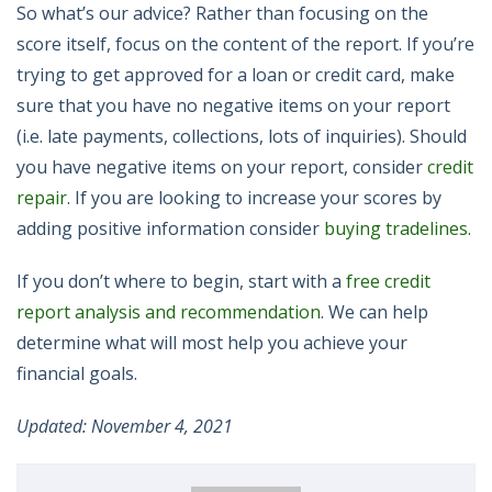
So what’s our advice? Rather than focusing on the
score itself, focus on the content of the report. If you’re
trying to get approved for a loan or credit card, make
sure that you have no negative items on your report
(i.e. late payments, collections, lots of inquiries). Should
you have negative items on your report, consider
credit
repair
. If you are looking to increase your scores by
adding positive information consider
buying tradelines.
If you don’t where to begin, start with a
free credit
report analysis and recommendation
. We can help
determine what will most help you achieve your
financial goals.
Updated: November 4, 2021