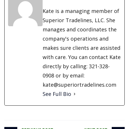
Kate is a managing member of
Superior Tradelines, LLC. She
manages and coordinates the
company's operations and
makes sure clients are assisted
with care. You can contact Kate
directly by calling: 321-328-
0908 or by email:
kate@superiortradelines.com
See Full Bio