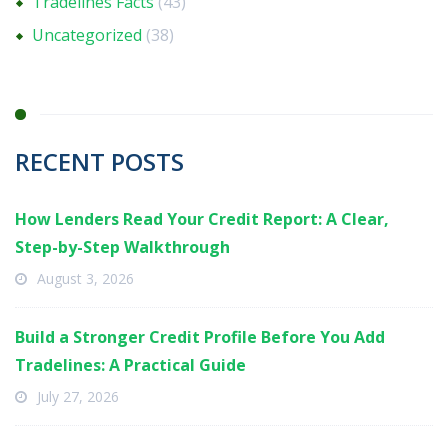
Tradelines Facts
(43)
Uncategorized
(38)
RECENT POSTS
How Lenders Read Your Credit Report: A Clear,
Step-by-Step Walkthrough
August 3, 2026
Build a Stronger Credit Profile Before You Add
Tradelines: A Practical Guide
July 27, 2026