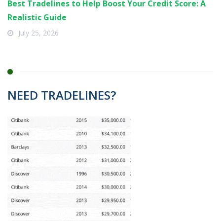
Best Tradelines to Help Boost Your Credit Score: A
Realistic Guide
July 25, 2026
NEED TRADELINES?