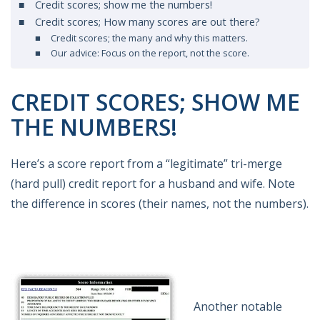
Credit scores; show me the numbers!
Credit scores; How many scores are out there?
Credit scores; the many and why this matters.
Our advice: Focus on the report, not the score.
CREDIT SCORES; SHOW ME
THE NUMBERS!
Here’s a score report from a “legitimate” tri-merge
(hard pull) credit report for a husband and wife. Note
the difference in scores (their names, not the numbers).
Another notable