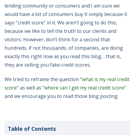
lending community or consumers and I am sure we
would have a lot of consumers buy it simply because it
says “credit score” in it. We aren’t going to do this,
because we like to tell the truth to our clients and
visitors. However, don’t think for a second that
hundreds, if not thousands, of companies, are doing
exactly this right now as you read this blog… that is,
they are selling you fake credit scores.
We tried to reframe the question “
what is my real credit
score
” as well as “
where can I get my real credit score
”
and we encourage you to read those blog posting.
Table of Contents