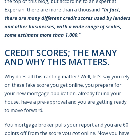
the top of this blog, but according to an expert at
Experian, there are more than a thousand.
“In fact,
there are many different credit scores used by lenders
and other businesses, with a wide range of scales,
some estimate more than 1,000.
”
CREDIT SCORES; THE MANY
AND WHY THIS MATTERS.
Why does all this ranting matter? Well, let’s say you rely
on these fake score you get online, you prepare for
your new mortgage application, already found your
house, have a pre-approval and you are getting ready
to move forward.
You mortgage broker pulls your report and you are 60
points off from the score you got online. Now you have