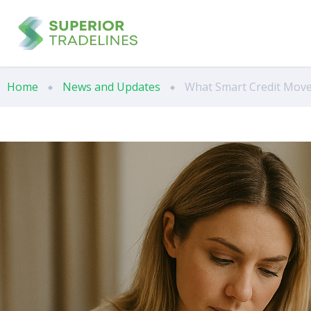
Home
News and Updates
What Smart Credit Move