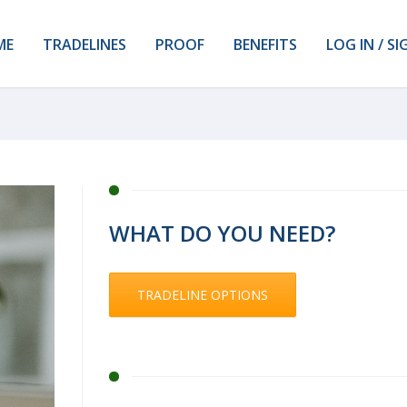
ME
TRADELINES
PROOF
BENEFITS
LOG IN / SI
WHAT DO YOU NEED?
TRADELINE OPTIONS