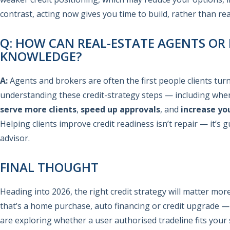
contrast, acting now gives you time to build, rather than re
Q: HOW CAN REAL-ESTATE AGENTS OR
KNOWLEDGE?
A:
Agents and brokers are often the first people clients tur
understanding these credit-strategy steps — including when
serve more clients
,
speed up approvals
, and
increase yo
Helping clients improve credit readiness isn’t repair — it’s 
advisor.
FINAL THOUGHT
Heading into 2026, the right credit strategy will matter mo
that’s a home purchase, auto financing or credit upgrade — 
are exploring whether a user authorised tradeline fits your 