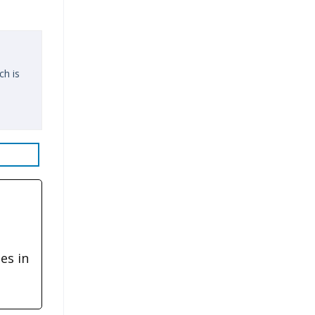
ch is
es in