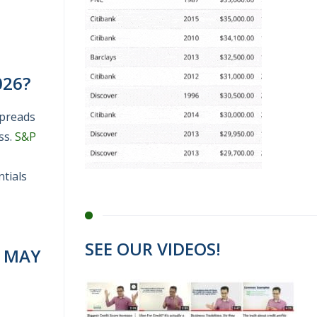
026?
spreads
ss.
S&P
tials
SEE OUR VIDEOS!
T MAY