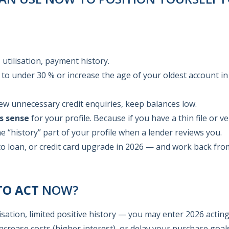
utilisation, payment history.
n to under 30 % or increase the age of your oldest account in
 unnecessary credit enquiries, keep balances low.
s sense
for your profile. Because if you have a thin file or ve
e “history” part of your profile when a lender reviews you.
o loan, or credit card upgrade in 2026 — and work back fro
TO ACT
NOW?
lisation, limited positive history — you may enter 2026 actin
ncrease costs (higher interest), or delay your purchase goal