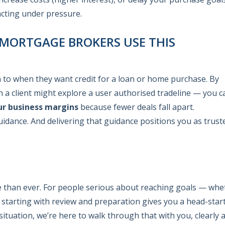
acting under pressure.
 MORTGAGE BROKERS USE THIS
n to when they want credit for a loan or home purchase. By
 a client might explore a user authorised tradeline — you c
ur business margins
because fewer deals fall apart.
guidance. And delivering that guidance positions you as trust
re than ever. For people serious about reaching goals — whe
starting with review and preparation gives you a head-start.
situation, we’re here to walk through that with you, clearly 