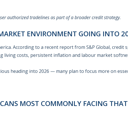
r authorized tradelines as part of a broader credit strategy.
 MARKET ENVIRONMENT GOING INTO 2
rica. According to a recent report from S&P Global, credit 
ng living costs, persistent inflation and labour market softne
ious heading into 2026 — many plan to focus more on essen
RICANS MOST COMMONLY FACING THA