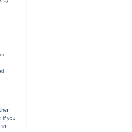
an
ed
ther
 If you
and