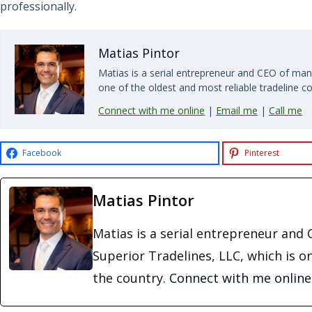
professionally.
Matias Pintor
Matias is a serial entrepreneur and CEO of man
one of the oldest and most reliable tradeline c
Connect with me online
|
Email me
|
Call me
Facebook
Pinterest
Matias Pintor
Matias is a serial entrepreneur an
Superior Tradelines, LLC, which is o
the country.
Connect with me online