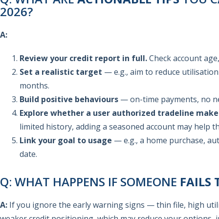
2026?
A:
Review your credit report in full.
Check account age, 
Set a realistic target
— e.g., aim to reduce utilisatio
months.
Build positive behaviours
— on-time payments, no new
Explore whether a user authorized tradeline make
limited history, adding a seasoned account may help th
Link your goal to usage
— e.g., a home purchase, aut
date.
Q: WHAT HAPPENS IF SOMEONE
FAILS 
A:
If you ignore the early warning signs — thin file, high uti
weaker credit positioning, which may reduce your options, i