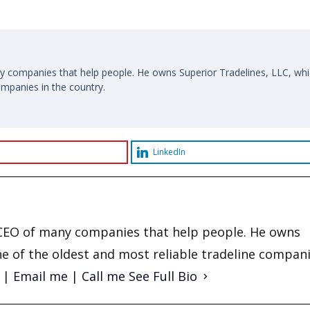
y companies that help people. He owns Superior Tradelines, LLC, whi
ompanies in the country.
LinkedIn
d CEO of many companies that help people. He owns
ne of the oldest and most reliable tradeline compani
|
Email me
|
Call me
See Full Bio