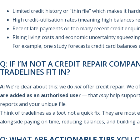
Limited credit history or “thin file” which makes it hard
High credit-utilisation rates (meaning high balances rela
Recent late payments or too many recent credit enquir
Rising living costs and economic uncertainty squeezin
For example, one study forecasts credit card balances
Q: IF I’M NOT A CREDIT REPAIR COMP
TRADELINES FIT IN?
A:
We’re clear about this: we do
not
offer credit repair. We 
are added as an authorised user
— that
may
help support
reports and your unique file.
Think of tradelines as a
tool
, not a quick fix. They are most 
alongside paying on time, reducing balances, and building ag
Q: WHAT ARE
ACTIONABLE TIPS
YOU C