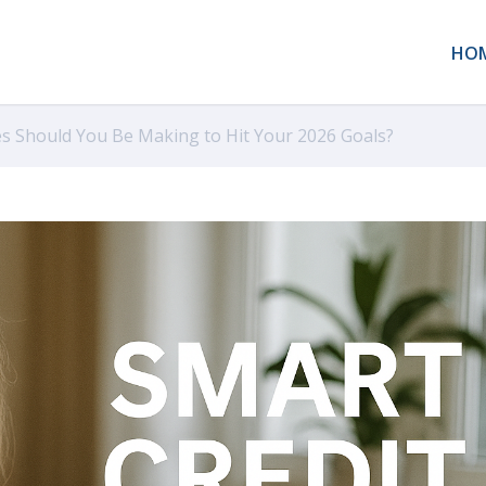
HO
s Should You Be Making to Hit Your 2026 Goals?