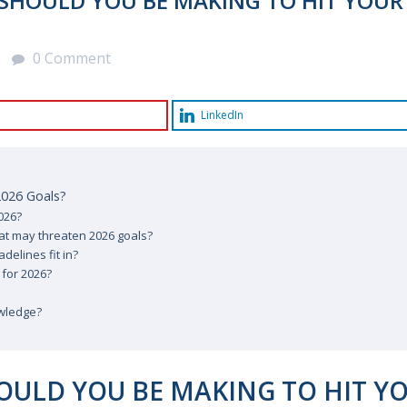
SHOULD YOU BE MAKING TO HIT YOUR
0 Comment
LinkedIn
2026 Goals?
026?
at may threaten 2026 goals?
delines fit in?
 for 2026?
owledge?
OULD YOU BE MAKING TO HIT Y