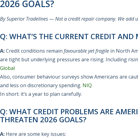
2026 GOALS?
By Superior Tradelines — Not a credit repair company. We add use
Q: WHAT’S THE CURRENT CREDIT AND
A:
Credit conditions remain
favourable yet fragile
in North Ame
are tight but underlying pressures are rising. Including risi
Global
Also, consumer behaviour surveys show Americans are caut
and less on discretionary spending.
NIQ
In short: it’s a year to plan carefully.
Q: WHAT CREDIT PROBLEMS ARE AME
THREATEN 2026 GOALS?
A:
Here are some key issues: