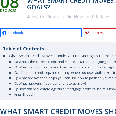
08
WHAT SMART CREDIT MOVES 
GOALS?
DEC
2025
Matias Pintor
News and Updates
Facebook
Pinterest
Table of Contents
What Smart Credit Moves Should You Be Making to Hit Your 
Q: What’s the current credit and market environment going into 2
Q: What credit problems are Americans most commonly facing th
Q: If I’m not a credit repair company, where do user authorized tra
Q: What are actionable tips you can use now to position yourself
Q: What happens if someone fails to act now?
Q: How can real-estate agents or mortgage brokers use this kn
Final Thought
WHAT SMART CREDIT MOVES SH