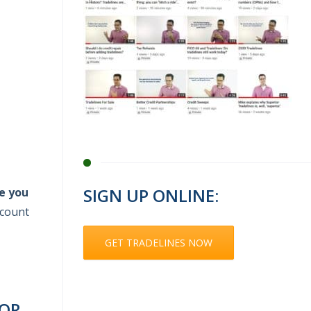
SIGN UP ONLINE:
e you
ccount
GET TRADELINES NOW
FOR