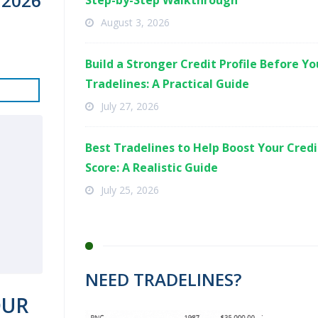
 2026
Step-by-Step Walkthrough
August 3, 2026
Build a Stronger Credit Profile Before Y
Tradelines: A Practical Guide
July 27, 2026
Best Tradelines to Help Boost Your Credi
Score: A Realistic Guide
July 25, 2026
NEED TRADELINES?
OUR