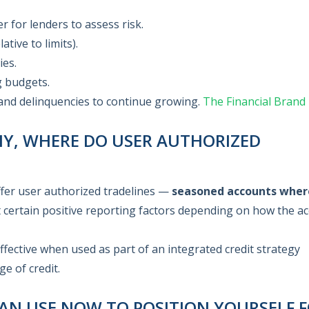
er for lenders to assess risk.
tive to limits).
ies.
g budgets.
 and delinquencies to continue growing.
The Financial Brand
ANY, WHERE DO USER AUTHORIZED
offer user authorized tradelines —
seasoned accounts wher
 certain positive reporting factors depending on how the a
effective when used as part of an integrated credit strategy
e of credit.
AN USE NOW TO POSITION YOURSELF 