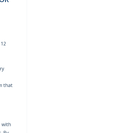
 12
ry
m that
g with
s. By