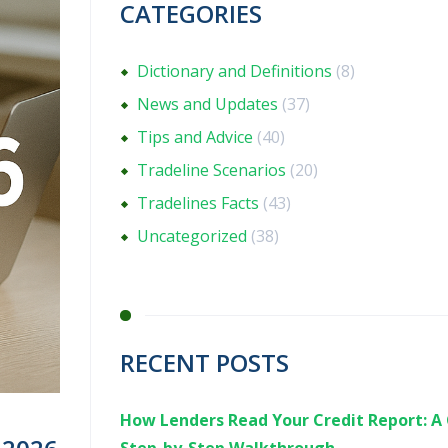
CATEGORIES
Dictionary and Definitions
(8)
News and Updates
(37)
Tips and Advice
(40)
Tradeline Scenarios
(20)
Tradelines Facts
(43)
Uncategorized
(38)
RECENT POSTS
How Lenders Read Your Credit Report: A 