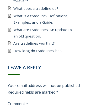
forever?
What does a tradeline do?
What is a tradeline? Definitions,
Examples, and a Guide.
What are tradelines: An update to
an old question.
Are tradelines worth it?
How long do tradelines last?
LEAVE A REPLY
Your email address will not be published.
Required fields are marked
*
Comment
*