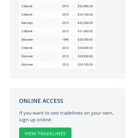
ONLINE ACCESS
If you want to see tradelines on your own,
sign up online.
VIEW TRADELINES