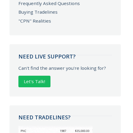
Frequently Asked Questions
Buying Tradelines
"CPN" Realities
NEED LIVE SUPPORT?
Can't find the answer you're looking for?
Let's Talk!
NEED TRADELINES?