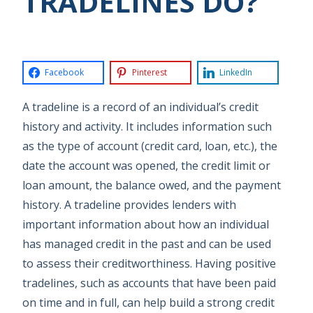
TRADELINES DO?
Facebook
Pinterest
LinkedIn
A tradeline is a record of an individual’s credit
history and activity. It includes information such
as the type of account (credit card, loan, etc.), the
date the account was opened, the credit limit or
loan amount, the balance owed, and the payment
history. A tradeline provides lenders with
important information about how an individual
has managed credit in the past and can be used
to assess their creditworthiness. Having positive
tradelines, such as accounts that have been paid
on time and in full, can help build a strong credit