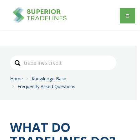
Search
For
Home
Knowledge Base
Frequently Asked Questions
WHAT DO