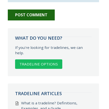
WHAT DO YOU NEED?
If you're looking for tradelines, we can
help.
TRADELINE OPTIONS
TRADELINE ARTICLES
What is a tradeline? Definitions,
Examples, and a Guide.