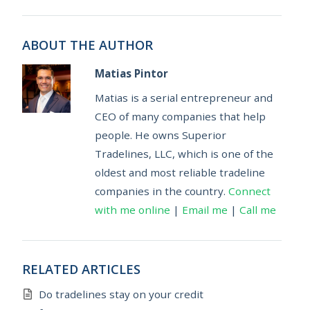
ABOUT THE AUTHOR
Matias Pintor
Matias is a serial entrepreneur and
CEO of many companies that help
people. He owns Superior
Tradelines, LLC, which is one of the
oldest and most reliable tradeline
companies in the country.
Connect
with me online
|
Email me
|
Call me
RELATED ARTICLES
Do tradelines stay on your credit