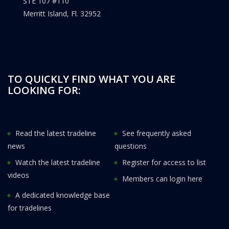
STE 107 #110
Merritt Island, Fl. 32952
TO QUICKLY FIND WHAT YOU ARE
LOOKING FOR:
Read the latest tradeline
See frequently asked
news
questions
Watch the latest tradeline
Register for access to list
videos
Members can login here
A dedicated knowledge base
for tradelines