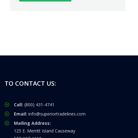
TO CONTACT US:
Call:
(800) 431-4741
Email:
info@superiortradelines.com
Mailing Address:
125 E. Merritt Island Causeway