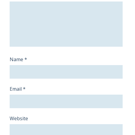
Name
*
Email
*
Website