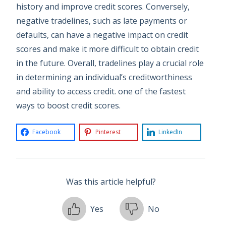
history and improve credit scores. Conversely,
negative tradelines, such as late payments or
defaults, can have a negative impact on credit
scores and make it more difficult to obtain credit
in the future. Overall, tradelines play a crucial role
in determining an individual’s creditworthiness
and ability to access credit. one of the fastest
ways to boost credit scores.
Facebook
Pinterest
LinkedIn
Was this article helpful?
Yes
No