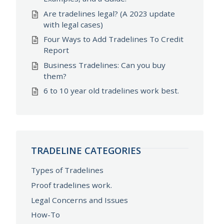
Are tradelines legal? (A 2023 update
with legal cases)
Four Ways to Add Tradelines To Credit
Report
Business Tradelines: Can you buy
them?
6 to 10 year old tradelines work best.
TRADELINE CATEGORIES
Types of Tradelines
Proof tradelines work.
Legal Concerns and Issues
How-To