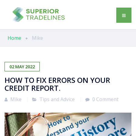
Home
Mike
02
MAY
2022
HOW TO FIX ERRORS ON YOUR
CREDIT REPORT.
Mike
Tips and Advice
0 Comment