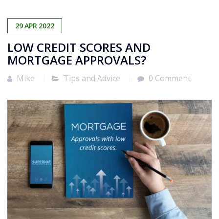
29
APR
2022
LOW CREDIT SCORES AND
MORTGAGE APPROVALS?
Mike
Tips and Advice
0 Comment