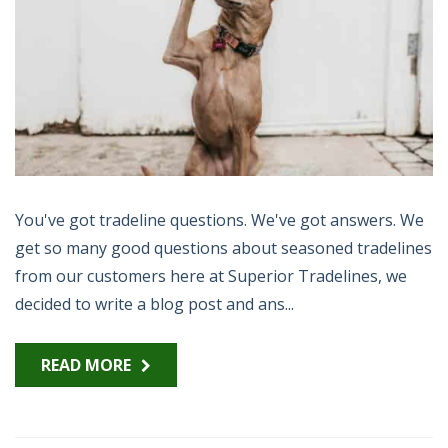
You've got tradeline questions. We've got answers. We
get so many good questions about seasoned tradelines
from our customers here at Superior Tradelines, we
decided to write a blog post and ans...
READ MORE