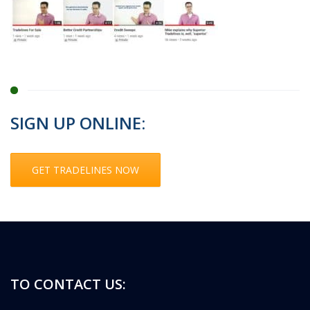
SIGN UP ONLINE:
GET TRADELINES NOW
TO CONTACT US: