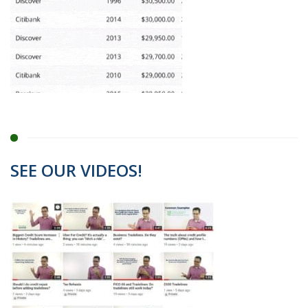
SEE OUR VIDEOS!