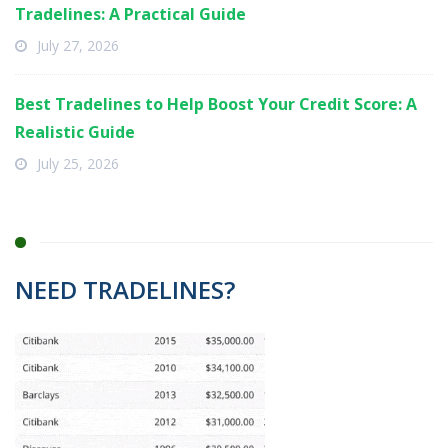
Tradelines: A Practical Guide
July 27, 2026
Best Tradelines to Help Boost Your Credit Score: A
Realistic Guide
July 25, 2026
NEED TRADELINES?