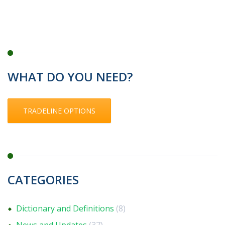
WHAT DO YOU NEED?
TRADELINE OPTIONS
CATEGORIES
Dictionary and Definitions
(8)