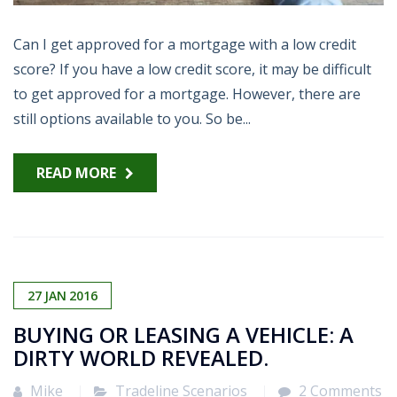
Can I get approved for a mortgage with a low credit
score? If you have a low credit score, it may be difficult
to get approved for a mortgage. However, there are
still options available to you. So be...
READ MORE
27
JAN
2016
BUYING OR LEASING A VEHICLE: A
DIRTY WORLD REVEALED.
Mike
Tradeline Scenarios
2 Comments