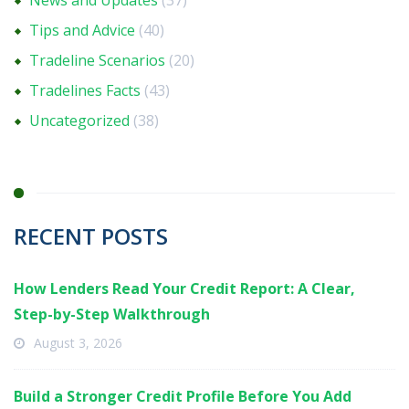
News and Updates
(37)
Tips and Advice
(40)
Tradeline Scenarios
(20)
Tradelines Facts
(43)
Uncategorized
(38)
RECENT POSTS
How Lenders Read Your Credit Report: A Clear,
Step-by-Step Walkthrough
August 3, 2026
Build a Stronger Credit Profile Before You Add