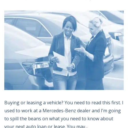
Buying or leasing a vehicle? You need to read this first. I
used to work at a Mercedes-Benz dealer and I’m going
to spill the beans on what you need to know about
your next auto loan or lease. You may...