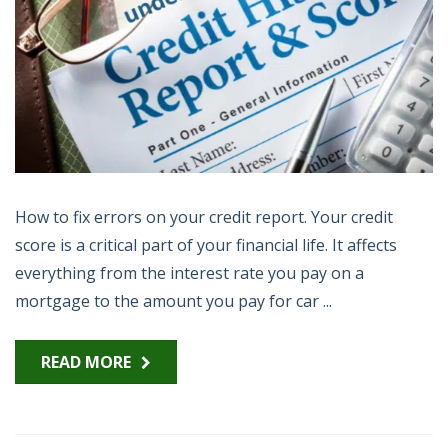
How to fix errors on your credit report. Your credit
score is a critical part of your financial life. It affects
everything from the interest rate you pay on a
mortgage to the amount you pay for car ...
READ MORE