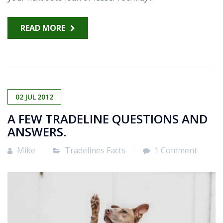
READ MORE
02
JUL
2012
A FEW TRADELINE QUESTIONS AND
ANSWERS.
Mike
Tradelines Facts
1 Comment