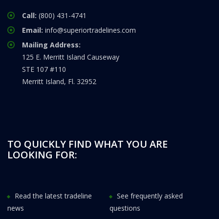
Call:
(800) 431-4741
Email:
info@superiortradelines.com
Mailing Address:
125 E. Merritt Island Causeway
STE 107 #110
Merritt Island, Fl. 32952
TO QUICKLY FIND WHAT YOU ARE
LOOKING FOR:
Read the latest tradeline
See frequently asked
news
questions