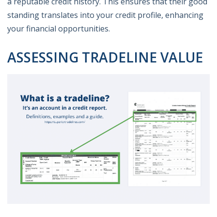
a reputable credit history. This ensures that their good
standing translates into your credit profile, enhancing
your financial opportunities.
ASSESSING TRADELINE VALUE