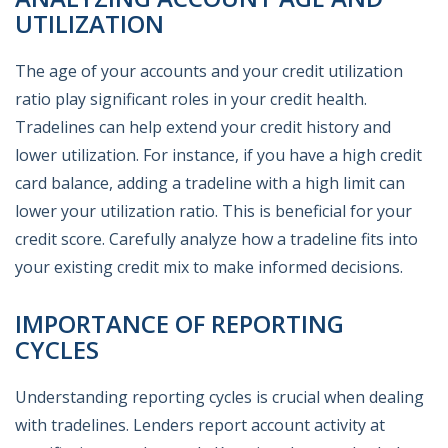
UTILIZATION
The age of your accounts and your credit utilization
ratio play significant roles in your credit health.
Tradelines can help extend your credit history and
lower utilization. For instance, if you have a high credit
card balance, adding a tradeline with a high limit can
lower your utilization ratio. This is beneficial for your
credit score. Carefully analyze how a tradeline fits into
your existing credit mix to make informed decisions.
IMPORTANCE OF REPORTING
CYCLES
Understanding reporting cycles is crucial when dealing
with tradelines. Lenders report account activity at