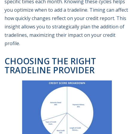
specific times each month. Knowing these cycles helps
you optimize when to add a tradeline. Timing can affect
how quickly changes reflect on your credit report. This
insight allows you to strategically plan the addition of
tradelines, maximizing their impact on your credit
profile.
CHOOSING THE RIGHT
TRADELINE PROVIDER