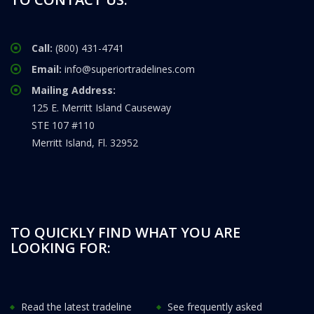
Call:
(800) 431-4741
Email:
info@superiortradelines.com
Mailing Address:
125 E. Merritt Island Causeway
STE 107 #110
Merritt Island, Fl. 32952
TO QUICKLY FIND WHAT YOU ARE
LOOKING FOR:
Read the latest tradeline
See frequently asked