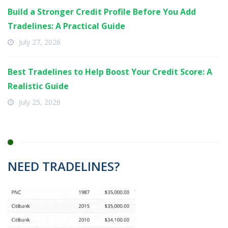
Build a Stronger Credit Profile Before You Add
Tradelines: A Practical Guide
July 27, 2026
Best Tradelines to Help Boost Your Credit Score: A
Realistic Guide
July 25, 2026
NEED TRADELINES?