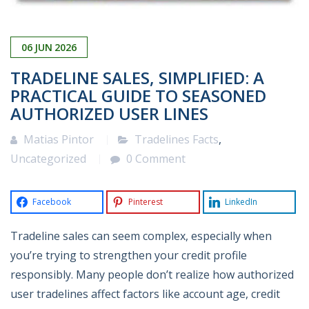
06
JUN
2026
TRADELINE SALES, SIMPLIFIED: A
PRACTICAL GUIDE TO SEASONED
AUTHORIZED USER LINES
Matias Pintor
Tradelines Facts
,
Uncategorized
0 Comment
Facebook
Pinterest
LinkedIn
Tradeline sales can seem complex, especially when
you’re trying to strengthen your credit profile
responsibly. Many people don’t realize how authorized
user tradelines affect factors like account age, credit