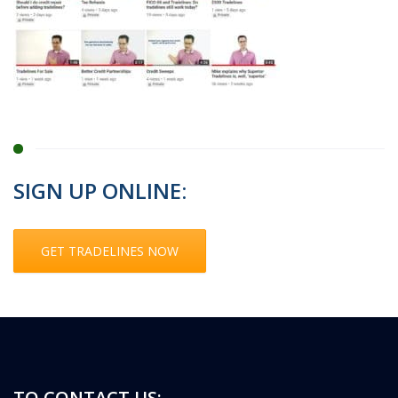
SIGN UP ONLINE:
GET TRADELINES NOW
TO CONTACT US: