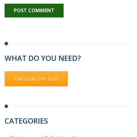
WHAT DO YOU NEED?
TRADELINE OPTIONS
CATEGORIES