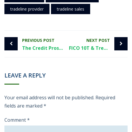
tradeline provider
tradeline sales
PREVIOUS POST
NEXT POST
The Credit Pros vs Tradelines: A Straightforward Guide from Superior Tradelines
FICO 10T & Trended Data
LEAVE A REPLY
Your email address will not be published.
Required
fields are marked
*
Comment
*