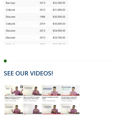
SEE OUR VIDEOS!