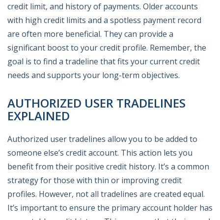
credit limit, and history of payments. Older accounts
with high credit limits and a spotless payment record
are often more beneficial. They can provide a
significant boost to your credit profile. Remember, the
goal is to find a tradeline that fits your current credit
needs and supports your long-term objectives.
AUTHORIZED USER TRADELINES
EXPLAINED
Authorized user tradelines allow you to be added to
someone else’s credit account. This action lets you
benefit from their positive credit history. It’s a common
strategy for those with thin or improving credit
profiles. However, not all tradelines are created equal.
It’s important to ensure the primary account holder has