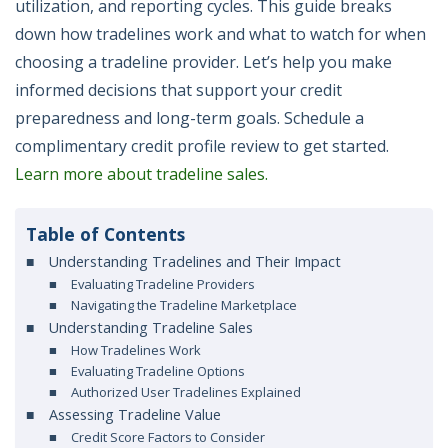
utilization, and reporting cycles. This guide breaks
down how tradelines work and what to watch for when
choosing a tradeline provider. Let’s help you make
informed decisions that support your credit
preparedness and long-term goals. Schedule a
complimentary credit profile review to get started.
Learn more about tradeline sales.
Table of Contents
Understanding Tradelines and Their Impact
Evaluating Tradeline Providers
Navigating the Tradeline Marketplace
Understanding Tradeline Sales
How Tradelines Work
Evaluating Tradeline Options
Authorized User Tradelines Explained
Assessing Tradeline Value
Credit Score Factors to Consider