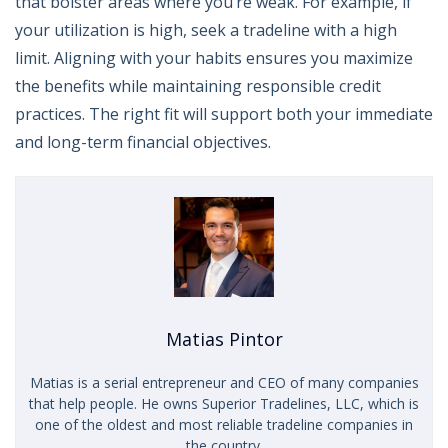
that bolster areas where you’re weak. For example, if
your utilization is high, seek a tradeline with a high
limit. Aligning with your habits ensures you maximize
the benefits while maintaining responsible credit
practices. The right fit will support both your immediate
and long-term financial objectives.
Matias Pintor
Matias is a serial entrepreneur and CEO of many companies
that help people. He owns Superior Tradelines, LLC, which is
one of the oldest and most reliable tradeline companies in
the country.