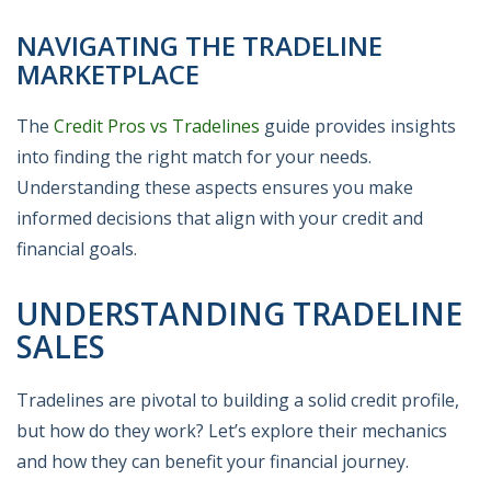
NAVIGATING THE TRADELINE
MARKETPLACE
The
Credit Pros vs Tradelines
guide provides insights
into finding the right match for your needs.
Understanding these aspects ensures you make
informed decisions that align with your credit and
financial goals.
UNDERSTANDING TRADELINE
SALES
Tradelines are pivotal to building a solid credit profile,
but how do they work? Let’s explore their mechanics
and how they can benefit your financial journey.