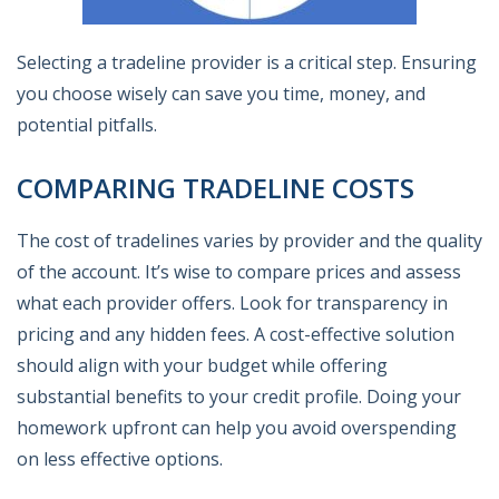
Selecting a tradeline provider is a critical step. Ensuring
you choose wisely can save you time, money, and
potential pitfalls.
COMPARING TRADELINE COSTS
The cost of tradelines varies by provider and the quality
of the account. It’s wise to compare prices and assess
what each provider offers. Look for transparency in
pricing and any hidden fees. A cost-effective solution
should align with your budget while offering
substantial benefits to your credit profile. Doing your
homework upfront can help you avoid overspending
on less effective options.