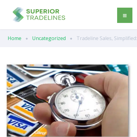
Home
Uncategorized
Tradeline Sales, Simplifie