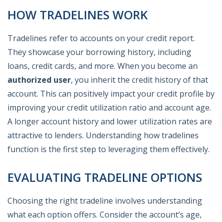
HOW TRADELINES WORK
Tradelines refer to accounts on your credit report.
They showcase your borrowing history, including
loans, credit cards, and more. When you become an
authorized user
, you inherit the credit history of that
account. This can positively impact your credit profile by
improving your credit utilization ratio and account age.
A longer account history and lower utilization rates are
attractive to lenders. Understanding how tradelines
function is the first step to leveraging them effectively.
EVALUATING TRADELINE OPTIONS
Choosing the right tradeline involves understanding
what each option offers. Consider the account’s age,