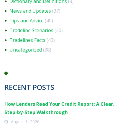
Dictionary and Definitions
(8)
News and Updates
(37)
Tips and Advice
(40)
Tradeline Scenarios
(20)
Tradelines Facts
(43)
Uncategorized
(38)
RECENT POSTS
How Lenders Read Your Credit Report: A Clear,
Step-by-Step Walkthrough
August 3, 2026