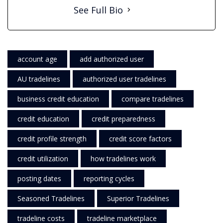
See Full Bio
account age
add authorized user
AU tradelines
authorized user tradelines
business credit education
compare tradelines
credit education
credit preparedness
credit profile strength
credit score factors
credit utilization
how tradelines work
posting dates
reporting cycles
Seasoned Tradelines
Superior Tradelines
tradeline costs
tradeline marketplace