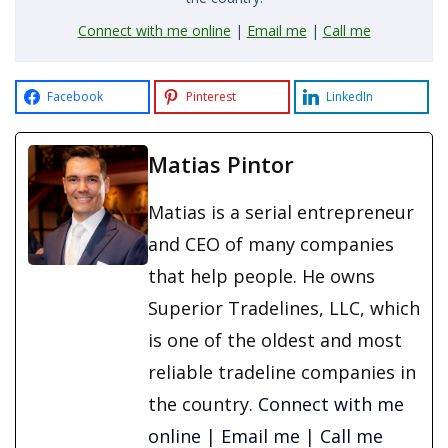
Connect with me online
|
Email me
|
Call me
Facebook
Pinterest
LinkedIn
Matias Pintor
Matias is a serial entrepreneur
and CEO of many companies
that help people. He owns
Superior Tradelines, LLC, which
is one of the oldest and most
reliable tradeline companies in
the country.
Connect with me
online
|
Email me
|
Call me