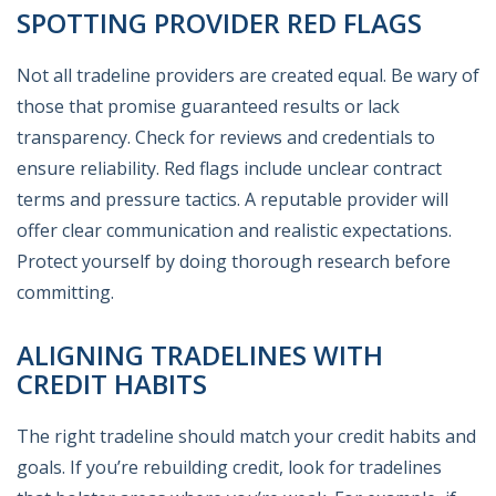
SPOTTING PROVIDER RED FLAGS
Not all tradeline providers are created equal. Be wary of
those that promise guaranteed results or lack
transparency. Check for reviews and credentials to
ensure reliability. Red flags include unclear contract
terms and pressure tactics. A reputable provider will
offer clear communication and realistic expectations.
Protect yourself by doing thorough research before
committing.
ALIGNING TRADELINES WITH
CREDIT HABITS
The right tradeline should match your credit habits and
goals. If you’re rebuilding credit, look for tradelines