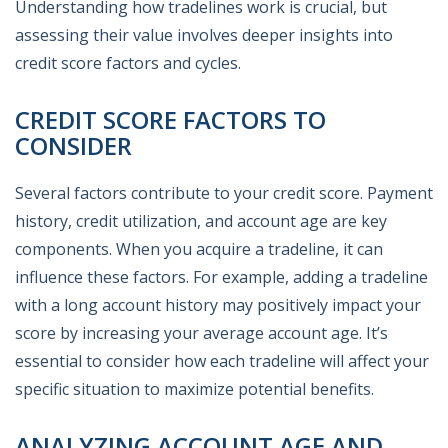
Understanding how tradelines work is crucial, but
assessing their value involves deeper insights into
credit score factors and cycles.
CREDIT SCORE FACTORS TO
CONSIDER
Several factors contribute to your credit score. Payment
history, credit utilization, and account age are key
components. When you acquire a tradeline, it can
influence these factors. For example, adding a tradeline
with a long account history may positively impact your
score by increasing your average account age. It’s
essential to consider how each tradeline will affect your
specific situation to maximize potential benefits.
ANALYZING ACCOUNT AGE AND