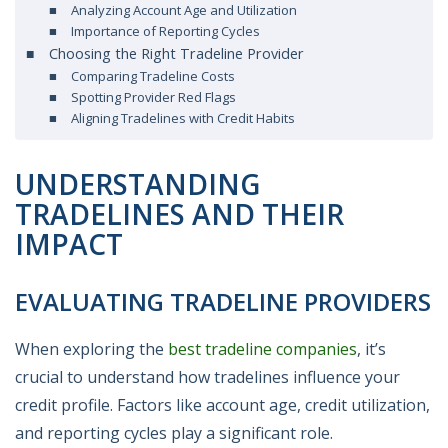
Analyzing Account Age and Utilization
Importance of Reporting Cycles
Choosing the Right Tradeline Provider
Comparing Tradeline Costs
Spotting Provider Red Flags
Aligning Tradelines with Credit Habits
UNDERSTANDING
TRADELINES AND THEIR
IMPACT
EVALUATING TRADELINE PROVIDERS
When exploring the
best tradeline companies
, it’s
crucial to understand how tradelines influence your
credit profile. Factors like account age, credit utilization,
and reporting cycles play a significant role.