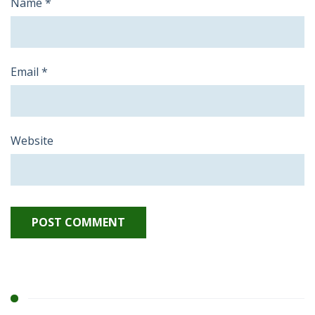
Name
*
Email
*
Website