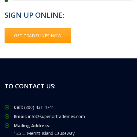
SIGN UP ONLINE:
GET TRADELINES NOW
TO CONTACT US:
Call:
(800) 431-4741
Email:
info@superiortradelines.com
Mailing Address:
125 E. Merritt Island Causeway