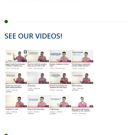
SEE OUR VIDEOS!