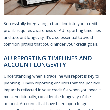
Successfully integrating a tradeline into your credit
profile requires awareness of AU reporting timelines
and account longevity. It’s also essential to avoid
common pitfalls that could hinder your credit goals.
AU REPORTING TIMELINES AND
ACCOUNT LONGEVITY
Understanding when a tradeline will report is key to
planning. Timely reporting ensures that the positive
impact is reflected in your credit file when you need it
most. Additionally, consider the longevity of the
account. Accounts that have been open longer