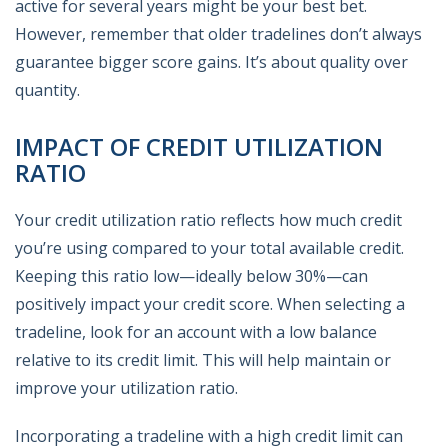
active for several years might be your best bet.
However, remember that older tradelines don’t always
guarantee bigger score gains. It’s about quality over
quantity.
IMPACT OF CREDIT UTILIZATION
RATIO
Your credit utilization ratio reflects how much credit
you’re using compared to your total available credit.
Keeping this ratio low—ideally below 30%—can
positively impact your credit score. When selecting a
tradeline, look for an account with a low balance
relative to its credit limit. This will help maintain or
improve your utilization ratio.
Incorporating a tradeline with a high credit limit can