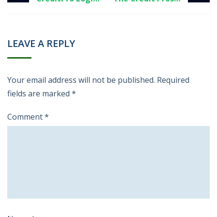
LEAVE A REPLY
Your email address will not be published.
Required
fields are marked
*
Comment
*