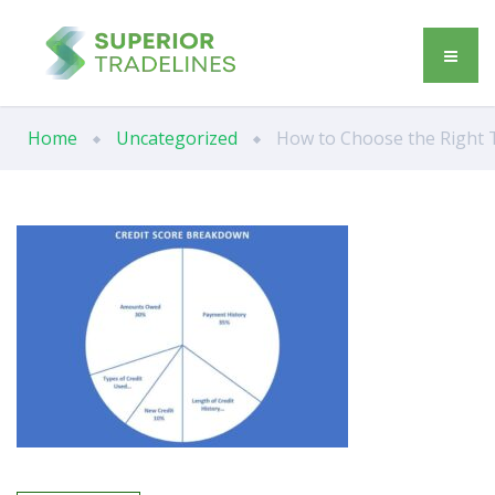
Home
Uncategorized
How to Choose the Right Tr