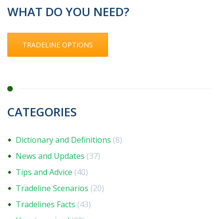
WHAT DO YOU NEED?
TRADELINE OPTIONS
CATEGORIES
Dictionary and Definitions
(8)
News and Updates
(37)
Tips and Advice
(40)
Tradeline Scenarios
(20)
Tradelines Facts
(43)