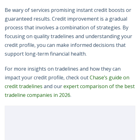
Be wary of services promising instant credit boosts or
guaranteed results. Credit improvement is a gradual
process that involves a combination of strategies. By
focusing on quality tradelines and understanding your
credit profile, you can make informed decisions that
support long-term financial health.
For more insights on tradelines and how they can
impact your credit profile, check out
Chase’s guide on
credit tradelines
and our
expert comparison of the best
tradeline companies in 2026
.