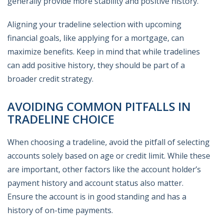
generally provide more stability and positive history.
Aligning your tradeline selection with upcoming
financial goals, like applying for a mortgage, can
maximize benefits. Keep in mind that while tradelines
can add positive history, they should be part of a
broader credit strategy.
AVOIDING COMMON PITFALLS IN
TRADELINE CHOICE
When choosing a tradeline, avoid the pitfall of selecting
accounts solely based on age or credit limit. While these
are important, other factors like the account holder’s
payment history and account status also matter.
Ensure the account is in good standing and has a
history of on-time payments.