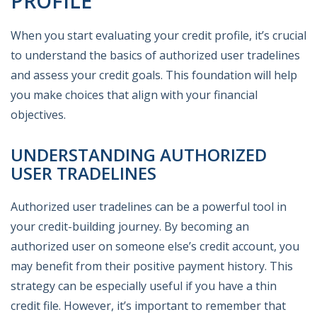
PROFILE
When you start evaluating your credit profile, it’s crucial
to understand the basics of authorized user tradelines
and assess your credit goals. This foundation will help
you make choices that align with your financial
objectives.
UNDERSTANDING AUTHORIZED
USER TRADELINES
Authorized user tradelines can be a powerful tool in
your credit-building journey. By becoming an
authorized user on someone else’s credit account, you
may benefit from their positive payment history. This
strategy can be especially useful if you have a thin
credit file. However, it’s important to remember that