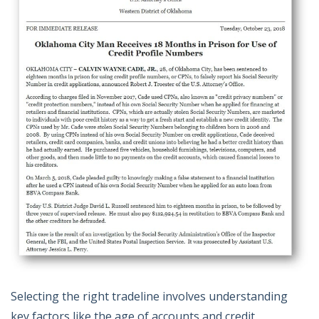
Selecting the right tradeline involves understanding
key factors like the age of accounts and credit