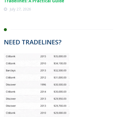
Tradelines: A Practical Guide
July 27, 2026
NEED TRADELINES?