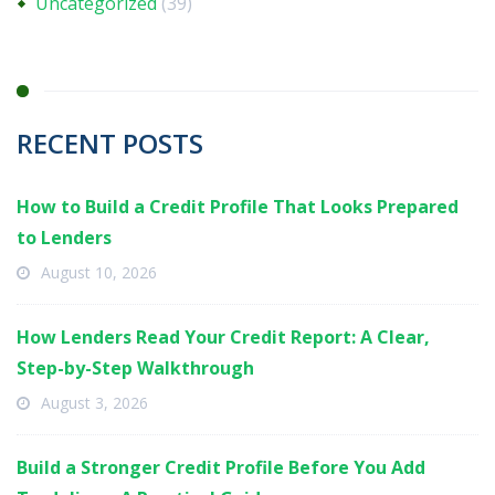
Uncategorized
(39)
RECENT POSTS
How to Build a Credit Profile That Looks Prepared
to Lenders
August 10, 2026
How Lenders Read Your Credit Report: A Clear,
Step-by-Step Walkthrough
August 3, 2026
Build a Stronger Credit Profile Before You Add