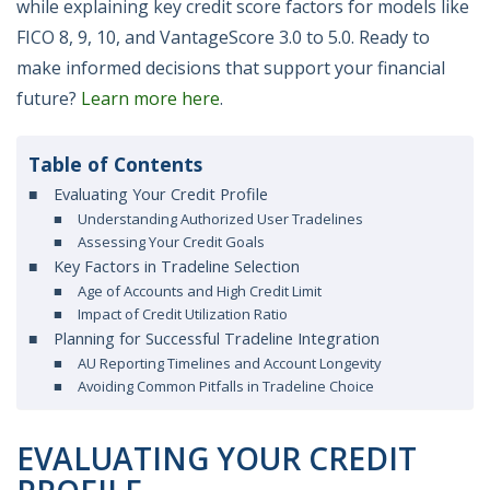
while explaining key credit score factors for models like
FICO 8, 9, 10, and VantageScore 3.0 to 5.0. Ready to
make informed decisions that support your financial
future?
Learn more here
.
Table of Contents
Evaluating Your Credit Profile
Understanding Authorized User Tradelines
Assessing Your Credit Goals
Key Factors in Tradeline Selection
Age of Accounts and High Credit Limit
Impact of Credit Utilization Ratio
Planning for Successful Tradeline Integration
AU Reporting Timelines and Account Longevity
Avoiding Common Pitfalls in Tradeline Choice
EVALUATING YOUR CREDIT