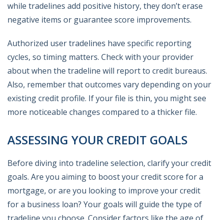
while tradelines add positive history, they don’t erase
negative items or guarantee score improvements.
Authorized user tradelines have specific reporting
cycles, so timing matters. Check with your provider
about when the tradeline will report to credit bureaus.
Also, remember that outcomes vary depending on your
existing credit profile. If your file is thin, you might see
more noticeable changes compared to a thicker file.
ASSESSING YOUR CREDIT GOALS
Before diving into tradeline selection, clarify your credit
goals. Are you aiming to boost your credit score for a
mortgage, or are you looking to improve your credit
for a business loan? Your goals will guide the type of
tradeline you choose. Consider factors like the age of