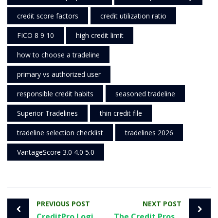
credit score factors
credit utilization ratio
FICO 8 9 10
high credit limit
how to choose a tradeline
primary vs authorized user
responsible credit habits
seasoned tradeline
Superior Tradelines
thin credit file
tradeline selection checklist
tradelines 2026
VantageScore 3.0 4.0 5.0
PREVIOUS POST
NEXT POST
CreditPro Login Guide: Safe Sign-In, Fixes, and Smart Next Steps
The Credit Pros Login: Steps, Security Tips, and a Smart Educational Alternative