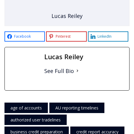
Lucas Reiley
Facebook
Pinterest
LinkedIn
Lucas Reiley
See Full Bio
age of accounts
AU reporting timelines
authorized user tradelines
business credit preparation
credit report accuracy