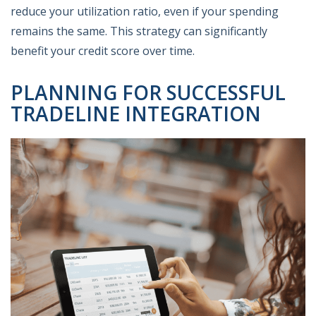
reduce your utilization ratio, even if your spending
remains the same. This strategy can significantly
benefit your credit score over time.
PLANNING FOR SUCCESSFUL
TRADELINE INTEGRATION