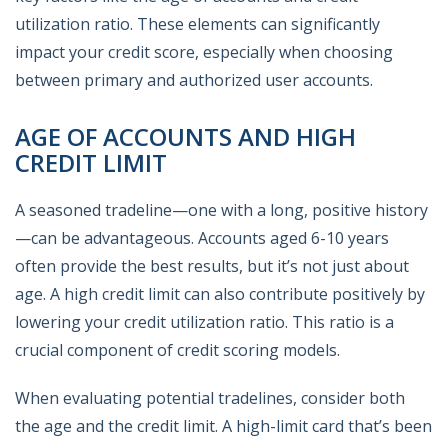
utilization ratio. These elements can significantly
impact your credit score, especially when choosing
between primary and authorized user accounts.
AGE OF ACCOUNTS AND HIGH
CREDIT LIMIT
A seasoned tradeline—one with a long, positive history
—can be advantageous. Accounts aged 6-10 years
often provide the best results, but it’s not just about
age. A high credit limit can also contribute positively by
lowering your credit utilization ratio. This ratio is a
crucial component of credit scoring models.
When evaluating potential tradelines, consider both
the age and the credit limit. A high-limit card that’s been