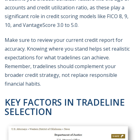
accounts and credit utilization ratio, as these play a
significant role in credit scoring models like FICO 8, 9,
10, and VantageScore 3.0 to 5.0.
Make sure to review your current credit report for
accuracy. Knowing where you stand helps set realistic
expectations for what tradelines can achieve.
Remember, tradelines should complement your
broader credit strategy, not replace responsible
financial habits.
KEY FACTORS IN TRADELINE
SELECTION