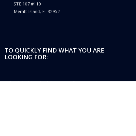
STE 107 #110
Merritt Island, Fl. 32952
TO QUICKLY FIND WHAT YOU ARE
LOOKING FOR:
Read the latest tradeline
See frequently asked
news
questions
Watch the latest tradeline
Register for access to list
videos
Members can login here
A dedicated knowledge base
for tradelines