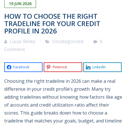
19
JUN
2026
HOW TO CHOOSE THE RIGHT
TRADELINE FOR YOUR CREDIT
PROFILE IN 2026
Lucas Reiley
Uncategorized
0
Comment
Facebook
Pinterest
LinkedIn
Choosing the right tradeline in 2026 can make a real
difference in your credit profile’s growth. Many try
adding tradelines without knowing how factors like age
of accounts and credit utilization ratio affect their
scores. This guide breaks down how to choose a
tradeline that matches your goals, budget, and timeline