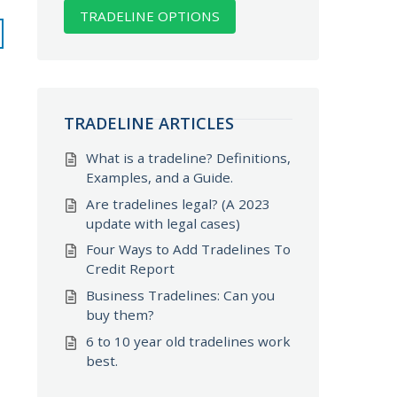
TRADELINE OPTIONS
TRADELINE ARTICLES
What is a tradeline? Definitions,
Examples, and a Guide.
Are tradelines legal? (A 2023
update with legal cases)
Four Ways to Add Tradelines To
Credit Report
Business Tradelines: Can you
buy them?
6 to 10 year old tradelines work
best.