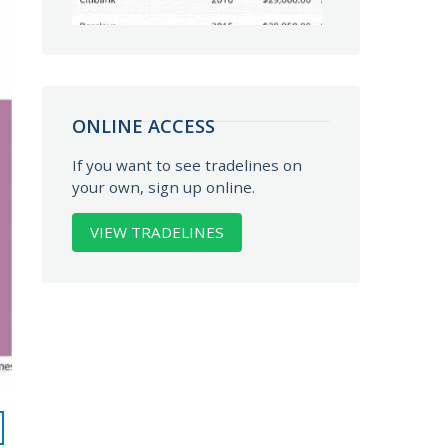
ONLINE ACCESS
If you want to see tradelines on
your own, sign up online.
VIEW TRADELINES