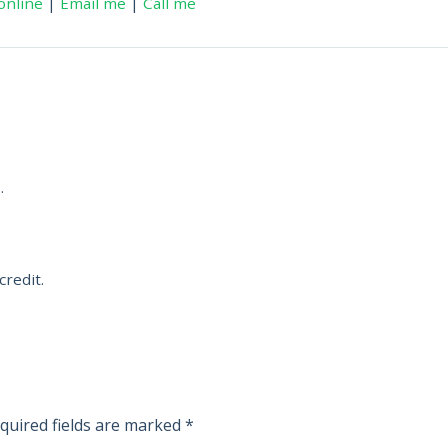
online
|
Email me
|
Call me
.
credit.
quired fields are marked
*