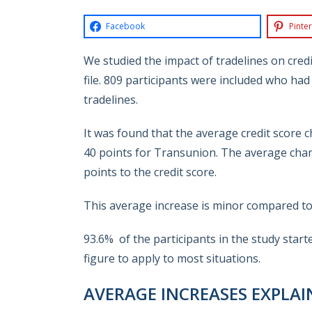
Facebook
Pinter
We studied the impact of tradelines on cred
file.
809 participants were included who had 
tradelines.
It was found that the average credit score 
40 points for Transunion. T
he average chan
points to the credit score.
This average increase is minor compared to t
93.6% of the participants in the study start
figure to apply to most situations.
AVERAGE INCREASES EXPLAI