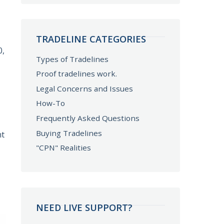
TRADELINE CATEGORIES
0,
Types of Tradelines
Proof tradelines work.
Legal Concerns and Issues
How-To
Frequently Asked Questions
Buying Tradelines
nt
"CPN" Realities
NEED LIVE SUPPORT?