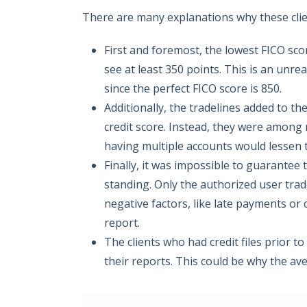
There are many explanations why these client
First and foremost, the lowest FICO score
see at least 350 points. This is an unre
since the perfect FICO score is 850.
Additionally, the tradelines added to t
credit score. Instead, they were among m
having multiple accounts would lessen t
Finally, it was impossible to guarantee
standing. Only the authorized user tra
negative factors, like late payments or 
report.
The clients who had credit files prior t
their reports. This could be why the ave