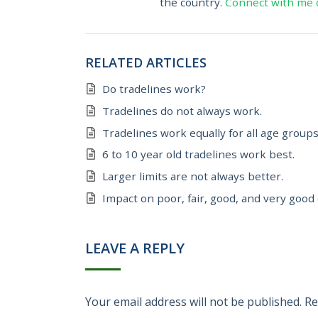
the country.
Connect with me 
RELATED ARTICLES
Do tradelines work?
Tradelines do not always work.
Tradelines work equally for all age groups
6 to 10 year old tradelines work best.
Larger limits are not always better.
Impact on poor, fair, good, and very good 
LEAVE A REPLY
Your email address will not be published.
Re