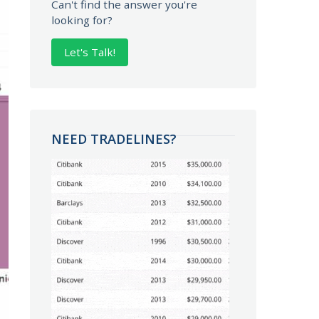
Can't find the answer you're
looking for?
Let's Talk!
NEED TRADELINES?