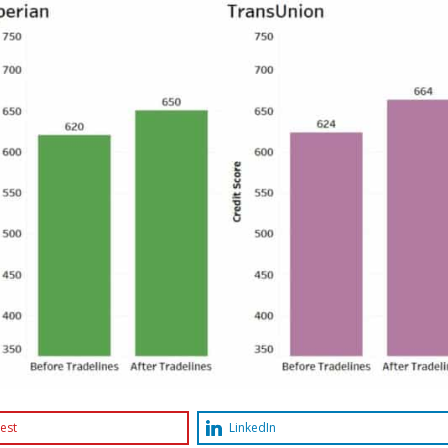
est
LinkedIn