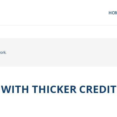
HO
ork.
 WITH THICKER CREDIT