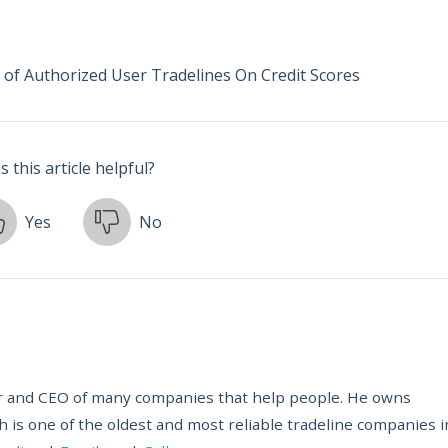
 of Authorized User Tradelines On Credit Scores
 this article helpful?
Yes
No
ur and CEO of many companies that help people. He owns
h is one of the oldest and most reliable tradeline companies i