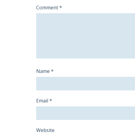
Comment
*
Name
*
Email
*
Website