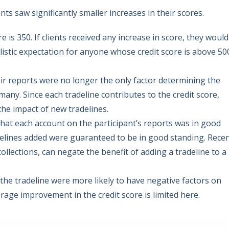
s saw significantly smaller increases in their scores.
 is 350. If clients received any increase in score, they would
alistic expectation for anyone whose credit score is above 50
heir reports were no longer the only factor determining the
any. Since each tradeline contributes to the credit score,
he impact of new tradelines.
 that each account on the participant’s reports was in good
delines added were guaranteed to be in good standing. Rece
collections, can negate the benefit of adding a tradeline to a
o the tradeline were more likely to have negative factors on
rage improvement in the credit score is limited here.