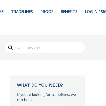
ME
TRADELINES
PROOF
BENEFITS
LOG IN / SI
Search
For
WHAT DO YOU NEED?
If you're looking for tradelines, we
can help.