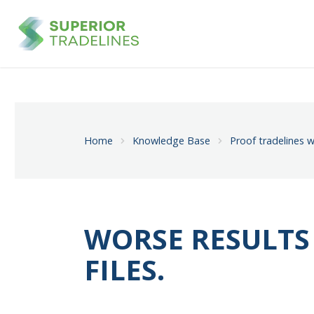
Home
Knowledge Base
Proof tradelines w
WORSE RESULTS
FILES.