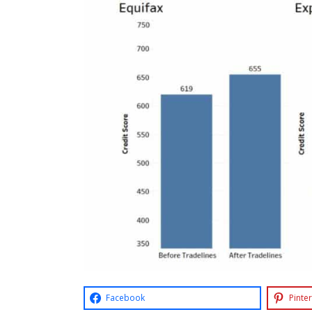
Facebook
Pinter