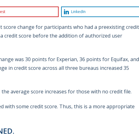
est
LinkedIn
it score change for participants who had a preexisting credit
a credit score before the addition of authorized user
change was 30 points for Experian, 36 points for Equifax, and
ge in credit score across all three bureaus increased 35
he average score increases for those with no credit file.
ed with some credit score. Thus, this is a more appropriate
NED.