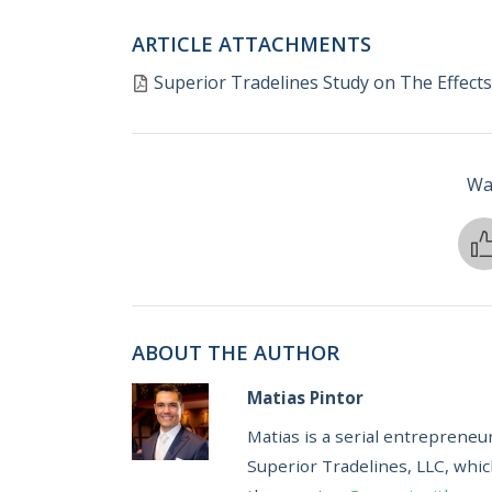
ARTICLE ATTACHMENTS
Superior Tradelines Study on The Effects
Was
ABOUT THE AUTHOR
Matias Pintor
Matias is a serial entreprene
Superior Tradelines, LLC, whic