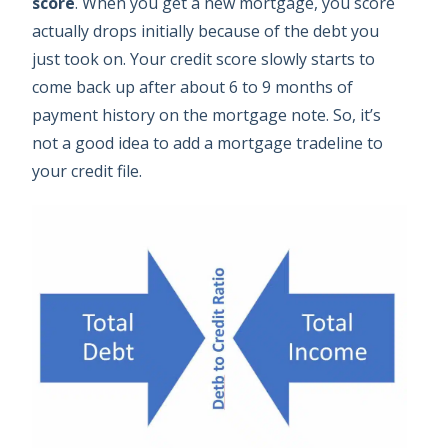
score
. When you get a new mortgage, you score
actually drops initially because of the debt you
just took on. Your credit score slowly starts to
come back up after about 6 to 9 months of
payment history on the mortgage note. So, it’s
not a good idea to add a mortgage tradeline to
your credit file.