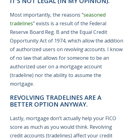
IT’S NOT LEGAL (IN MY OPINION).
Most importantly, the reasons “
seasoned
tradelines
” exists is a result of the Federal
Reserve Board Reg. B and the Equal Credit
Opportunity Act of 1974, which allow the addition
of authorized users on
revolving
accounts. I know
of no law that allows for someone to be an
authorized user on a mortgage account
(tradeline) nor the ability to assume the
mortgage.
REVOLVING TRADELINES ARE A
BETTER OPTION ANYWAY.
Lastly, mortgage don’t actually help your FICO
score as much as you would think. Revolving
credit accounts (tradelines) affect your credit