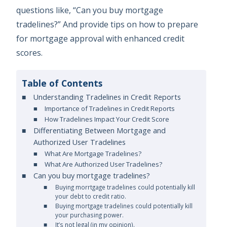
questions like, “Can you buy mortgage
tradelines?” And provide tips on how to prepare
for mortgage approval with enhanced credit
scores.
Table of Contents
Understanding Tradelines in Credit Reports
Importance of Tradelines in Credit Reports
How Tradelines Impact Your Credit Score
Differentiating Between Mortgage and
Authorized User Tradelines
What Are Mortgage Tradelines?
What Are Authorized User Tradelines?
Can you buy mortgage tradelines?
Buying morrtgage tradelines could potentially kill
your debt to credit ratio.
Buying mortgage tradelines could potentially kill
your purchasing power.
It’s not legal (in my opinion).