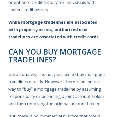
or enhance credit history for individuals with
limited credit history.
While mortgage tradelines are associated
with property assets, authorized user
tradelines are associated with credit cards.
CAN YOU BUY MORTGAGE
TRADELINES?
Unfortunately, it is not possible to buy mortgage
tradelines directly. However, there is an indirect
way to “buy” a mortgage tradeline by assuming
responsibility or becoming a joint account holder
and then removing the original account holder.
But, there is no commercial practice that offers