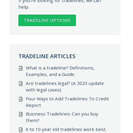
If you're looking for tradelines, we can
help.
TRADELINE OPTIONS
TRADELINE ARTICLES
What is a tradeline? Definitions,
Examples, and a Guide.
Are tradelines legal? (A 2023 update
with legal cases)
Four Ways to Add Tradelines To Credit
Report
Business Tradelines: Can you buy
them?
6 to 10 year old tradelines work best.