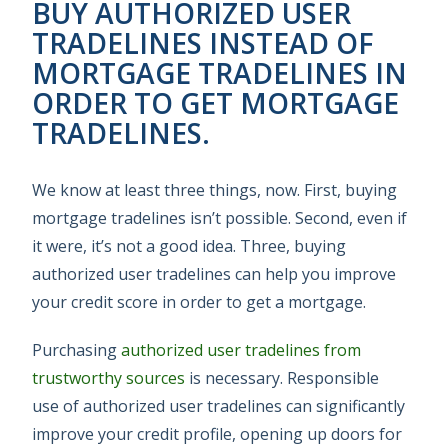
BUY AUTHORIZED USER
TRADELINES INSTEAD OF
MORTGAGE TRADELINES IN
ORDER TO GET MORTGAGE
TRADELINES.
We know at least three things, now. First, buying
mortgage tradelines isn’t possible. Second, even if
it were, it’s not a good idea. Three, buying
authorized user tradelines can help you improve
your credit score in order to get a mortgage.
Purchasing
authorized user tradelines from
trustworthy sources
is necessary. Responsible
use of authorized user tradelines can significantly
improve your credit profile, opening up doors for