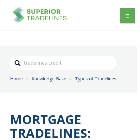
Search
For
Home
Knowledge Base
Types of Tradelines
MORTGAGE
TRADELINES: