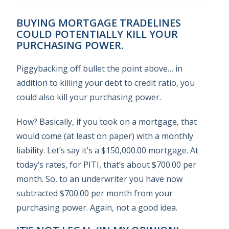
BUYING MORTGAGE TRADELINES
COULD POTENTIALLY KILL YOUR
PURCHASING POWER.
Piggybacking off bullet the point above… in
addition to killing your debt to credit ratio, you
could also kill your purchasing power.
How? Basically, if you took on a mortgage, that
would come (at least on paper) with a monthly
liability. Let’s say it’s a $150,000.00 mortgage. At
today’s rates, for PITI, that’s about $700.00 per
month. So, to an underwriter you have now
subtracted $700.00 per month from your
purchasing power. Again, not a good idea.