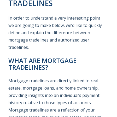
TRADELINES
In order to understand a very interesting point
we are going to make below, we’d like to quickly
define and explain the difference between
mortgage tradelines and authorized user
tradelines.
WHAT ARE MORTGAGE
TRADELINES?
Mortgage tradelines are directly linked to real
estate, mortgage loans, and home ownership,
providing insights into an individual’s payment
history relative to those types of accounts.
Mortgage tradelines are a reflection of your