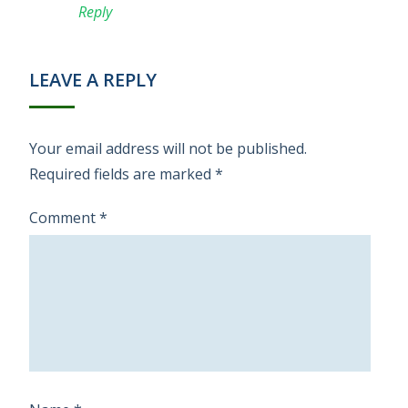
Reply
LEAVE A REPLY
Your email address will not be published.
Required fields are marked
*
Comment
*