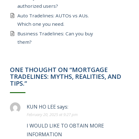
authorized users?
Auto Tradelines: AUTOs vs AUs.
Which one you need.
Business Tradelines: Can you buy
them?
ONE THOUGHT ON “MORTGAGE
TRADELINES: MYTHS, REALITIES, AND
TIPS.”
KUN HO LEE
says:
February 20, 2025 at 9:27 pm
I WOULD LIKE TO OBTAIN MORE
INFORMATION