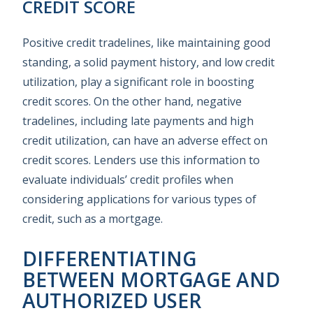
CREDIT SCORE
Positive credit tradelines, like maintaining good
standing, a solid payment history, and low credit
utilization, play a significant role in boosting
credit scores. On the other hand, negative
tradelines, including late payments and high
credit utilization, can have an adverse effect on
credit scores. Lenders use this information to
evaluate individuals’ credit profiles when
considering applications for various types of
credit, such as a mortgage.
DIFFERENTIATING
BETWEEN MORTGAGE AND
AUTHORIZED USER