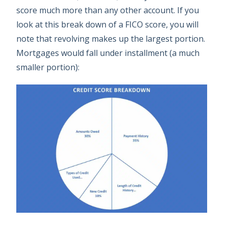
score much more than any other account. If you
look at this break down of a FICO score, you will
note that revolving makes up the largest portion.
Mortgages would fall under installment (a much
smaller portion):