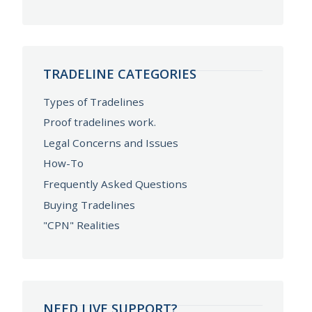
TRADELINE CATEGORIES
Types of Tradelines
Proof tradelines work.
Legal Concerns and Issues
How-To
Frequently Asked Questions
Buying Tradelines
"CPN" Realities
NEED LIVE SUPPORT?