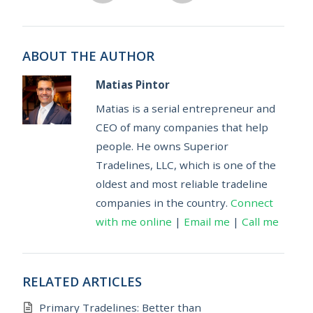
ABOUT THE AUTHOR
Matias Pintor
Matias is a serial entrepreneur and
CEO of many companies that help
people. He owns Superior
Tradelines, LLC, which is one of the
oldest and most reliable tradeline
companies in the country.
Connect
with me online
|
Email me
|
Call me
RELATED ARTICLES
Primary Tradelines: Better than