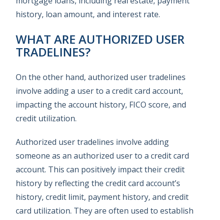
mortgage loans, including real estate, payment
history, loan amount, and interest rate.
WHAT ARE AUTHORIZED USER
TRADELINES?
On the other hand, authorized user tradelines
involve adding a user to a credit card account,
impacting the account history, FICO score, and
credit utilization.
Authorized user tradelines involve adding
someone as an authorized user to a credit card
account. This can positively impact their credit
history by reflecting the credit card account’s
history, credit limit, payment history, and credit
card utilization. They are often used to establish