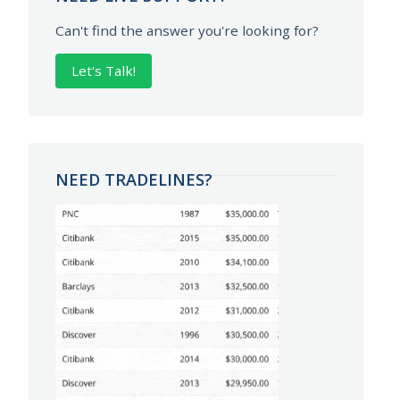
Can't find the answer you're looking for?
Let's Talk!
NEED TRADELINES?