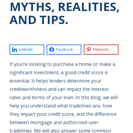
MYTHS, REALITIES,
AND TIPS.
LinkedIn
Facebook
Pinterest
If you’re looking to purchase a home or make a
significant investment, a good credit score is
essential. It helps lenders determine your
creditworthiness and can impact the interest
rates and terms of your loan. In this blog, we will
help you understand what tradelines are, how
they impact your credit score, and the difference
between mortgage and authorized user
tradelines. We will also answer some common