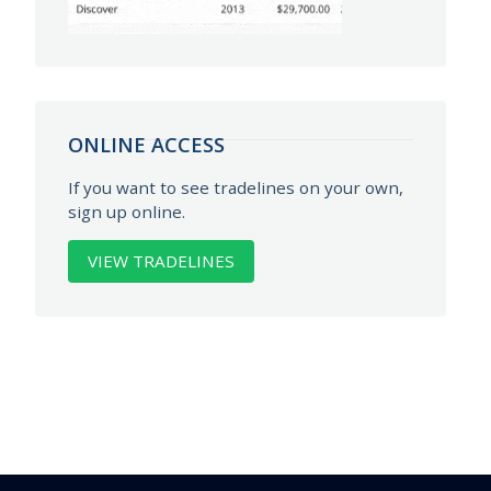
ONLINE ACCESS
If you want to see tradelines on your own,
sign up online.
VIEW TRADELINES