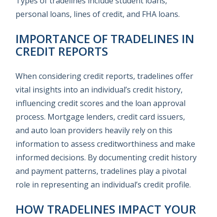
Types of tradelines include student loans,
personal loans, lines of credit, and FHA loans.
IMPORTANCE OF TRADELINES IN
CREDIT REPORTS
When considering credit reports, tradelines offer
vital insights into an individual’s credit history,
influencing credit scores and the loan approval
process. Mortgage lenders, credit card issuers,
and auto loan providers heavily rely on this
information to assess creditworthiness and make
informed decisions. By documenting credit history
and payment patterns, tradelines play a pivotal
role in representing an individual’s credit profile.
HOW TRADELINES IMPACT YOUR