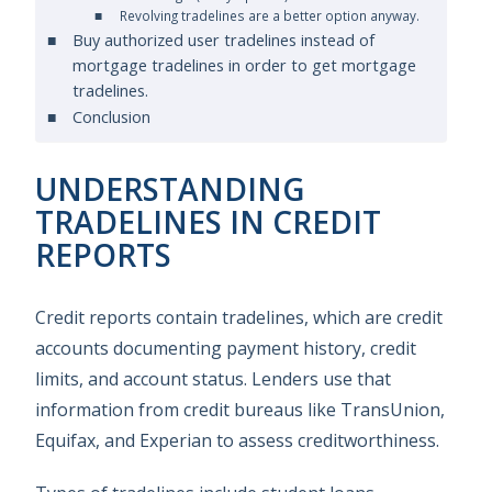
Revolving tradelines are a better option anyway.
Buy authorized user tradelines instead of
mortgage tradelines in order to get mortgage
tradelines.
Conclusion
UNDERSTANDING
TRADELINES IN CREDIT
REPORTS
Credit reports contain tradelines, which are credit
accounts documenting payment history, credit
limits, and account status. Lenders use that
information from credit bureaus like TransUnion,
Equifax, and Experian to assess creditworthiness.