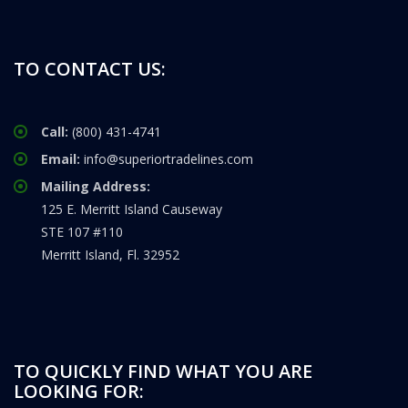
TO CONTACT US:
Call:
(800) 431-4741
Email:
info@superiortradelines.com
Mailing Address:
125 E. Merritt Island Causeway
STE 107 #110
Merritt Island, Fl. 32952
TO QUICKLY FIND WHAT YOU ARE
LOOKING FOR: