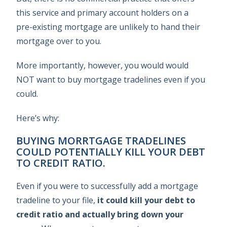
this service and primary account holders on a
pre-existing mortgage are unlikely to hand their
mortgage over to you.
More importantly, however, you would would
NOT want to buy mortgage tradelines even if you
could.
Here’s why:
BUYING MORRTGAGE TRADELINES
COULD POTENTIALLY KILL YOUR DEBT
TO CREDIT RATIO.
Even if you were to successfully add a mortgage
tradeline to your file,
it could kill your debt to
credit ratio and actually bring down your