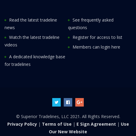
Read the latest tradeline
See frequently asked
news
questions
Watch the latest tradeline
Register for access to list
videos
Members can login here
A dedicated knowledge base
for tradelines
© Superior Tradelines, LLC 2021. All Rights Reserved.
Privacy Policy
|
Terms of Use
|
E Sign Agreement
|
Use
Our New Website