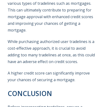
various types of tradelines such as mortgages.
This can ultimately contribute to preparing for
mortgage approval with enhanced credit scores
and improving your chances of getting a
mortgage.
While purchasing authorized user tradelines is a
cost-effective approach, it is crucial to avoid
adding too many tradelines at once, as this could
have an adverse effect on credit scores.
A higher credit score can significantly improve
your chances of securing a mortgage.
CONCLUSION
Before incorporating tradelines, ensure a