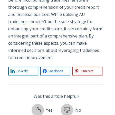
thorough comprehension of your credit report
and financial position. While utilizing AU
tradelines shouldn’t be the sole strategy for
enhancing your credit score, it can certainly form
an integral part of a comprehensive plan. By
considering these aspects, you can make
informed decisions about leveraging tradelines
for credit improvement.
LinkedIn
Facebook
Pinterest
Was this article helpful?
Yes
No