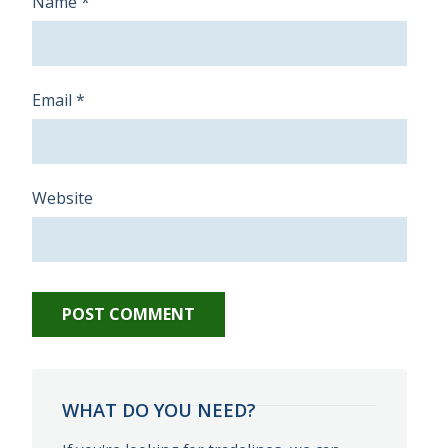
Name
*
Email
*
Website
WHAT DO YOU NEED?