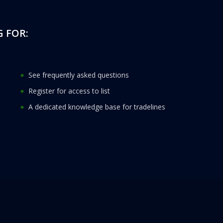
 FOR:
See frequently asked questions
Register for access to list
A dedicated knowledge base for tradelines