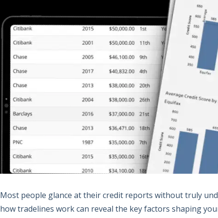
Most people glance at their credit reports without truly un
how tradelines work can reveal the key factors shaping your cr