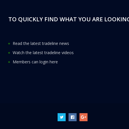
TO QUICKLY FIND WHAT YOU ARE LOOKING
Read the latest tradeline news
Watch the latest tradeline videos
Members can login here