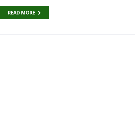
READ MORE