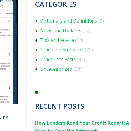
CATEGORIES
Dictionary and Definitions
(8)
News and Updates
(37)
Tips and Advice
(40)
Tradeline Scenarios
(20)
Tradelines Facts
(43)
Uncategorized
(38)
RECENT POSTS
wing
How Lenders Read Your Credit Report: A 