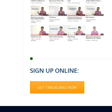
SIGN UP ONLINE:
GET TRADELINES NOW