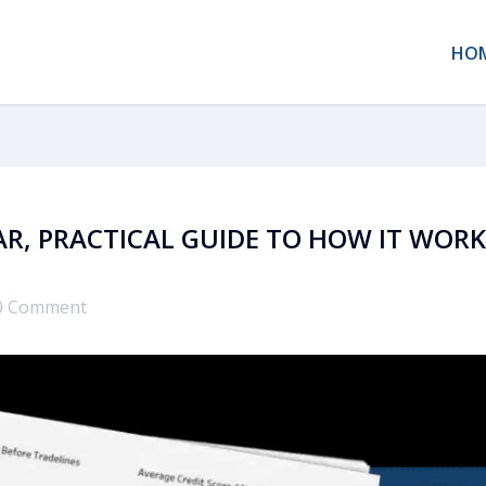
HO
EAR, PRACTICAL GUIDE TO HOW IT WOR
0 Comment