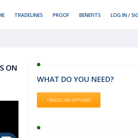
ME
TRADELINES
PROOF
BENEFITS
LOG IN / SI
KS ON
WHAT DO YOU NEED?
TRADELINE OPTIONS