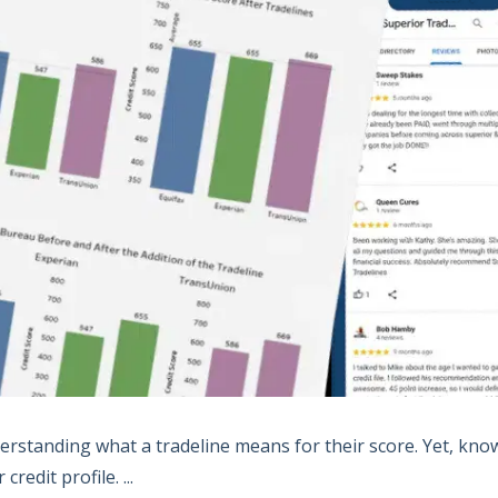
derstanding what a tradeline means for their score. Yet, kno
edit profile. ...