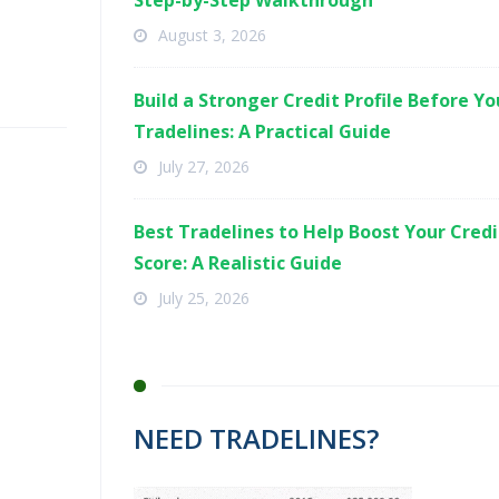
Step-by-Step Walkthrough
August 3, 2026
Build a Stronger Credit Profile Before Y
Tradelines: A Practical Guide
July 27, 2026
Best Tradelines to Help Boost Your Credi
Score: A Realistic Guide
July 25, 2026
NEED TRADELINES?