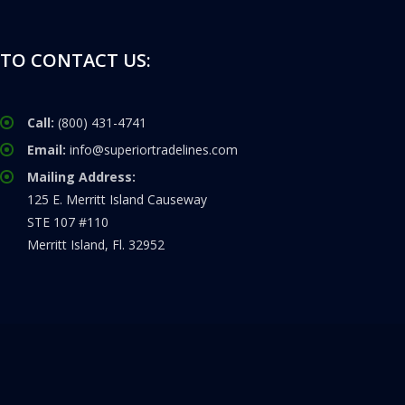
TO CONTACT US:
Call:
(800) 431-4741
Email:
info@superiortradelines.com
Mailing Address:
125 E. Merritt Island Causeway
STE 107 #110
Merritt Island, Fl. 32952