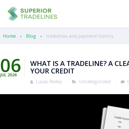
Home
Blog
tradelines and payment history
06
WHAT IS A TRADELINE? A CL
YOUR CREDIT
JUL
2026
Lucas Reiley
Uncategorized