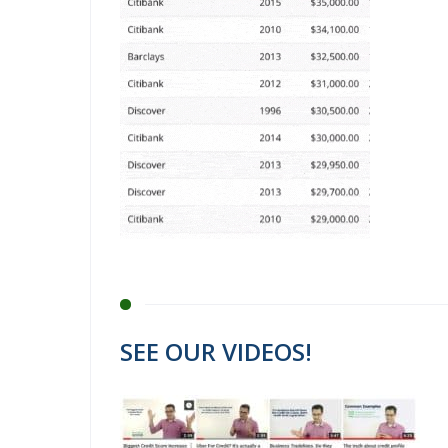
SEE OUR VIDEOS!