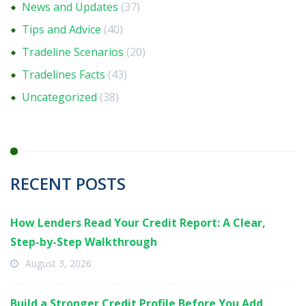
News and Updates
(37)
Tips and Advice
(40)
Tradeline Scenarios
(20)
Tradelines Facts
(43)
Uncategorized
(38)
RECENT POSTS
How Lenders Read Your Credit Report: A Clear,
Step-by-Step Walkthrough
August 3, 2026
Build a Stronger Credit Profile Before You Add