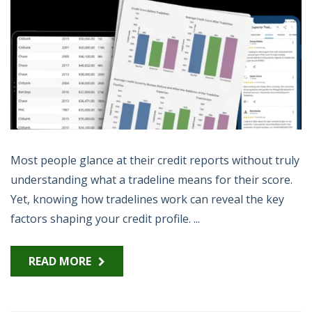
Most people glance at their credit reports without truly
understanding what a tradeline means for their score.
Yet, knowing how tradelines work can reveal the key
factors shaping your credit profile. ...
READ MORE