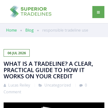
Home
Blog
responsible tradeline use
06
JUL
2026
WHAT IS A TRADELINE? A CLEAR,
PRACTICAL GUIDE TO HOW IT
WORKS ON YOUR CREDIT
Lucas Reiley
Uncategorized
0
Comment