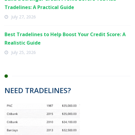
Tradelines: A Practical Guide
July 27, 2026
Best Tradelines to Help Boost Your Credit Score: A
Realistic Guide
July 25, 2026
NEED TRADELINES?