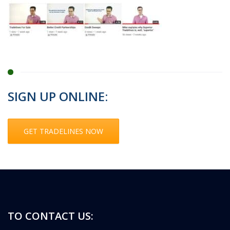
SIGN UP ONLINE:
GET TRADELINES NOW
TO CONTACT US: