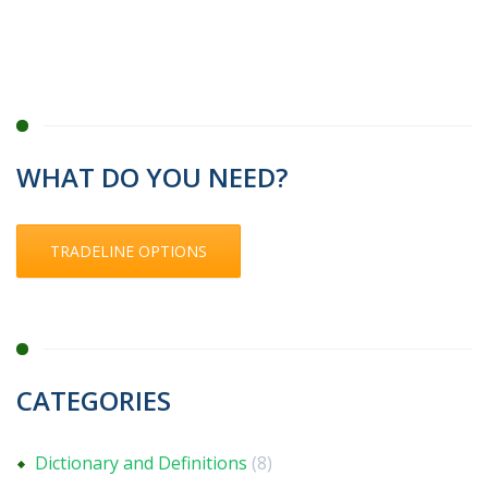
WHAT DO YOU NEED?
TRADELINE OPTIONS
CATEGORIES
Dictionary and Definitions
(8)