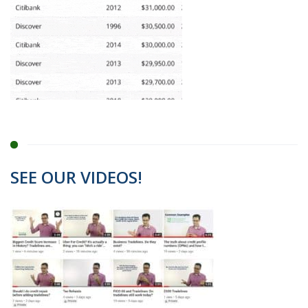
SEE OUR VIDEOS!