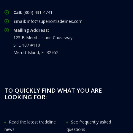
Call:
(800) 431-4741
Email:
info@superiortradelines.com
Mailing Address:
125 E. Merritt Island Causeway
STE 107 #110
Merritt Island, Fl. 32952
TO QUICKLY FIND WHAT YOU ARE
LOOKING FOR:
Read the latest tradeline
See frequently asked
news
questions