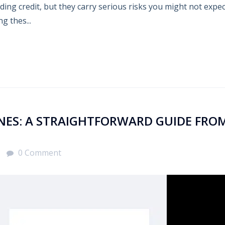
lding credit, but they carry serious risks you might not expe
g thes...
INES: A STRAIGHTFORWARD GUIDE FRO
0 Comment