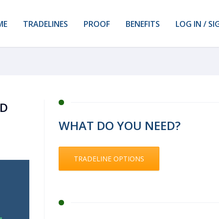
ME
TRADELINES
PROOF
BENEFITS
LOG IN / SI
ND
WHAT DO YOU NEED?
TRADELINE OPTIONS