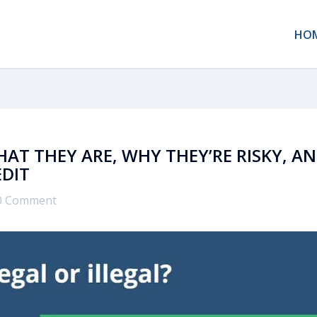
HO
HAT THEY ARE, WHY THEY’RE RISKY, A
EDIT
0 Comment