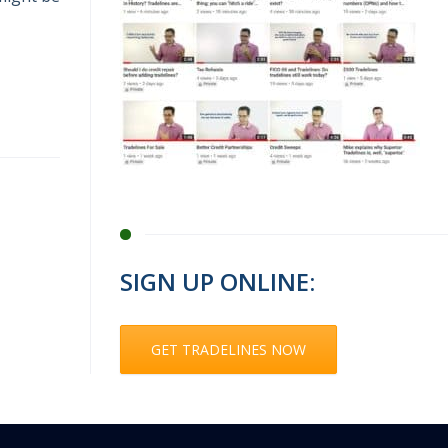
SIGN UP ONLINE:
GET TRADELINES NOW