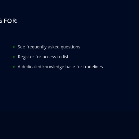
 FOR:
See frequently asked questions
Register for access to list
A dedicated knowledge base for tradelines