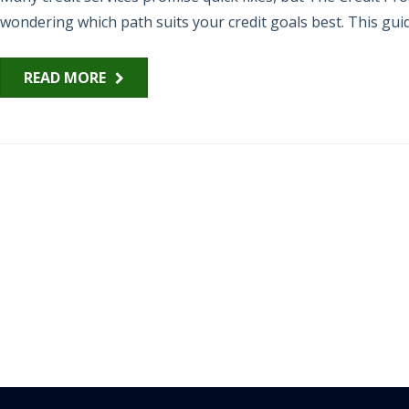
wondering which path suits your credit goals best. This guid
READ MORE