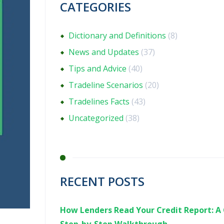
CATEGORIES
Dictionary and Definitions
(8)
News and Updates
(37)
Tips and Advice
(40)
Tradeline Scenarios
(20)
Tradelines Facts
(43)
Uncategorized
(38)
RECENT POSTS
How Lenders Read Your Credit Report: A 