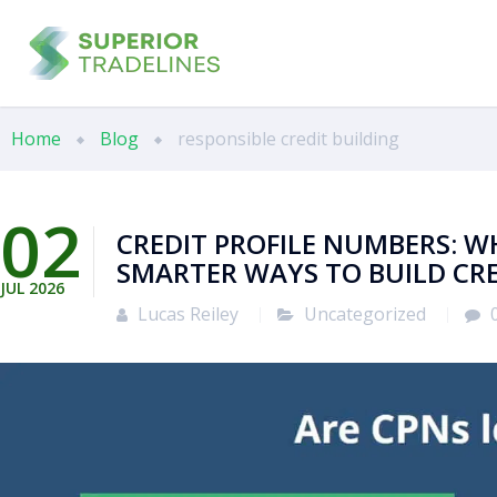
Home
Blog
responsible credit building
02
CREDIT PROFILE NUMBERS: W
SMARTER WAYS TO BUILD CR
JUL
2026
Lucas Reiley
Uncategorized