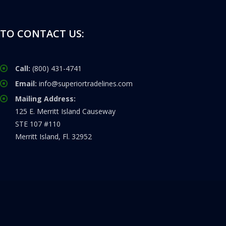
TO CONTACT US:
Call:
(800) 431-4741
Email:
info@superiortradelines.com
Mailing Address:
125 E. Merritt Island Causeway
STE 107 #110
Merritt Island, Fl. 32952