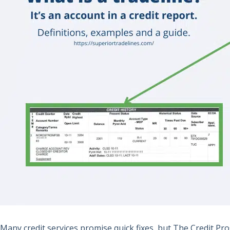
Many credit services promise quick fixes, but The Credit Pr