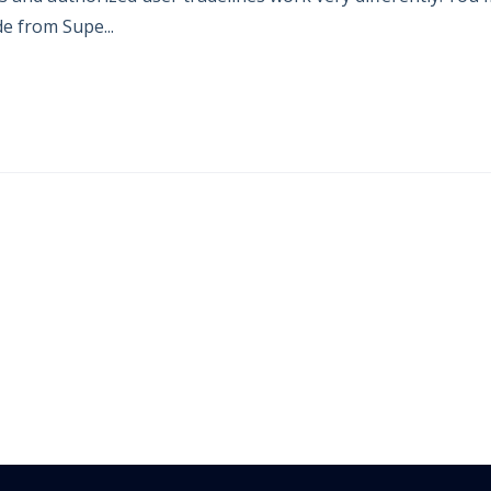
e from Supe...