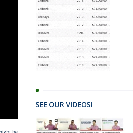
SEE OUR VIDEOS!
 might be