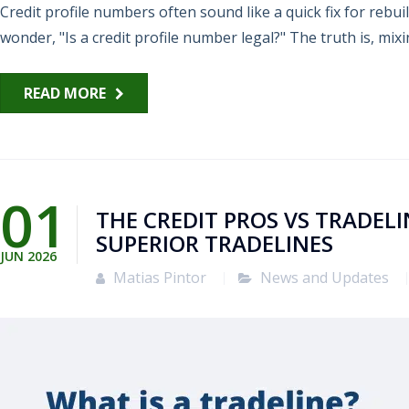
Credit profile numbers often sound like a quick fix for rebui
wonder, "Is a credit profile number legal?" The truth is, mixin
READ MORE
01
THE CREDIT PROS VS TRADEL
SUPERIOR TRADELINES
JUN
2026
Matias Pintor
News and Updates