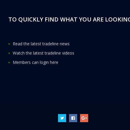
TO QUICKLY FIND WHAT YOU ARE LOOKING
Read the latest tradeline news
Watch the latest tradeline videos
Members can login here