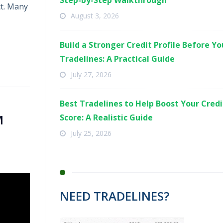
Step-by-Step Walkthrough
ct. Many
August 3, 2026
Build a Stronger Credit Profile Before Y
Tradelines: A Practical Guide
July 27, 2026
Best Tradelines to Help Boost Your Credi
M
Score: A Realistic Guide
July 25, 2026
NEED TRADELINES?