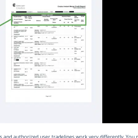
os and authorized user tradelines work very differently. You