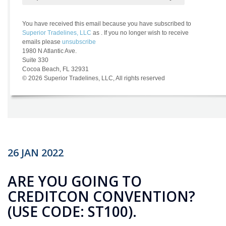
26
JAN
2022
ARE YOU GOING TO
CREDITCON CONVENTION?
(USE CODE: ST100).