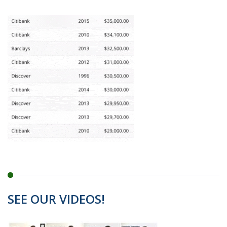
SEE OUR VIDEOS!