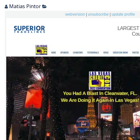
Matias Pintor