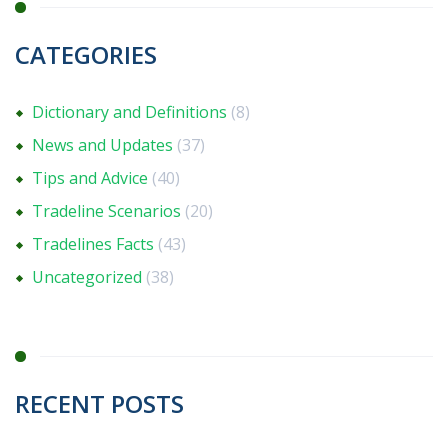
CATEGORIES
Dictionary and Definitions
(8)
News and Updates
(37)
Tips and Advice
(40)
Tradeline Scenarios
(20)
Tradelines Facts
(43)
Uncategorized
(38)
RECENT POSTS