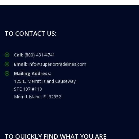
TO CONTACT US:
Call:
(800) 431-4741
Email:
info@superiortradelines.com
Mailing Address:
125 E. Merritt Island Causeway
STE 107 #110
Merritt Island, Fl. 32952
TO QUICKLY FIND WHAT YOU ARE