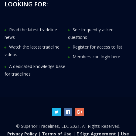
LOOKING FOR:
Read the latest tradeline
See frequently asked
news
questions
Watch the latest tradeline
Register for access to list
videos
Members can login here
A dedicated knowledge base
for tradelines
© Superior Tradelines, LLC 2021. All Rights Reserved.
Privacy Policy
|
Terms of Use
|
E Sign Agreement
|
Use