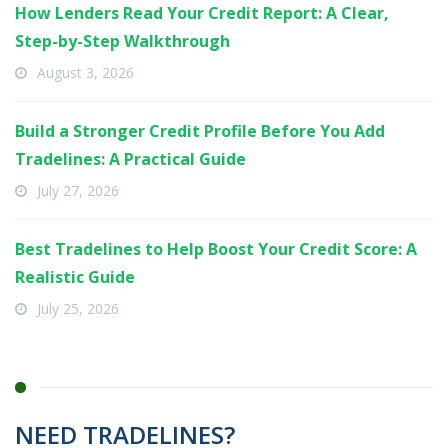
How Lenders Read Your Credit Report: A Clear,
Step-by-Step Walkthrough
August 3, 2026
Build a Stronger Credit Profile Before You Add
Tradelines: A Practical Guide
July 27, 2026
Best Tradelines to Help Boost Your Credit Score: A
Realistic Guide
July 25, 2026
NEED TRADELINES?