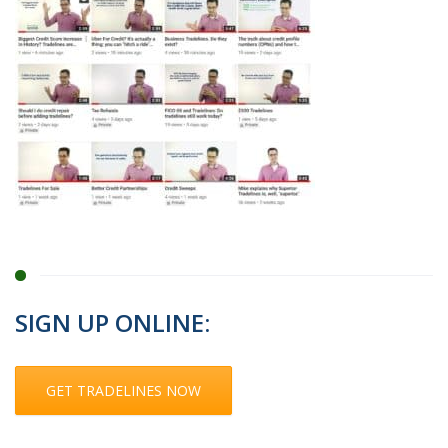
SIGN UP ONLINE:
GET TRADELINES NOW