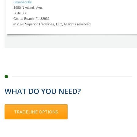
WHAT DO YOU NEED?
TRADELINE OPTIONS