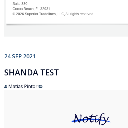
24
SEP
2021
SHANDA TEST
Matias Pintor