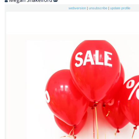
Megan Shakelford