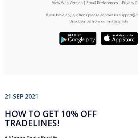
21
SEP
2021
HOW TO GET 10% OFF
TRADELINES!