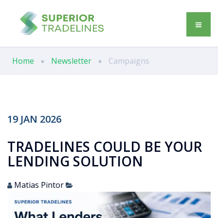
Home
Newsletter
Campaigns
19
JAN
2026
TRADELINES COULD BE YOUR
LENDING SOLUTION
Matias Pintor