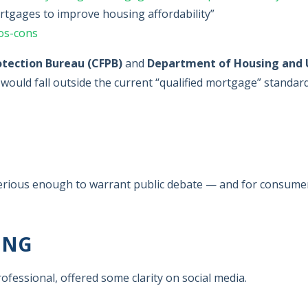
tgages to improve housing affordability”
os-cons
otection Bureau (CFPB)
and
Department of Housing and 
 would fall outside the current “qualified mortgage” standar
s serious enough to warrant public debate — and for consume
ING
ofessional, offered some clarity on social media.