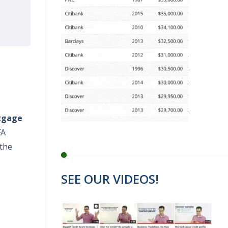
tgage
FA
 the
SEE OUR VIDEOS!