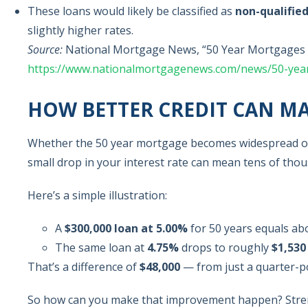
These loans would likely be classified as
non-qualifie
slightly higher rates.
Source:
National Mortgage News, “50 Year Mortgages 
https://www.nationalmortgagenews.com/news/50-yea
HOW BETTER CREDIT CAN MA
Whether the 50 year mortgage becomes widespread or 
small drop in your interest rate can mean tens of tho
Here’s a simple illustration:
A
$300,000 loan at 5.00%
for 50 years equals a
The same loan at
4.75%
drops to roughly
$1,530
That’s a difference of
$48,000
— from just a quarter-p
So how can you make that improvement happen? Str