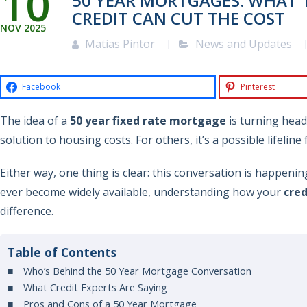
10
50 YEAR MORTGAGES: WHAT 
CREDIT CAN CUT THE COST
NOV
2025
Matias Pintor
News and Updates
Facebook
Pinterest
The idea of a
50 year fixed rate mortgage
is turning head
solution to housing costs. For others, it’s a possible lifeline
Either way, one thing is clear: this conversation is happenin
ever become widely available, understanding how your
cred
difference.
Table of Contents
Who’s Behind the 50 Year Mortgage Conversation
What Credit Experts Are Saying
Pros and Cons of a 50 Year Mortgage