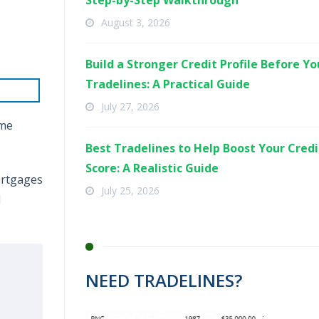
Step-by-Step Walkthrough
August 3, 2026
Build a Stronger Credit Profile Before Y
Tradelines: A Practical Guide
July 27, 2026
eme
Best Tradelines to Help Boost Your Credi
Score: A Realistic Guide
ortgages
July 25, 2026
l
NEED TRADELINES?