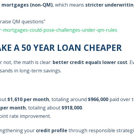
d mortgages (non-QM)
, which means
stricter underwriti
raise QM questions”
r-mortgages-could-pose-challenges-under-qm-rules
KE A 50 YEAR LOAN CHEAPER
not, the math is clear:
better credit equals lower cost
. E
usands in long-term savings.
bout
$1,610 per month
, totaling around
$966,000
paid over t
 per month
, totaling about
$918,000
.
oint rate improvement.
engthening your
credit profile
through responsible strateg