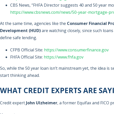
CBS News, “FHFA Director suggests 40 and 50 year mor
https://www.cbsnews.com/news/50-year-mortgage-pr
At the same time, agencies like the
Consumer Financial Pr
Development (HUD)
are watching closely, since such loans
define safe lending.
CFPB Official Site:
https://www.consumerfinance.gov
FHFA Official Site:
https://www.fhfa.gov
So, while the 50 year loan isn’t mainstream yet, the idea i
start thinking ahead.
WHAT CREDIT EXPERTS ARE SAY
Credit expert
John Ulzheimer
, a former Equifax and FICO pr