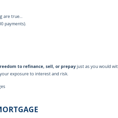
ng are true…
00 payments).
reedom to refinance, sell, or prepay
just as you would wit
h your exposure to interest and risk.
ges
 MORTGAGE