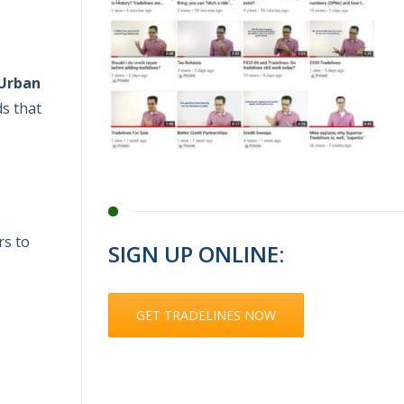
Urban
ds that
rs to
SIGN UP ONLINE:
GET TRADELINES NOW