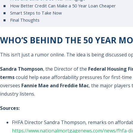
How Better Credit Can Make a 50 Year Loan Cheaper
Smart Steps to Take Now
Final Thoughts
WHO’S BEHIND THE 50 YEAR 
This isn’t just a rumor online. The idea is being discussed
Sandra Thompson
, the Director of the
Federal Housing F
terms
could help ease affordability pressures for first-tim
oversees
Fannie Mae and Freddie Mac
, the major player
industry listens.
Sources:
FHFA Director Sandra Thompson, remarks on affordabi
https://www.nationalmortgagenews.com/news/fhfa-dir