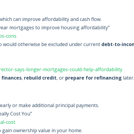
hich can improve affordability and cash flow.
ear mortgages to improve housing affordability”
os-cons
 would otherwise be excluded under current
debt-to-inco
ector-says-longer-mortgages-could-help-affordability
e finances
,
rebuild credit
, or
prepare for refinancing
later
 early or make additional principal payments.
ally Cost You”
al-cost
to gain ownership value in your home.