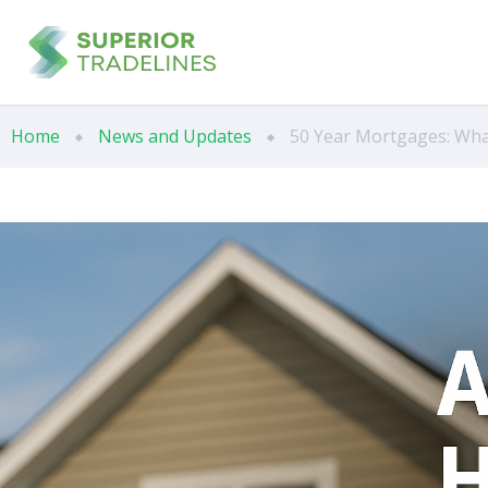
Home
News and Updates
50 Year Mortgages: Wha