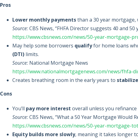
Pros
Lower monthly payments
than a 30 year mortgage, w
Source:
CBS News, “FHFA Director suggests 40 and 50 y
https://www.cbsnews.com/news/50-year-mortgage-pr
May help some borrowers
qualify
for home loans who
(DTI)
limits.
Source:
National Mortgage News
https://www.nationalmortgagenews.com/news/fhfa-dir
Creates breathing room in the early years to
stabiliz
Cons
You’ll
pay more interest
overall unless you refinance
Source:
CBS News, “What a 50 Year Mortgage Would Re
https://www.cbsnews.com/news/50-year-mortgage-tot
Equity builds more slowly
, meaning it takes longer 