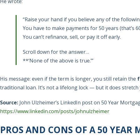
He wrote:
“Raise your hand if you believe any of the followi
You have to make payments for 50 years (that’s 6
You can’t refinance, sell, or pay it off early.
Scroll down for the answer…
**‘None of the above is true.’”
His message: even if the term is longer, you still retain the
f
traditional loan. It’s not a lifelong lock — but it does stretc
Source:
John Ulzheimer’s LinkedIn post on 50 Year Mortga
https://www.linkedin.com/posts/johnulzheimer
PROS AND CONS OF A 50 YEAR