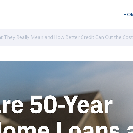
HO
t They Really Mean and How Better Credit Can Cut the Cost