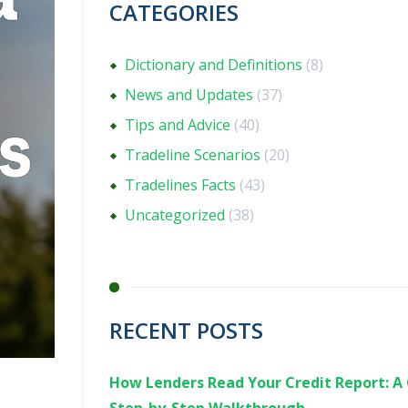
CATEGORIES
Dictionary and Definitions
(8)
News and Updates
(37)
Tips and Advice
(40)
Tradeline Scenarios
(20)
Tradelines Facts
(43)
Uncategorized
(38)
RECENT POSTS
How Lenders Read Your Credit Report: A 