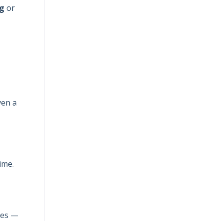
ng
or
ven a
ime.
ies —