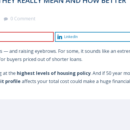
THEY REALLY MEAN AND HOW BETTER
0 Comment
LinkedIn
s — and raising eyebrows. For some, it sounds like an extr
 for buyers priced out of shorter loans.
g at the
highest levels of housing policy
. And if 50 year m
it profile
affects your total cost could make a huge financia