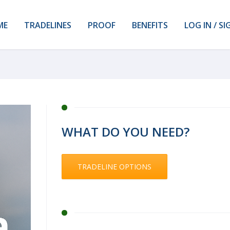
ME
TRADELINES
PROOF
BENEFITS
LOG IN / SI
WHAT DO YOU NEED?
TRADELINE OPTIONS