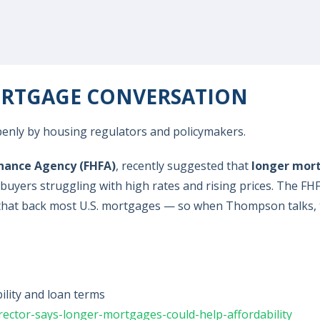
MORTGAGE CONVERSATION
 openly by housing regulators and policymakers.
inance Agency (FHFA)
, recently suggested that
longer mor
e buyers struggling with high rates and rising prices. The FH
s that back most U.S. mortgages — so when Thompson talks,
lity and loan terms
ector-says-longer-mortgages-could-help-affordability