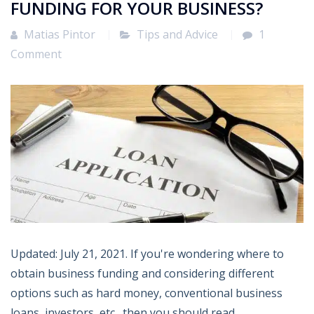
FUNDING FOR YOUR BUSINESS?
Matias Pintor
Tips and Advice
1
Comment
Updated: July 21, 2021. If you're wondering where to
obtain business funding and considering different
options such as hard money, conventional business
loans, investors, etc., then you should read...