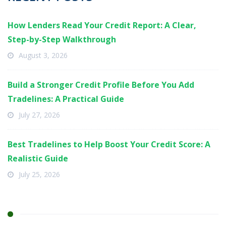
How Lenders Read Your Credit Report: A Clear,
Step-by-Step Walkthrough
August 3, 2026
Build a Stronger Credit Profile Before You Add
Tradelines: A Practical Guide
July 27, 2026
Best Tradelines to Help Boost Your Credit Score: A
Realistic Guide
July 25, 2026