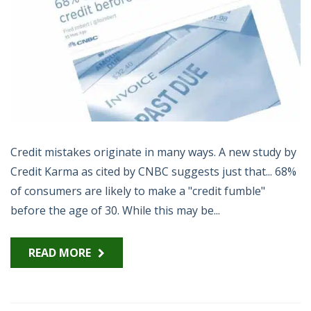
Credit mistakes originate in many ways. A new study by
Credit Karma as cited by CNBC suggests just that... 68%
of consumers are likely to make a "credit fumble"
before the age of 30. While this may be...
READ MORE