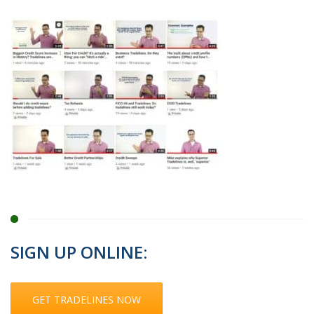
SIGN UP ONLINE:
GET TRADELINES NOW