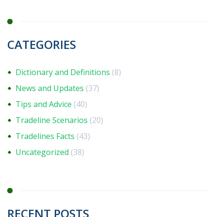
CATEGORIES
Dictionary and Definitions
(8)
News and Updates
(37)
Tips and Advice
(40)
Tradeline Scenarios
(20)
Tradelines Facts
(43)
Uncategorized
(38)
RECENT POSTS