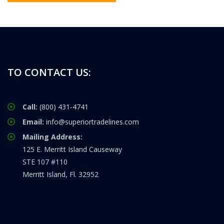
TO CONTACT US:
Call:
(800) 431-4741
Email:
info@superiortradelines.com
Mailing Address:
125 E. Merritt Island Causeway
STE 107 #110
Merritt Island, Fl. 32952