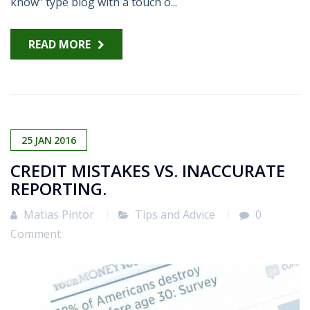
know” type blog with a touch o...
READ MORE
25
JAN
2016
CREDIT MISTAKES VS. INACCURATE
REPORTING.
Matias Pintor
Tips and Advice
0
Comment