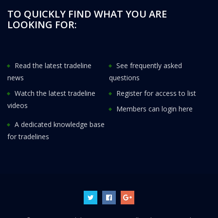
TO QUICKLY FIND WHAT YOU ARE
LOOKING FOR:
Read the latest tradeline
See frequently asked
news
questions
Watch the latest tradeline
Register for access to list
videos
Members can login here
A dedicated knowledge base
for tradelines