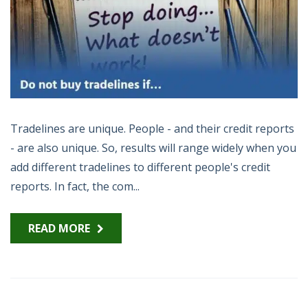
Tradelines are unique. People - and their credit reports
- are also unique. So, results will range widely when you
add different tradelines to different people's credit
reports. In fact, the com...
READ MORE