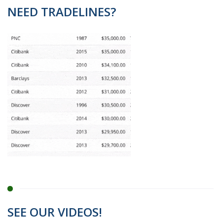
NEED TRADELINES?
SEE OUR VIDEOS!