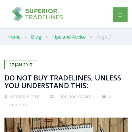
Home
Blog
Tips and Advice
Page 7
27
JAN
2017
DO NOT BUY TRADELINES, UNLESS
YOU UNDERSTAND THIS:
Matias Pintor
Tips and Advice
2
Comments