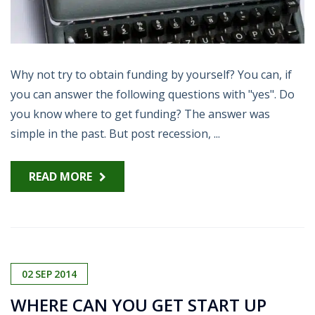
Why not try to obtain funding by yourself? You can, if
you can answer the following questions with "yes". Do
you know where to get funding? The answer was
simple in the past. But post recession, ...
READ MORE
02
SEP
2014
WHERE CAN YOU GET START UP