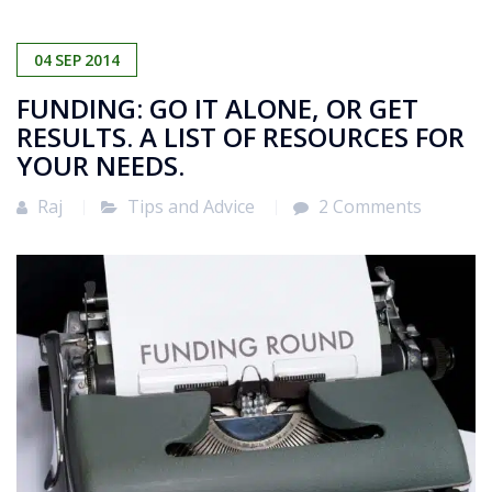
04
SEP
2014
FUNDING: GO IT ALONE, OR GET
RESULTS. A LIST OF RESOURCES FOR
YOUR NEEDS.
Raj
Tips and Advice
2 Comments