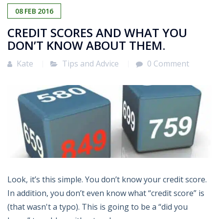
08
FEB
2016
CREDIT SCORES AND WHAT YOU
DON’T KNOW ABOUT THEM.
Kate
Tips and Advice
0 Comment
Look, it’s this simple. You don’t know your credit score.
In addition, you don’t even know what “credit score” is
(that wasn't a typo). This is going to be a “did you