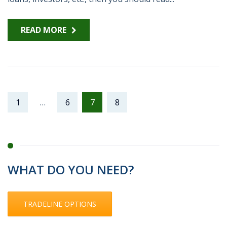
READ MORE
1
…
6
7
8
WHAT DO YOU NEED?
TRADELINE OPTIONS