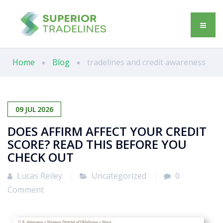
Home
Blog
tradelines and credit awareness
09
JUL
2026
DOES AFFIRM AFFECT YOUR CREDIT
SCORE? READ THIS BEFORE YOU
CHECK OUT
Lucas Reiley
Uncategorized
0
Comment