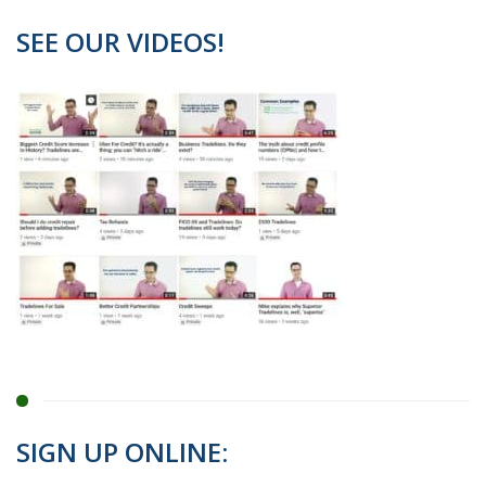
SEE OUR VIDEOS!
SIGN UP ONLINE: