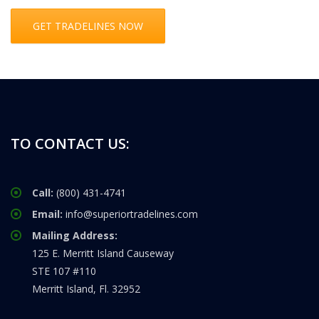
GET TRADELINES NOW
TO CONTACT US:
Call:
(800) 431-4741
Email:
info@superiortradelines.com
Mailing Address:
125 E. Merritt Island Causeway
STE 107 #110
Merritt Island, Fl. 32952