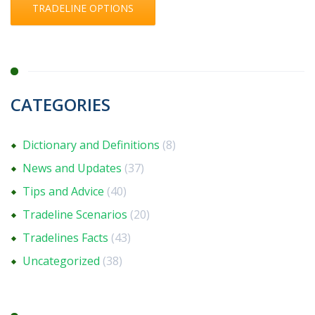
TRADELINE OPTIONS
CATEGORIES
Dictionary and Definitions
(8)
News and Updates
(37)
Tips and Advice
(40)
Tradeline Scenarios
(20)
Tradelines Facts
(43)
Uncategorized
(38)