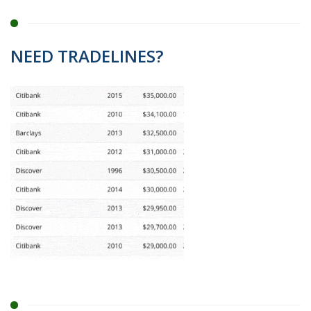
NEED TRADELINES?