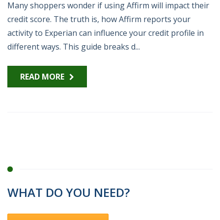
Many shoppers wonder if using Affirm will impact their
credit score. The truth is, how Affirm reports your
activity to Experian can influence your credit profile in
different ways. This guide breaks d...
READ MORE
WHAT DO YOU NEED?