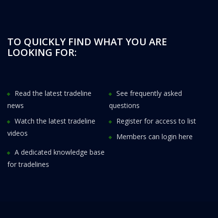
TO QUICKLY FIND WHAT YOU ARE
LOOKING FOR:
Read the latest tradeline
See frequently asked
news
questions
Watch the latest tradeline
Register for access to list
videos
Members can login here
A dedicated knowledge base
for tradelines