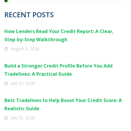
RECENT POSTS
How Lenders Read Your Credit Report: A Clear,
Step-by-Step Walkthrough
August 3, 2026
Build a Stronger Credit Profile Before You Add
Tradelines: A Practical Guide
July 27, 2026
Best Tradelines to Help Boost Your Credit Score: A
Realistic Guide
July 25, 2026