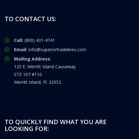
TO CONTACT US:
Call:
(800) 431-4741
Email:
info@superiortradelines.com
Mailing Address:
125 E. Merritt Island Causeway
STE 107 #110
Merritt Island, Fl. 32952
TO QUICKLY FIND WHAT YOU ARE
LOOKING FOR: