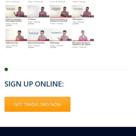
SIGN UP ONLINE:
GET TRADELINES NOW