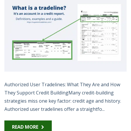
Authorized User Tradelines: What They Are and How
They Support Credit BuildingMany credit-building
strategies miss one key factor: credit age and history.
Authorized user tradelines offer a straightfo...
READ MORE