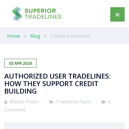
Home
Blog
tradeline timelines
05
APR
2026
AUTHORIZED USER TRADELINES:
HOW THEY SUPPORT CREDIT
BUILDING
Matias Pintor
Tradelines Facts
0
Comment