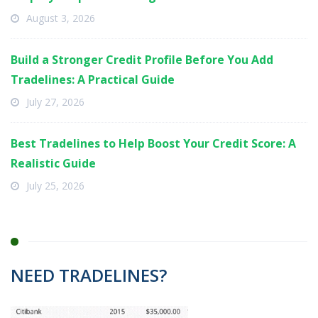
August 3, 2026
Build a Stronger Credit Profile Before You Add
Tradelines: A Practical Guide
July 27, 2026
Best Tradelines to Help Boost Your Credit Score: A
Realistic Guide
July 25, 2026
NEED TRADELINES?