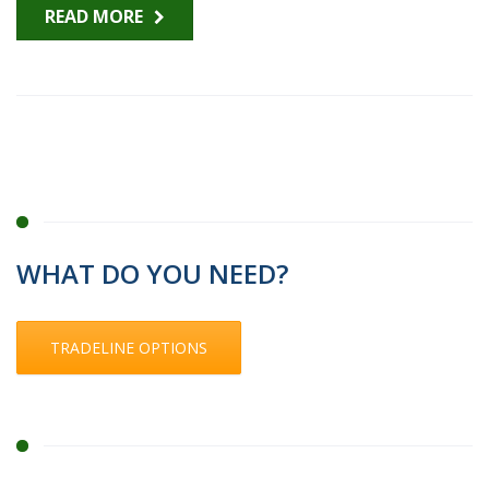
READ MORE
WHAT DO YOU NEED?
TRADELINE OPTIONS