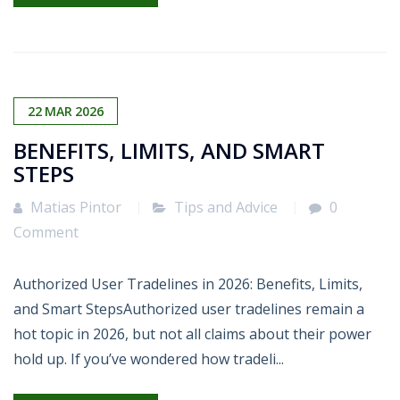
22
MAR
2026
BENEFITS, LIMITS, AND SMART
STEPS
Matias Pintor
Tips and Advice
0
Comment
Authorized User Tradelines in 2026: Benefits, Limits,
and Smart StepsAuthorized user tradelines remain a
hot topic in 2026, but not all claims about their power
hold up. If you’ve wondered how tradeli...