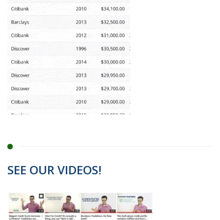
SEE OUR VIDEOS!