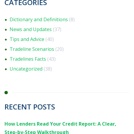
CATEGORIES
Dictionary and Definitions
(8)
News and Updates
(37)
Tips and Advice
(40)
Tradeline Scenarios
(20)
Tradelines Facts
(43)
Uncategorized
(38)
RECENT POSTS
How Lenders Read Your Credit Report: A Clear,
Step-by-Step Walkthrough