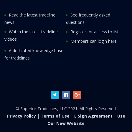
Read the latest tradeline
See frequently asked
news
questions
Watch the latest tradeline
Register for access to list
videos
Members can login here
A dedicated knowledge base
for tradelines
© Superior Tradelines, LLC 2021. All Rights Reserved.
Privacy Policy
|
Terms of Use
|
E Sign Agreement
|
Use
Our New Website