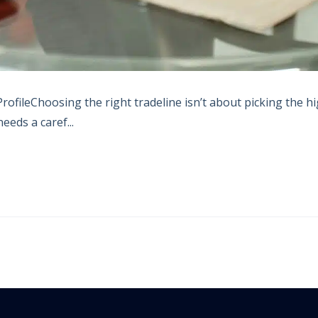
ofileChoosing the right tradeline isn’t about picking the h
eeds a caref...