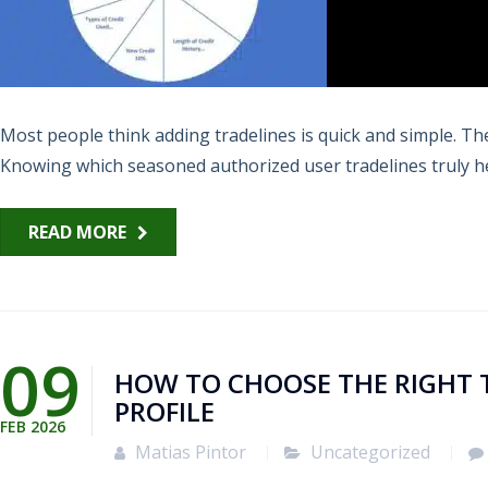
Most people think adding tradelines is quick and simple. The 
Knowing which seasoned authorized user tradelines truly hel
READ MORE
09
HOW TO CHOOSE THE RIGHT 
PROFILE
FEB
2026
Matias Pintor
Uncategorized