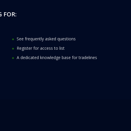
 FOR:
See frequently asked questions
Register for access to list
A dedicated knowledge base for tradelines