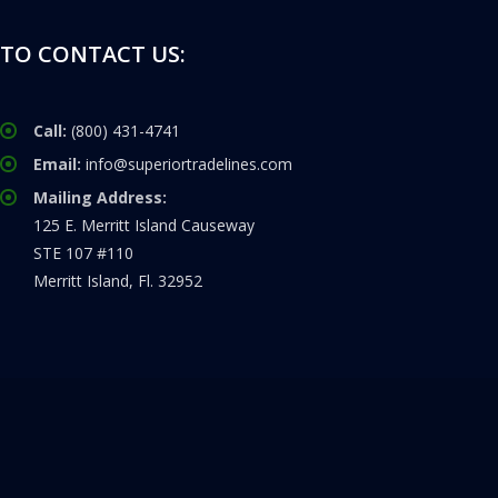
TO CONTACT US:
Call:
(800) 431-4741
Email:
info@superiortradelines.com
Mailing Address:
125 E. Merritt Island Causeway
STE 107 #110
Merritt Island, Fl. 32952