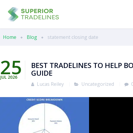
Home
Blog
statement closing date
25
BEST TRADELINES TO HELP BO
GUIDE
JUL
2026
Lucas Reiley
Uncategorized