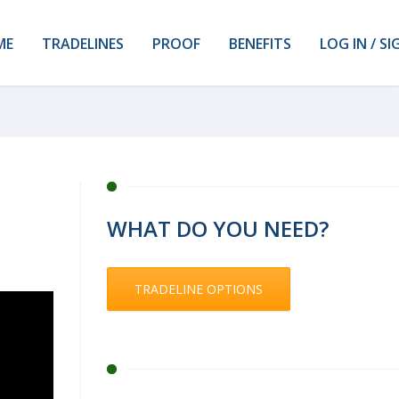
ME
TRADELINES
PROOF
BENEFITS
LOG IN / SI
WHAT DO YOU NEED?
TRADELINE OPTIONS