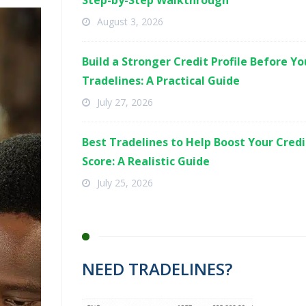
Step-by-Step Walkthrough
August 3, 2026
Build a Stronger Credit Profile Before Y
Tradelines: A Practical Guide
July 27, 2026
Best Tradelines to Help Boost Your Credi
Score: A Realistic Guide
July 25, 2026
NEED TRADELINES?