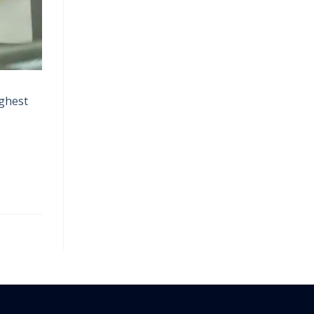
ighest