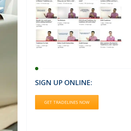
SIGN UP ONLINE:
GET TRADELINES NOW