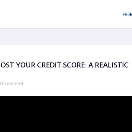
HO
OST YOUR CREDIT SCORE: A REALISTIC
0 Comment