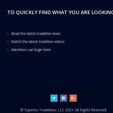
TO QUICKLY FIND WHAT YOU ARE LOOKING
Read the latest tradeline news
Watch the latest tradeline videos
Members can login here
© Superior Tradelines, LLC 2021. All Rights Reserved.