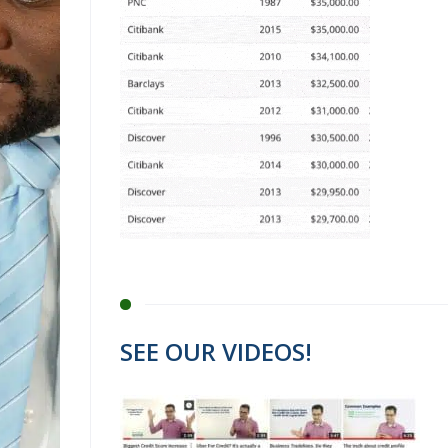
SEE OUR VIDEOS!