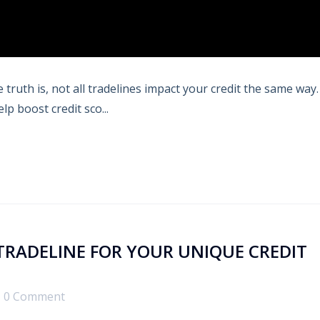
truth is, not all tradelines impact your credit the same way.
p boost credit sco...
TRADELINE FOR YOUR UNIQUE CREDIT
0 Comment