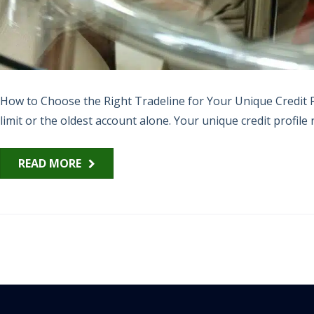
How to Choose the Right Tradeline for Your Unique Credit Pr
limit or the oldest account alone. Your unique credit profile n
READ MORE