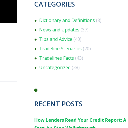
CATEGORIES
Dictionary and Definitions
(8)
News and Updates
(37)
Tips and Advice
(40)
Tradeline Scenarios
(20)
Tradelines Facts
(43)
Uncategorized
(38)
RECENT POSTS
How Lenders Read Your Credit Report: A 