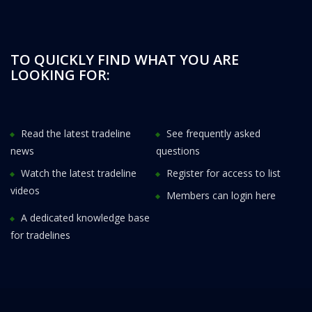
TO QUICKLY FIND WHAT YOU ARE
LOOKING FOR:
Read the latest tradeline
See frequently asked
news
questions
Watch the latest tradeline
Register for access to list
videos
Members can login here
A dedicated knowledge base
for tradelines