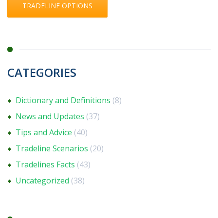
TRADELINE OPTIONS
CATEGORIES
Dictionary and Definitions
(8)
News and Updates
(37)
Tips and Advice
(40)
Tradeline Scenarios
(20)
Tradelines Facts
(43)
Uncategorized
(38)