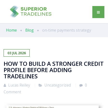
Home
Blog
on‑time payments strategy
03
JUL
2026
HOW TO BUILD A STRONGER CREDIT
PROFILE BEFORE ADDING
TRADELINES
Lucas Reiley
Uncategorized
0
Comment