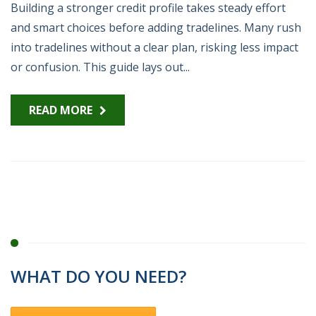
Building a stronger credit profile takes steady effort
and smart choices before adding tradelines. Many rush
into tradelines without a clear plan, risking less impact
or confusion. This guide lays out...
READ MORE
WHAT DO YOU NEED?