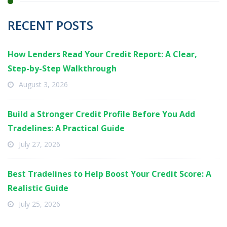
RECENT POSTS
How Lenders Read Your Credit Report: A Clear,
Step-by-Step Walkthrough
August 3, 2026
Build a Stronger Credit Profile Before You Add
Tradelines: A Practical Guide
July 27, 2026
Best Tradelines to Help Boost Your Credit Score: A
Realistic Guide
July 25, 2026