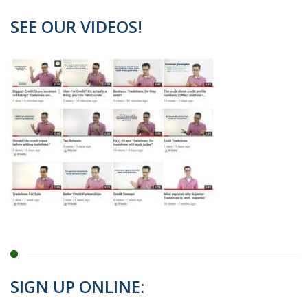
SEE OUR VIDEOS!
SIGN UP ONLINE: