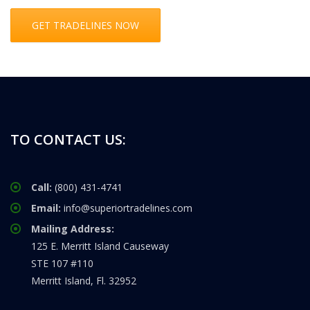
GET TRADELINES NOW
TO CONTACT US:
Call:
(800) 431-4741
Email:
info@superiortradelines.com
Mailing Address:
125 E. Merritt Island Causeway
STE 107 #110
Merritt Island, Fl. 32952