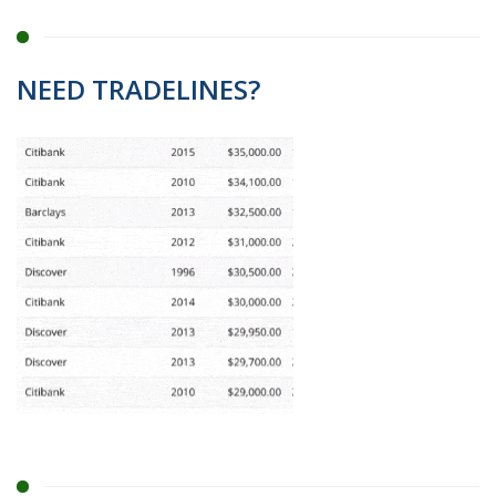
NEED TRADELINES?