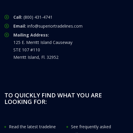
Call:
(800) 431-4741
Email:
info@superiortradelines.com
Mailing Address:
125 E. Merritt Island Causeway
STE 107 #110
Merritt Island, Fl. 32952
TO QUICKLY FIND WHAT YOU ARE
LOOKING FOR:
Read the latest tradeline
See frequently asked