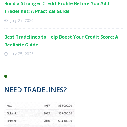
Build a Stronger Credit Profile Before You Add
Tradelines: A Practical Guide
July 27, 2026
Best Tradelines to Help Boost Your Credit Score: A
Realistic Guide
July 25, 2026
NEED TRADELINES?