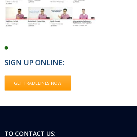
SIGN UP ONLINE:
GET TRADELINES NOW
TO CONTACT US: