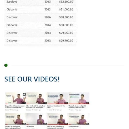
SEE OUR VIDEOS!