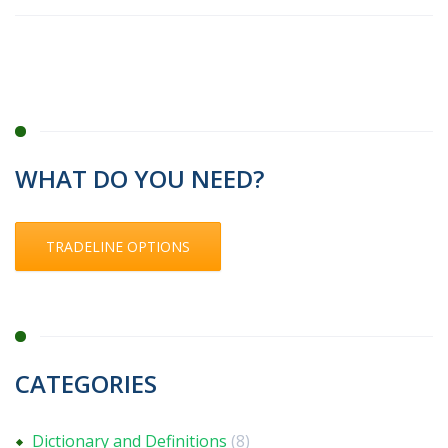
WHAT DO YOU NEED?
TRADELINE OPTIONS
CATEGORIES
Dictionary and Definitions
(8)