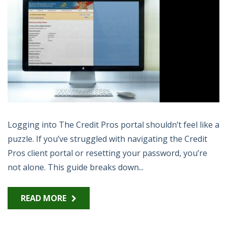
Logging into The Credit Pros portal shouldn’t feel like a
puzzle. If you’ve struggled with navigating the Credit
Pros client portal or resetting your password, you’re
not alone. This guide breaks down...
READ MORE