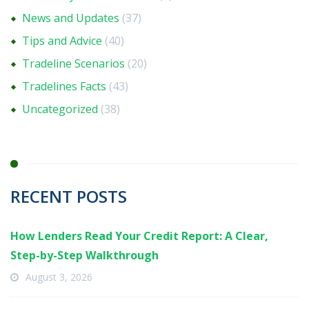
News and Updates
(37)
Tips and Advice
(40)
Tradeline Scenarios
(20)
Tradelines Facts
(43)
Uncategorized
(38)
RECENT POSTS
How Lenders Read Your Credit Report: A Clear,
Step-by-Step Walkthrough
August 3, 2026