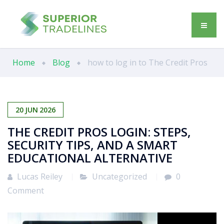
Home
Blog
how to log in to The Credit Pros
20
JUN
2026
THE CREDIT PROS LOGIN: STEPS,
SECURITY TIPS, AND A SMART
EDUCATIONAL ALTERNATIVE
Lucas Reiley
Uncategorized
0
Comment