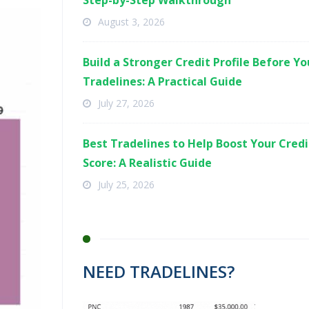
Step-by-Step Walkthrough
August 3, 2026
Build a Stronger Credit Profile Before Y
Tradelines: A Practical Guide
July 27, 2026
Best Tradelines to Help Boost Your Credi
Score: A Realistic Guide
July 25, 2026
NEED TRADELINES?