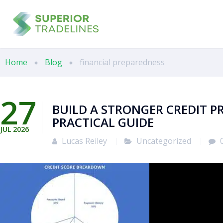
Home
Blog
financial preparedness
27
BUILD A STRONGER CREDIT PR
PRACTICAL GUIDE
JUL
2026
Lucas Reiley
Uncategorized