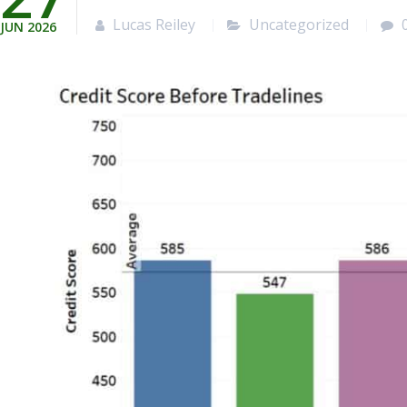
Lucas Reiley
Uncategorized
JUN
2026