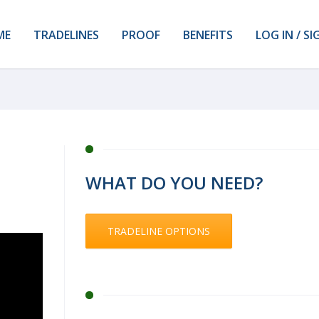
ME
TRADELINES
PROOF
BENEFITS
LOG IN / SI
WHAT DO YOU NEED?
TRADELINE OPTIONS