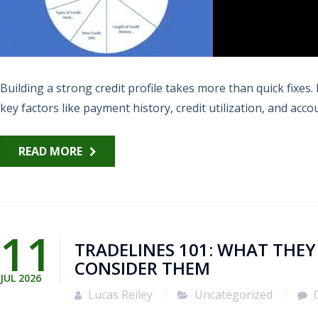
Building a strong credit profile takes more than quick fixe
key factors like payment history, credit utilization, and accou
READ MORE
11
TRADELINES 101: WHAT THE
CONSIDER THEM
JUL
2026
Lucas Reiley
Uncategorized