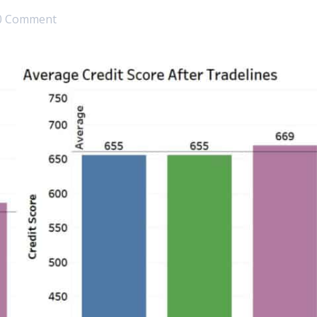
0 Comment