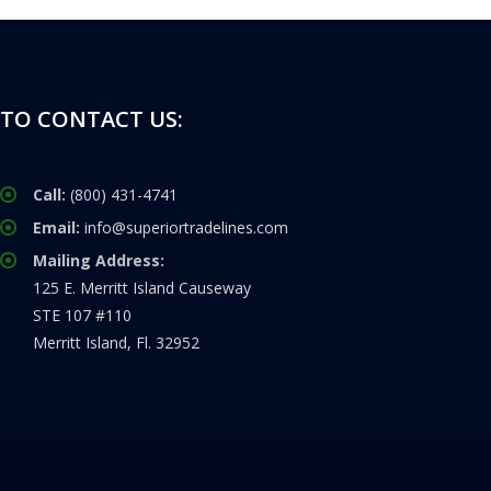
TO CONTACT US:
Call:
(800) 431-4741
Email:
info@superiortradelines.com
Mailing Address:
125 E. Merritt Island Causeway
STE 107 #110
Merritt Island, Fl. 32952