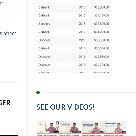
s affect
GER
SEE OUR VIDEOS!