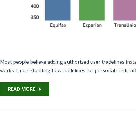
Most people believe adding authorized user tradelines instan
works. Understanding how tradelines for personal credit affe
READ MORE