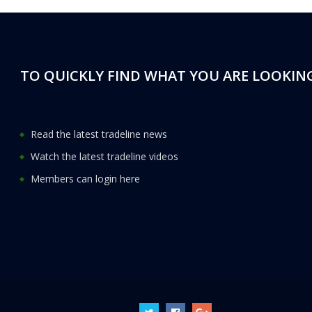
TO QUICKLY FIND WHAT YOU ARE LOOKING
Read the latest tradeline news
Watch the latest tradeline videos
Members can login here