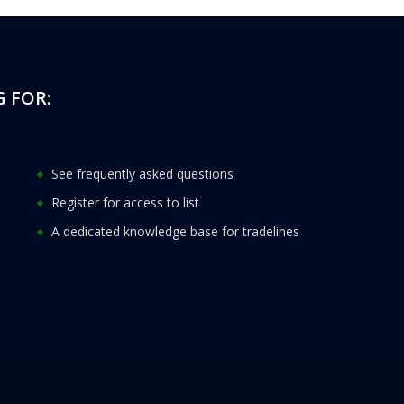
 FOR:
See frequently asked questions
Register for access to list
A dedicated knowledge base for tradelines