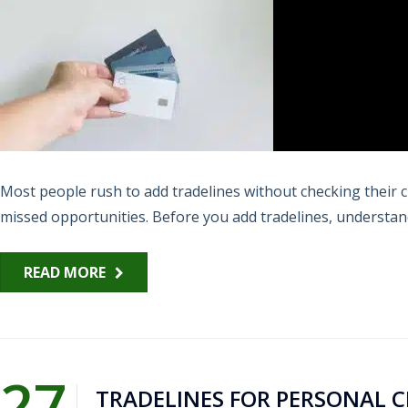
Most people rush to add tradelines without checking their c
missed opportunities. Before you add tradelines, understandi
READ MORE
27
TRADELINES FOR PERSONAL 