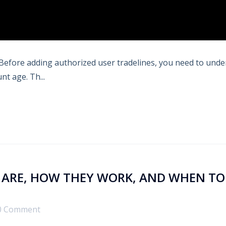
s. Before adding authorized user tradelines, you need to und
nt age. Th...
Y ARE, HOW THEY WORK, AND WHEN TO
0 Comment