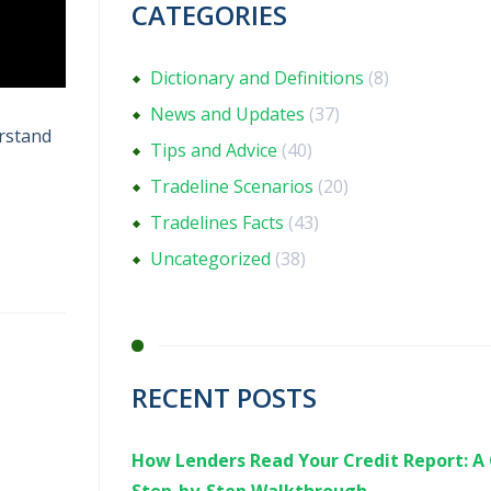
CATEGORIES
Dictionary and Definitions
(8)
News and Updates
(37)
erstand
Tips and Advice
(40)
Tradeline Scenarios
(20)
Tradelines Facts
(43)
Uncategorized
(38)
RECENT POSTS
How Lenders Read Your Credit Report: A 