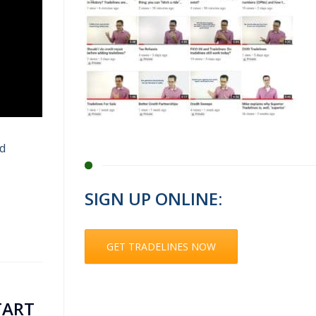
nd
SIGN UP ONLINE:
GET TRADELINES NOW
TART