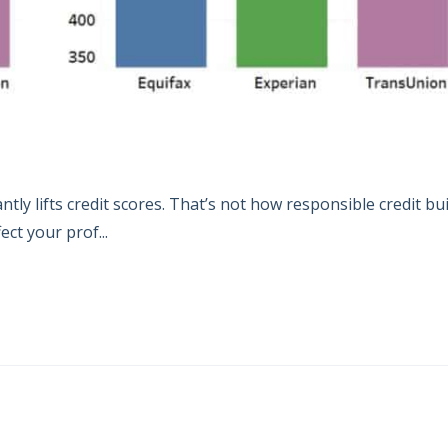
tly lifts credit scores. That’s not how responsible credit bu
ct your prof...