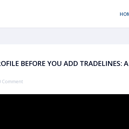
HO
OFILE BEFORE YOU ADD TRADELINES: A
0 Comment