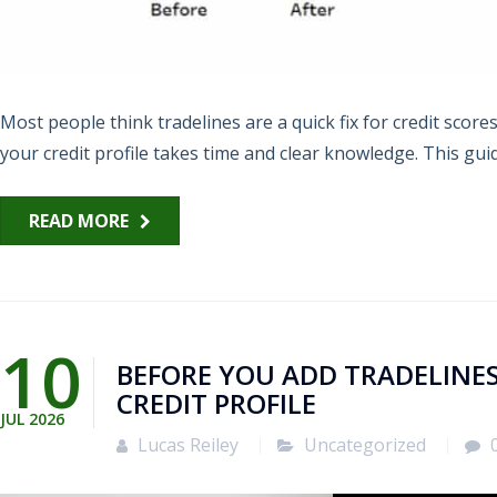
Most people think tradelines are a quick fix for credit scor
your credit profile takes time and clear knowledge. This guid
READ MORE
10
BEFORE YOU ADD TRADELINES
CREDIT PROFILE
JUL
2026
Lucas Reiley
Uncategorized