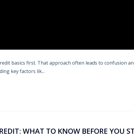
redit basics first. That approach often leads to confusion a
ng key factors lik...
CREDIT: WHAT TO KNOW BEFORE YOU S