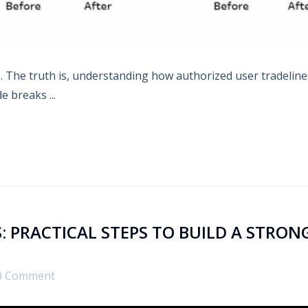
es. The truth is, understanding how authorized user tradeline
e breaks ...
: PRACTICAL STEPS TO BUILD A STRON
0 Comment