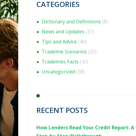
CATEGORIES
Dictionary and Definitions
(8)
News and Updates
(37)
Tips and Advice
(40)
Tradeline Scenarios
(20)
Tradelines Facts
(43)
Uncategorized
(38)
RECENT POSTS
How Lenders Read Your Credit Report: A 