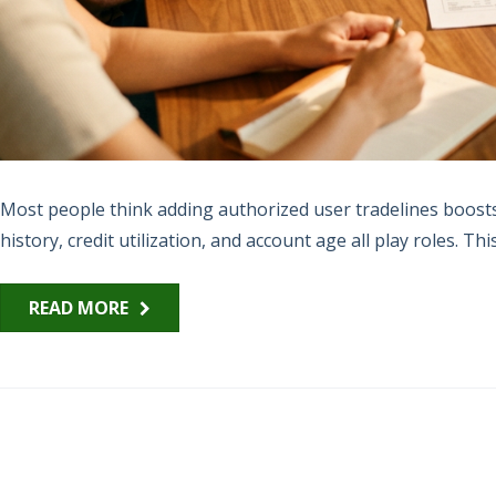
Most people think adding authorized user tradelines boosts 
history, credit utilization, and account age all play roles. Thi
READ MORE