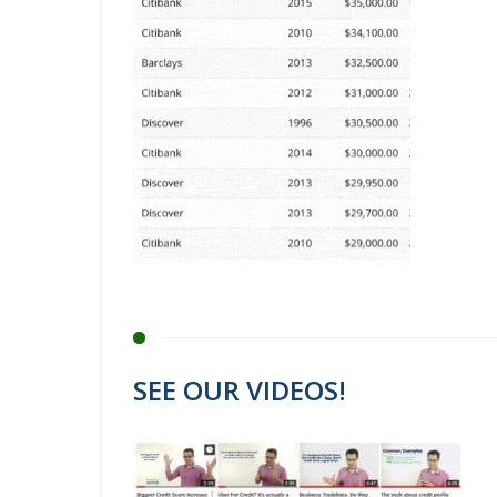
SEE OUR VIDEOS!