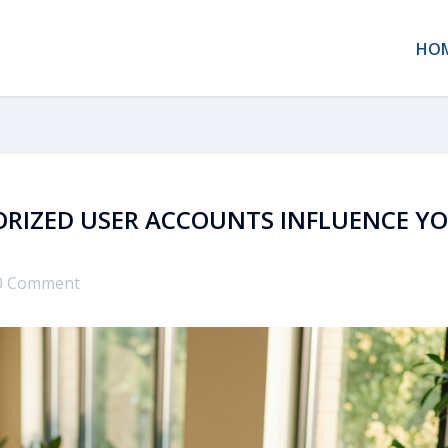
HO
ORIZED USER ACCOUNTS INFLUENCE Y
0 Comment