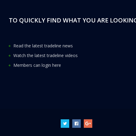
TO QUICKLY FIND WHAT YOU ARE LOOKING
Read the latest tradeline news
Watch the latest tradeline videos
Members can login here