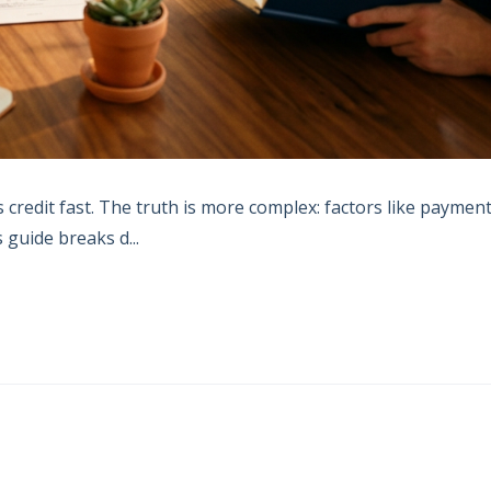
credit fast. The truth is more complex: factors like paymen
s guide breaks d...