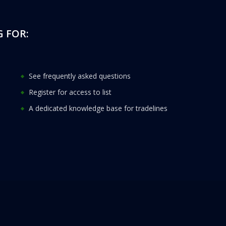
 FOR:
See frequently asked questions
Register for access to list
A dedicated knowledge base for tradelines