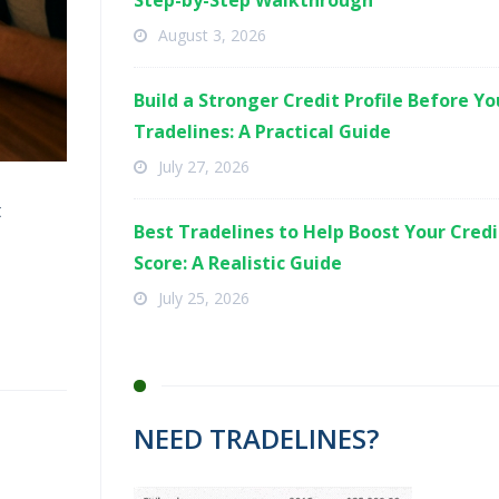
Step-by-Step Walkthrough
August 3, 2026
Build a Stronger Credit Profile Before Y
Tradelines: A Practical Guide
July 27, 2026
t
Best Tradelines to Help Boost Your Credi
Score: A Realistic Guide
July 25, 2026
NEED TRADELINES?