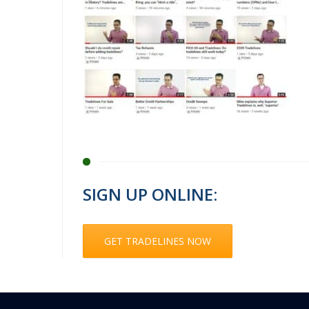
SIGN UP ONLINE:
GET TRADELINES NOW