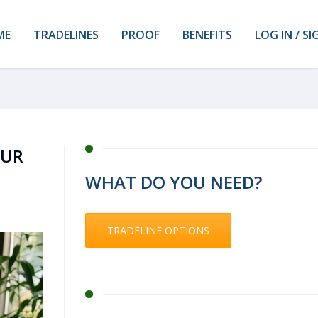
ME
TRADELINES
PROOF
BENEFITS
LOG IN / SI
OUR
WHAT DO YOU NEED?
TRADELINE OPTIONS