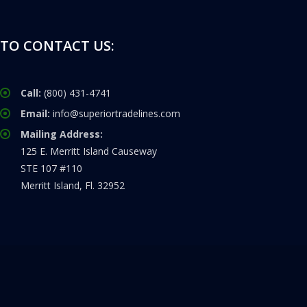
TO CONTACT US:
Call:
(800) 431-4741
Email:
info@superiortradelines.com
Mailing Address:
125 E. Merritt Island Causeway
STE 107 #110
Merritt Island, Fl. 32952