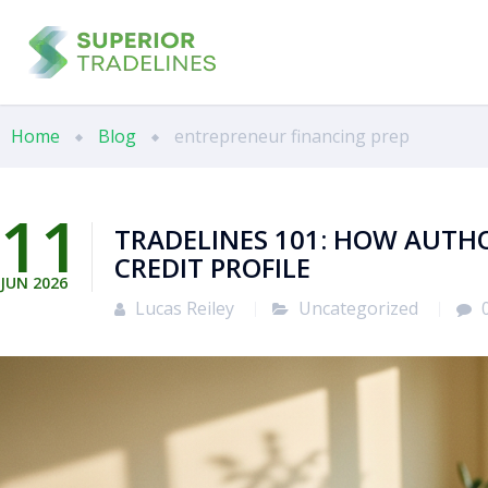
Home
Blog
entrepreneur financing prep
11
TRADELINES 101: HOW AUTH
CREDIT PROFILE
JUN
2026
Lucas Reiley
Uncategorized