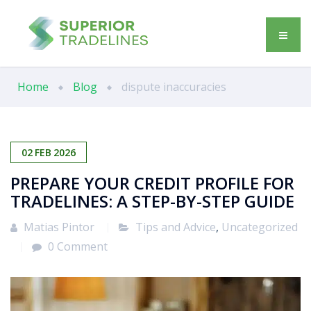
Home
Blog
dispute inaccuracies
02
FEB
2026
PREPARE YOUR CREDIT PROFILE FOR
TRADELINES: A STEP-BY-STEP GUIDE
Matias Pintor
Tips and Advice
,
Uncategorized
0 Comment