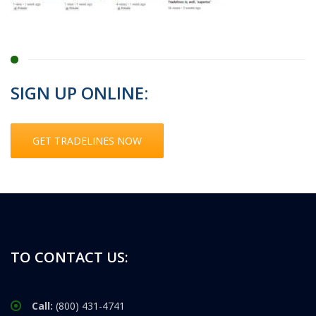
SIGN UP ONLINE:
GET TRADELINES NOW
TO CONTACT US:
Call:
(800) 431-4741