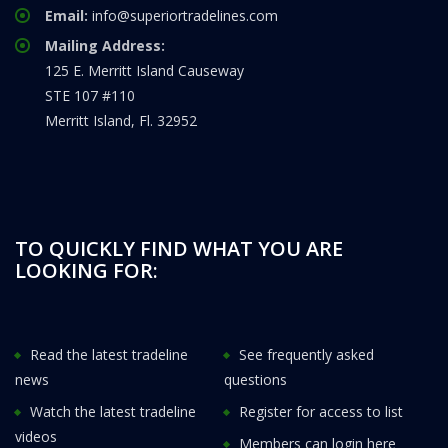
Email:
info@superiortradelines.com
Mailing Address:
125 E. Merritt Island Causeway
STE 107 #110
Merritt Island, Fl. 32952
TO QUICKLY FIND WHAT YOU ARE
LOOKING FOR:
Read the latest tradeline
See frequently asked
news
questions
Watch the latest tradeline
Register for access to list
videos
Members can login here