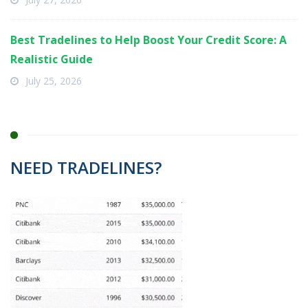
Best Tradelines to Help Boost Your Credit Score: A
Realistic Guide
July 25, 2026
NEED TRADELINES?