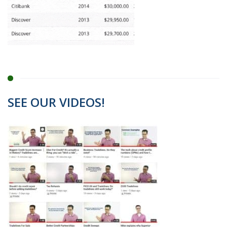
SEE OUR VIDEOS!