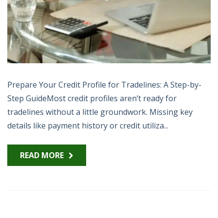
Prepare Your Credit Profile for Tradelines: A Step-by-
Step GuideMost credit profiles aren’t ready for
tradelines without a little groundwork. Missing key
details like payment history or credit utiliza...
READ MORE