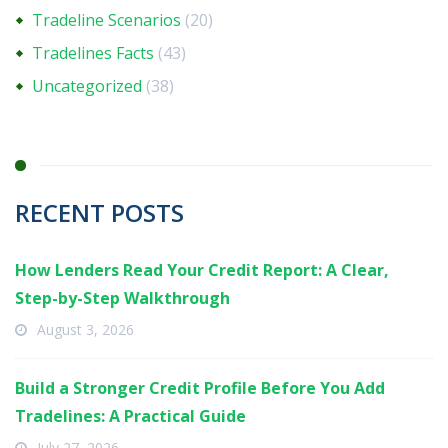
Tradeline Scenarios
(20)
Tradelines Facts
(43)
Uncategorized
(38)
RECENT POSTS
How Lenders Read Your Credit Report: A Clear,
Step-by-Step Walkthrough
August 3, 2026
Build a Stronger Credit Profile Before You Add
Tradelines: A Practical Guide
July 27, 2026