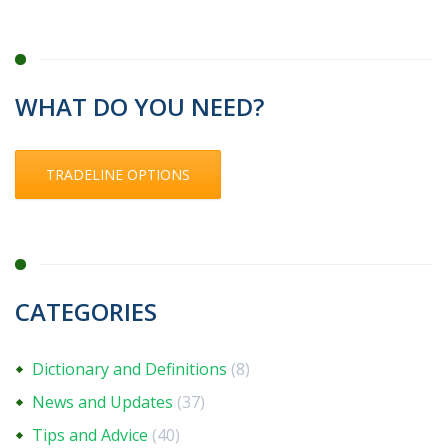
WHAT DO YOU NEED?
TRADELINE OPTIONS
CATEGORIES
Dictionary and Definitions
(8)
News and Updates
(37)
Tips and Advice
(40)