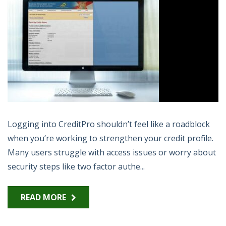
Logging into CreditPro shouldn’t feel like a roadblock
when you’re working to strengthen your credit profile.
Many users struggle with access issues or worry about
security steps like two factor authe...
READ MORE