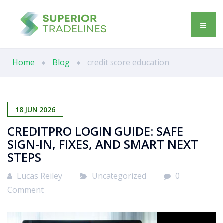
Home
Blog
credit score education
18
JUN
2026
CREDITPRO LOGIN GUIDE: SAFE
SIGN-IN, FIXES, AND SMART NEXT
STEPS
Lucas Reiley
Uncategorized
0
Comment