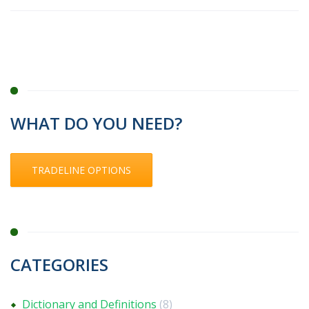
WHAT DO YOU NEED?
TRADELINE OPTIONS
CATEGORIES
Dictionary and Definitions
(8)