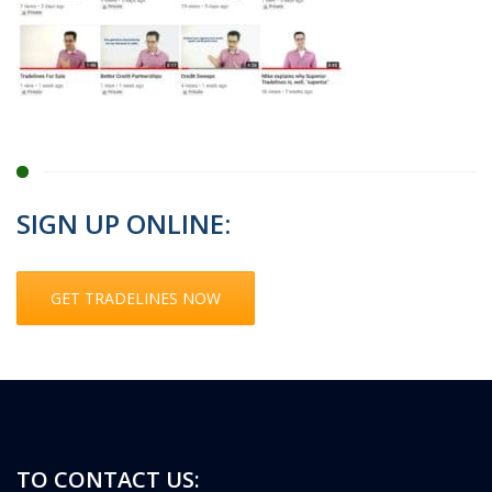
SIGN UP ONLINE:
GET TRADELINES NOW
TO CONTACT US: