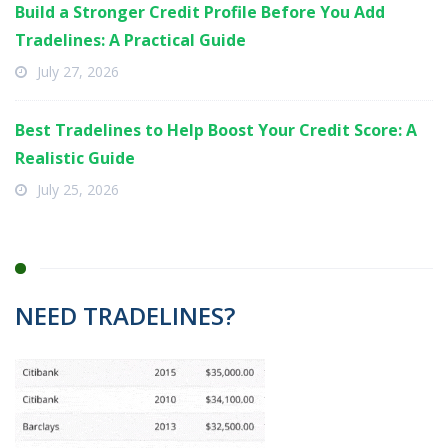
Build a Stronger Credit Profile Before You Add
Tradelines: A Practical Guide
July 27, 2026
Best Tradelines to Help Boost Your Credit Score: A
Realistic Guide
July 25, 2026
NEED TRADELINES?