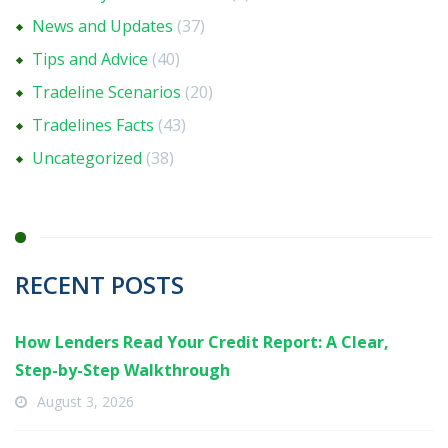
News and Updates
(37)
Tips and Advice
(40)
Tradeline Scenarios
(20)
Tradelines Facts
(43)
Uncategorized
(38)
RECENT POSTS
How Lenders Read Your Credit Report: A Clear,
Step-by-Step Walkthrough
August 3, 2026