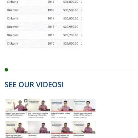
SEE OUR VIDEOS!