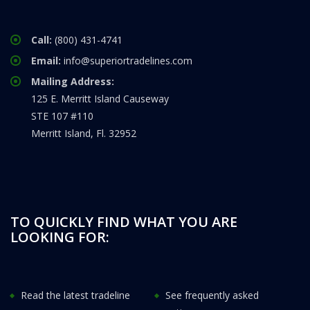
Call:
(800) 431-4741
Email:
info@superiortradelines.com
Mailing Address:
125 E. Merritt Island Causeway
STE 107 #110
Merritt Island, Fl. 32952
TO QUICKLY FIND WHAT YOU ARE
LOOKING FOR:
Read the latest tradeline
See frequently asked