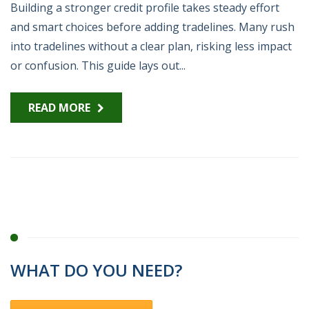
Building a stronger credit profile takes steady effort
and smart choices before adding tradelines. Many rush
into tradelines without a clear plan, risking less impact
or confusion. This guide lays out...
READ MORE
WHAT DO YOU NEED?