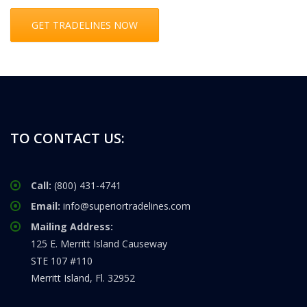
GET TRADELINES NOW
TO CONTACT US:
Call:
(800) 431-4741
Email:
info@superiortradelines.com
Mailing Address:
125 E. Merritt Island Causeway
STE 107 #110
Merritt Island, Fl. 32952