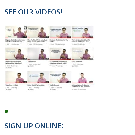
SEE OUR VIDEOS!
SIGN UP ONLINE: