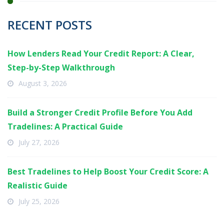
RECENT POSTS
How Lenders Read Your Credit Report: A Clear,
Step-by-Step Walkthrough
August 3, 2026
Build a Stronger Credit Profile Before You Add
Tradelines: A Practical Guide
July 27, 2026
Best Tradelines to Help Boost Your Credit Score: A
Realistic Guide
July 25, 2026