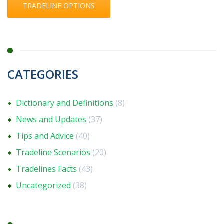
TRADELINE OPTIONS
CATEGORIES
Dictionary and Definitions
(8)
News and Updates
(37)
Tips and Advice
(40)
Tradeline Scenarios
(20)
Tradelines Facts
(43)
Uncategorized
(38)