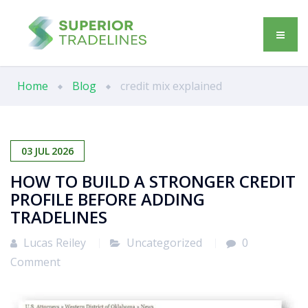
Home
Blog
credit mix explained
03
JUL
2026
HOW TO BUILD A STRONGER CREDIT
PROFILE BEFORE ADDING
TRADELINES
Lucas Reiley
Uncategorized
0
Comment