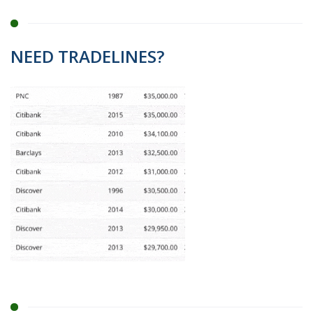
NEED TRADELINES?