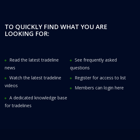
TO QUICKLY FIND WHAT YOU ARE
LOOKING FOR:
Read the latest tradeline
See frequently asked
news
questions
Watch the latest tradeline
Register for access to list
videos
Members can login here
A dedicated knowledge base
for tradelines