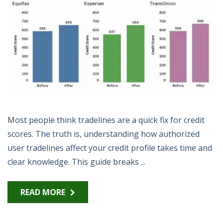
Most people think tradelines are a quick fix for credit
scores. The truth is, understanding how authorized
user tradelines affect your credit profile takes time and
clear knowledge. This guide breaks ...
READ MORE