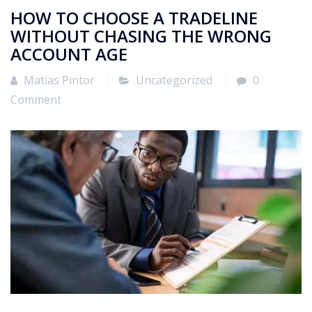
HOW TO CHOOSE A TRADELINE
WITHOUT CHASING THE WRONG
ACCOUNT AGE
Matias Pintor
Uncategorized
0
Comment