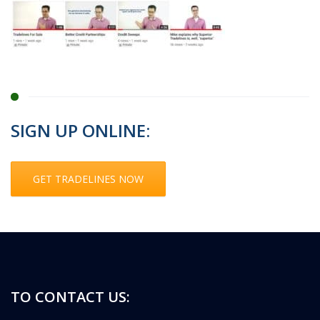
SIGN UP ONLINE:
GET TRADELINES NOW
TO CONTACT US: