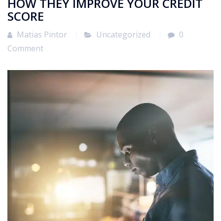
HOW THEY IMPROVE YOUR CREDIT
SCORE
Matias Pintor
Uncategorized
0
Comment