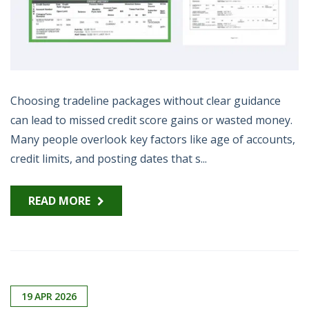
Choosing tradeline packages without clear guidance
can lead to missed credit score gains or wasted money.
Many people overlook key factors like age of accounts,
credit limits, and posting dates that s...
READ MORE
19
APR
2026