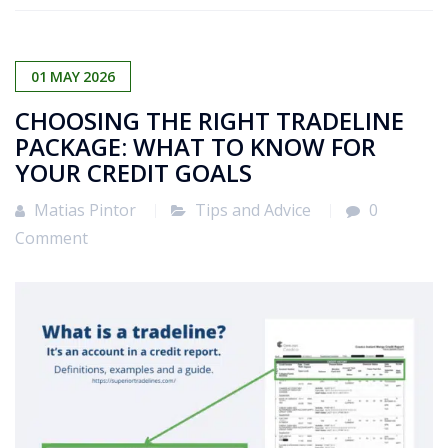
01
MAY
2026
CHOOSING THE RIGHT TRADELINE
PACKAGE: WHAT TO KNOW FOR
YOUR CREDIT GOALS
Matias Pintor
Tips and Advice
0
Comment