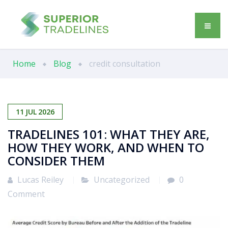
Home
Blog
credit consultation
11
JUL
2026
TRADELINES 101: WHAT THEY ARE,
HOW THEY WORK, AND WHEN TO
CONSIDER THEM
Lucas Reiley
Uncategorized
0
Comment