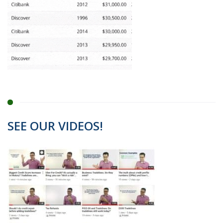
SEE OUR VIDEOS!