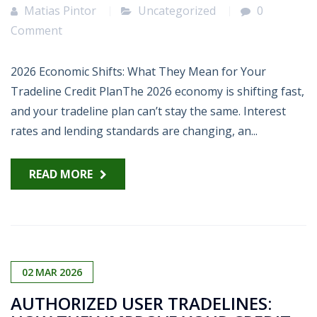
Matias Pintor
Uncategorized
0
Comment
2026 Economic Shifts: What They Mean for Your
Tradeline Credit PlanThe 2026 economy is shifting fast,
and your tradeline plan can’t stay the same. Interest
rates and lending standards are changing, an...
READ MORE
02
MAR
2026
AUTHORIZED USER TRADELINES: