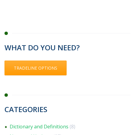
WHAT DO YOU NEED?
TRADELINE OPTIONS
CATEGORIES
Dictionary and Definitions
(8)