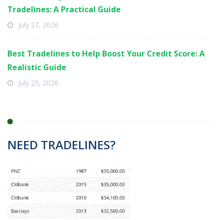
Tradelines: A Practical Guide
July 27, 2026
Best Tradelines to Help Boost Your Credit Score: A
Realistic Guide
July 25, 2026
NEED TRADELINES?