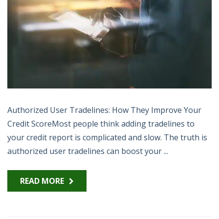
Authorized User Tradelines: How They Improve Your
Credit ScoreMost people think adding tradelines to
your credit report is complicated and slow. The truth is
authorized user tradelines can boost your ...
READ MORE