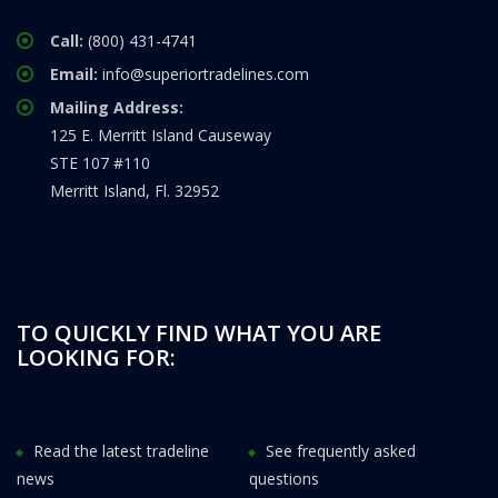
Call:
(800) 431-4741
Email:
info@superiortradelines.com
Mailing Address:
125 E. Merritt Island Causeway
STE 107 #110
Merritt Island, Fl. 32952
TO QUICKLY FIND WHAT YOU ARE
LOOKING FOR:
Read the latest tradeline
See frequently asked
news
questions