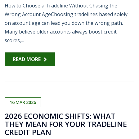
How to Choose a Tradeline Without Chasing the
Wrong Account AgeChoosing tradelines based solely
on account age can lead you down the wrong path.
Many believe older accounts always boost credit
scores,...
READ MORE
16
MAR
2026
2026 ECONOMIC SHIFTS: WHAT
THEY MEAN FOR YOUR TRADELINE
CREDIT PLAN