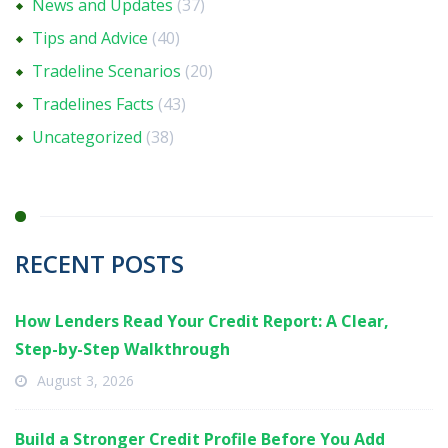
News and Updates
(37)
Tips and Advice
(40)
Tradeline Scenarios
(20)
Tradelines Facts
(43)
Uncategorized
(38)
RECENT POSTS
How Lenders Read Your Credit Report: A Clear,
Step-by-Step Walkthrough
August 3, 2026
Build a Stronger Credit Profile Before You Add