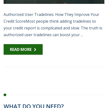
Authorized User Tradelines: How They Improve Your
Credit ScoreMost people think adding tradelines to
your credit report is complicated and slow. The truth is
authorized user tradelines can boost your ...
READ MORE
WHAT DO YOU NEED?