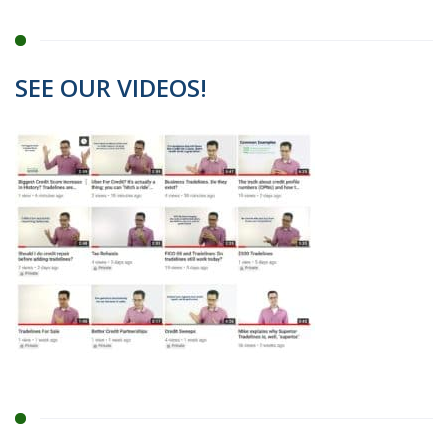
SEE OUR VIDEOS!