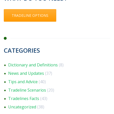
TRADELINE OPTIONS
CATEGORIES
Dictionary and Definitions
(8)
News and Updates
(37)
Tips and Advice
(40)
Tradeline Scenarios
(20)
Tradelines Facts
(43)
Uncategorized
(38)