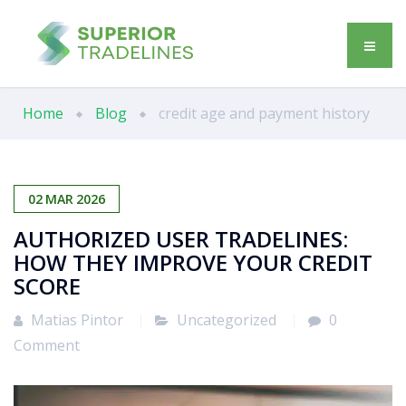
Home
Blog
credit age and payment history
02
MAR
2026
AUTHORIZED USER TRADELINES:
HOW THEY IMPROVE YOUR CREDIT
SCORE
Matias Pintor
Uncategorized
0
Comment