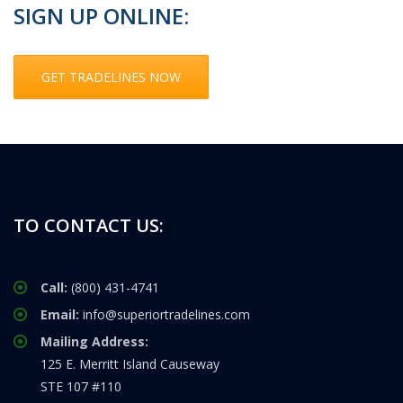
SIGN UP ONLINE:
GET TRADELINES NOW
TO CONTACT US:
Call:
(800) 431-4741
Email:
info@superiortradelines.com
Mailing Address:
125 E. Merritt Island Causeway
STE 107 #110