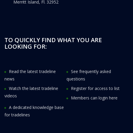
Merritt Island, Fl. 32952
TO QUICKLY FIND WHAT YOU ARE
LOOKING FOR:
Read the latest tradeline
See frequently asked
news
questions
Watch the latest tradeline
Register for access to list
videos
Members can login here
A dedicated knowledge base
for tradelines