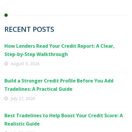
RECENT POSTS
How Lenders Read Your Credit Report: A Clear,
Step-by-Step Walkthrough
August 3, 2026
Build a Stronger Credit Profile Before You Add
Tradelines: A Practical Guide
July 27, 2026
Best Tradelines to Help Boost Your Credit Score: A
Realistic Guide