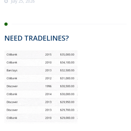
July 25, 2026
NEED TRADELINES?