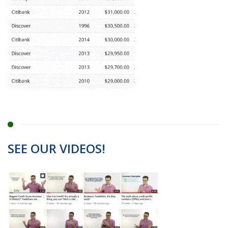
SEE OUR VIDEOS!