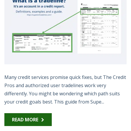
Many credit services promise quick fixes, but The Credit
Pros and authorized user tradelines work very
differently. You might be wondering which path suits
your credit goals best. This guide from Supe...
READ MORE