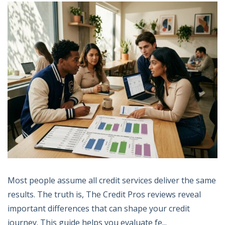
Most people assume all credit services deliver the same
results. The truth is, The Credit Pros reviews reveal
important differences that can shape your credit
journey. This guide helps you evaluate fe...