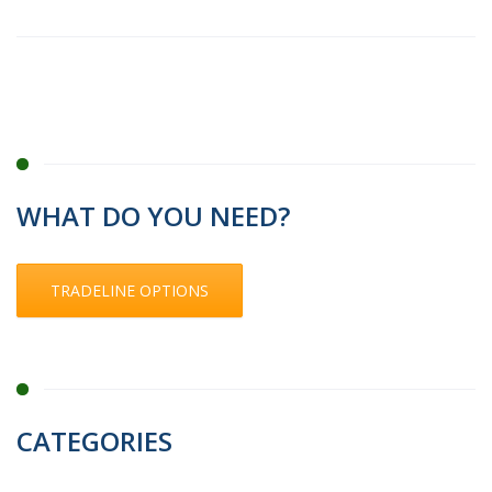
WHAT DO YOU NEED?
TRADELINE OPTIONS
CATEGORIES