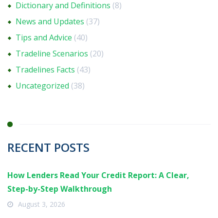
Dictionary and Definitions
(8)
News and Updates
(37)
Tips and Advice
(40)
Tradeline Scenarios
(20)
Tradelines Facts
(43)
Uncategorized
(38)
RECENT POSTS
How Lenders Read Your Credit Report: A Clear,
Step-by-Step Walkthrough
August 3, 2026