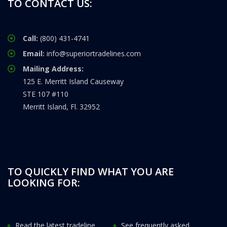
TO CONTACT US:
Call:
(800) 431-4741
Email:
info@superiortradelines.com
Mailing Address:
125 E. Merritt Island Causeway
STE 107 #110
Merritt Island, Fl. 32952
TO QUICKLY FIND WHAT YOU ARE
LOOKING FOR:
Read the latest tradeline
See frequently asked