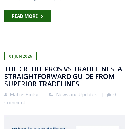
READ MORE
01
JUN
2026
THE CREDIT PROS VS TRADELINES: A
STRAIGHTFORWARD GUIDE FROM
SUPERIOR TRADELINES
Matias Pintor
News and Updates
0
Comment