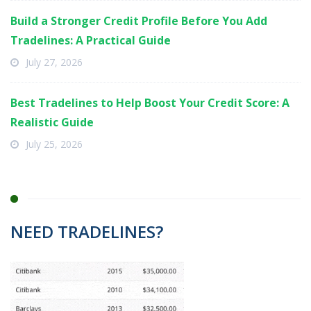
Build a Stronger Credit Profile Before You Add
Tradelines: A Practical Guide
July 27, 2026
Best Tradelines to Help Boost Your Credit Score: A
Realistic Guide
July 25, 2026
NEED TRADELINES?