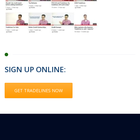
SIGN UP ONLINE:
GET TRADELINES NOW