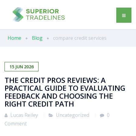
Home
Blog
compare credit services
15
JUN
2026
THE CREDIT PROS REVIEWS: A
PRACTICAL GUIDE TO EVALUATING
FEEDBACK AND CHOOSING THE
RIGHT CREDIT PATH
Lucas Reiley
Uncategorized
0
Comment