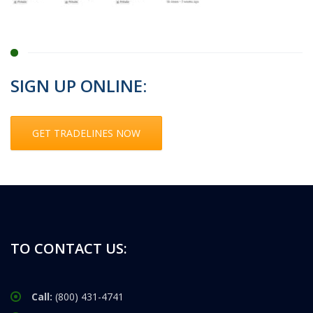
SIGN UP ONLINE:
GET TRADELINES NOW
TO CONTACT US:
Call:
(800) 431-4741