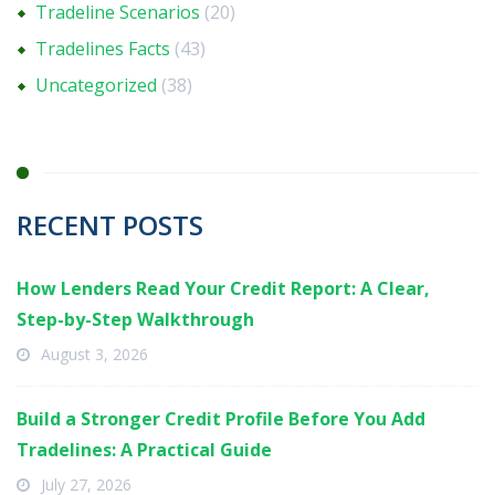
Tradeline Scenarios
(20)
Tradelines Facts
(43)
Uncategorized
(38)
RECENT POSTS
How Lenders Read Your Credit Report: A Clear,
Step-by-Step Walkthrough
August 3, 2026
Build a Stronger Credit Profile Before You Add
Tradelines: A Practical Guide
July 27, 2026