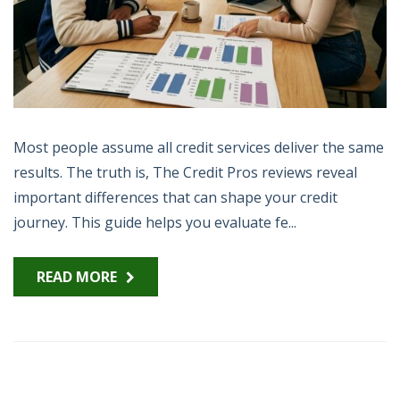
Most people assume all credit services deliver the same
results. The truth is, The Credit Pros reviews reveal
important differences that can shape your credit
journey. This guide helps you evaluate fe...
READ MORE