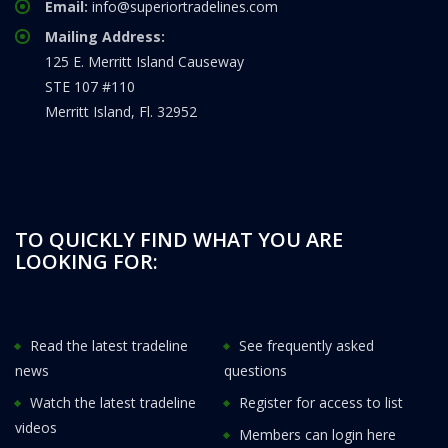
Email:
info@superiortradelines.com
Mailing Address:
125 E. Merritt Island Causeway
STE 107 #110
Merritt Island, Fl. 32952
TO QUICKLY FIND WHAT YOU ARE
LOOKING FOR:
Read the latest tradeline
See frequently asked
news
questions
Watch the latest tradeline
Register for access to list
videos
Members can login here