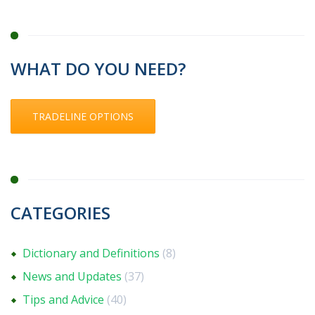
WHAT DO YOU NEED?
TRADELINE OPTIONS
CATEGORIES
Dictionary and Definitions
(8)
News and Updates
(37)
Tips and Advice
(40)