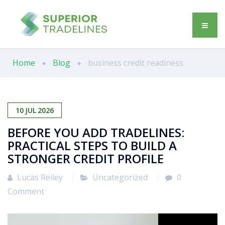
Home
Blog
business credit readiness
10
JUL
2026
BEFORE YOU ADD TRADELINES:
PRACTICAL STEPS TO BUILD A
STRONGER CREDIT PROFILE
Lucas Reiley
Uncategorized
0
Comment