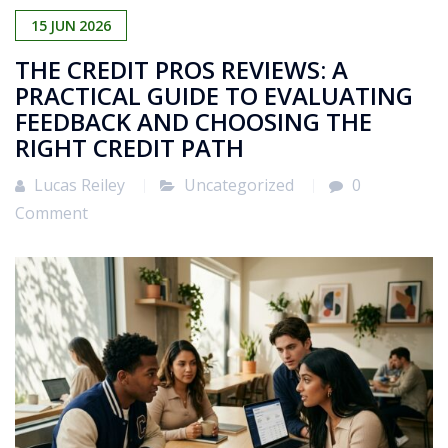
15
JUN
2026
THE CREDIT PROS REVIEWS: A
PRACTICAL GUIDE TO EVALUATING
FEEDBACK AND CHOOSING THE
RIGHT CREDIT PATH
Lucas Reiley
Uncategorized
0
Comment