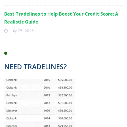
Best Tradelines to Help Boost Your Credit Score: A
Realistic Guide
July 25, 2026
NEED TRADELINES?