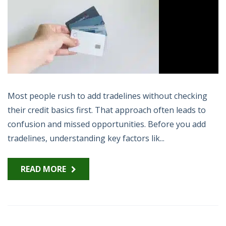
Most people rush to add tradelines without checking
their credit basics first. That approach often leads to
confusion and missed opportunities. Before you add
tradelines, understanding key factors lik...
READ MORE