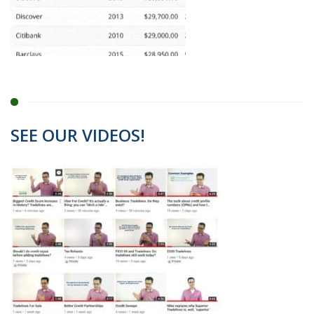
SEE OUR VIDEOS!