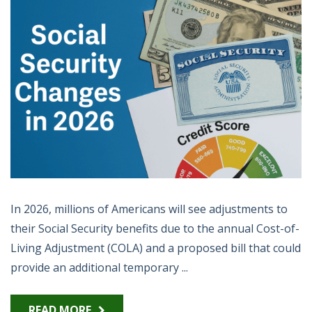
In 2026, millions of Americans will see adjustments to
their Social Security benefits due to the annual Cost-of-
Living Adjustment (COLA) and a proposed bill that could
provide an additional temporary ...
READ MORE