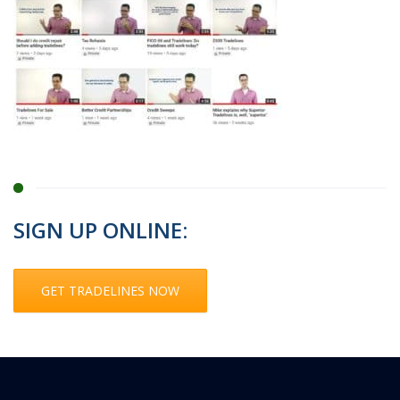
SIGN UP ONLINE:
GET TRADELINES NOW