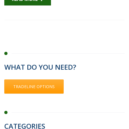
WHAT DO YOU NEED?
TRADELINE OPTIONS
CATEGORIES