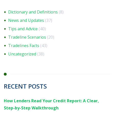
Dictionary and Definitions
(8)
News and Updates
(37)
Tips and Advice
(40)
Tradeline Scenarios
(20)
Tradelines Facts
(43)
Uncategorized
(38)
RECENT POSTS
How Lenders Read Your Credit Report: A Clear,
Step-by-Step Walkthrough