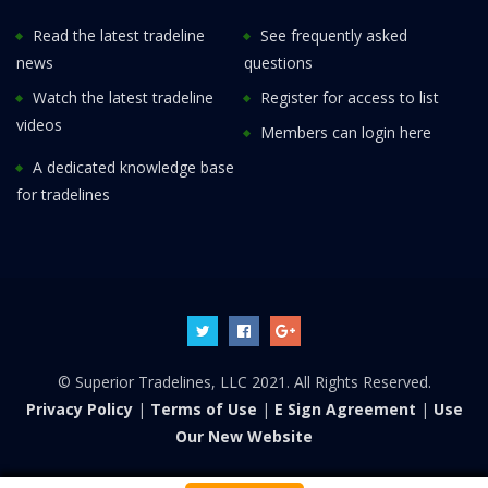
Read the latest tradeline
See frequently asked
news
questions
Watch the latest tradeline
Register for access to list
videos
Members can login here
A dedicated knowledge base
for tradelines
© Superior Tradelines, LLC 2021. All Rights Reserved.
Privacy Policy
|
Terms of Use
|
E Sign Agreement
|
Use
Our New Website