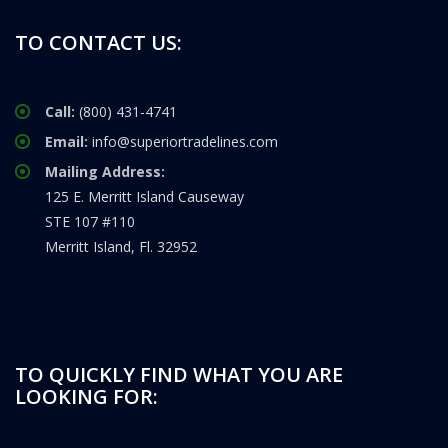
TO CONTACT US:
Call:
(800) 431-4741
Email:
info@superiortradelines.com
Mailing Address:
125 E. Merritt Island Causeway
STE 107 #110
Merritt Island, Fl. 32952
TO QUICKLY FIND WHAT YOU ARE
LOOKING FOR: