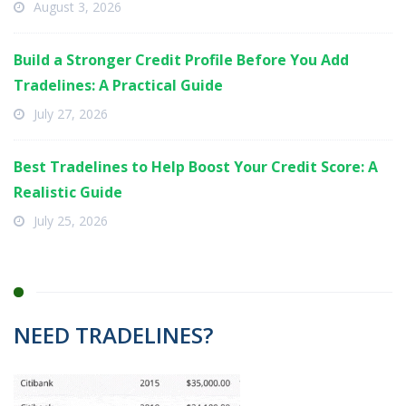
August 3, 2026
Build a Stronger Credit Profile Before You Add
Tradelines: A Practical Guide
July 27, 2026
Best Tradelines to Help Boost Your Credit Score: A
Realistic Guide
July 25, 2026
NEED TRADELINES?