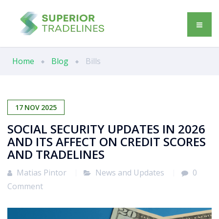
Home
Blog
Bills
17
NOV
2025
SOCIAL SECURITY UPDATES IN 2026
AND ITS AFFECT ON CREDIT SCORES
AND TRADELINES
Matias Pintor
News and Updates
0
Comment