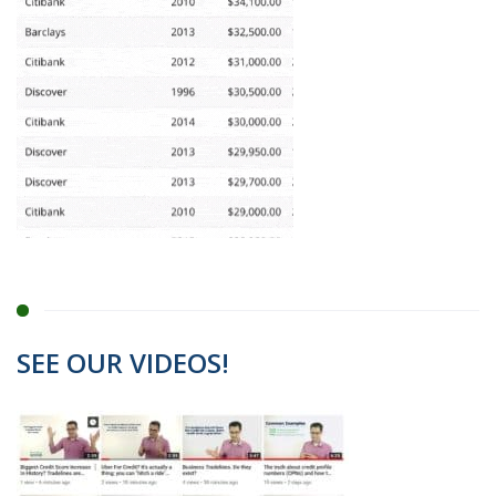
SEE OUR VIDEOS!