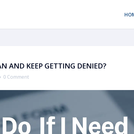
HO
OAN AND KEEP GETTING DENIED?
0 Comment