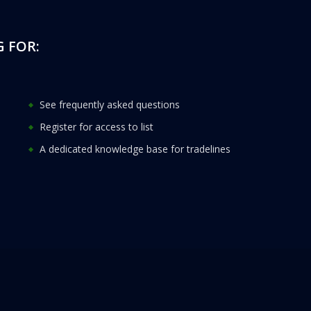
 FOR:
See frequently asked questions
Register for access to list
A dedicated knowledge base for tradelines