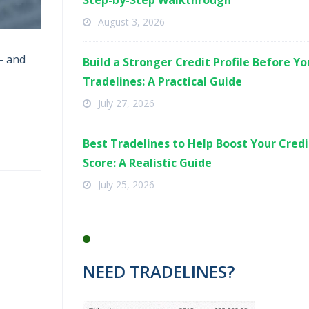
Step-by-Step Walkthrough
August 3, 2026
— and
Build a Stronger Credit Profile Before Y
Tradelines: A Practical Guide
July 27, 2026
Best Tradelines to Help Boost Your Credi
Score: A Realistic Guide
July 25, 2026
NEED TRADELINES?