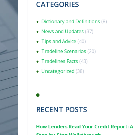
CATEGORIES
Dictionary and Definitions
(8)
News and Updates
(37)
Tips and Advice
(40)
Tradeline Scenarios
(20)
Tradelines Facts
(43)
Uncategorized
(38)
RECENT POSTS
How Lenders Read Your Credit Report: A 