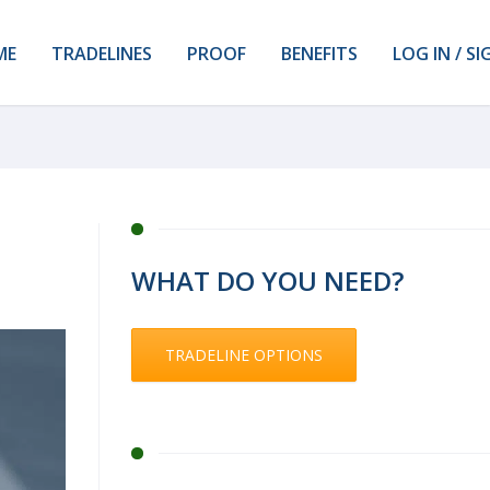
ME
TRADELINES
PROOF
BENEFITS
LOG IN / SI
WHAT DO YOU NEED?
TRADELINE OPTIONS