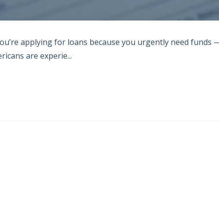
you’re applying for loans because you urgently need funds 
icans are experie...