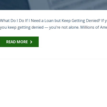
What Do I Do If I Need a Loan but Keep Getting Denied? If 
you keep getting denied — you’re not alone. Millions of Amer
READ MORE