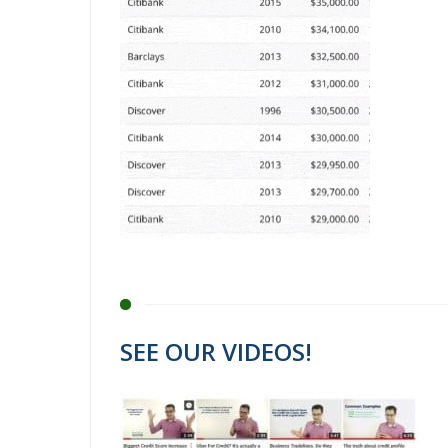
SEE OUR VIDEOS!