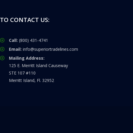
TO CONTACT US:
Call:
(800) 431-4741
Email:
info@superiortradelines.com
Mailing Address:
125 E. Merritt Island Causeway
STE 107 #110
Merritt Island, Fl. 32952