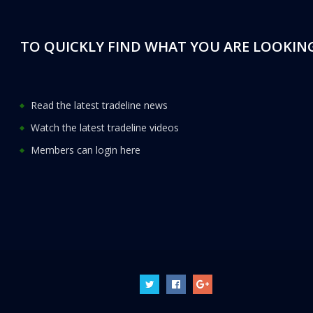
TO QUICKLY FIND WHAT YOU ARE LOOKING
Read the latest tradeline news
Watch the latest tradeline videos
Members can login here