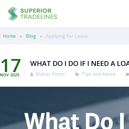
Home
Blog
Applying For Loans
17
WHAT DO I DO IF I NEED A L
Matias Pintor
Tips and Advice
NOV
2025