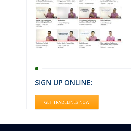
SIGN UP ONLINE:
GET TRADELINES NOW