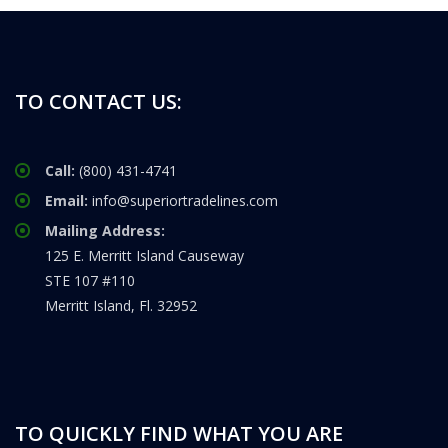
TO CONTACT US:
Call:
(800) 431-4741
Email:
info@superiortradelines.com
Mailing Address:
125 E. Merritt Island Causeway
STE 107 #110
Merritt Island, Fl. 32952
TO QUICKLY FIND WHAT YOU ARE