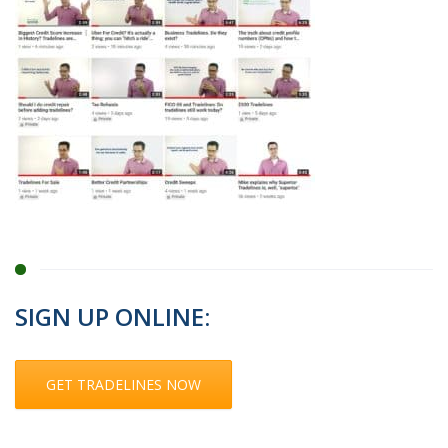
SIGN UP ONLINE:
GET TRADELINES NOW