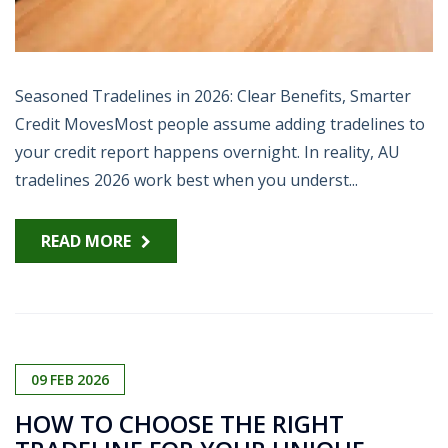
Seasoned Tradelines in 2026: Clear Benefits, Smarter
Credit MovesMost people assume adding tradelines to
your credit report happens overnight. In reality, AU
tradelines 2026 work best when you underst...
READ MORE
09
FEB
2026
HOW TO CHOOSE THE RIGHT