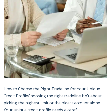
How to Choose the Right Tradeline for Your Unique
Credit ProfileChoosing the right tradeline isn’t about
picking the highest limit or the oldest account alone.
Your unique credit profile needs a caref...