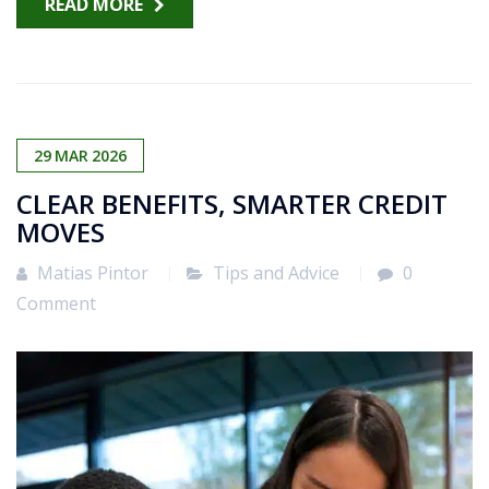
READ MORE
29
MAR
2026
CLEAR BENEFITS, SMARTER CREDIT
MOVES
Matias Pintor
Tips and Advice
0
Comment