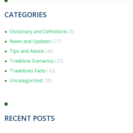
CATEGORIES
Dictionary and Definitions
(8)
News and Updates
(37)
Tips and Advice
(40)
Tradeline Scenarios
(20)
Tradelines Facts
(43)
Uncategorized
(38)
RECENT POSTS