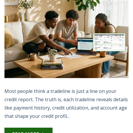
Most people think a tradeline is just a line on your
credit report. The truth is, each tradeline reveals details
like payment history, credit utilization, and account age
that shape your credit profil...