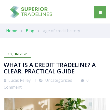
Home
Blog
age of credit history
13
JUN
2026
WHAT IS A CREDIT TRADELINE? A
CLEAR, PRACTICAL GUIDE
Lucas Reiley
Uncategorized
0
Comment