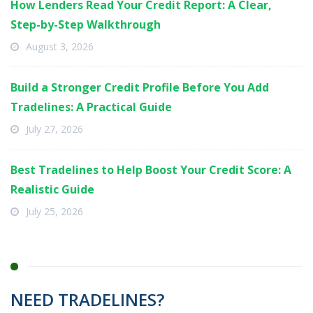
How Lenders Read Your Credit Report: A Clear,
Step-by-Step Walkthrough
August 3, 2026
Build a Stronger Credit Profile Before You Add
Tradelines: A Practical Guide
July 27, 2026
Best Tradelines to Help Boost Your Credit Score: A
Realistic Guide
July 25, 2026
NEED TRADELINES?