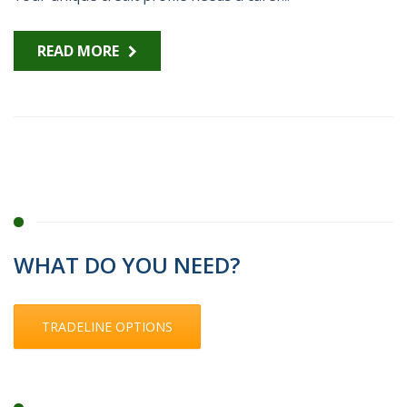
READ MORE
WHAT DO YOU NEED?
TRADELINE OPTIONS