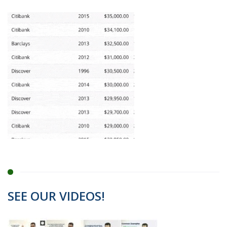
SEE OUR VIDEOS!