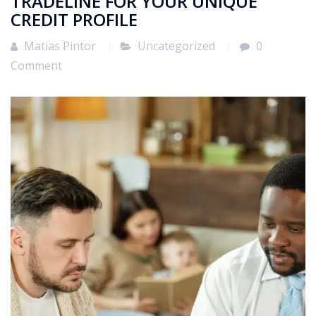
TRADELINE FOR YOUR UNIQUE
CREDIT PROFILE
Matias Pintor
Uncategorized
0
Comment