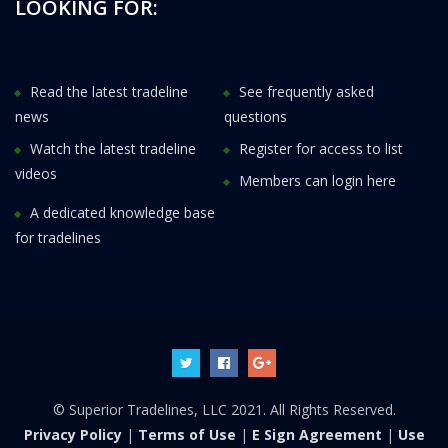
LOOKING FOR:
Read the latest tradeline
See frequently asked
news
questions
Watch the latest tradeline
Register for access to list
videos
Members can login here
A dedicated knowledge base
for tradelines
© Superior Tradelines, LLC 2021. All Rights Reserved.
Privacy Policy
|
Terms of Use
|
E Sign Agreement
|
Use