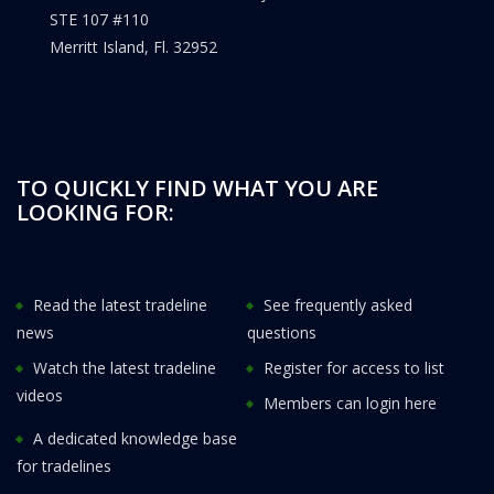
STE 107 #110
Merritt Island, Fl. 32952
TO QUICKLY FIND WHAT YOU ARE
LOOKING FOR:
Read the latest tradeline
See frequently asked
news
questions
Watch the latest tradeline
Register for access to list
videos
Members can login here
A dedicated knowledge base
for tradelines