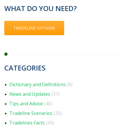
WHAT DO YOU NEED?
TRADELINE OPTIONS
CATEGORIES
Dictionary and Definitions
(8)
News and Updates
(37)
Tips and Advice
(40)
Tradeline Scenarios
(20)
Tradelines Facts
(43)