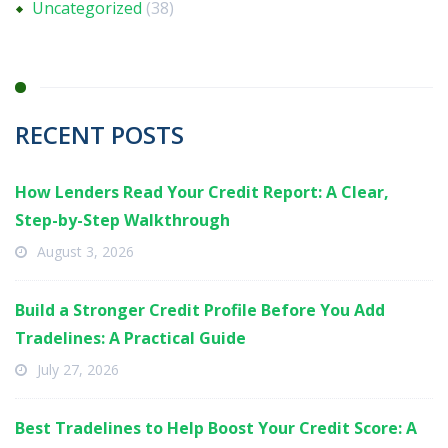
Uncategorized
(38)
RECENT POSTS
How Lenders Read Your Credit Report: A Clear,
Step-by-Step Walkthrough
August 3, 2026
Build a Stronger Credit Profile Before You Add
Tradelines: A Practical Guide
July 27, 2026
Best Tradelines to Help Boost Your Credit Score: A