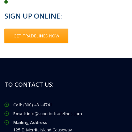
SIGN UP ONLINE:
GET TRADELINES NOW
TO CONTACT US:
Call:
(800) 431-4741
Email:
info@superiortradelines.com
Mailing Address:
125 E. Merritt Island Causeway