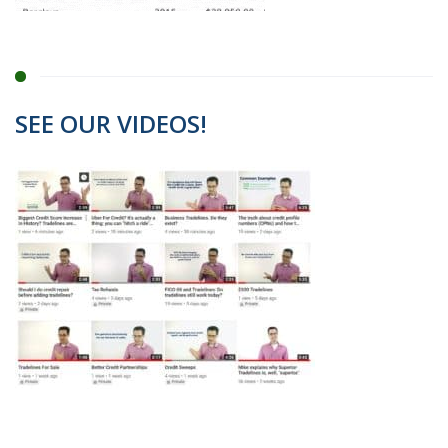
SEE OUR VIDEOS!