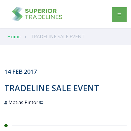
Home
TRADELINE SALE EVENT
14
FEB
2017
TRADELINE SALE EVENT
Matias Pintor