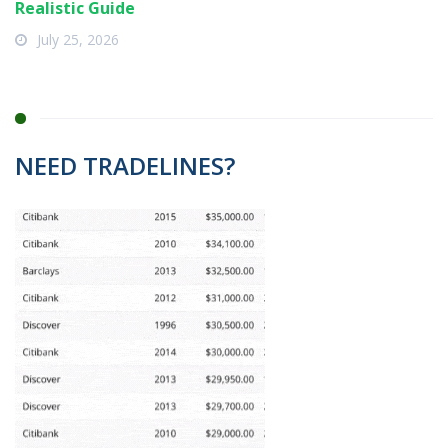
Realistic Guide
July 25, 2026
NEED TRADELINES?