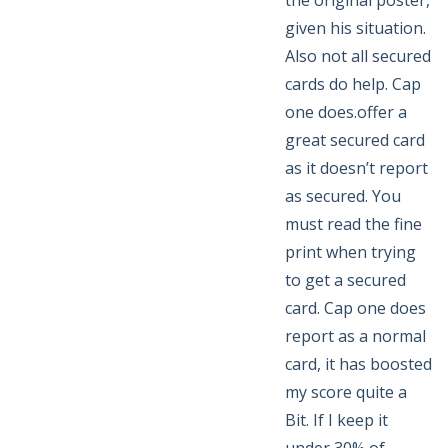
the original poster,
given his situation.
Also not all secured
cards do help. Cap
one does.offer a
great secured card
as it doesn’t report
as secured. You
must read the fine
print when trying
to get a secured
card. Cap one does
report as a normal
card, it has boosted
my score quite a
Bit. If I keep it