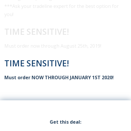
***Ask your tradeline expert for the best option for
you!
TIME SENSITIVE!
Must order now through August 25th, 2019!
TIME SENSITIVE!
Must order NOW THROUGH JANUARY 1ST 2020!
Get this deal: