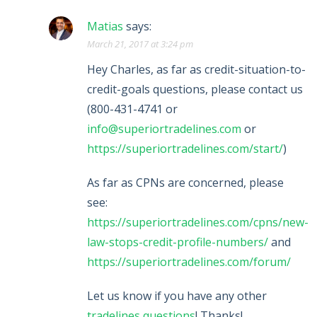
Matias
says:
March 21, 2017 at 3:24 pm
Hey Charles, as far as credit-situation-to-
credit-goals questions, please contact us
(800-431-4741 or
info@superiortradelines.com
or
https://superiortradelines.com/start/
)
As far as CPNs are concerned, please
see:
https://superiortradelines.com/cpns/new-
law-stops-credit-profile-numbers/
and
https://superiortradelines.com/forum/
Let us know if you have any other
tradelines questions
! Thanks!