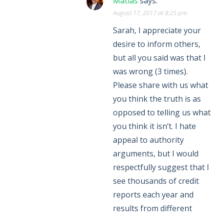
Matias
says:
August 17, 2017 at 8:25 pm
Sarah, I appreciate your
desire to inform others,
but all you said was that I
was wrong (3 times).
Please share with us what
you think the truth is as
opposed to telling us what
you think it isn’t. I hate
appeal to authority
arguments, but I would
respectfully suggest that I
see thousands of credit
reports each year and
results from different