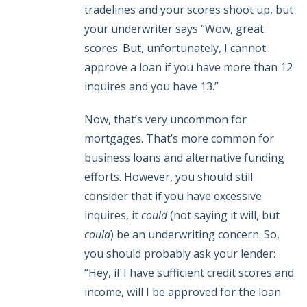
tradelines and your scores shoot up, but
your underwriter says “Wow, great
scores. But, unfortunately, I cannot
approve a loan if you have more than 12
inquires and you have 13.”
Now, that’s very uncommon for
mortgages. That’s more common for
business loans and alternative funding
efforts. However, you should still
consider that if you have excessive
inquires, it
could
(not saying it will, but
could
) be an underwriting concern. So,
you should probably ask your lender:
“Hey, if I have sufficient credit scores and
income, will I be approved for the loan