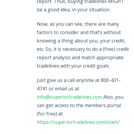
report. Thus, buying tradelines MIGHT
be a good idea, in your situation.
Now, as you can see, there are many
factors to consider and that’s without
knowing a thing about you, your credit,
etc. So, it is necessary to do a (free) credit
report analysis and match appropriate
tradelines with your credit goals.
Just give us a call anytime at 800-431-
4741 or email us at
info@superiortradelines.com
Also, you
can get access to the members portal
(for free) at
https://superiortradelines.com/start/