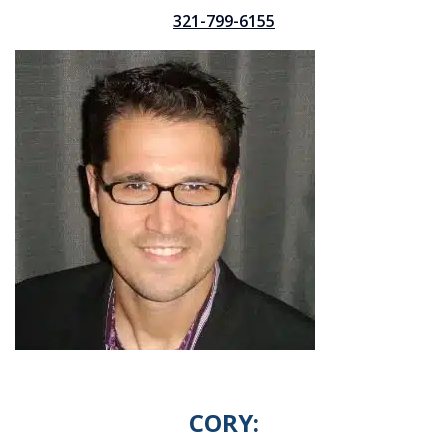
321-799-6155
CORY: