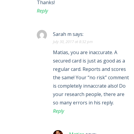
Thanks!
Reply
Sarah m
says:
July 30, 2017 at 8:32 pm
Matias, you are inaccurate. A
secured card is just as good as a
regular card. Reports and scores
the same! Your “no risk” comment
is completely innaccrate also! Do
your research people, there are
so many errors in his reply.
Reply