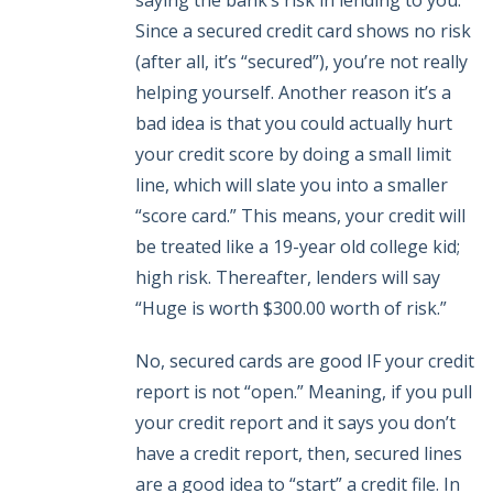
saying the bank’s risk in lending to you.
Since a secured credit card shows no risk
(after all, it’s “secured”), you’re not really
helping yourself. Another reason it’s a
bad idea is that you could actually hurt
your credit score by doing a small limit
line, which will slate you into a smaller
“score card.” This means, your credit will
be treated like a 19-year old college kid;
high risk. Thereafter, lenders will say
“Huge is worth $300.00 worth of risk.”
No, secured cards are good IF your credit
report is not “open.” Meaning, if you pull
your credit report and it says you don’t
have a credit report, then, secured lines
are a good idea to “start” a credit file. In