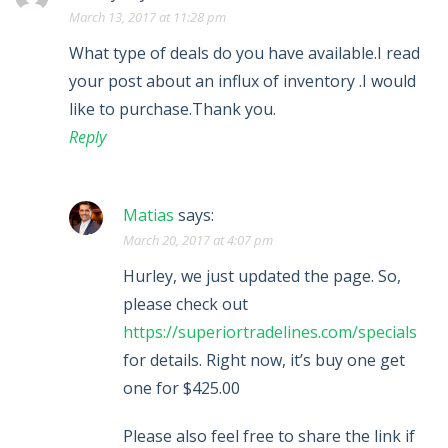
March 13, 2017 at 11:28 pm
What type of deals do you have available.I read
your post about an influx of inventory .I would
like to purchase.Thank you.
Reply
Matias
says:
March 20, 2017 at 4:07 pm
Hurley, we just updated the page. So,
please check out
https://superiortradelines.com/specials
for details. Right now, it’s buy one get
one for $425.00
Please also feel free to share the link if