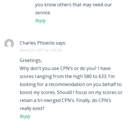
you know others that may need our
service.
Reply
Charles Phoenix
says:
March 21, 2017 at 1:42 am
Greetings,
Why don’t you use CPN’s or do you? I have
scores ranging from the high 580 to 633. I’m
looking for a recommendation on you behalf to
boost my scores. Should I focus on my scores or
retain a tri-merged CPN’s. Finally, do CPN’s
really exist?
Reply