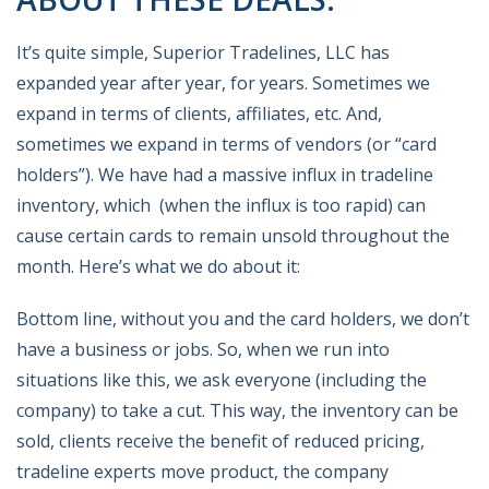
It’s quite simple, Superior Tradelines, LLC has
expanded year after year, for years. Sometimes we
expand in terms of clients, affiliates, etc. And,
sometimes we expand in terms of vendors (or “card
holders”). We have had a massive influx in tradeline
inventory, which (when the influx is too rapid) can
cause certain cards to remain unsold throughout the
month. Here’s what we do about it:
Bottom line, without you and the card holders, we don’t
have a business or jobs. So, when we run into
situations like this, we ask everyone (including the
company) to take a cut. This way, the inventory can be
sold, clients receive the benefit of reduced pricing,
tradeline experts move product, the company