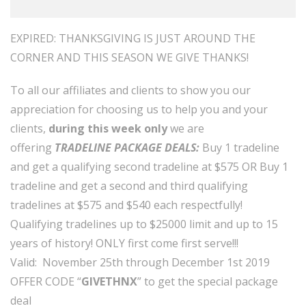
EXPIRED: THANKSGIVING IS JUST AROUND THE
CORNER AND THIS SEASON WE GIVE THANKS!
To all our affiliates and clients to show you our
appreciation for choosing us to help you and your
clients,
during this week only
we are
offering
TRADELINE PACKAGE DEALS:
Buy 1 tradeline
and get a qualifying second tradeline at $575 OR Buy 1
tradeline and get a second and third qualifying
tradelines at $575 and $540 each respectfully!
Qualifying tradelines up to $25000 limit and up to 15
years of history! ONLY first come first serve!!!
Valid: November 25th through December 1st 2019
OFFER CODE “
GIVETHNX
” to get the special package
deal