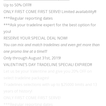
Up to 50% OFF!!!
ONLY FIRST COME FIRST SERVE! Limited availability!!!
***Regular reporting dates
***Ask your tradeline expert for the best option for
you!
RESERVE YOUR SPECIAL DEAL NOW!
You can mix and match tradelines and even get more than
one promo line at a time!!!
Only through August 31st, 2019!
VALENTINE’S DAY TRADELINE SPECIAL! EXPIRED!!!
Let us be your Valentine and give you 20% OFF on
select tradeline packages!
Tradelines selections with up to $25000 limits and 13
years of history!
ONLY FIRST COME FIRST SERVE!
***Regular reporting dates