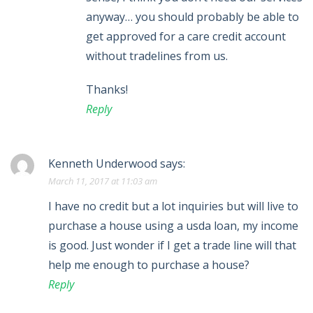
anyway… you should probably be able to
get approved for a care credit account
without tradelines from us.
Thanks!
Reply
Kenneth Underwood
says:
March 11, 2017 at 11:03 am
I have no credit but a lot inquiries but will live to
purchase a house using a usda loan, my income
is good. Just wonder if I get a trade line will that
help me enough to purchase a house?
Reply