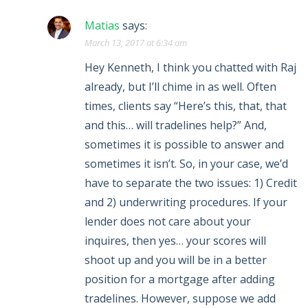
Matias
says:
March 13, 2017 at 6:34 am
Hey Kenneth, I think you chatted with Raj
already, but I’ll chime in as well. Often
times, clients say “Here’s this, that, that
and this… will tradelines help?” And,
sometimes it is possible to answer and
sometimes it isn’t. So, in your case, we’d
have to separate the two issues: 1) Credit
and 2) underwriting procedures. If your
lender does not care about your
inquires, then yes… your scores will
shoot up and you will be in a better
position for a mortgage after adding
tradelines. However, suppose we add