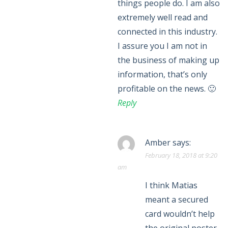
things people do. I am also
extremely well read and
connected in this industry.
I assure you I am not in
the business of making up
information, that’s only
profitable on the news. 🙂
Reply
Amber
says:
February 18, 2018 at 9:20
am
I think Matias
meant a secured
card wouldn’t help