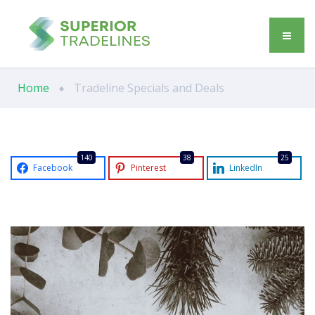
Home
Tradeline Specials and Deals
140
38
25
Facebook
Pinterest
LinkedIn