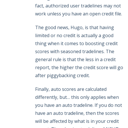
fact, authorized user tradelines may not
work unless you have an open credit file.
The good news, Hugo, is that having
limited or no credit is actually a good
thing when it comes to boosting credit
scores with seasoned tradelines. The
general rule is that the less in a credit
report, the higher the credit score will go
after piggybacking credit.
Finally, auto scores are calculated
differently, but… this only applies when
you have an auto tradeline. If you do not
have an auto tradeline, then the scores
will be affected by what is in your credit