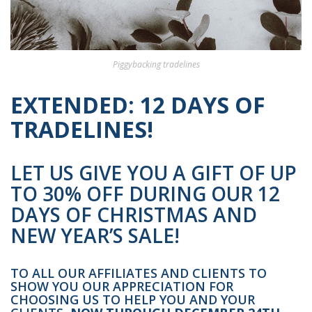
Piggybacking tradelines
EXTENDED: 12 DAYS OF
TRADELINES!
LET US GIVE YOU A GIFT OF UP
TO 30% OFF DURING OUR 12
DAYS OF CHRISTMAS AND
NEW YEAR’S SALE!
TO ALL OUR AFFILIATES AND CLIENTS TO
SHOW YOU OUR APPRECIATION FOR
CHOOSING US TO HELP YOU AND YOUR