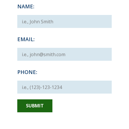
NAME:
EMAIL:
PHONE: