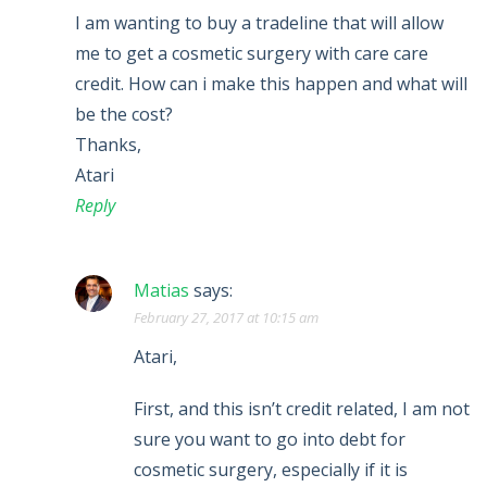
I am wanting to buy a tradeline that will allow
me to get a cosmetic surgery with care care
credit. How can i make this happen and what will
be the cost?
Thanks,
Atari
Reply
Matias
says:
February 27, 2017 at 10:15 am
Atari,
First, and this isn’t credit related, I am not
sure you want to go into debt for
cosmetic surgery, especially if it is