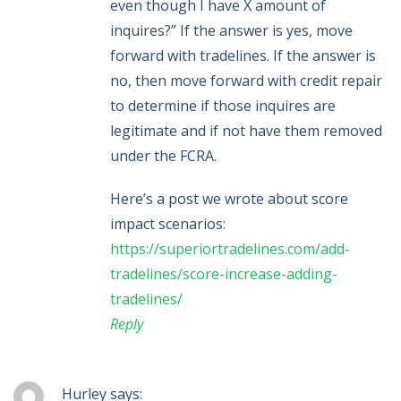
even though I have X amount of
inquires?” If the answer is yes, move
forward with tradelines. If the answer is
no, then move forward with credit repair
to determine if those inquires are
legitimate and if not have them removed
under the FCRA.
Here’s a post we wrote about score
impact scenarios:
https://superiortradelines.com/add-
tradelines/score-increase-adding-
tradelines/
Reply
Hurley
says: