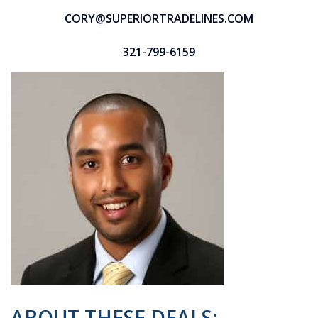
CORY@SUPERIORTRADELINES.COM
321-799-6159
ABOUT THESE DEALS: