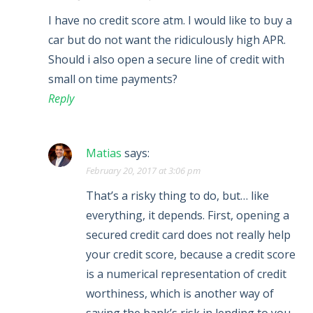
I have no credit score atm. I would like to buy a
car but do not want the ridiculously high APR.
Should i also open a secure line of credit with
small on time payments?
Reply
Matias
says:
February 20, 2017 at 3:06 pm
That’s a risky thing to do, but… like
everything, it depends. First, opening a
secured credit card does not really help
your credit score, because a credit score
is a numerical representation of credit
worthiness, which is another way of