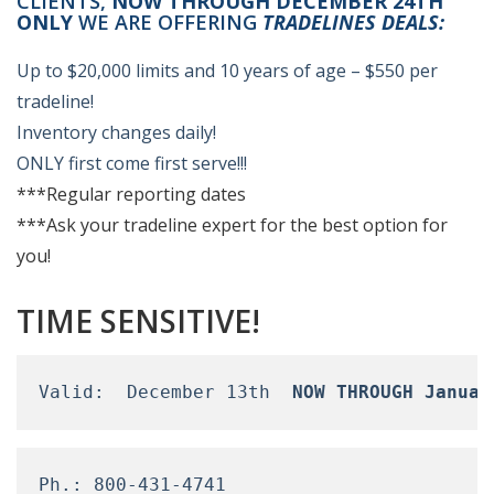
CLIENTS,
NOW THROUGH DECEMBER 24TH
ONLY
WE ARE OFFERING
TRADELINES DEALS:
Up to $20,000 limits and 10 years of age – $550 per
tradeline!
Inventory changes daily!
ONLY first come first serve!!!
***Regular reporting dates
***Ask your tradeline expert for the best option for
you!
TIME SENSITIVE!
Valid:  December 13th  
NOW THROUGH Januar
Ph.: 800-431-4741