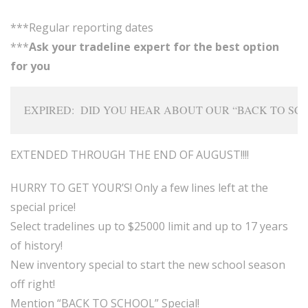
***Regular reporting dates
***
Ask your tradeline expert for the best option
for you
EXPIRED:  DID YOU HEAR ABOUT OUR “BACK TO SCH
EXTENDED THROUGH THE END OF AUGUST!!!!
HURRY TO GET YOUR’S! Only a few lines left at the
special price!
Select tradelines up to $25000 limit and up to 17 years
of history!
New inventory special to start the new school season
off right!
Mention “BACK TO SCHOOL” Special!