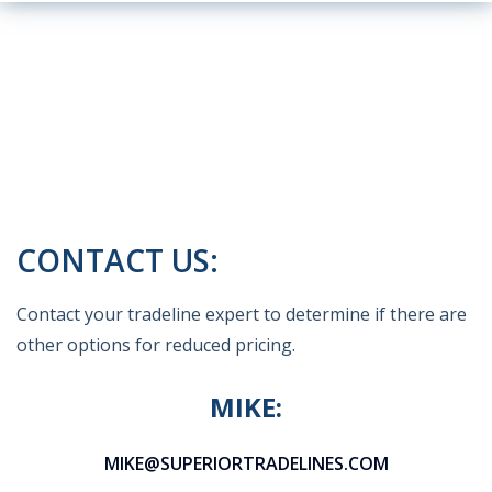
CONTACT US:
Contact your tradeline expert to determine if there are
other options for reduced pricing.
MIKE:
MIKE@SUPERIORTRADELINES.COM