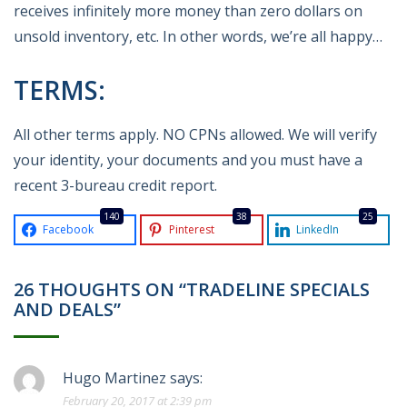
receives infinitely more money than zero dollars on
unsold inventory, etc. In other words, we’re all happy…
TERMS:
All other terms apply. NO CPNs allowed. We will verify
your identity, your documents and you must have a
recent 3-bureau credit report.
140
38
25
Facebook
Pinterest
LinkedIn
26 THOUGHTS ON “TRADELINE SPECIALS
AND DEALS”
Hugo Martinez
says:
February 20, 2017 at 2:39 pm