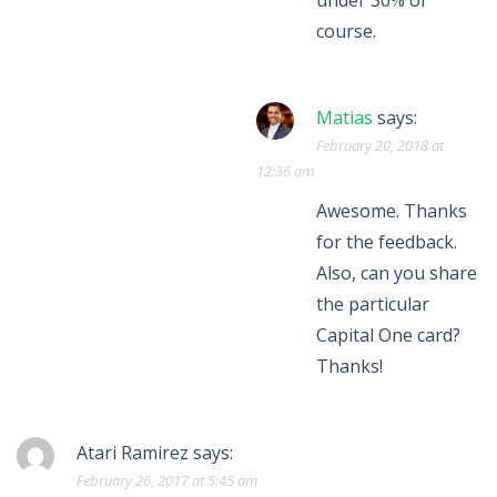
under 30% of
course.
Matias
says:
February 20, 2018 at
12:36 am
Awesome. Thanks
for the feedback.
Also, can you share
the particular
Capital One card?
Thanks!
Atari Ramirez
says:
February 26, 2017 at 5:45 am