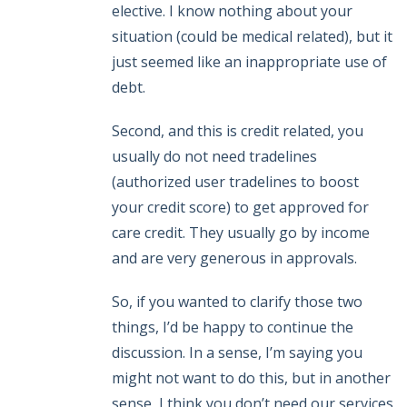
elective. I know nothing about your
situation (could be medical related), but it
just seemed like an inappropriate use of
debt.
Second, and this is credit related, you
usually do not need tradelines
(authorized user tradelines to boost
your credit score) to get approved for
care credit. They usually go by income
and are very generous in approvals.
So, if you wanted to clarify those two
things, I’d be happy to continue the
discussion. In a sense, I’m saying you
might not want to do this, but in another
sense, I think you don’t need our services